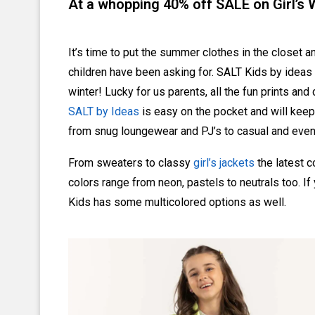
At a whopping 40% off SALE on Girl’s
It’s time to put the summer clothes in the closet a
children have been asking for. SALT Kids by ideas i
winter! Lucky for us parents, all the fun prints an
SALT by Ideas
is easy on the pocket and will keep
from snug loungewear and PJ’s to casual and even 
From sweaters to classy
girl’s jackets
the latest co
colors range from neon, pastels to neutrals too. If 
Kids has some multicolored options as well.