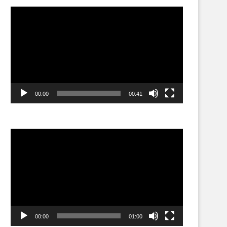
Video
Player
00:00
00:41
Video
Player
00:00
01:00