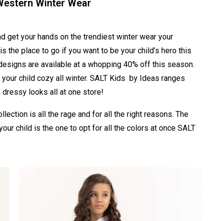
 Western Winter Wear
nd get your hands on the trendiest winter wear your
s the place to go if you want to be your child’s hero this
d designs are available at a whopping 40% off this season.
 your child cozy all winter. SALT Kids by Ideas ranges
dressy looks all at one store!
llection is all the rage and for all the right reasons. The
your child is the one to opt for all the colors at once SALT