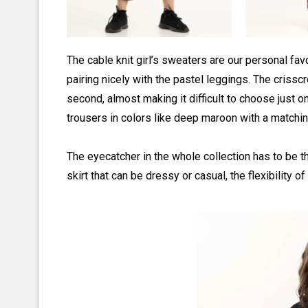
The cable knit girl’s sweaters are our personal fa
pairing nicely with the pastel leggings. The criss
second, almost making it difficult to choose just o
trousers in colors like deep maroon with a matchin
The eyecatcher in the whole collection has to be 
skirt that can be dressy or casual, the flexibility o