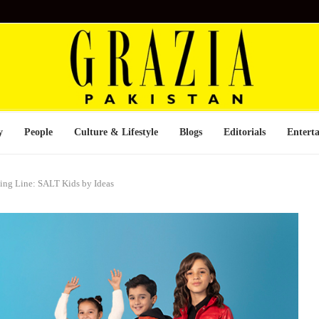
y
People
Culture & Lifestyle
Blogs
Editorials
Entert
hing Line: SALT Kids by Ideas