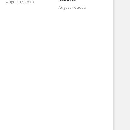
BARKHA
August 17, 2020
August 17, 2020