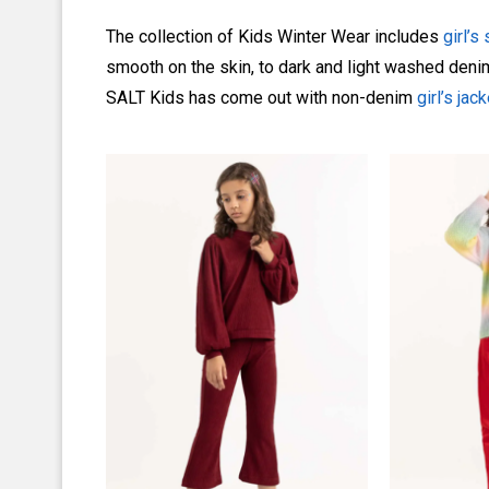
The collection of Kids Winter Wear includes
girl’s
smooth on the skin, to dark and light washed denim,
SALT Kids has come out with non-denim
girl’s jac