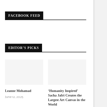
FACEBOOK FEED
EDITOR’S PICKS
Leanne Mohamad
‘Humanity Inspired’
Sacha Jafri Creates the
June 12, 2025
Largest Art Canvas in the
World