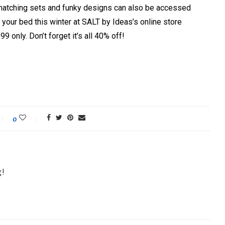
d, matching sets and funky designs can also be accessed
ve your bed this winter at SALT by Ideas’s online store
9 only. Don’t forget it’s all 40% off!
0
g!