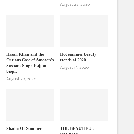
August 24, 2020
Hasan Khan and the
Hot summer beauty
Curious Case of Amazon’s
trends of 2020
Sushant Singh Rajput
August 18, 2020
biopic
August 20, 2020
Shades Of Summer
THE BEAUTIFUL