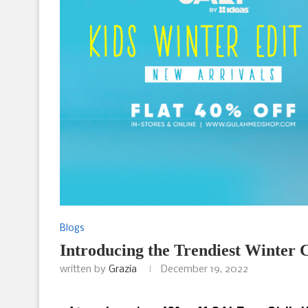
Blogs
Introducing the Trendiest Winter 
written by
Grazia
December 19, 2022