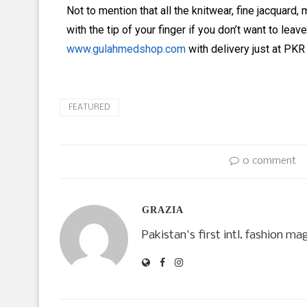
Not to mention that all the knitwear, fine jacquar
with the tip of your finger if you don’t want to lea
www.gulahmedshop.com
with delivery just at PKR 9
FEATURED
0 comment
GRAZIA
Pakistan's first intl. fashion ma