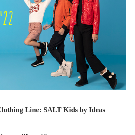
Clothing Line: SALT Kids by Ideas