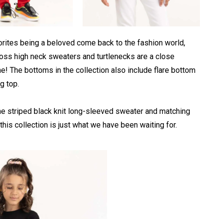
vorites being a beloved come back to the fashion world,
cross high neck sweaters and turtlenecks are a close
ne! The bottoms in the collection also include flare bottom
g top.
the striped black knit long-sleeved sweater and matching
f this collection is just what we have been waiting for.