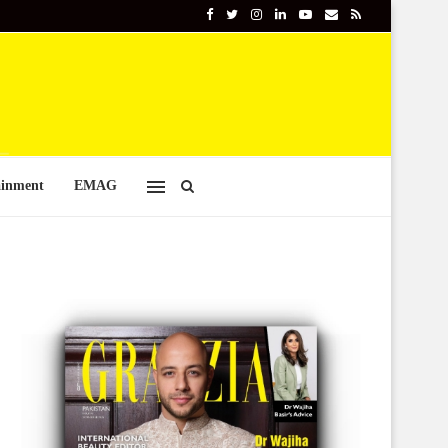
ainment
EMAG