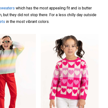
 sweaters
which has the most appealing fit and is butter
 but they did not stop there. For a less chilly day outside
kets
in the most vibrant colors.