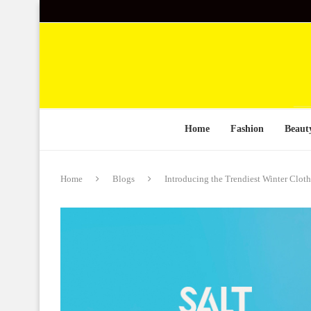
Home
Fashion
Beaut
Home
Blogs
Introducing the Trendiest Winter Clot