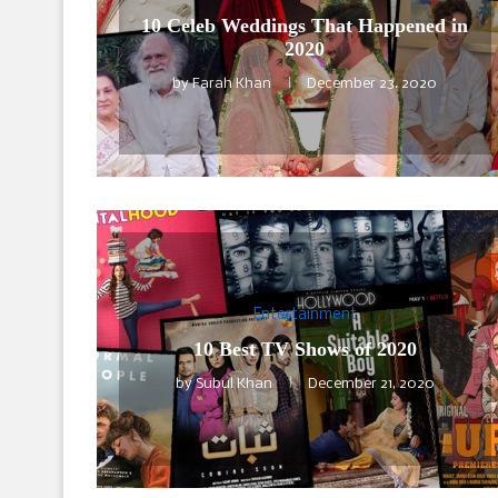
10 Celeb Weddings That Happened in
2020
by
Farah Khan
December 23, 2020
Entertainment
10 Best TV Shows of 2020
by
Subul Khan
December 21, 2020