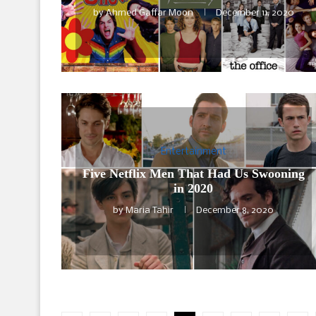
by
Ahmed Gaffar Moon
December 11, 2020
Entertainment
Five Netflix Men That Had Us Swooning
in 2020
by
Maria Tahir
December 8, 2020