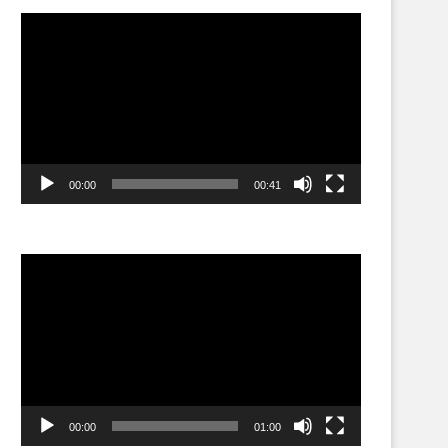
Video
Player
00:00
00:41
Video
Player
00:00
01:00