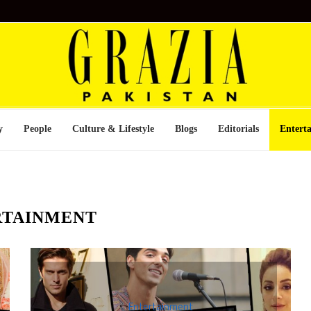
y
People
Culture & Lifestyle
Blogs
Editorials
Entert
RTAINMENT
Entertainment