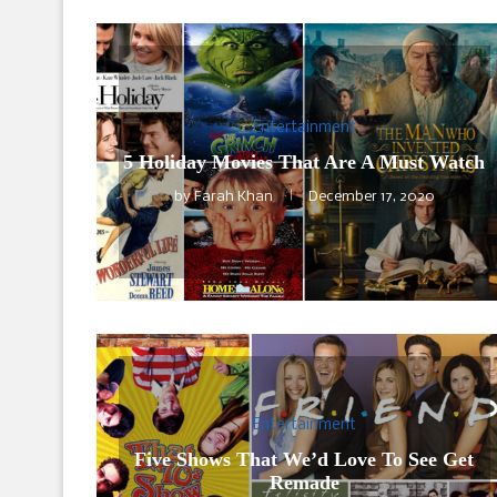
Entertainment
5 Holiday Movies That Are A Must Watch
by
Farah Khan
December 17, 2020
Entertainment
Five Shows That We’d Love To See Get
Remade