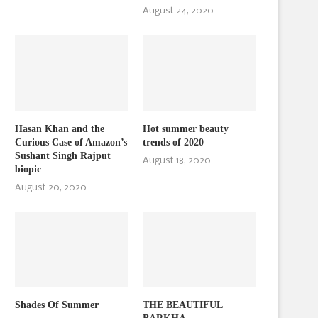
August 24, 2020
Hasan Khan and the
Hot summer beauty
Curious Case of Amazon’s
trends of 2020
Sushant Singh Rajput
August 18, 2020
biopic
August 20, 2020
Shades Of Summer
THE BEAUTIFUL