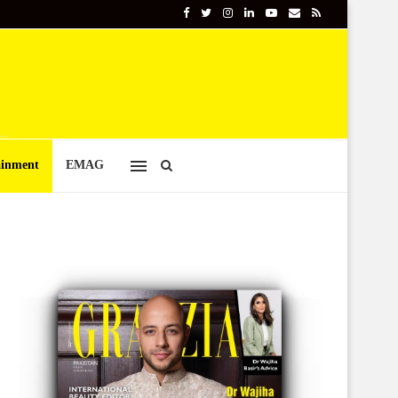
ainment
EMAG