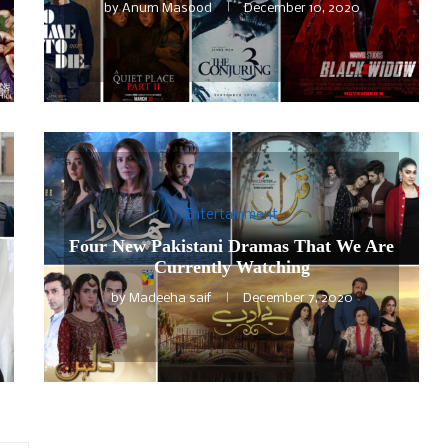
by
Anum Masood
December 10, 2020
Entertainment
Four New Pakistani Dramas That We Are
Currently Watching
by
Madeeha saif
December 7, 2020