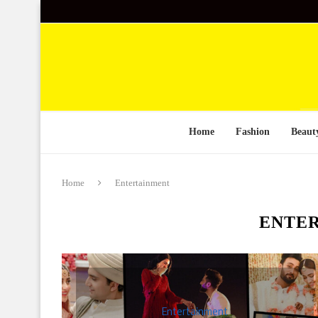
Home
Fashion
Beaut
Home
Entertainment
ENTE
Entertainment