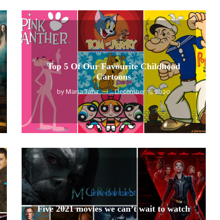
Entertainment
Top 5 Of Our Favourite Childhood
Cartoons
by
Maria Tahir
December 15, 2020
Entertainment
Five 2021 movies we can’t wait to watch