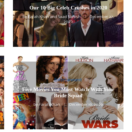
Our 10 Big Celeb Crushes in 2020
by
Farah Khan and Saad Sarosh
December 22,
2020
Entertainment
Five Movies You Must Watch With Your
Bride Squad
by
Farah Khan
December 19, 2020