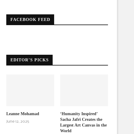
FACEBOOK FEED
EDITOR’S PICKS
Leanne Mohamad
‘Humanity Inspired’
Sacha Jafri Creates the
June 12, 2025
Largest Art Canvas in the
World