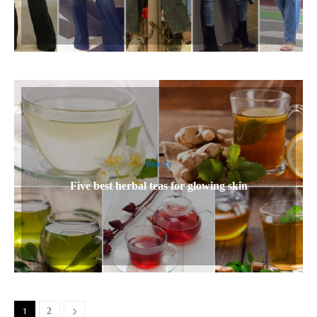
Beauty
Five best herbal teas for glowing skin
1
2