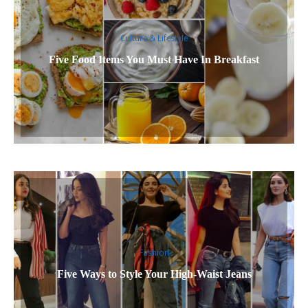
Culture & Lifestyle
Five Food Items You Must Have In Breakfast
Fashion
Five Ways to Style Your High-Waist Jeans