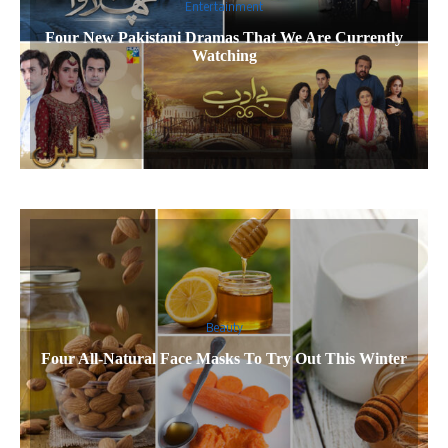
Entertainment
Four New Pakistani Dramas That We Are Currently
Watching
Beauty
Four All-Natural Face Masks To Try Out This Winter