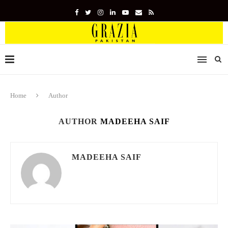
Home
Author
AUTHOR
MADEEHA SAIF
MADEEHA SAIF