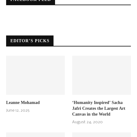
EDITOR’S PICKS
Leanne Mohamad
‘Humanity Inspired’ Sacha
Jafri Creates the Largest Art
June 12, 2025
Canvas in the World
August 24, 2020