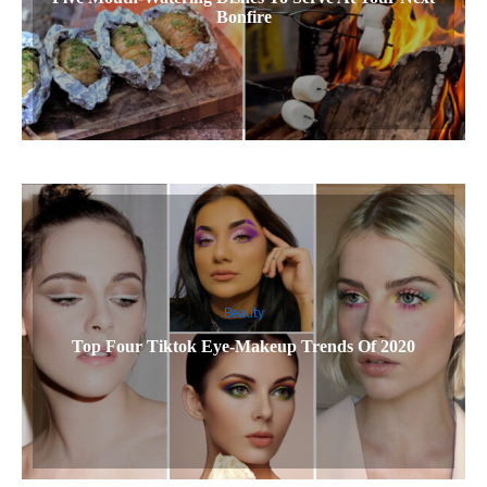
Bonfire
Beauty
Top Four Tiktok Eye-Makeup Trends Of 2020