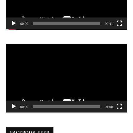
00:00
00:41
Video
Player
00:00
01:00
FACEBOOK FEED