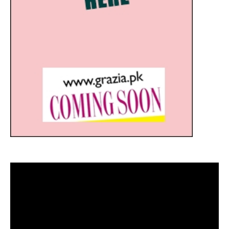
Video
Player