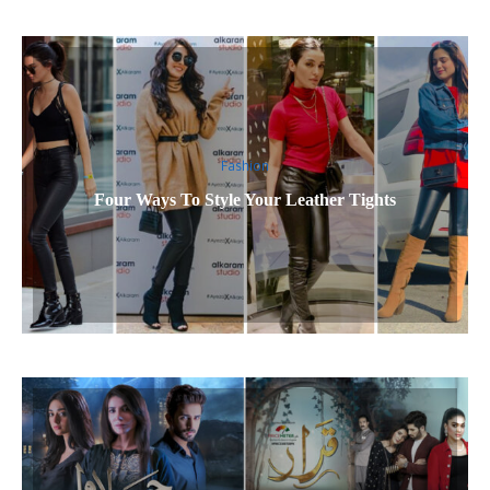
Fashion
Four Ways To Style Your Leather Tights