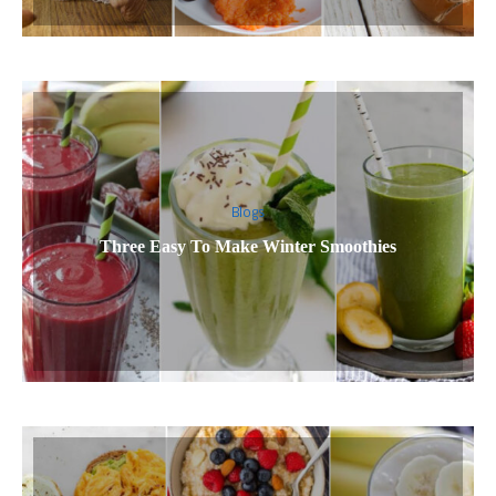
Blogs
Three Easy To Make Winter Smoothies