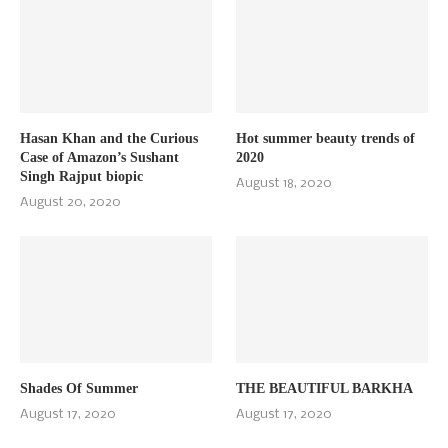
Hasan Khan and the Curious
Hot summer beauty trends of
Case of Amazon’s Sushant
2020
Singh Rajput biopic
August 18, 2020
August 20, 2020
Shades Of Summer
THE BEAUTIFUL BARKHA
August 17, 2020
August 17, 2020