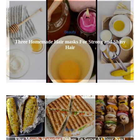
Beauty
Three Homemade Hair masks For Strong and Shiny
Hair
Blogs
Five Mouth-Watering Dishes To Serve At Your Next