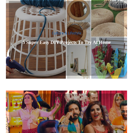
Culture & Lifestyle
5 Super Easy DIY Projects To Try At Home
Entertainment