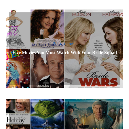
Entertainment
Five Movies You Must Watch With Your Bride Squad