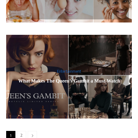
Entertainment
What Makes The Queen’s Gambit a Must-Watch
1
2