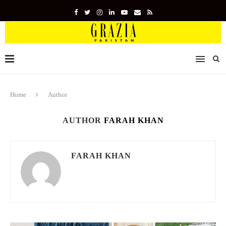
Home
Author
AUTHOR
FARAH KHAN
FARAH KHAN