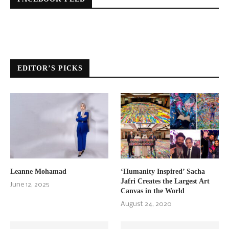
EDITOR’S PICKS
Leanne Mohamad
‘Humanity Inspired’ Sacha
Jafri Creates the Largest Art
June 12, 2025
Canvas in the World
August 24, 2020