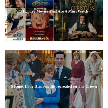
Entertainment
5 Holiday Movies That Are A Must Watch
Fashion
5 Iconic Lady Diana outfits recreated on The Crown