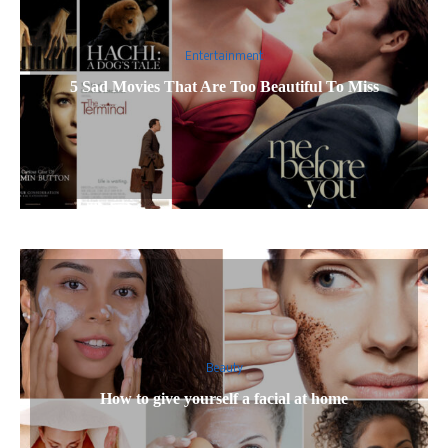
Entertainment
5 Sad Movies That Are Too Beautiful To Miss
Beauty
How to give yourself a facial at home