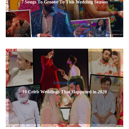
7 Songs To Groove To This Wedding Season
Entertainment
10 Celeb Weddings That Happened in 2020