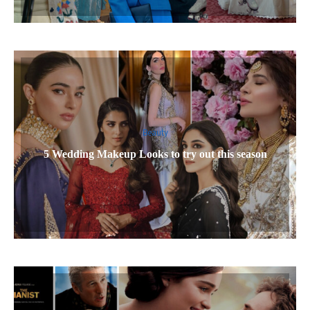
Beauty
5 Wedding Makeup Looks to try out this season