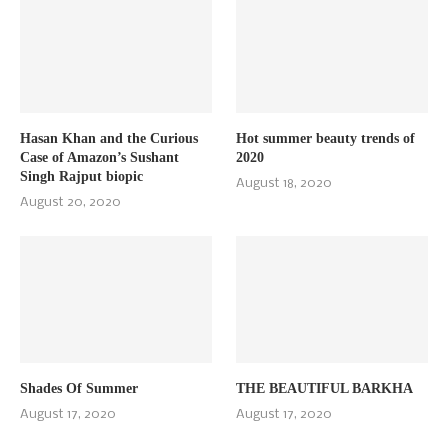
Hasan Khan and the Curious
Hot summer beauty trends of
Case of Amazon’s Sushant
2020
Singh Rajput biopic
August 18, 2020
August 20, 2020
Shades Of Summer
THE BEAUTIFUL BARKHA
August 17, 2020
August 17, 2020