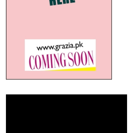
Video
Player