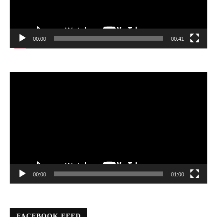
00:00
00:41
Video
Player
00:00
01:00
FACEBOOK FEED