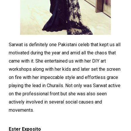
Sarwat is definitely one Pakistani celeb that kept us all
motivated during the year and amid all the chaos that
came with it. She entertained us with her DIY art
workshops along with her kids and later set the screen
on fire with her impeccable style and effortless grace
playing the lead in Churails. Not only was Sarwat active
on the professional front but she was also seen
actively involved in several social causes and
movements.
Ester Exposito