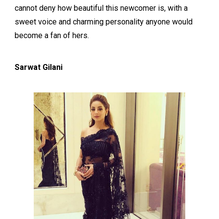
cannot deny how beautiful this newcomer is, with a
sweet voice and charming personality anyone would
become a fan of hers.
Sarwat Gilani