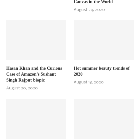
Canvas in the World
August 24, 2020
Hasan Khan and the Curious
Hot summer beauty trends of
Case of Amazon’s Sushant
2020
Singh Rajput biopic
August 18, 2020
August 20, 2020