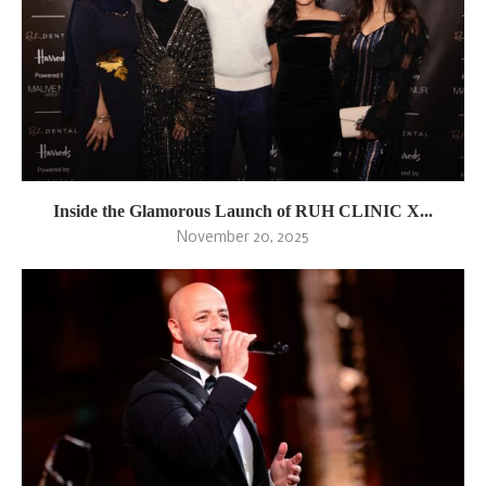
Inside the Glamorous Launch of RUH CLINIC X...
November 20, 2025