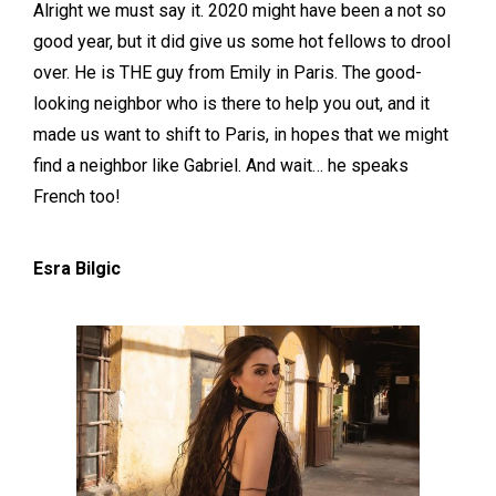
Alright we must say it. 2020 might have been a not so
good year, but it did give us some hot fellows to drool
over. He is THE guy from Emily in Paris. The good-
looking neighbor who is there to help you out, and it
made us want to shift to Paris, in hopes that we might
find a neighbor like Gabriel. And wait… he speaks
French too!
Esra Bilgic