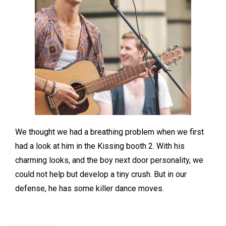
We thought we had a breathing problem when we first
had a look at him in the Kissing booth 2. With his
charming looks, and the boy next door personality, we
could not help but develop a tiny crush. But in our
defense, he has some killer dance moves.