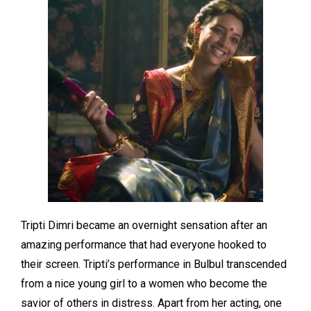
Tripti Dimri became an overnight sensation after an
amazing performance that had everyone hooked to
their screen. Tripti’s performance in Bulbul transcended
from a nice young girl to a women who become the
savior of others in distress. Apart from her acting, one