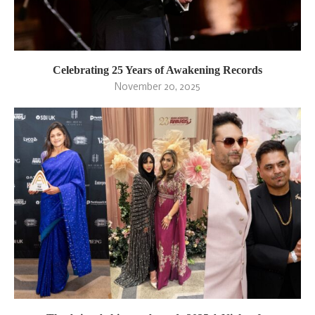
Celebrating 25 Years of Awakening Records
November 20, 2025