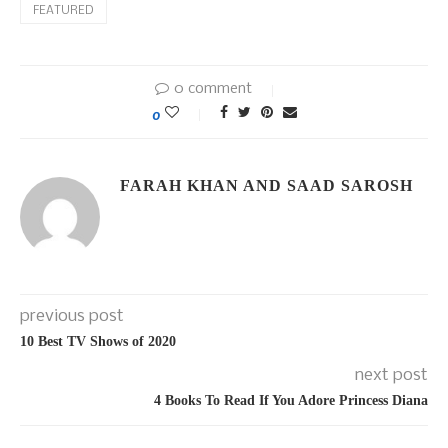
FEATURED
0 comment
0
FARAH KHAN AND SAAD SAROSH
previous post
10 Best TV Shows of 2020
next post
4 Books To Read If You Adore Princess Diana