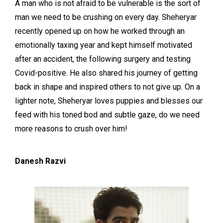
A man who is not afraid to be vulnerable is the sort of
man we need to be crushing on every day. Sheheryar
recently opened up on how he worked through an
emotionally taxing year and kept himself motivated
after an accident, the following surgery and testing
Covid-positive. He also shared his journey of getting
back in shape and inspired others to not give up. On a
lighter note, Sheheryar loves puppies and blesses our
feed with his toned bod and subtle gaze, do we need
more reasons to crush over him!
Danesh Razvi