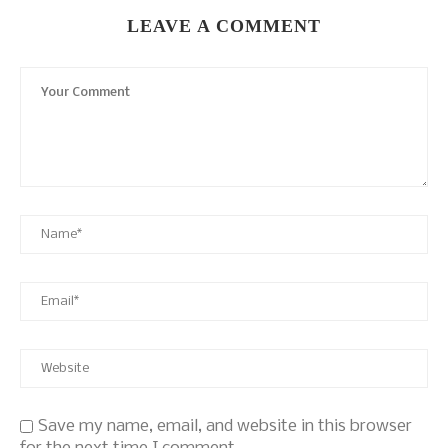
LEAVE A COMMENT
Save my name, email, and website in this browser