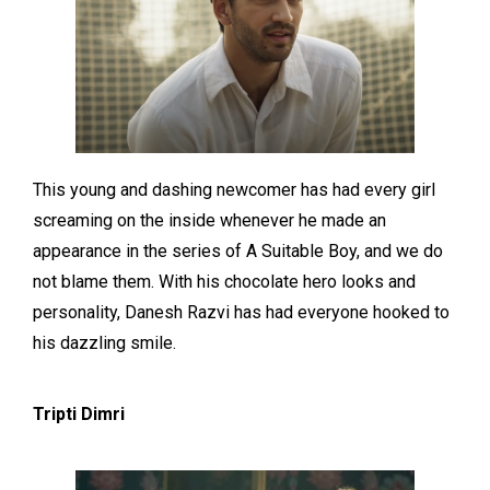
This young and dashing newcomer has had every girl
screaming on the inside whenever he made an
appearance in the series of A Suitable Boy, and we do
not blame them. With his chocolate hero looks and
personality, Danesh Razvi has had everyone hooked to
his dazzling smile.
Tripti Dimri