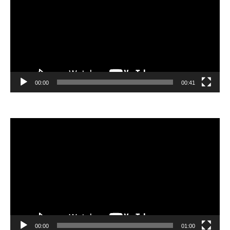
00:00
00:41
Video
Player
00:00
01:00