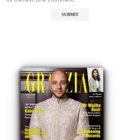
for the next time I comment.