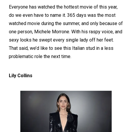
Everyone has watched the hottest movie of this year,
do we even have to name it. 365 days was the most
watched movie during the summer, and only because of
one person, Michele Morrone. With his raspy voice, and
sexy looks he swept every single lady off her feet.
That said, we’d like to see this Italian stud in a less
problematic role the next time.
Lily Collins