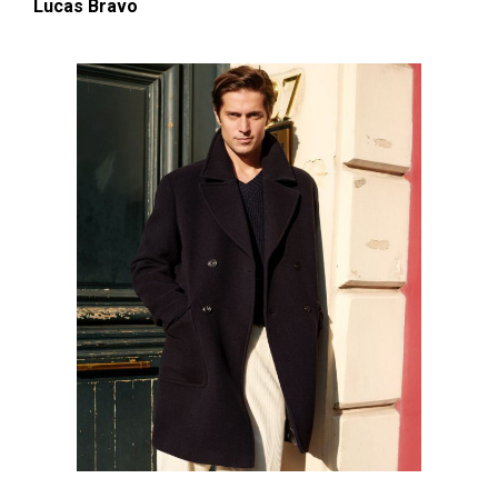
Lucas Bravo