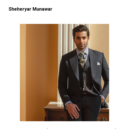
Sheheryar Munawar