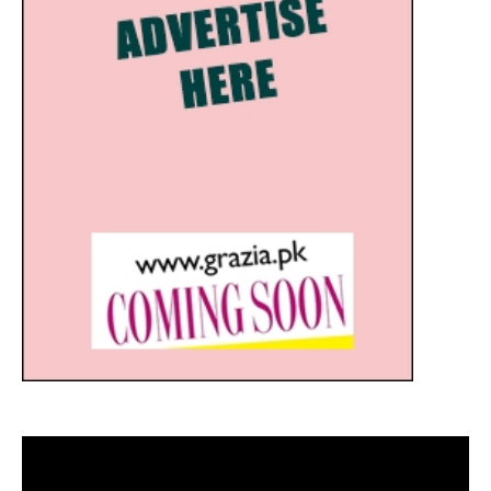
Video
Player