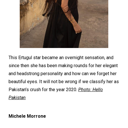
This Ertugul star became an overnight sensation, and
since then she has been making rounds for her elegant
and headstrong personality and how can we forget her
beautiful eyes. It will not be wrong if we classify her as
Pakistan’s crush for the year 2020.
Photo: Hello
Pakistan
Michele Morrone