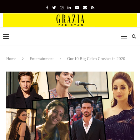
Home
Entertainment
Our 10 Big Celeb Crushes in 2020