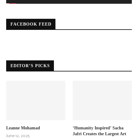
FACEBOOK FEED
EDITOR’S PICKS
Leanne Mohamad
‘Humanity Inspired’ Sacha
Jafri Creates the Largest Art
June 12, 2025