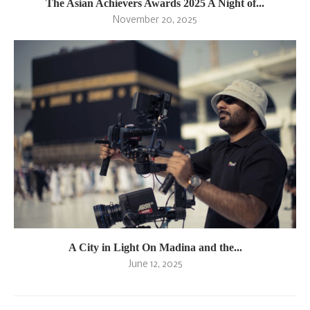
The Asian Achievers Awards 2025 A Night of...
November 20, 2025
A City in Light On Madina and the...
June 12, 2025