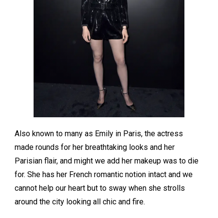
Also known to many as Emily in Paris, the actress
made rounds for her breathtaking looks and her
Parisian flair, and might we add her makeup was to die
for. She has her French romantic notion intact and we
cannot help our heart but to sway when she strolls
around the city looking all chic and fire.