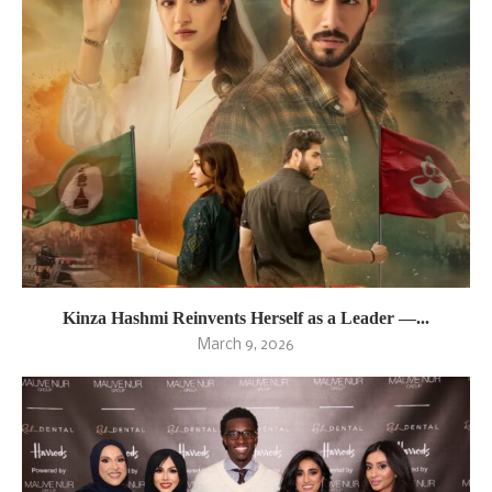
Kinza Hashmi Reinvents Herself as a Leader —...
March 9, 2026