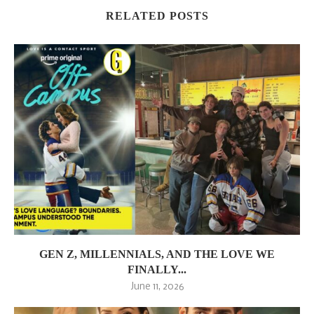
RELATED POSTS
GEN Z, MILLENNIALS, AND THE LOVE WE
FINALLY...
June 11, 2026