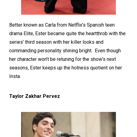
Better known as Carla from Netflix’s Spanish teen
drama Elite, Ester became quite the heartthrob with the
series’ third season with her killer looks and
commanding personality shining bright. Even though
her character won’t be retuning for the show’s next
seasons, Ester keeps up the hotness quotient on her
Insta.
Taylor Zakhar Pervez