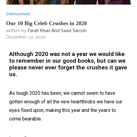
Entertainment
Our 10 Big Celeb Crushes in 2020
written by
Farah Khan And Saad Sarosh
December 22, 2020
Although 2020 was not a year we would like
to remember in our good books, but can we
please never ever forget the crushes it gave
us.
As tough 2020 has been, we cannot seem to have
gotten enough of all the new heartthrobs we have our
eyes fixed upon, making this year and the years to
come bearable.