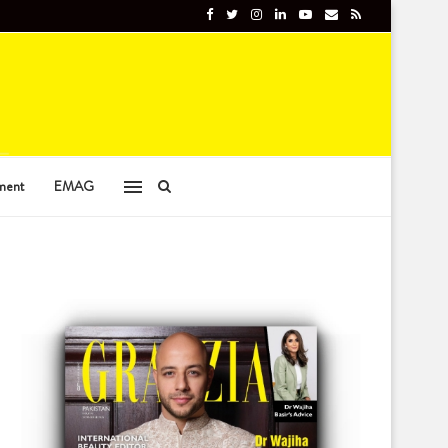
ment
EMAG