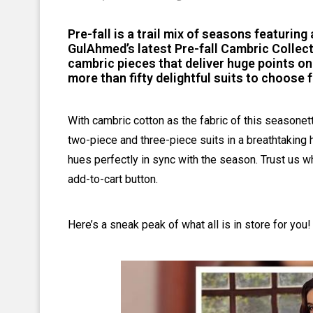
Pre-fall is a trail mix of seasons featuring 
GulAhmed’s latest Pre-fall Cambric Collecti
cambric pieces that deliver huge points on
more than fifty delightful suits to choose 
With cambric cotton as the fabric of this seasonet
two-piece and three-piece suits in a breathtaking 
hues perfectly in sync with the season. Trust us wh
add-to-cart button.
Here’s a sneak peak of what all is in store for you!