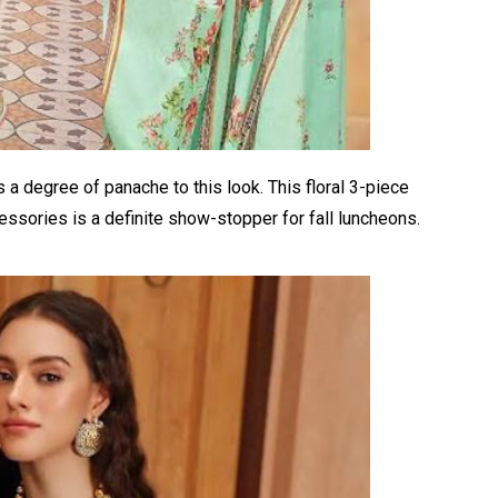
 is a degree of panache to this look. This floral 3-piece
essories is a definite show-stopper for fall luncheons.