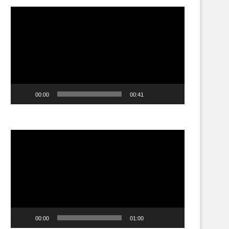
Video
Player
00:00
00:41
Video
Player
00:00
01:00