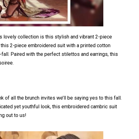
 lovely collection is this stylish and vibrant 2-piece
this 2-piece embroidered suit with a printed cotton
fall. Paired with the perfect stilettos and earrings, this
soiree.
 of all the brunch invites we’ll be saying yes to this fall.
ticated yet youthful look, this embroidered cambric suit
ng out to us!