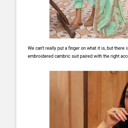
We can’t really put a finger on what it is, but there
embroidered cambric suit paired with the right acc