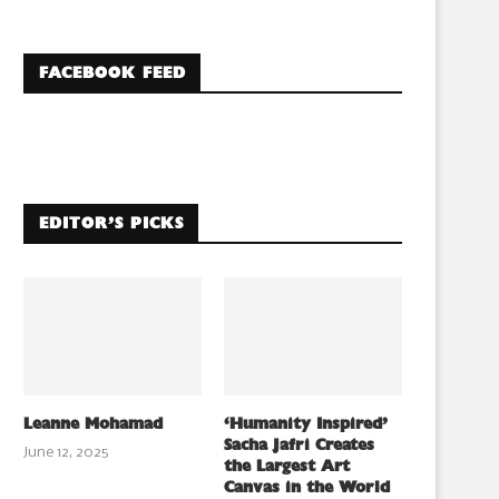
FACEBOOK FEED
EDITOR’S PICKS
Leanne Mohamad
‘Humanity Inspired’
Sacha Jafri Creates
June 12, 2025
the Largest Art
Canvas in the World