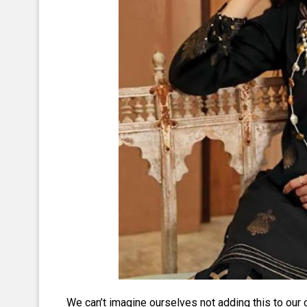
We can’t imagine ourselves not adding this to our c