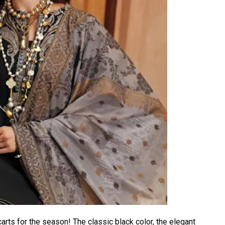
arts for the season! The classic black color, the elegant