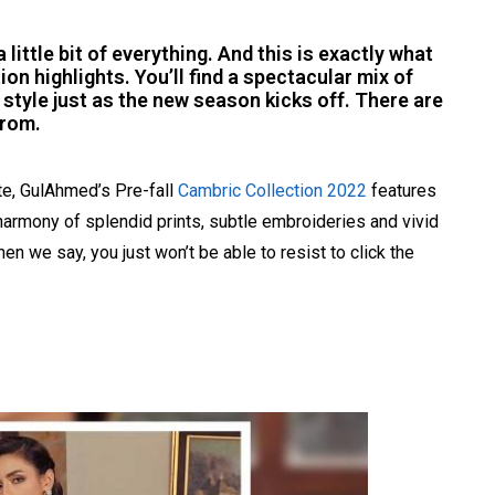
a little bit of everything. And this is exactly what
on highlights. You’ll find a spectacular mix of
 style just as the new season kicks off. There are
from.
te, GulAhmed’s Pre-fall
Cambric Collection 2022
features
harmony of splendid prints, subtle embroideries and vivid
en we say, you just won’t be able to resist to click the