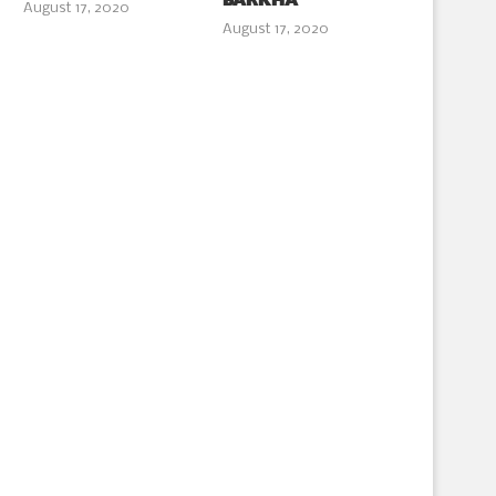
BARKHA
August 17, 2020
August 17, 2020