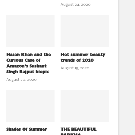
August 24, 2020
Hasan Khan and the
Hot summer beauty
Curious Case of
trends of 2020
Amazon’s Sushant
August 18, 2020
Singh Rajput biopic
August 20, 2020
Shades Of Summer
THE BEAUTIFUL