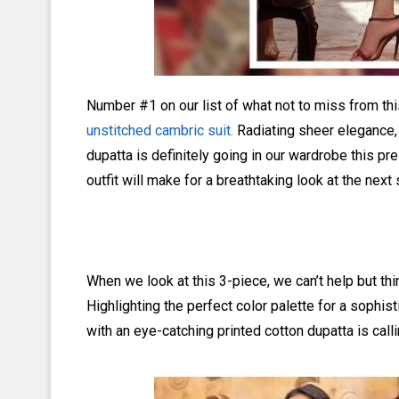
Number #1 on our list of what not to miss from this
unstitched cambric suit
.
Radiating sheer elegance, 
dupatta is definitely going in our wardrobe this pre-
outfit will make for a breathtaking look at the next 
When we look at this 3-piece, we can’t help but think
Highlighting the perfect color palette for a sophis
with an eye-catching printed cotton dupatta is calli