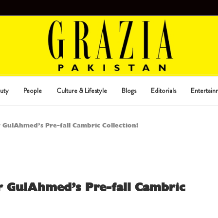
uty
People
Culture & Lifestyle
Blogs
Editorials
Entertain
r GulAhmed’s Pre-fall Cambric Collection!
or GulAhmed’s Pre-fall Cambric