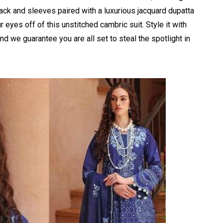
back and sleeves
paired with a luxurious jacquard dupatta
eyes off of this unstitched cambric suit. Style it with
 we guarantee you are all set to steal the spotlight in