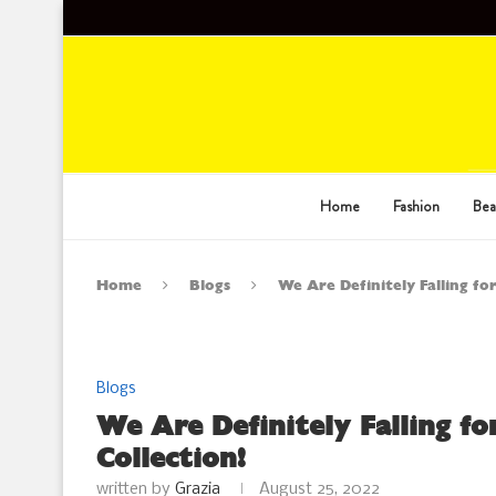
Home
Fashion
Bea
Home
Blogs
We Are Definitely Falling fo
Blogs
We Are Definitely Falling f
Collection!
written by
Grazia
August 25, 2022