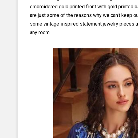
embroidered gold printed front with gold printed 
are just some of the reasons why we can’t keep our 
some vintage-inspired statement jewelry pieces and
any room.