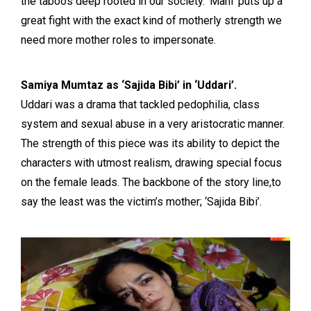
the taboos deep rooted in our society. ‘Mahi’ puts up a
great fight with the exact kind of motherly strength we
need more mother roles to impersonate.
Samiya Mumtaz as ‘Sajida Bibi’ in ‘Uddari’.
Uddari was a drama that tackled pedophilia, class
system and sexual abuse in a very aristocratic manner.
The strength of this piece was its ability to depict the
characters with utmost realism, drawing special focus
on the female leads. The backbone of the story line,to
say the least was the victim’s mother; ‘Sajida Bibi’.