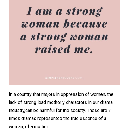
In a country that majors in oppression of women, the
lack of strong lead motherly characters in our drama
industry,can be harmful for the society. These are 3
times dramas represented the true essence of a
woman, of a mother.