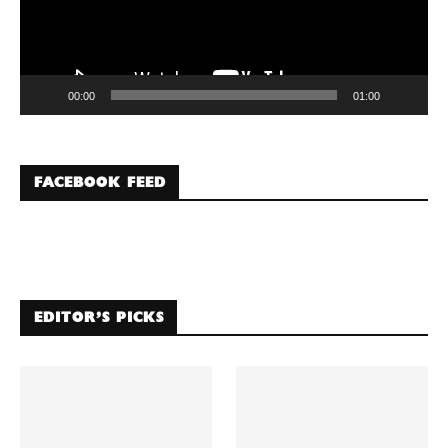
00:00
01:00
FACEBOOK FEED
EDITOR’S PICKS