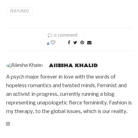
FEATURED
0 comment
0
AIIESHA KHALID
A psych major forever in love with the words of
hopeless romantics and twisted minds. Feminist and
an activist in progress, currently running a blog
representing unapologetic fierce femininity. Fashion is
my therapy, to the global issues, which is our reality.