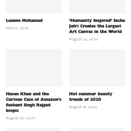
Leanne Mohamad
‘Humanity Inspired’ Sacha
Jafri Creates the Largest
June 12, 2025
Art Canvas in the World
August 24, 2020
Hasan Khan and the
Hot summer beauty
Curious Case of Amazon’s
trends of 2020
Sushant Singh Rajput
August 18, 2020
biopic
August 20, 2020