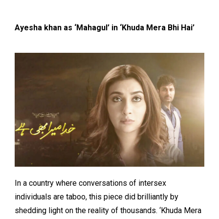
Ayesha khan as ‘Mahagul’ in ‘Khuda Mera Bhi Hai’
In a country where conversations of intersex
individuals are taboo, this piece did brilliantly by
shedding light on the reality of thousands. ‘Khuda Mera