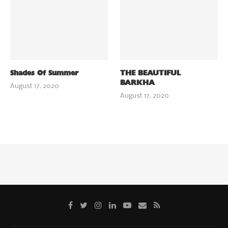
Shades Of Summer
THE BEAUTIFUL
BARKHA
August 17, 2020
August 17, 2020