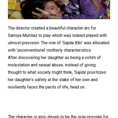
The director created a beautiful character arc for
Samiya Mumtaz to play which was indeed played with
utmost precision. The role of ‘Sajida Bibi’ was allocated
with ‘unconventional’ motherly characteristics.
After discovering her daughter as being a victim of
molestation and sexual abuse, instead of giving
thought to what society might think, ‘Sajida’ prioritizes
her daughter’s safety at the stake of her own and
resiliently faces the perils of life, head on.
The character is also shown to be the sole provider for