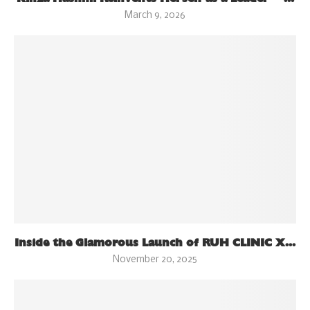
March 9, 2026
Inside the Glamorous Launch of RUH CLINIC X...
November 20, 2025