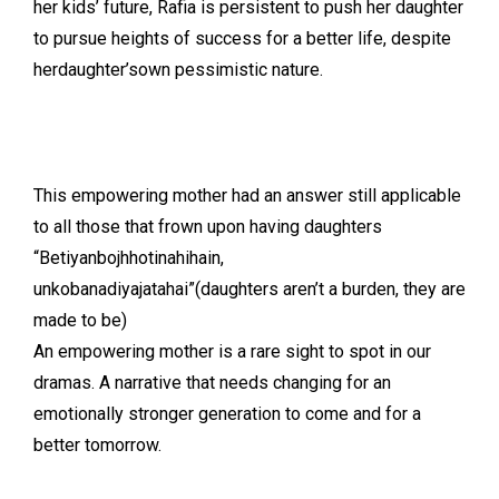
her kids’ future, Rafia is persistent to push her daughter
to pursue heights of success for a better life, despite
herdaughter’sown pessimistic nature.
This empowering mother had an answer still applicable
to all those that frown upon having daughters
“Betiyanbojhhotinahihain,
unkobanadiyajatahai”(daughters aren’t a burden, they are
made to be)
An empowering mother is a rare sight to spot in our
dramas. A narrative that needs changing for an
emotionally stronger generation to come and for a
better tomorrow.