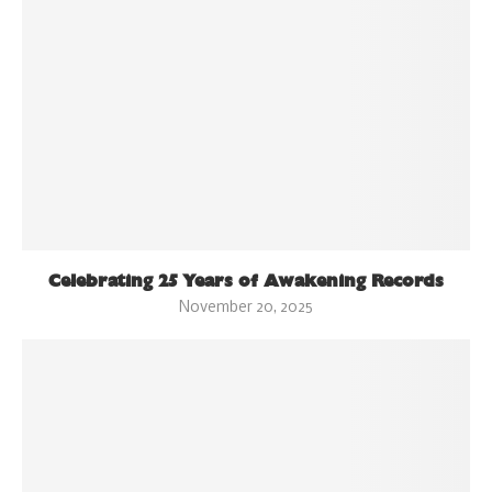
Celebrating 25 Years of Awakening Records
November 20, 2025