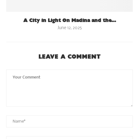
A City in Light On Madina and the...
June 12, 2025
LEAVE A COMMENT