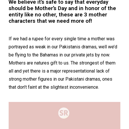
We believe it’s safe to say that everyday
should be Mother’s Day and in honor of the
entity like no other, these are 3 mother
characters that we need more of!
If we had a rupee for every single time a mother was
portrayed as weak in our Pakistanis dramas, well we’d
be flying to the Bahamas in our private jets by now.
Mothers are natures gift to us. The strongest of them
all and yet there is a major representational lack of
strong mother figures in our Pakistani dramas, ones
that don’t faint at the slightest inconvenience.