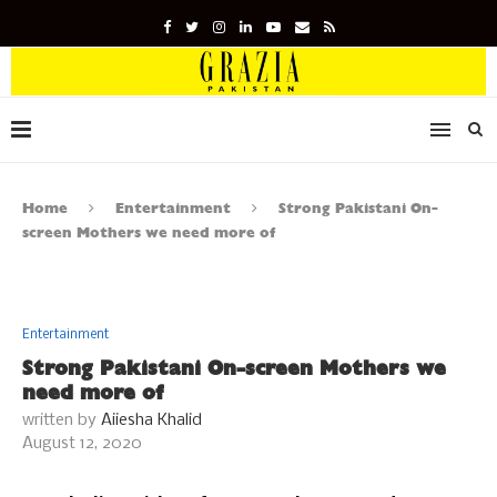
Home
Entertainment
Strong Pakistani On-
screen Mothers we need more of
Entertainment
Strong Pakistani On-screen Mothers we
need more of
written by
Aiiesha Khalid
August 12, 2020