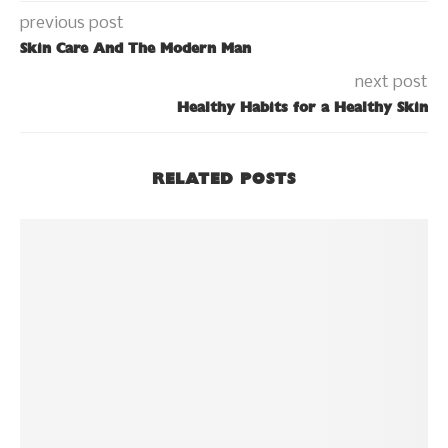
previous post
Skin Care And The Modern Man
next post
Healthy Habits for a Healthy Skin
RELATED POSTS