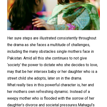
Her sure steps are illustrated consistently throughout
the drama as she faces a multitude of challenges,
including the many obstacles single mothers face in
Pakistan. Amid all this she continues to not give
‘society’ the power to dictate who she decides to love,
may that be her intersex baby or her daughter who is a
street child she adopts, later on in the drama.
What really ties in this powerful character is, her and
her mothers own refreshing dynamic. Instead of a
weepy mother who is flooded with the sorrow of her
daughter’s divorce and societal pressures.Mahagul’s