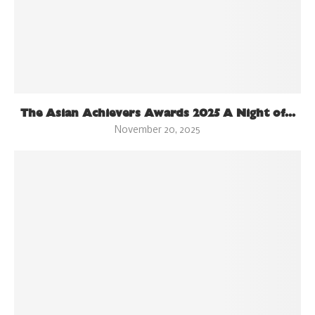
The Asian Achievers Awards 2025 A Night of...
November 20, 2025