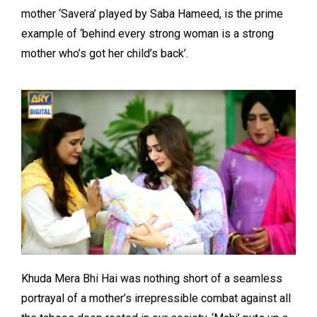
mother ‘Savera’ played by Saba Hameed, is the prime
example of ‘behind every strong woman is a strong
mother who’s got her child’s back’.
Khuda Mera Bhi Hai was nothing short of a seamless
portrayal of a mother’s irrepressible combat against all