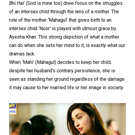
Bhi Hai’ (God is mine too) drew focus on the struggles
of an intersex child through the lens of a mother. The
role of the mother ‘Mahagul’ that gives birth to an
intersex child ‘Noor’ is played with utmost grace by
Ayesha Khan. This strong depiction of what a mother
can do when she sets her mind to it, is exactly what our
dramas lack.
When ‘Mahi’ (Mahagul) decides to keep her child,
despite her husband’s contrary persistence, she is
seen as standing her ground regardless of the damage
it may cause to her married life or her image in society.