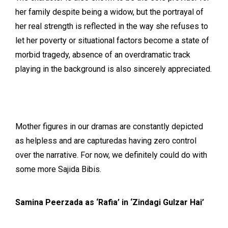
her family despite being a widow, but the portrayal of
her real strength is reflected in the way she refuses to
let her poverty or situational factors become a state of
morbid tragedy, absence of an overdramatic track
playing in the background is also sincerely appreciated.
Mother figures in our dramas are constantly depicted
as helpless and are capturedas having zero control
over the narrative. For now, we definitely could do with
some more Sajida Bibis.
Samina Peerzada as ‘Rafia’ in ‘Zindagi Gulzar Hai’