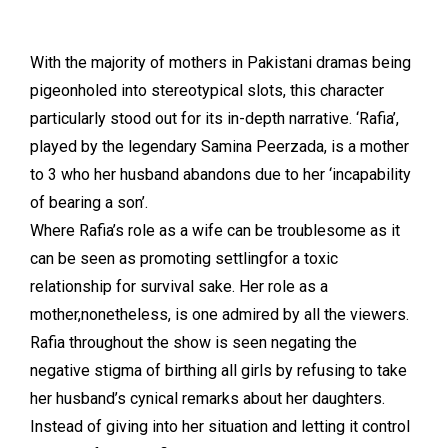
With the majority of mothers in Pakistani dramas being
pigeonholed into stereotypical slots, this character
particularly stood out for its in-depth narrative. ‘Rafia’,
played by the legendary Samina Peerzada, is a mother
to 3 who her husband abandons due to her ‘incapability
of bearing a son’.
Where Rafia’s role as a wife can be troublesome as it
can be seen as promoting settlingfor a toxic
relationship for survival sake. Her role as a
mother,nonetheless, is one admired by all the viewers.
Rafia throughout the show is seen negating the
negative stigma of birthing all girls by refusing to take
her husband’s cynical remarks about her daughters.
Instead of giving into her situation and letting it control