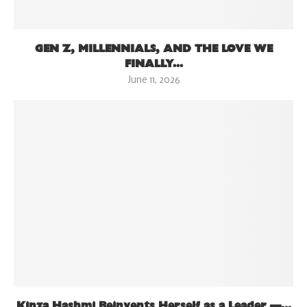
GEN Z, MILLENNIALS, AND THE LOVE WE
FINALLY...
June 11, 2026
Kinza Hashmi Reinvents Herself as a Leader —...