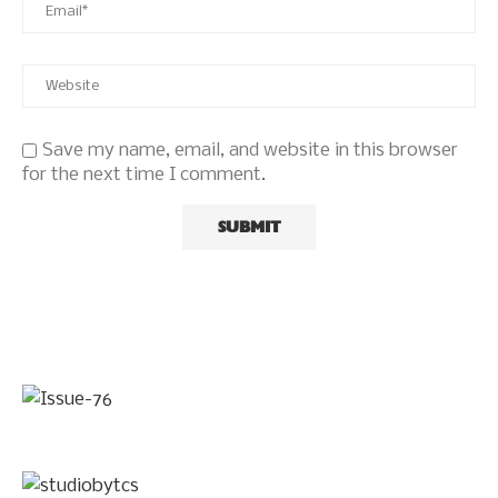
Save my name, email, and website in this browser
for the next time I comment.