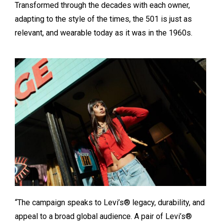
Transformed through the decades with each owner,
adapting to the style of the times, the 501 is just as
relevant, and wearable today as it was in the 1960s.
“The campaign speaks to Levi’s® legacy, durability, and
appeal to a broad global audience. A pair of Levi’s®