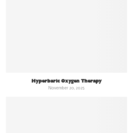
Hyperbaric Oxygen Therapy
November 20, 2025