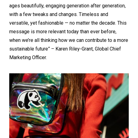
ages beautifully, engaging generation after generation,
with a few tweaks and changes. Timeless and
versatile, yet fashionable — no matter the decade. This
message is more relevant today than ever before,
when we’re all thinking how we can contribute to a more
sustainable future” – Karen Riley-Grant, Global Chief
Marketing Officer.