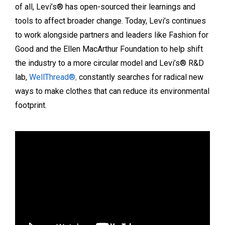
of all, Levi’s® has open-sourced their learnings and
tools to affect broader change. Today, Levi’s continues
to work alongside partners and leaders like Fashion for
Good and the Ellen MacArthur Foundation to help shift
the industry to a more circular model and Levi’s® R&D
lab,
WellThread®
,
constantly searches for radical new
ways to make clothes that can reduce its environmental
footprint.