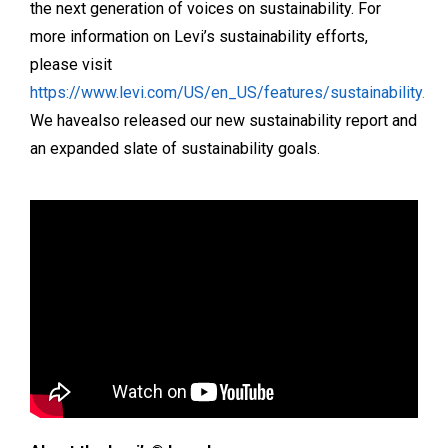
the next generation of voices on sustainability. For
more information on Levi’s sustainability efforts,
please visit
https://www.levi.com/US/en_US/features/sustainability
.
We havealso released our new sustainability report and
an expanded slate of sustainability goals.