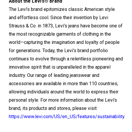
About the Levi’s® brand
The Levi’s brand epitomizes classic American style
and effortless cool. Since their invention by Levi
Strauss & Co. in 1873, Levi’s jeans have become one of
the most recognizable garments of clothing in the
world—capturing the imagination and loyalty of people
for generations. Today, the Levi’s brand portfolio
continues to evolve through a relentless pioneering and
innovative spirit that is unparalleled in the apparel
industry. Our range of leading jeanswear and
accessories are available in more than 110 countries,
allowing individuals around the world to express their
personal style. For more information about the Levi’s
brand, its products and stores, please visit
https://www.levi.com/US/en_US/features/sustainability
.