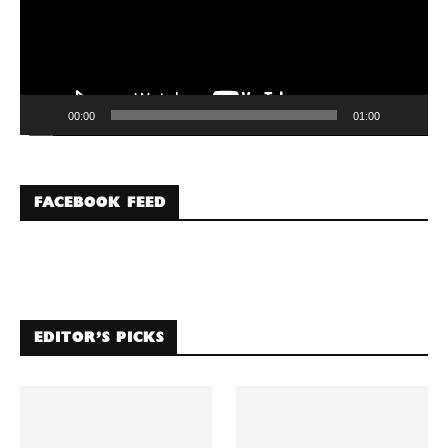
00:00
01:00
FACEBOOK FEED
EDITOR’S PICKS