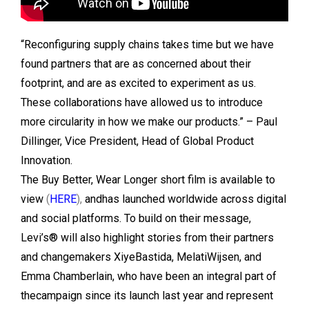
“Reconfiguring supply chains takes time but we have
found partners that are as concerned about their
footprint, and are as excited to experiment as us.
These collaborations have allowed us to introduce
more circularity in how we make our products.” – Paul
Dillinger, Vice President, Head of Global Product
Innovation.
The Buy Better, Wear Longer short film is available to
view
(
HERE
),
andhas launched worldwide across digital
and social platforms. To build on their message,
Levi’s® will also highlight stories from their partners
and changemakers XiyeBastida, MelatiWijsen, and
Emma Chamberlain, who have been an integral part of
thecampaign since its launch last year and represent