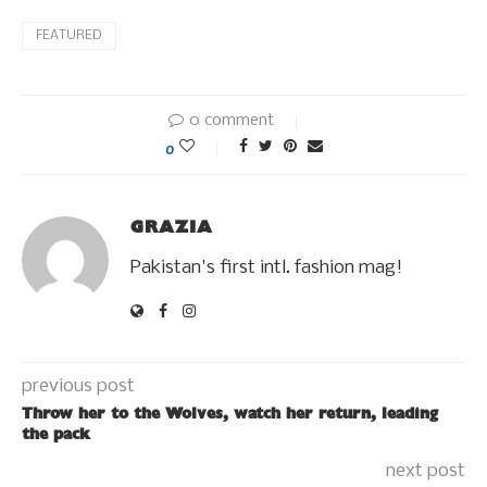
FEATURED
0 comment
0
GRAZIA
Pakistan's first intl. fashion mag!
previous post
Throw her to the Wolves, watch her return, leading
the pack
next post