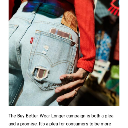
The Buy Better, Wear Longer campaign is both a plea
and a promise. It’s a plea for consumers to be more