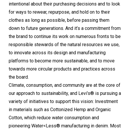
intentional about their purchasing decisions and to look
for ways to rewear, repurpose, and hold on to their
clothes as long as possible, before passing them
down to future generations. And it’s a commitment from
the brand to continue its work on numerous fronts to be
responsible stewards of the natural resources we use,
to innovate across its design and manufacturing
platforms to become more sustainable, and to move
towards more circular products and practices across
the board.
Climate, consumption, and community are at the core of
our approach to sustainability, and Levi’s® is pursuing a
variety of initiatives to support this vision: Investment
in materials such as Cottonized Hemp and Organic
Cotton, which reduce water consumption and
pioneering Water<Less® manufacturing in denim. Most