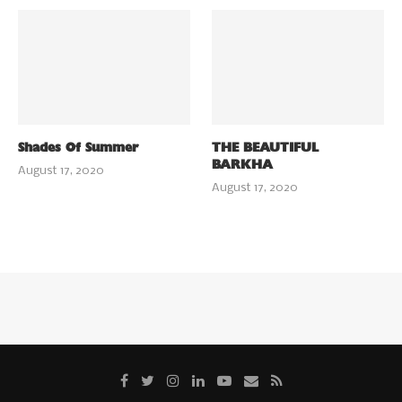
Shades Of Summer
THE BEAUTIFUL
BARKHA
August 17, 2020
August 17, 2020