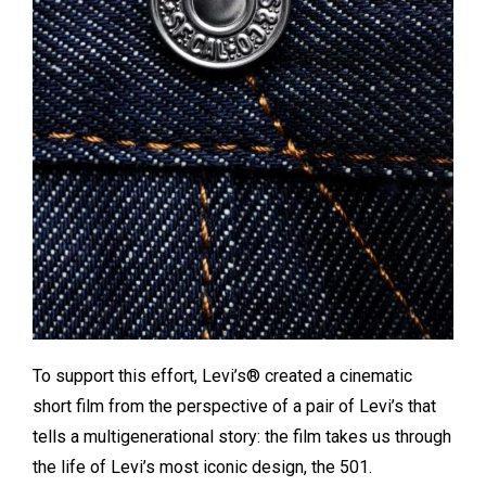
To support this effort, Levi’s® created a cinematic
short film from the perspective of a pair of Levi’s that
tells a multigenerational story: the film takes us through
the life of Levi’s most iconic design, the 501.