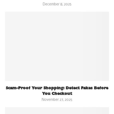
December 8, 2025
Scam-Proof Your Shopping: Detect Fakes Before
You Checkout
November 27, 2025