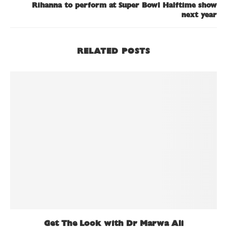
Rihanna to perform at Super Bowl Halftime show
next year
RELATED POSTS
Get The Look with Dr Marwa Ali