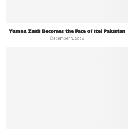
Yumna Zaidi Becomes the Face of itel Pakistan
December 3, 2024