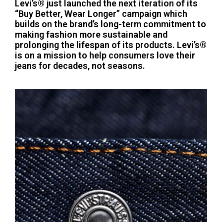
Levi’s® just launched the next iteration of its
“Buy Better, Wear Longer” campaign which
builds on the brand’s long-term commitment to
making fashion more sustainable and
prolonging the lifespan of its products. Levi’s®
is on a mission to help consumers love their
jeans for decades, not seasons.