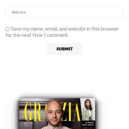
Save my name, email, and website in this browser
for the next time I comment.