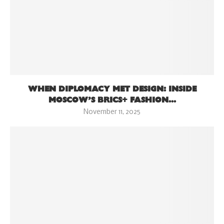
WHEN DIPLOMACY MET DESIGN: INSIDE
MOSCOW’S BRICS+ FASHION...
November 11, 2025