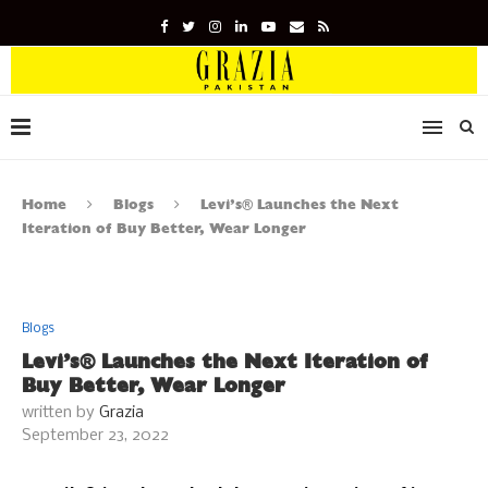
Home
Blogs
Levi’s® Launches the Next
Iteration of Buy Better, Wear Longer
Blogs
Levi’s® Launches the Next Iteration of
Buy Better, Wear Longer
written by
Grazia
September 23, 2022