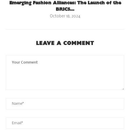
Emerging Fashion Alliances: The Launch of the
BRICS...
October 18, 2024
LEAVE A COMMENT