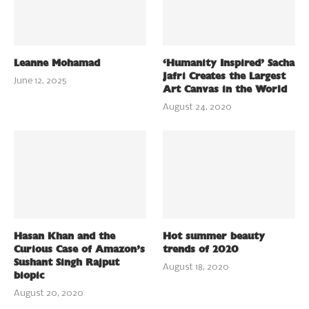
Leanne Mohamad
‘Humanity Inspired’ Sacha
Jafri Creates the Largest
June 12, 2025
Art Canvas in the World
August 24, 2020
Hasan Khan and the
Hot summer beauty
Curious Case of Amazon’s
trends of 2020
Sushant Singh Rajput
August 18, 2020
biopic
August 20, 2020