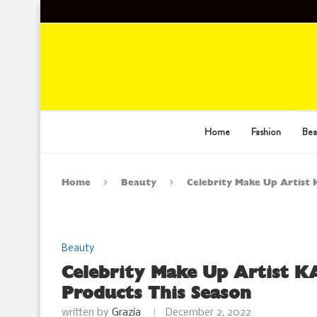
Home
Fashion
Bea
Home
Beauty
Celebrity Make Up Artist
Beauty
Celebrity Make Up Artist K
Products This Season
written by
Grazia
December 2, 2022