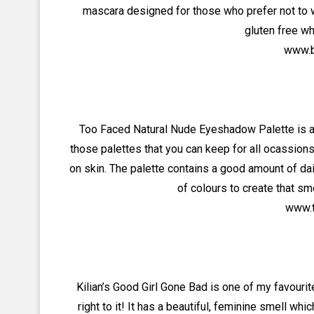
mascara designed for those who prefer not to 
gluten free w
www.b
Too Faced Natural Nude Eyeshadow Palette is a m
those palettes that you can keep for all ocassio
on skin. The palette contains a good amount of d
of colours to create that sm
www.t
Kilian’s Good Girl Gone Bad is one of my favourit
right to it! It has a beautiful, feminine smell wh