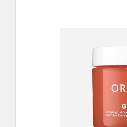
Created by celebrity makeup artist, Kaniz A