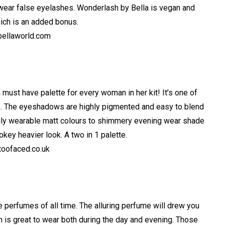
wear false eyelashes. Wonderlash by Bella is vegan and
hich is an added bonus.
ellaworld.com
ust have palette for every woman in her kit! It’s one of
ns. The eyeshadows are highly pigmented and easy to blend
aily wearable matt colours to shimmery evening wear shade
okey heavier look. A two in 1 palette.
oofaced.co.uk
e perfumes of all time. The alluring perfume will drew you
ich is great to wear both during the day and evening. Those