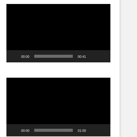
Video
Player
00:00
00:41
Video
Player
00:00
01:00