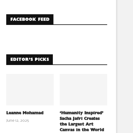
FACEBOOK FEED
EDITOR’S PICKS
Leanne Mohamad
‘Humanity Inspired’
Sacha Jafri Creates
June 12, 2025
the Largest Art
Canvas in the World