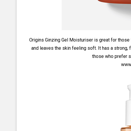
Origins Ginzing Gel Moisturiser is great for those 
and leaves the skin feeling soft. It has a strong, f
those who prefer s
www.