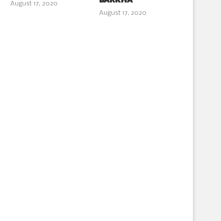
BARKHA
August 17, 2020
August 17, 2020