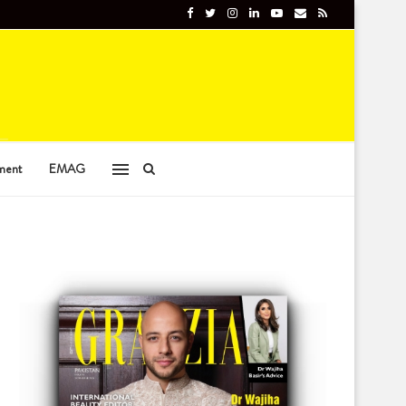
ment
EMAG