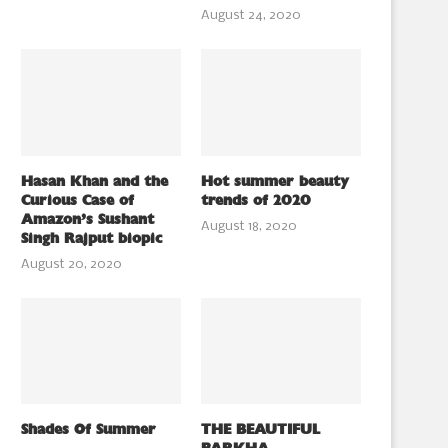
August 24, 2020
Hasan Khan and the
Hot summer beauty
Curious Case of
trends of 2020
Amazon’s Sushant
August 18, 2020
Singh Rajput biopic
August 20, 2020
Shades Of Summer
THE BEAUTIFUL