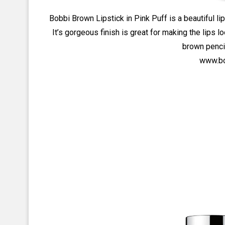
Bobbi Brown Lipstick in Pink Puff is a beautiful lip
It’s gorgeous finish is great for making the lips l
brown pencil
www.bo