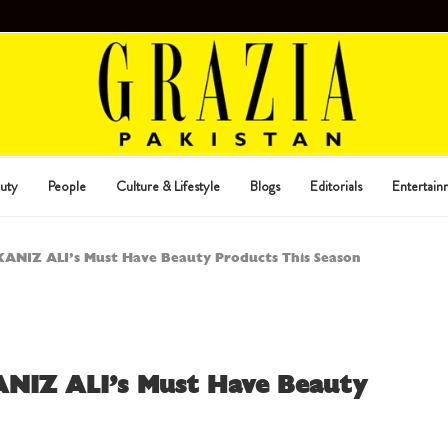
uty
People
Culture & Lifestyle
Blogs
Editorials
Entertain
 KANIZ ALI’s Must Have Beauty Products This Season
ANIZ ALI’s Must Have Beauty