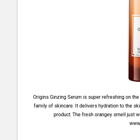
Origins Ginzing Serum is super refreshing on the
family of skincare. It delivers hydration to the sk
product. The fresh orangey smell just w
www.