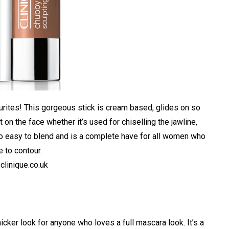
ourites! This gorgeous stick is cream based, glides on so
on the face whether it’s used for chiselling the jawline,
 so easy to blend and is a complete have for all women who
e to contour.
linique.co.uk
cker look for anyone who loves a full mascara look. It’s a