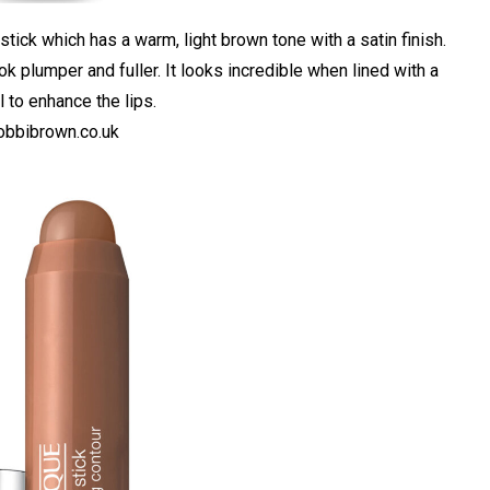
stick which has a warm, light brown tone with a satin finish.
ook plumper and fuller. It looks incredible when lined with a
 to enhance the lips.
bbibrown.co.uk