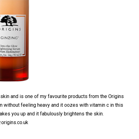
 skin and is one of my favourite products from the Origins
in without feeling heavy and it oozes with vitamin c in this
akes you up and it fabulously brightens the skin.
origins.co.uk