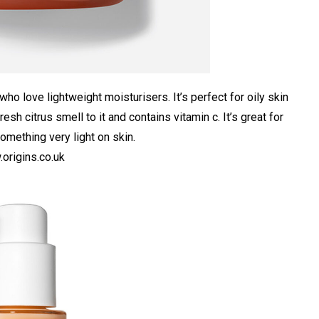
who love lightweight moisturisers. It’s perfect for oily skin
resh citrus smell to it and contains vitamin c. It’s great for
omething very light on skin.
origins.co.uk