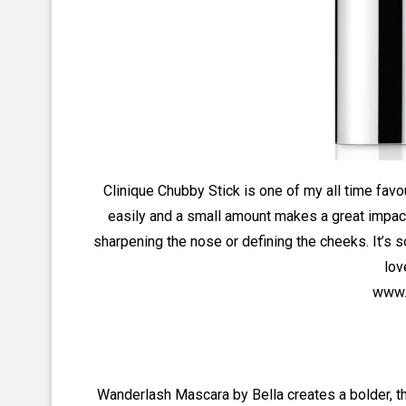
Clinique Chubby Stick is one of my all time fav
easily and a small amount makes a great impact 
sharpening the nose or defining the cheeks. It’s
lov
www.c
Wanderlash Mascara by Bella creates a bolder, thi