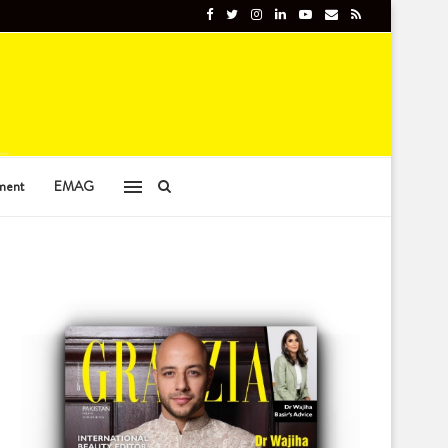
ment
EMAG