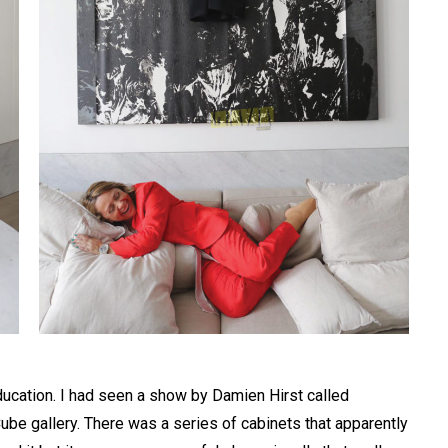
Education. I had seen a show by Damien Hirst called
ube gallery. There was a series of cabinets that apparently