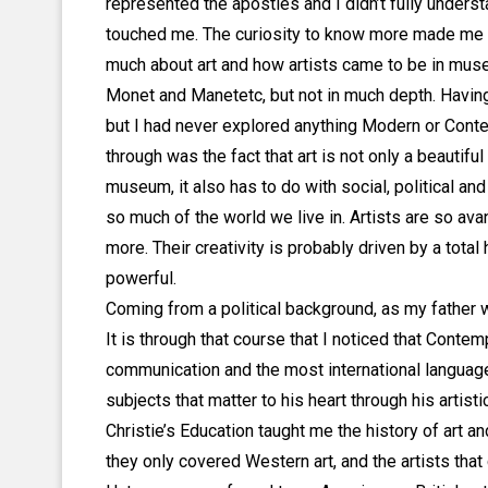
represented the apostles and I didn’t fully understa
touched me. The curiosity to know more made me ta
much about art and how artists came to be in museu
Monet and Manetetc, but not in much depth. Havin
but I had never explored anything Modern or Contem
through was the fact that art is not only a beautiful
museum, it also has to do with social, political and
so much of the world we live in. Artists are so av
more. Their creativity is probably driven by a tot
powerful.
Coming from a political background, as my father was
It is through that course that I noticed that Conte
communication and the most international languag
subjects that matter to his heart through his artistic
Christie’s Education taught me the history of art 
they only covered Western art, and the artists tha