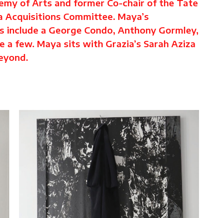
demy of Arts and former Co-chair of the Tate
a Acquisitions Committee. Maya’s
ts include a George Condo, Anthony Gormley,
 a few. Maya sits with Grazia’s Sarah Aziza
beyond.