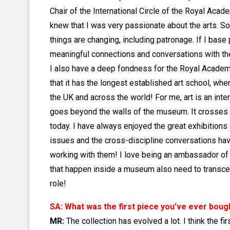
Chair of the International Circle of the Royal Acad
knew that I was very passionate about the arts. So
things are changing, including patronage. If I base
meaningful connections and conversations with the 
I also have a deep fondness for the Royal Academy a
that it has the longest established art school, whe
the UK and across the world! For me, art is an int
goes beyond the walls of the museum. It crosses n
today. I have always enjoyed the great exhibitions
issues and the cross-discipline conversations have
working with them! I love being an ambassador of c
that happen inside a museum also need to transcend
role!
SA: What was the first piece you’ve ever boug
MR:
The collection has evolved a lot. I think the 