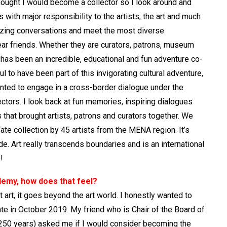
thought I would become a collector so I look around and
s with major responsibility to the artists, the art and much
azing conversations and meet the most diverse
ar friends. Whether they are curators, patrons, museum
It has been an incredible, educational and fun adventure co-
 to have been part of this invigorating cultural adventure,
nted to engage in a cross-border dialogue under the
rectors. I look back at fun memories, inspiring dialogues
s that brought artists, patrons and curators together. We
ate collection by 45 artists from the MENA region. It’s
e. Art really transcends boundaries and is an international
!
ademy, how does that feel?
 art, it goes beyond the art world. I honestly wanted to
e in October 2019. My friend who is Chair of the Board of
n 250 years) asked me if I would consider becoming the