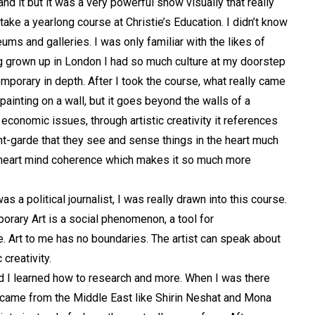
nd it but it was a very powerful show visually that really
ke a yearlong course at Christie’s Education. I didn’t know
ms and galleries. I was only familiar with the likes of
g grown up in London I had so much culture at my doorstep
porary in depth. After I took the course, what really came
 painting on a wall, but it goes beyond the walls of a
 economic issues, through artistic creativity it references
ant-garde that they see and sense things in the heart much
al heart mind coherence which makes it so much more
 a political journalist, I was really drawn into this course.
mporary Art is a social phenomenon, a tool for
e. Art to me
has no boundaries. The artist can speak about
 creativity.
and I learned how to research and more. When I was there
t came from the Middle East like Shirin Neshat and Mona