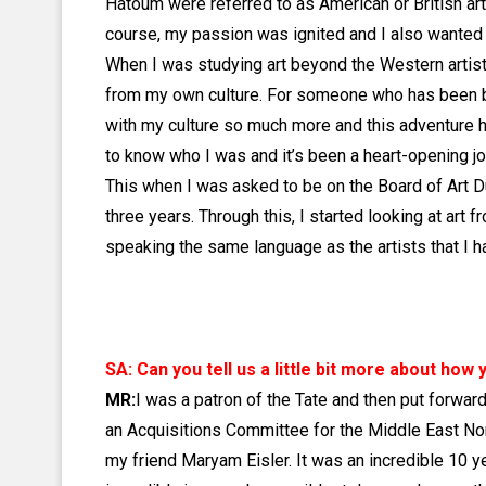
Hatoum were referred to as American or British art
course, my passion was ignited and I also wanted 
When I was studying art beyond the Western artistic 
from my own culture. For someone who has been bro
with my culture so much more and this adventure h
to know who I was and it’s been a heart-opening jo
This when I was asked to be on the Board of Art Du
three years. Through this, I started looking at ar
speaking the same language as the artists that I h
SA: Can you tell us a little bit more about ho
MR:
I was a patron of the Tate and then put forwar
an Acquisitions Committee for the Middle East No
my friend Maryam Eisler. It was an incredible 10 ye