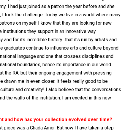
emy. I had just joined as a patron the year before and she
, I took the challenge. Today we live in a world where many
 patrons on myself I know that they are looking for new
institutions they support in an innovative way.
nd for its incredible history…that it’s run by artists and
re graduates continue to influence arts and culture beyond
ernational language and one that crosses disciplines and
ational boundaries, hence its importance in our world
 at the RA, but their ongoing engagement with pressing
 drawn me in even closer. It feels really good to be
ulture and creativity! I also believe that the conversations
 the walls of the institution. I am excited in this new
ht and how has your collection evolved over time?
first piece was a Ghada Amer. But now I have taken a step