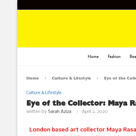
Home
Fashion
Bea
Home
Culture & Lifestyle
Eye of the Col
Culture & Lifestyle
Eye of the Collector: Maya 
written by
Sarah Aziza
April 2, 2020
London based art collector Maya Rasam