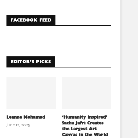
FACEBOOK FEED
EDITOR’S PICKS
Leanne Mohamad
‘Humanity Inspired’
Sacha Jafri Creates
June 12, 2025
the Largest Art
Canvas in the World