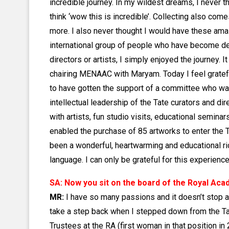
incredible journey. In my wildest dreams, I never 
think ‘wow this is incredible’. Collecting also come
more. I also never thought I would have these am
international group of people who have become de
directors or artists, I simply enjoyed the journey. 
chairing MENAAC with Maryam. Today I feel grateful
to have gotten the support of a committee who wa
intellectual leadership of the Tate curators and di
with artists, fun studio visits, educational seminar
enabled the purchase of 85 artworks to enter the T
been a wonderful, heartwarming and educational rid
language. I can only be grateful for this experience
SA: Now you sit on the board of the Royal Ac
MR:
I have so many passions and it doesn’t stop at
take a step back when I stepped down from the Tat
Trustees at the RA (first woman in that position i