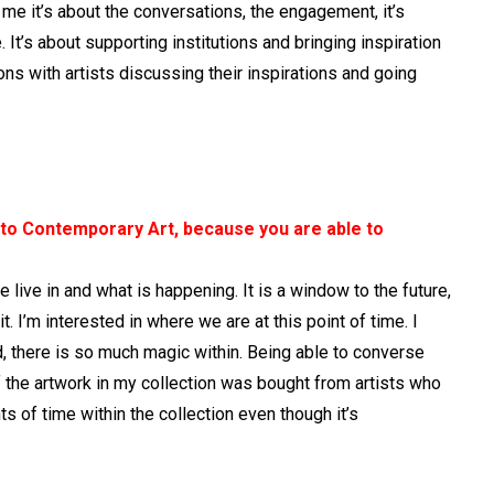
 me it’s about the conversations, the engagement, it’s
 It’s about supporting institutions and bringing inspiration
ns with artists discussing their inspirations and going
 to Contemporary Art, because you are able to
we live in and what is happening. It is a window to the future,
 it. I’m interested in where we are at this point of time. I
d, there is so much magic within. Being able to converse
 of the artwork in my collection was bought from artists who
ts of time within the collection even though it’s