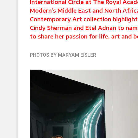
International Circle at The Royal Aca
Modern’s Middle East and North Afric
Contemporary Art collection highligh
Cindy Sherman and Etel Adnan to name
to share her passion for life, art and 
PHOTOS BY MARYAM EISLER