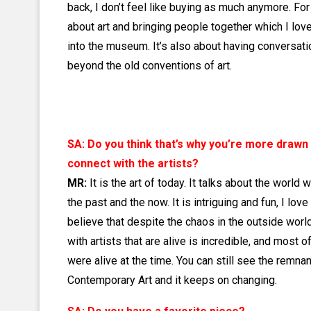
back, I don’t feel like buying as much anymore. For
about art and bringing people together which I love.
into the museum. It’s also about having conversatio
beyond the old conventions of art.
SA: Do you think that’s why you’re more drawn
connect with the artists?
MR:
It is the art of today. It talks about the world 
the past and the now. It is intriguing and fun, I love
believe that despite the chaos in the outside worl
with artists that are alive is incredible, and most
were alive at the time. You can still see the remnan
Contemporary Art and it keeps on changing.