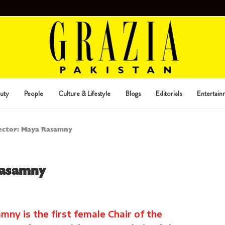
uty
People
Culture & Lifestyle
Blogs
Editorials
Entertain
lector: Maya Rasamny
Rasamny
ny is the first female Chair of the