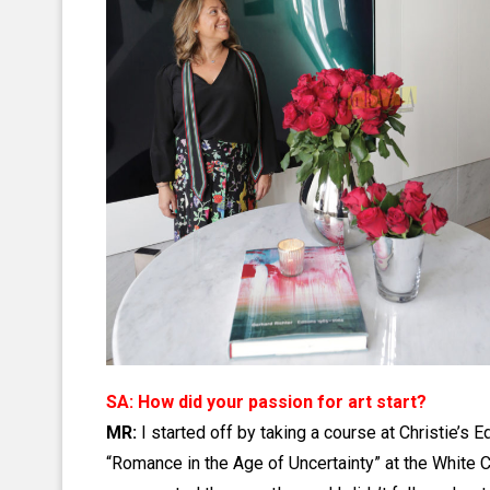
SA: How did your passion for art start?
MR:
I started off by taking a course at Christie’s 
“Romance in the Age of Uncertainty” at the White C