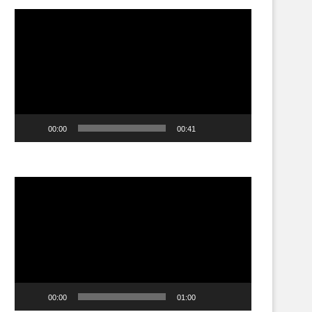
Video
Player
00:00
00:41
Video
Player
00:00
01:00