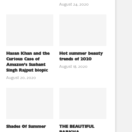
August 24, 2020
Hasan Khan and the
Hot summer beauty
Curious Case of
trends of 2020
Amazon’s Sushant
August 18, 2020
Singh Rajput biopic
August 20, 2020
Shades Of Summer
THE BEAUTIFUL