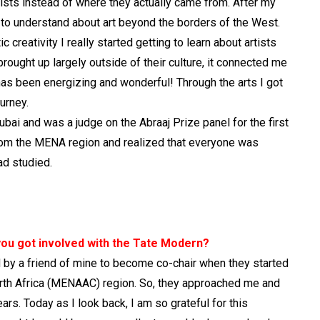
ists instead of where they actually came from. After my
to understand about art beyond the borders of the West.
creativity I really started getting to learn about artists
ught up largely outside of their culture, it connected me
as been energizing and wonderful! Through the arts I got
urney.
bai and was a judge on the Abraaj Prize panel for the first
t from the MENA region and realized that everyone was
ad studied.
w you got involved with the Tate Modern?
d by a friend of mine to become co-chair when they started
rth Africa (MENAAC) region. So, they approached me and
ars. Today as I look back, I am so grateful for this