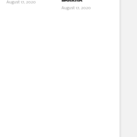
BARKHA
August 17, 2020
August 17, 2020