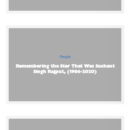
People
Remembering the Star That Was Sushant
Singh Rajput, (1986-2020)