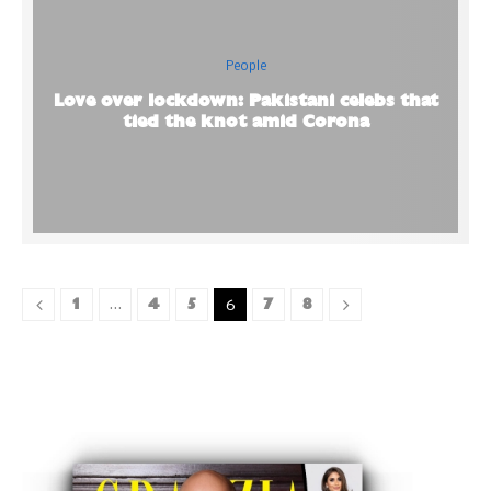
People
Love over lockdown: Pakistani celebs that
tied the knot amid Corona
1
4
5
7
8
…
6