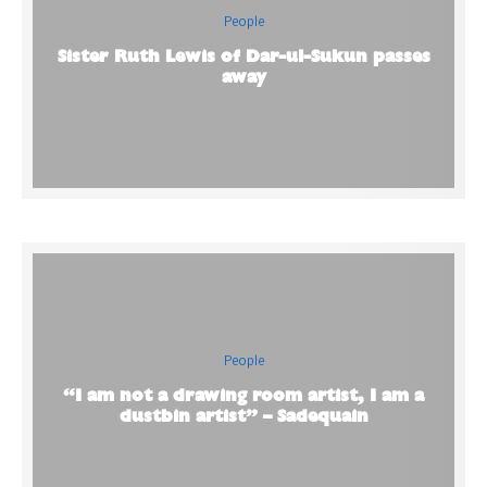
People
Sister Ruth Lewis of Dar-ul-Sukun passes
away
People
“I am not a drawing room artist, I am a
dustbin artist” – Sadequain