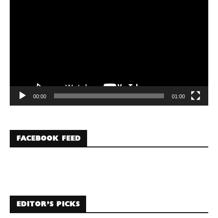
Player
00:00
01:00
FACEBOOK FEED
EDITOR’S PICKS