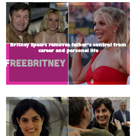
People
Britney Spears removes father’s control from
career and personal life
People