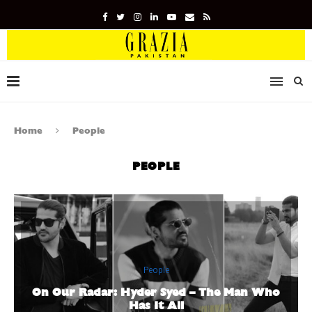
Home
People
PEOPLE
People
On Our Radar: Hyder Syed – The Man Who
Has It All