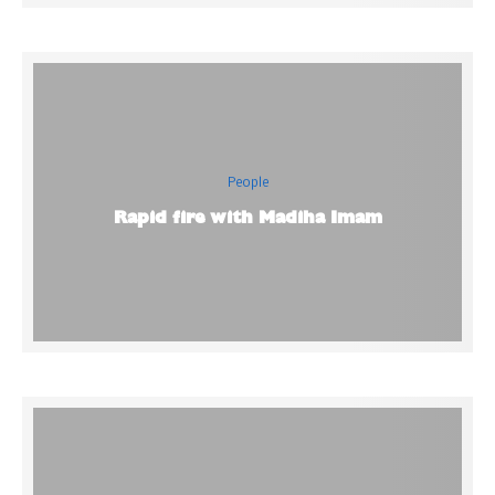
People
Rapid fire with Madiha Imam