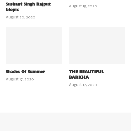
Sushant Singh Rajput
August 18, 2020
biopic
August 20, 2020
Shades Of Summer
THE BEAUTIFUL
BARKHA
August 17, 2020
August 17, 2020