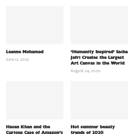
Leanne Mohamad
‘Humanity Inspired’ Sacha
Jafri Creates the Largest
June 12, 2025
Art Canvas in the World
August 24, 2020
Hasan Khan and the
Hot summer beauty
Curious Case of Amazon’s
trends of 2020