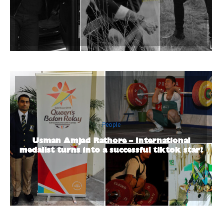
People
Usman Amjad Rathore – International
medalist turns into a successful tiktok star!