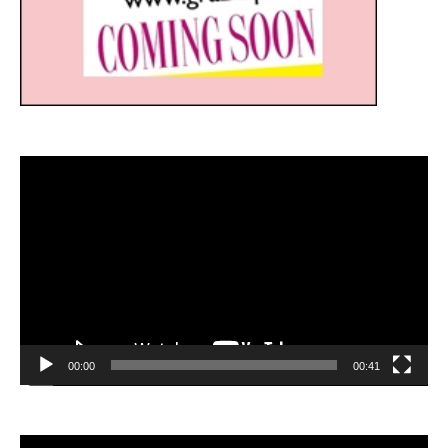
Video
Player
00:00
00:41
Video