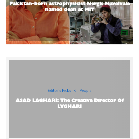
Pakistan-born astrophysicist Nergis Mavalvala
named dean at MIT
Editor's Picks
People
ASAD LAGHARI: The Creative Director Of
LVGHARI