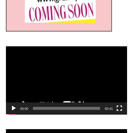
Video
Player
00:00
00:41
Video