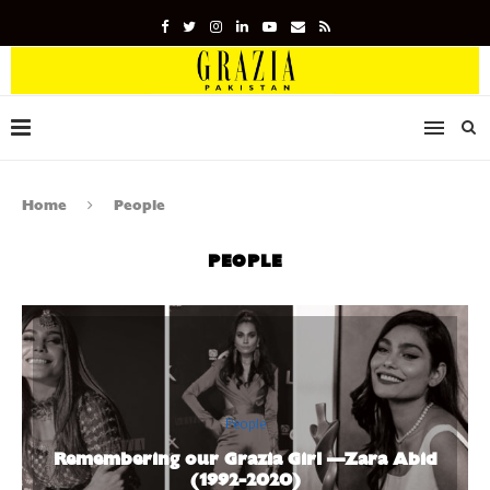
Home
People
PEOPLE
People
Remembering our Grazia Girl —Zara Abid
(1992-2020)