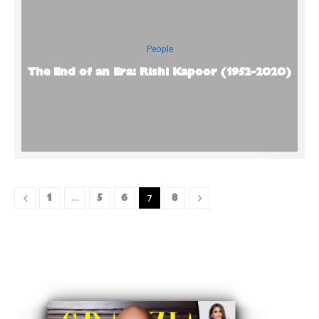
People
The End of an Era: Rishi Kapoor (1952-2020)
1
5
6
8
…
7