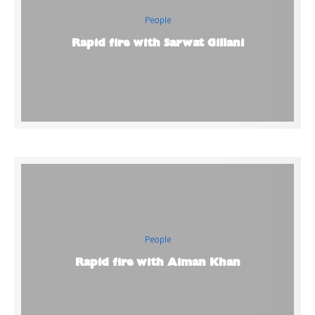
People
Rapid fire with Sarwat Gillani
People
Rapid fire with Aiman Khan