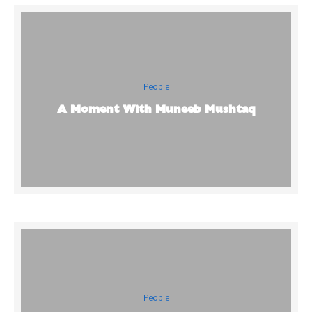
People
A Moment With Muneeb Mushtaq
People