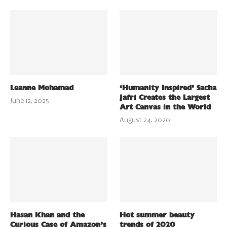
Leanne Mohamad
‘Humanity Inspired’ Sacha
Jafri Creates the Largest
June 12, 2025
Art Canvas in the World
August 24, 2020
Hasan Khan and the
Hot summer beauty
Curious Case of Amazon’s
trends of 2020