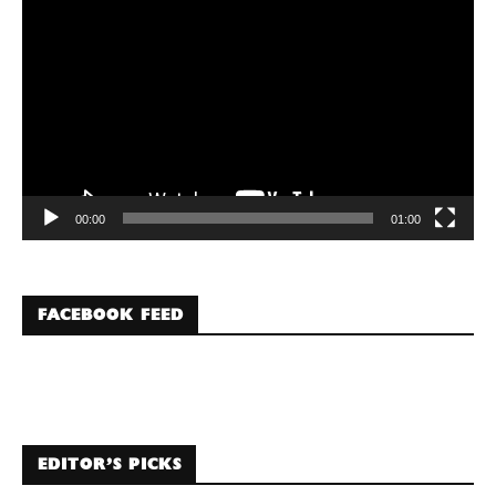
Player
00:00
01:00
FACEBOOK FEED
EDITOR’S PICKS