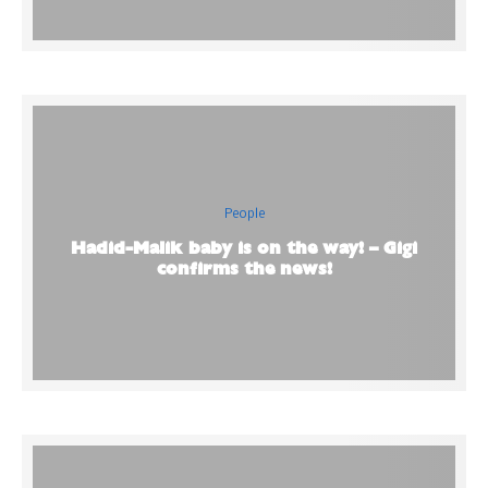
People
Hadid-Malik baby is on the way! – Gigi
confirms the news!