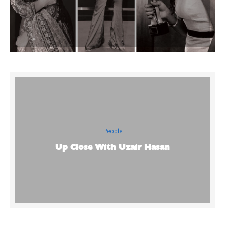
People
Up Close With Uzair Hasan