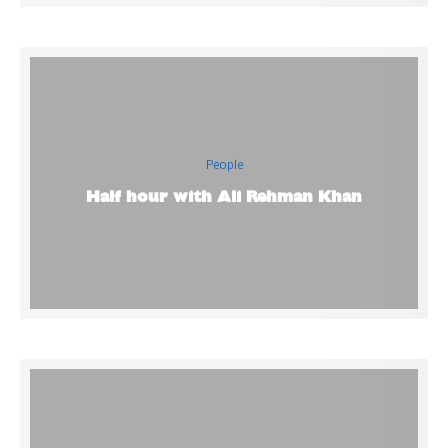
People
Half hour with Ali Rehman Khan