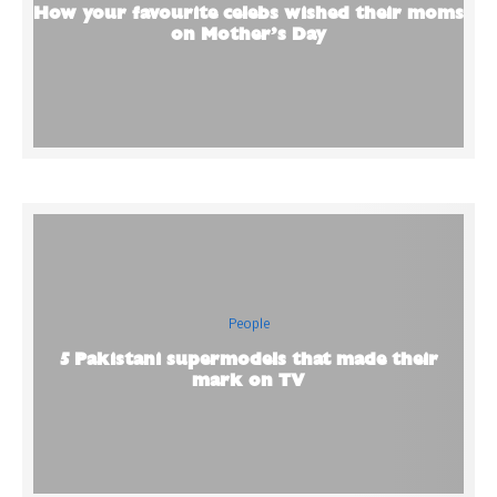
How your favourite celebs wished their moms
on Mother’s Day
People
5 Pakistani supermodels that made their
mark on TV