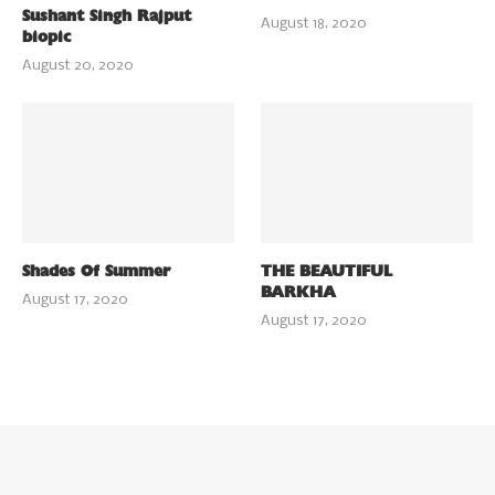
Sushant Singh Rajput
August 18, 2020
biopic
August 20, 2020
Shades Of Summer
THE BEAUTIFUL
BARKHA
August 17, 2020
August 17, 2020