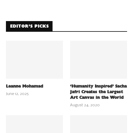
EDITOR’S PICKS
Leanne Mohamad
‘Humanity Inspired’ Sacha
Jafri Creates the Largest
June 12, 2025
Art Canvas in the World
August 24, 2020