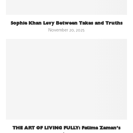
Sophie Khan Levy Between Takes and Truths
November 20, 2025
THE ART OF LIVING FULLY: Fatima Zaman’s