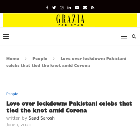
Home
People
Love over lockdown: Pakistani
celebs that tied the knot amid Corona
People
Love over lockdown: Pakistani celebs that
tied the knot amid Corona
written by
Saad Sarosh
June 1, 2020