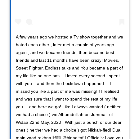
A few years ago we hosted a Tv show together and we
hated each other , later met a couple of years ago
again , and we became friends, then became best
friends and last 11 months have been crazy! Movies,
Street Fighter, Endless talks and You became a part of
my life like no one has .. I loved every second I spent
with you .. and then the Lockdown happened ... I
missed you like a part of me was missing!!! I realised
and was sure that I want to spend the rest of my life
you ... and here we go! Like I always wanted ( neither
we had a choice ) we Alhumdulliah on Jumma Tul
Widaa 22nd May, 2020 , With just a bunch of our dear
ones ( neither we had a choice ) got Nikkah-fied! Dua
main yaad rakhna 🙌🏻 @hinaaltaf I Officially Love you