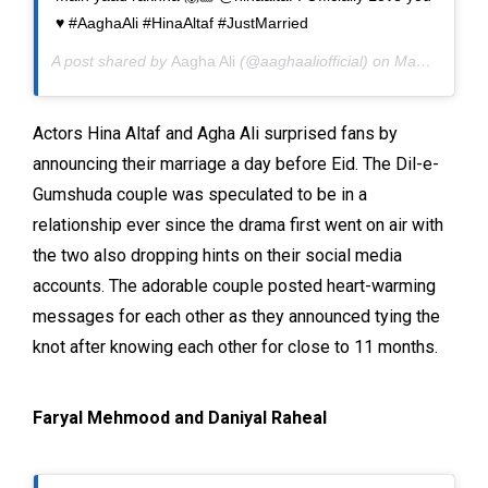
♥️ #AaghaAli #HinaAltaf #JustMarried
A post shared by
Aagha Ali
(@aaghaaliofficial) on
May 22, 2020 at 9:25pm PDT
Actors Hina Altaf and Agha Ali surprised fans by
announcing their marriage a day before Eid. The Dil-e-
Gumshuda couple was speculated to be in a
relationship ever since the drama first went on air with
the two also dropping hints on their social media
accounts. The adorable couple posted heart-warming
messages for each other as they announced tying the
knot after knowing each other for close to 11 months.
Faryal Mehmood and Daniyal Raheal