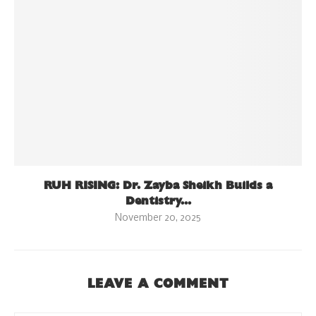
RUH RISING: Dr. Zayba Sheikh Builds a
Dentistry...
November 20, 2025
LEAVE A COMMENT