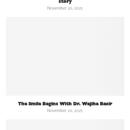
story
November 20, 2025
The Smile Begins With Dr. Wajiha Basir
November 20, 2025