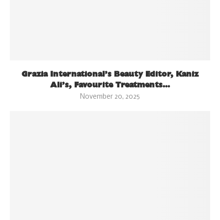
Grazia International’s Beauty Editor, Kaniz
Ali’s, Favourite Treatments...
November 20, 2025