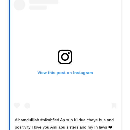
View this post on Instagram
Alhamdullilah #nikahfied Ap sub Ki dua chaye bus and
positivity I love you Ami abu sisters and my In laws ❤️