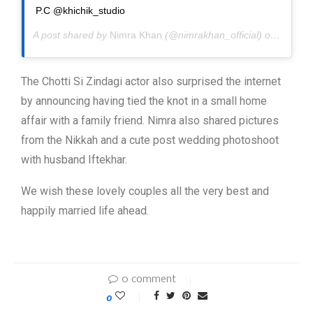
P.C @khichik_studio
A post shared by
Nimra Khan
(@nimrakhan_official) on
Apr 20,
The Chotti Si Zindagi actor also surprised the internet
by announcing having tied the knot in a small home
affair with a family friend. Nimra also shared pictures
from the Nikkah and a cute post wedding photoshoot
with husband Iftekhar.
We wish these lovely couples all the very best and
happily married life ahead.
0 comment
0