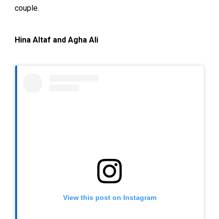
couple.
Hina Altaf and Agha Ali
View this post on Instagram