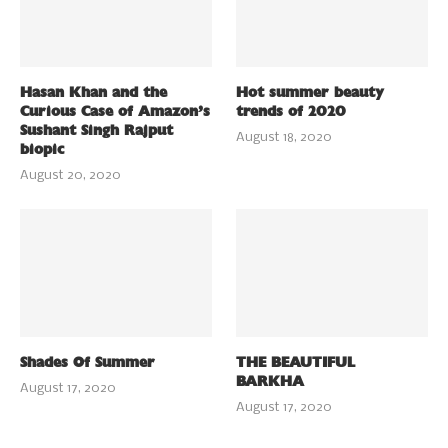
Hasan Khan and the
Hot summer beauty
Curious Case of Amazon’s
trends of 2020
Sushant Singh Rajput
August 18, 2020
biopic
August 20, 2020
Shades Of Summer
THE BEAUTIFUL
BARKHA
August 17, 2020
August 17, 2020