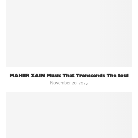
MAHER ZAIN Music That Transcends The Soul
November 20, 2025