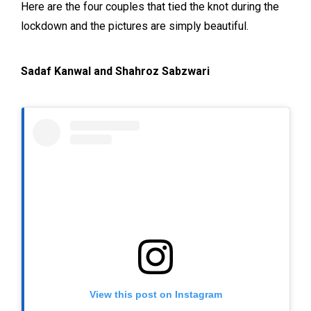
Here are the four couples that tied the knot during the
lockdown and the pictures are simply beautiful.
Sadaf Kanwal and Shahroz Sabzwari
View this post on Instagram