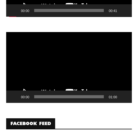
00:00
00:41
Video
Player
00:00
01:00
FACEBOOK FEED