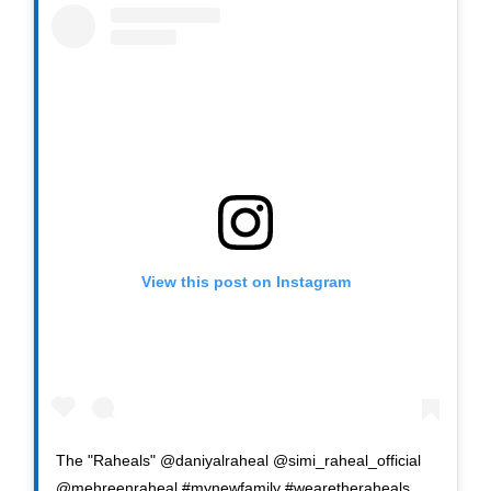
View this post on Instagram
The "Raheals" @daniyalraheal @simi_raheal_official
@mehreenraheal #mynewfamily #wearetheraheals