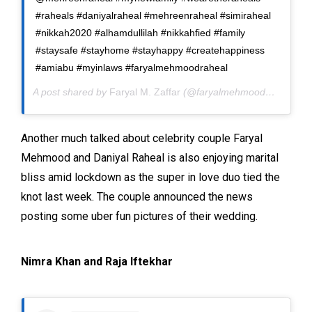
#raheals #daniyalraheal #mehreenraheal #simiraheal
#nikkah2020 #alhamdullilah #nikkahfied #family
#staysafe #stayhome #stayhappy #createhappiness
#amiabu #myinlaws #faryalmehmoodraheal
A post shared by
Faryal M. Zaffar
(@faryalmehmoodofficial) on
Another much talked about celebrity couple Faryal
Mehmood and Daniyal Raheal is also enjoying marital
bliss amid lockdown as the super in love duo tied the
knot last week. The couple announced the news
posting some uber fun pictures of their wedding.
Nimra Khan and Raja Iftekhar