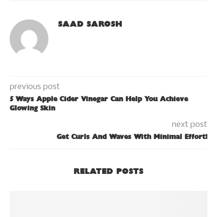
SAAD SAROSH
previous post
5 Ways Apple Cider Vinegar Can Help You Achieve
Glowing Skin
next post
Get Curls And Waves With Minimal Effort!
RELATED POSTS