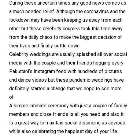
During these uncertain times any good news comes as
a much needed relief. Although the coronavirus and the
lockdown may have been keeping us away from each
other but these celebrity couples took this time away
from the daily chaos to make the biggest decision of
their lives and finally settle down.
Celebrity weddings are usually splashed all over social
media with the couple and their friends hogging every
Pakistani’s Instagram feed with hundreds of pictures
and dance videos but these pandemic weddings have
definitely started a change that we hope to see more
of.
A simple intimate ceremony with just a couple of family
members and close friends is all you need and also it
is a great way to maintain social distancing as advised
while also celebrating the happiest day of your life.