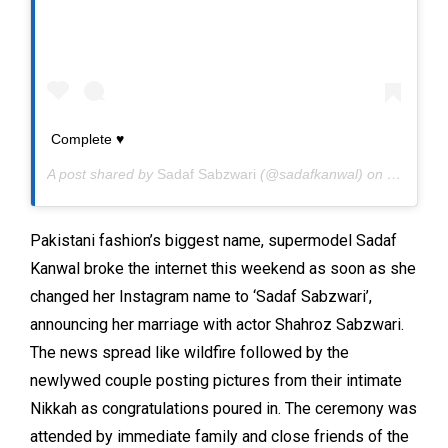
Complete ♥️
A post shared by
Sadaf Sabzwari
(@sadafkanwal) on
May 31, 
Pakistani fashion’s biggest name, supermodel Sadaf
Kanwal broke the internet this weekend as soon as she
changed her Instagram name to ‘Sadaf Sabzwari’,
announcing her marriage with actor Shahroz Sabzwari.
The news spread like wildfire followed by the
newlywed couple posting pictures from their intimate
Nikkah as congratulations poured in. The ceremony was
attended by immediate family and close friends of the