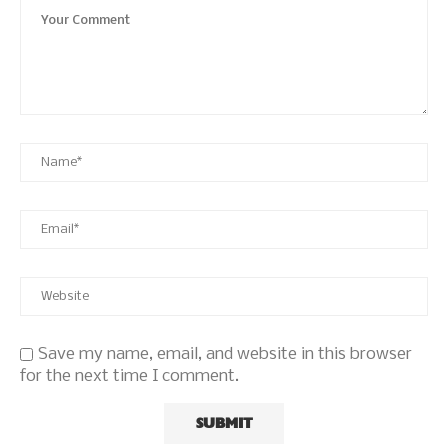
Save my name, email, and website in this browser
for the next time I comment.