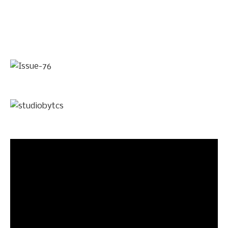
Video
Player