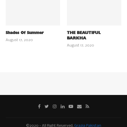
Shades Of Summer
THE BEAUTIFUL
BARKHA
August 17, 2020
August 17, 2020
©2020 - All Right Reserved.
Grazia Pakistan