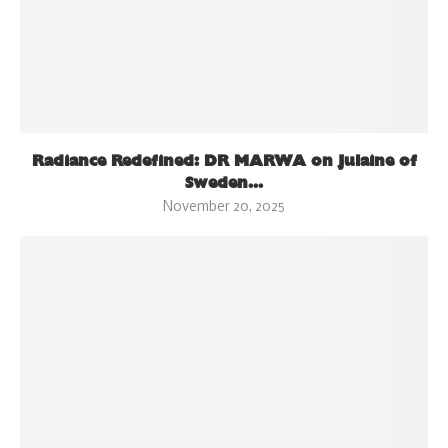
Radiance Redefined: DR MARWA on Julaine of
Sweden...
November 20, 2025