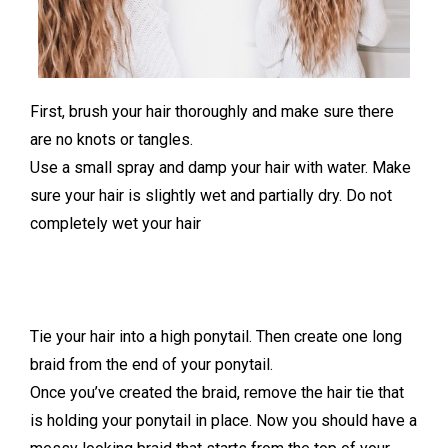
First, brush your hair thoroughly and make sure there
are no knots or tangles.
Use a small spray and damp your hair with water. Make
sure your hair is slightly wet and partially dry. Do not
completely wet your hair
Tie your hair into a high ponytail. Then create one long
braid from the end of your ponytail.
Once you’ve created the braid, remove the hair tie that
is holding your ponytail in place. Now you should have a