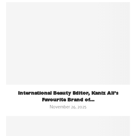
International Beauty Editor, Kaniz Ali’s
Favourite Brand of...
November 26, 2025