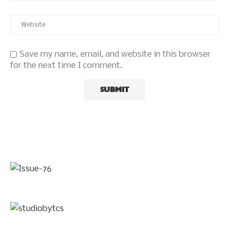
Save my name, email, and website in this browser
for the next time I comment.