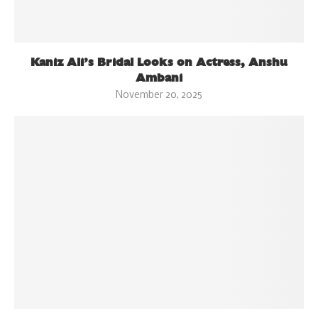
Kaniz Ali’s Bridal Looks on Actress, Anshu
Ambani
November 20, 2025