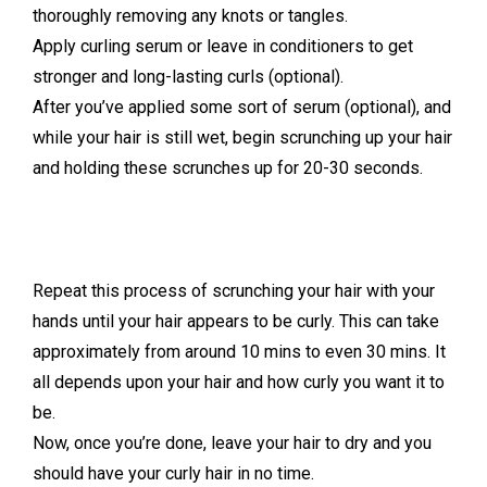
thoroughly removing any knots or tangles.
Apply curling serum or leave in conditioners to get
stronger and long-lasting curls (optional).
After you’ve applied some sort of serum (optional), and
while your hair is still wet, begin scrunching up your hair
and holding these scrunches up for 20-30 seconds.
Repeat this process of scrunching your hair with your
hands until your hair appears to be curly. This can take
approximately from around 10 mins to even 30 mins. It
all depends upon your hair and how curly you want it to
be.
Now, once you’re done, leave your hair to dry and you
should have your curly hair in no time.