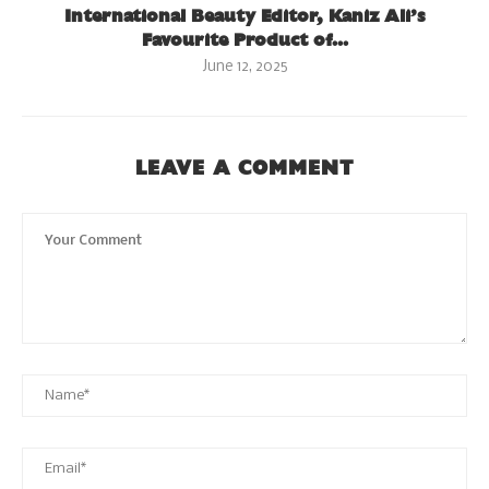
International Beauty Editor, Kaniz Ali’s
Favourite Product of...
June 12, 2025
LEAVE A COMMENT