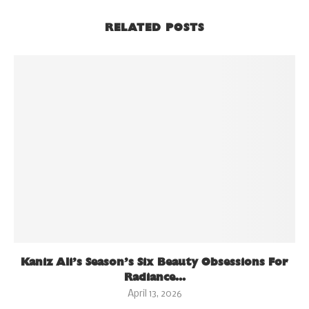
RELATED POSTS
Kaniz Ali’s Season’s Six Beauty Obsessions For
Radiance...
April 13, 2026