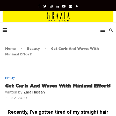
Home
Beauty
Get Curls And Waves With
Minimal Effort!
Beauty
Get Curls And Waves With Minimal Effort!
written by
Zara Hassan
June 2, 2020
Recently, I’ve gotten tired of my straight hair