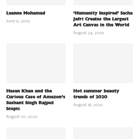
Leanne Mohamad
‘Humanity Inspired’ Sacha
Jafri Creates the Largest
June 12, 2025
Art Canvas in the World
August 24, 2020
Hasan Khan and the
Hot summer beauty
Curious Case of Amazon’s
trends of 2020
Sushant Singh Rajput
August 18, 2020
biopic
August 20, 2020