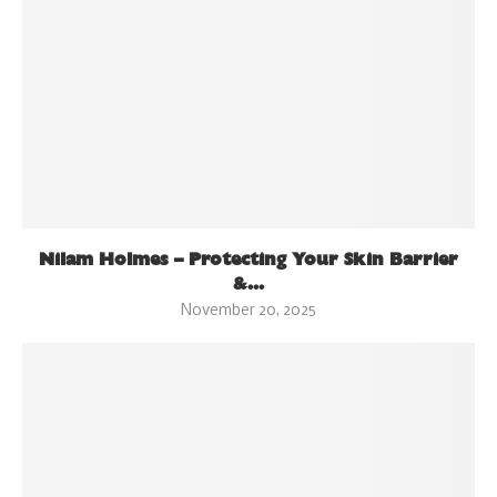
Nilam Holmes – Protecting Your Skin Barrier
&...
November 20, 2025