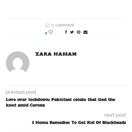
0 comment
0
ZARA HASSAN
previous post
Love over lockdown: Pakistani celebs that tied the
knot amid Corona
next post
5 Home Remedies To Get Rid Of Blackheads