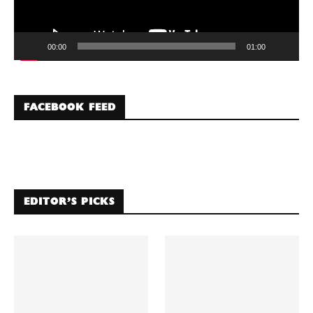
00:00
01:00
FACEBOOK FEED
EDITOR’S PICKS