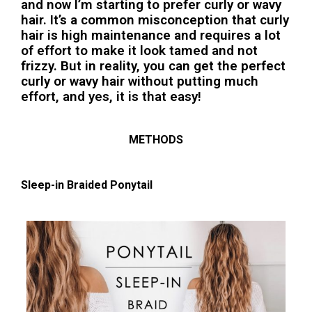
and now I’m starting to prefer curly or wavy
hair. It’s a common misconception that curly
hair is high maintenance and requires a lot
of effort to make it look tamed and not
frizzy. But in reality, you can get the perfect
curly or wavy hair without putting much
effort, and yes, it is that easy!
METHODS
Sleep-in Braided Ponytail