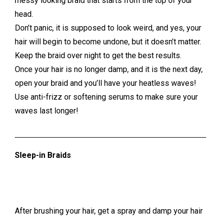
messy looking braid that starts from the top of your
head.
Don’t panic, it is supposed to look weird, and yes, your
hair will begin to become undone, but it doesn’t matter.
Keep the braid over night to get the best results.
Once your hair is no longer damp, and it is the next day,
open your braid and you’ll have your heatless waves!
Use anti-frizz or softening serums to make sure your
waves last longer!
Sleep-in Braids
After brushing your hair, get a spray and damp your hair