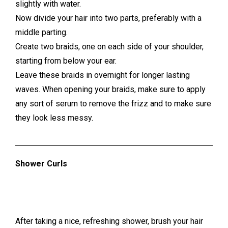
slightly with water.
Now divide your hair into two parts, preferably with a
middle parting.
Create two braids, one on each side of your shoulder,
starting from below your ear.
Leave these braids in overnight for longer lasting
waves. When opening your braids, make sure to apply
any sort of serum to remove the frizz and to make sure
they look less messy.
Shower Curls
After taking a nice, refreshing shower, brush your hair