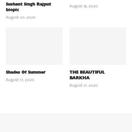
Sushant Singh Rajput
August 18, 2020
biopic
August 20, 2020
Shades Of Summer
THE BEAUTIFUL
BARKHA
August 17, 2020
August 17, 2020