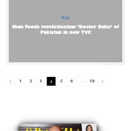
Blogs
Shan Foods revolutionizes ‘Doctor Bahu’ of
Pakistan in new TVC
1
2
3
5
6
18
4
…