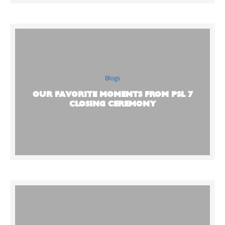
Blogs
OUR FAVORITE MOMENTS FROM PSL 7
CLOSING CEREMONY