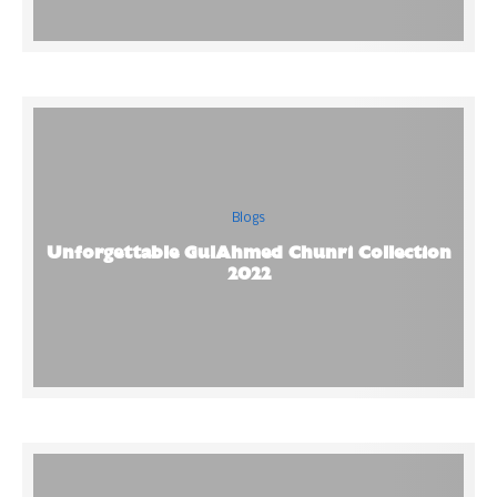
Blogs
Unforgettable GulAhmed Chunri Collection
2022