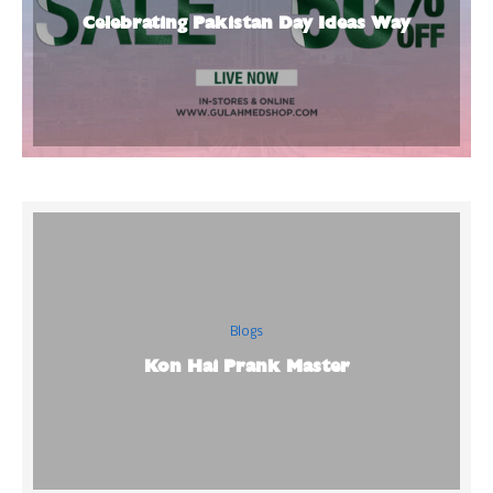
Celebrating Pakistan Day Ideas Way
Blogs
Kon Hai Prank Master