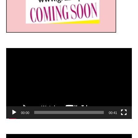
Video
Player
00:00
00:41
Video