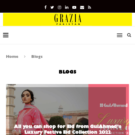
Home
Blogs
BLOGS
Blogs
All you can shop for Eid from GulAhmed’s
Luxury Festive Eid Collection 2022