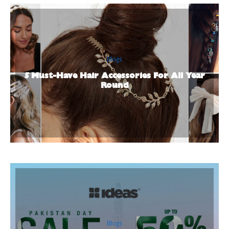
Blogs
5 Must-Have Hair Accessories For All Year
Round
Blogs