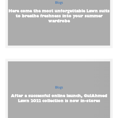
Blogs
Here come the most unforgettable Lawn suits
to breathe freshness into your summer
wardrobe
Blogs
After a successful online launch, GulAhmed
Lawn 2022 collection is now in-stores