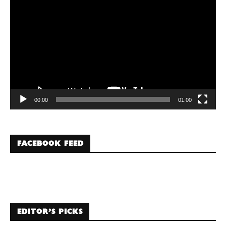
Player
00:00
01:00
FACEBOOK FEED
EDITOR’S PICKS