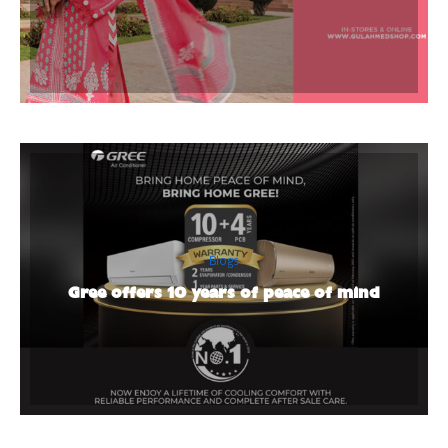
Blogs
Gree offers 10 years of peace of mind