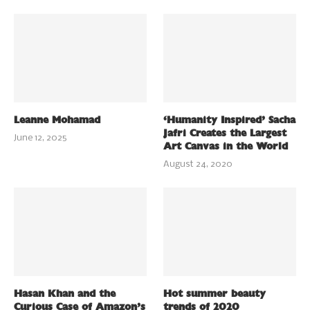
Leanne Mohamad
‘Humanity Inspired’ Sacha
Jafri Creates the Largest
June 12, 2025
Art Canvas in the World
August 24, 2020
Hasan Khan and the
Hot summer beauty
Curious Case of Amazon’s
trends of 2020