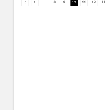
1
8
9
11
12
13
…
10