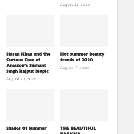
August 24, 2020
Hasan Khan and the
Hot summer beauty
Curious Case of
trends of 2020
Amazon’s Sushant
August 18, 2020
Singh Rajput biopic
August 20, 2020
Shades Of Summer
THE BEAUTIFUL