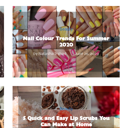
Beauty
Nail Colour Trends For Summer
2020
by
Natasha Irshad
June 26, 2020
Beauty
5 Quick and Easy Lip Scrubs You
Can Make at Home