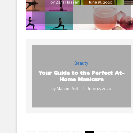
by
Zara Hassan
June 19, 2020
Beauty
Your Guide to the Perfect At-
Home Manicure
by
Maham Asif
June 12, 2020