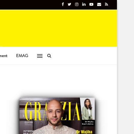
ment
EMAG