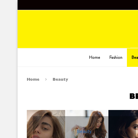
Home
Fashion
Bea
Home
Beauty
B
Beauty