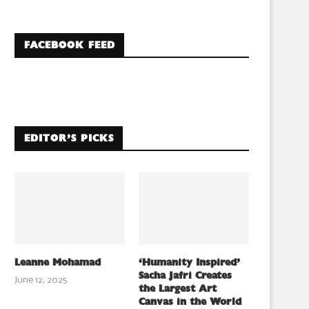
FACEBOOK FEED
EDITOR’S PICKS
Leanne Mohamad
‘Humanity Inspired’
Sacha Jafri Creates
June 12, 2025
the Largest Art
Canvas in the World