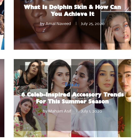
What Is Dolphin Skin & How Can
You Achieve It
by
Amal Naveed
July 25, 2020
Beauty
6 Celeb-Inspired Accessory Trends
For This Summer Season
by
Maham Asif
July 1, 2020