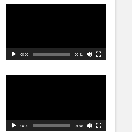
Video
Player
00:00
00:41
Video
Player
00:00
01:00