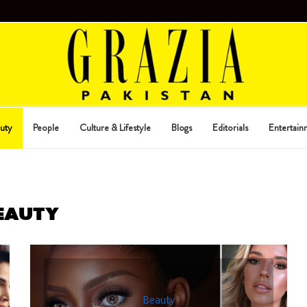
uty
People
Culture & Lifestyle
Blogs
Editorials
Entertain
EAUTY
Beauty