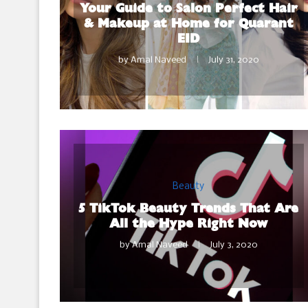
Your Guide to Salon Perfect Hair
& Makeup at Home for Quarant
EID
by
Amal Naveed
July 31, 2020
Beauty
5 TikTok Beauty Trends That Are
All the Hype Right Now
by
Amal Naveed
July 3, 2020