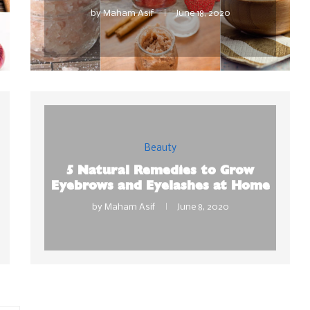
by
Maham Asif
June 18, 2020
Beauty
5 Natural Remedies to Grow
Eyebrows and Eyelashes at Home
by
Maham Asif
June 8, 2020