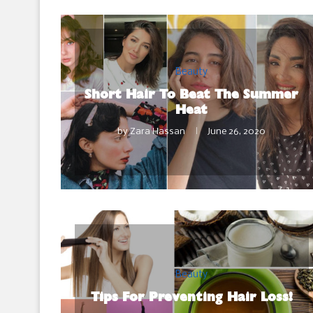
Beauty
Short Hair To Beat The Summer
Heat
by
Zara Hassan
June 26, 2020
Beauty
Tips For Preventing Hair Loss!