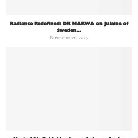
Radiance Redefined: DR MARWA on Julaine of
Sweden...
November 20, 2025