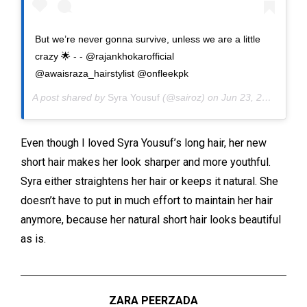
But we’re never gonna survive, unless we are a little
crazy 🌟 - - @rajankhokarofficial
@awaisraza_hairstylist @onfleekpk
A post shared by
Syra Yousuf
(@sairoz) on
Jun 23, 2020 at 8:46am PDT
Even though I loved Syra Yousuf’s long hair, her new
short hair makes her look sharper and more youthful.
Syra either straightens her hair or keeps it natural. She
doesn’t have to put in much effort to maintain her hair
anymore, because her natural short hair looks beautiful
as is.
ZARA PEERZADA