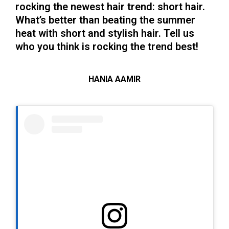
rocking the newest hair trend: short hair.
What’s better than beating the summer
heat with short and stylish hair. Tell us
who you think is rocking the trend best!
HANIA AAMIR