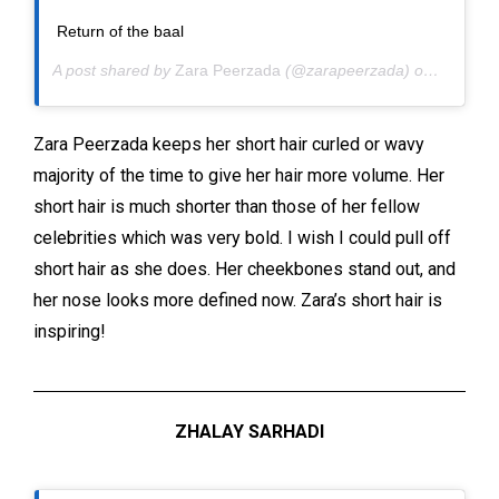
Return of the baal
A post shared by
Zara Peerzada
(@zarapeerzada) on
Jun 15,
Zara Peerzada keeps her short hair curled or wavy
majority of the time to give her hair more volume. Her
short hair is much shorter than those of her fellow
celebrities which was very bold. I wish I could pull off
short hair as she does. Her cheekbones stand out, and
her nose looks more defined now. Zara’s short hair is
inspiring!
ZHALAY SARHADI