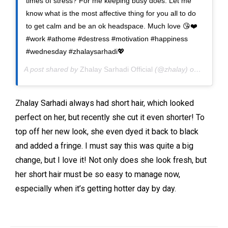
times of stress? For me keeping busy does. Let me
know what is the most affective thing for you all to do
to get calm and be an ok headspace. Much love 😘❤️
#work #athome #destress #motivation #happiness
#wednesday #zhalaysarhadi💖
A post shared by
Zhalay Sarhadi Official
(@zhalay) on
Jun 23,
Zhalay Sarhadi always had short hair, which looked
perfect on her, but recently she cut it even shorter! To
top off her new look, she even dyed it back to black
and added a fringe. I must say this was quite a big
change, but I love it! Not only does she look fresh, but
her short hair must be so easy to manage now,
especially when it’s getting hotter day by day.