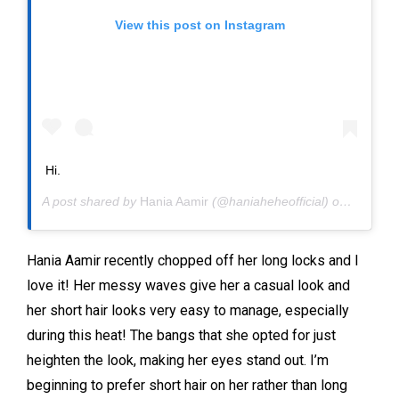
View this post on Instagram
Hi.
A post shared by
Hania Aamir
(@haniaheheofficial) on
May 29,
Hania Aamir recently chopped off her long locks and I
love it! Her messy waves give her a casual look and
her short hair looks very easy to manage, especially
during this heat! The bangs that she opted for just
heighten the look, making her eyes stand out. I’m
beginning to prefer short hair on her rather than long