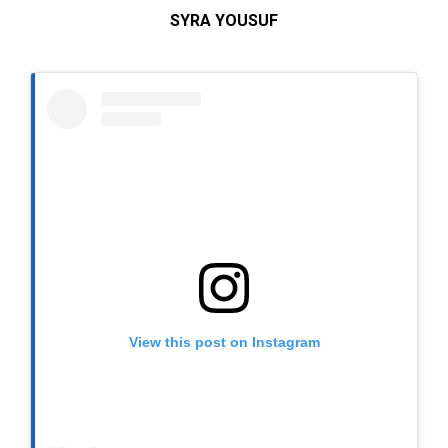
SYRA YOUSUF
View this post on Instagram