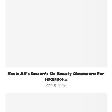
Kaniz Ali’s Season’s Six Beauty Obsessions For
Radiance...
April 13, 2026