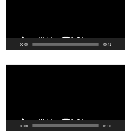
00:00
00:41
Video
Player
00:00
01:00