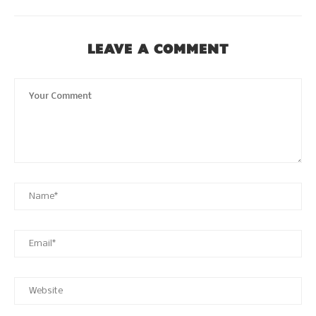
LEAVE A COMMENT