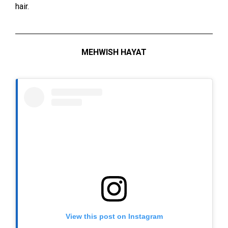
hair.
MEHWISH HAYAT
View this post on Instagram