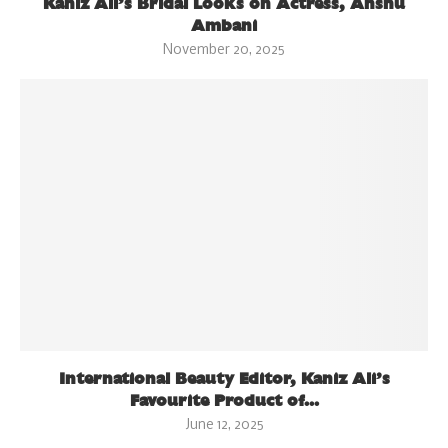
Kaniz Ali’s Bridal Looks on Actress, Anshu
Ambani
November 20, 2025
International Beauty Editor, Kaniz Ali’s
Favourite Product of...
June 12, 2025