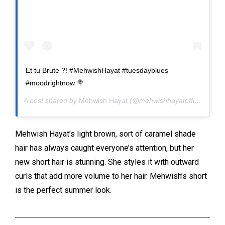
Et tu Brute ?! #MehwishHayat #tuesdayblues
#moodrightnow 🍭
A post shared by
Mehwish Hayat
(@mehwishhayatofficial) on
M
Mehwish Hayat’s light brown, sort of caramel shade
hair has always caught everyone’s attention, but her
new short hair is stunning. She styles it with outward
curls that add more volume to her hair. Mehwish’s short
is the perfect summer look.