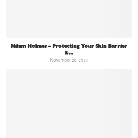
Nilam Holmes – Protecting Your Skin Barrier
&...
November 20, 2025