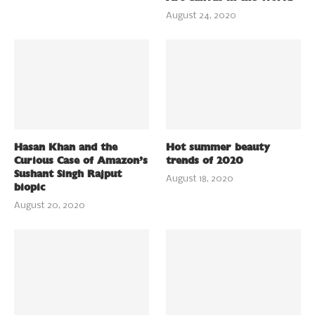
August 24, 2020
Hasan Khan and the
Hot summer beauty
Curious Case of Amazon’s
trends of 2020
Sushant Singh Rajput
August 18, 2020
biopic
August 20, 2020