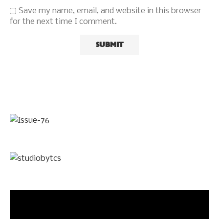
Save my name, email, and website in this browser
for the next time I comment.
Video
Player