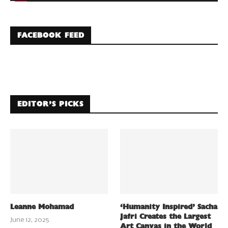
FACEBOOK FEED
EDITOR’S PICKS
Leanne Mohamad
‘Humanity Inspired’ Sacha
Jafri Creates the Largest
June 12, 2025
Art Canvas in the World