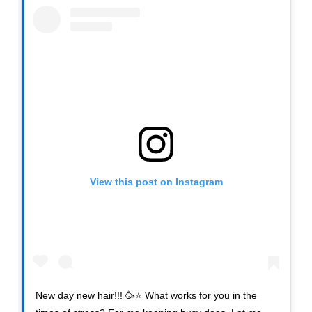
View this post on Instagram
New day new hair!!! 🥳⭐️ What works for you in the