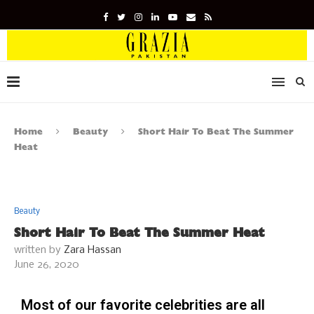
Home
Beauty
Short Hair To Beat The Summer
Heat
Beauty
Short Hair To Beat The Summer Heat
written by
Zara Hassan
June 26, 2020
Most of our favorite celebrities are all