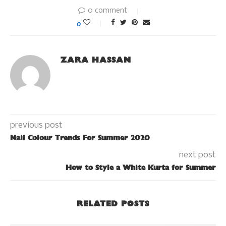
0 comment
0
ZARA HASSAN
previous post
Nail Colour Trends For Summer 2020
next post
How to Style a White Kurta for Summer
RELATED POSTS