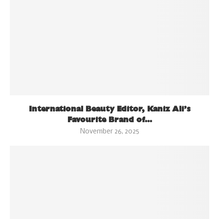
International Beauty Editor, Kaniz Ali’s
Favourite Brand of...
November 26, 2025