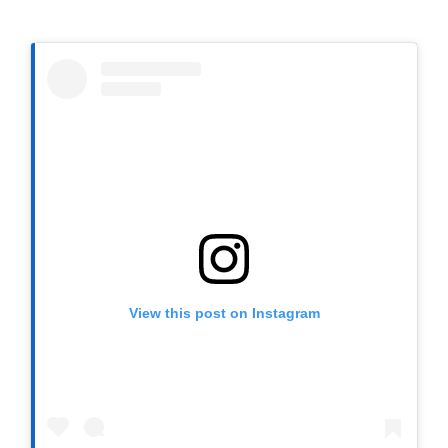
View this post on Instagram