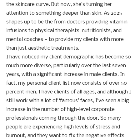
the skincare curve. But now, she’s turning her
attention to something deeper than skin. As 2025
shapes up to be the from doctors providing vitamin
infusions to physical therapists, nutritionists, and
mental coaches — to provide my clients with more
than just aesthetic treatments.
I have noticed my client demographic has become so
much more diverse, particularly over the last seven
years, with a significant increase in male clients. In
fact, my personal client list now consists of over 50
percent men. I have clients of all ages, and although I
still work with a lot of ‘famous’ faces, I’ve seen a big
increase in the number of high-level corporate
professionals coming through the door. So many
people are experiencing high levels of stress and
burnout, and they want to fix the negative effects