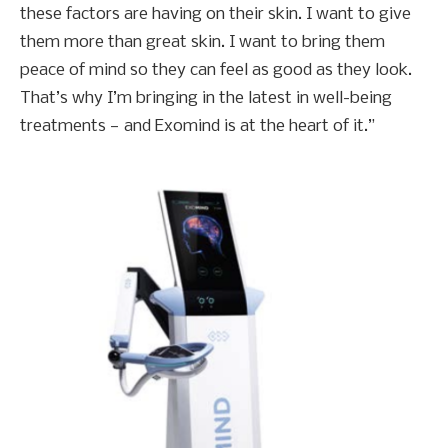
these factors are having on their skin. I want to give
them more than great skin. I want to bring them
peace of mind so they can feel as good as they look.
That’s why I’m bringing in the latest in well-being
treatments — and Exomind is at the heart of it.”