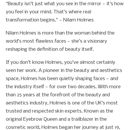
“Beauty isn’t just what you see in the mirror — it’s how
you feel in your mind. That’s where real
transformation begins.” — Nilam Holmes
Nilam Holmes is more than the woman behind the
world’s most flawless faces — she’s a visionary
reshaping the definition of beauty itself.
If you don’t know Holmes, you’ve almost certainly
seen her work. A pioneer in the beauty and aesthetics
space, Holmes has been quietly shaping faces — and
the industry itself — for over two decades. With more
than 25 years at the forefront of the beauty and
aesthetics industry, Holmes is one of the UK’s most
trusted and respected skin experts. Known as the
original Eyebrow Queen and a trailblazer in the
cosmetic world, Holmes began her journey at just 19,