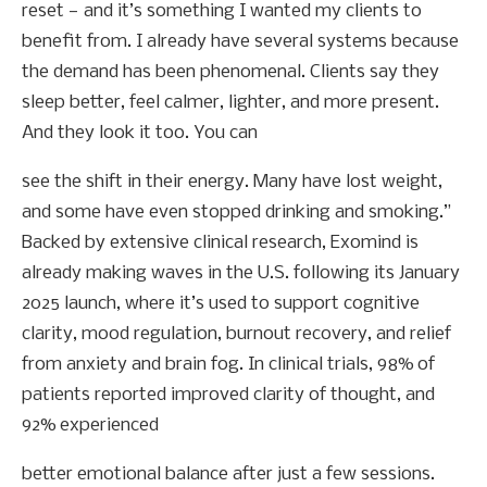
reset — and it’s something I wanted my clients to
benefit from. I already have several systems because
the demand has been phenomenal. Clients say they
sleep better, feel calmer, lighter, and more present.
And they look it too. You can
see the shift in their energy. Many have lost weight,
and some have even stopped drinking and smoking.”
Backed by extensive clinical research, Exomind is
already making waves in the U.S. following its January
2025 launch, where it’s used to support cognitive
clarity, mood regulation, burnout recovery, and relief
from anxiety and brain fog. In clinical trials, 98% of
patients reported improved clarity of thought, and
92% experienced
better emotional balance after just a few sessions.