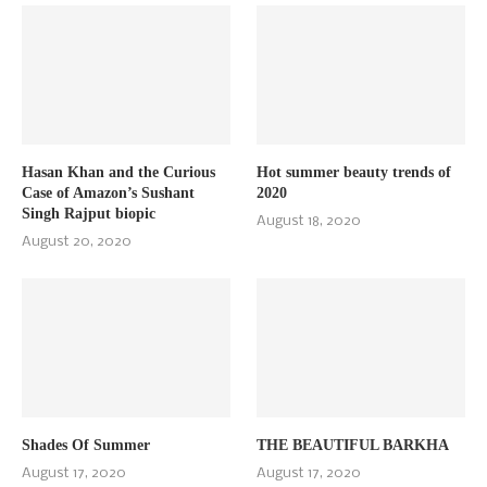
Hasan Khan and the Curious
Hot summer beauty trends of
Case of Amazon’s Sushant
2020
Singh Rajput biopic
August 18, 2020
August 20, 2020
Shades Of Summer
THE BEAUTIFUL BARKHA
August 17, 2020
August 17, 2020