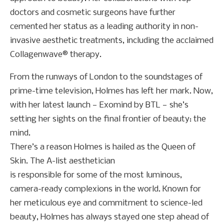
doctors and cosmetic surgeons have further
cemented her status as a leading authority in non-
invasive aesthetic treatments, including the acclaimed
Collagenwave® therapy.
From the runways of London to the soundstages of
prime-time television, Holmes has left her mark. Now,
with her latest launch — Exomind by BTL — she’s
setting her sights on the final frontier of beauty: the
mind.
There’s a reason Holmes is hailed as the Queen of
Skin. The A-list aesthetician
is responsible for some of the most luminous,
camera-ready complexions in the world. Known for
her meticulous eye and commitment to science-led
beauty, Holmes has always stayed one step ahead of