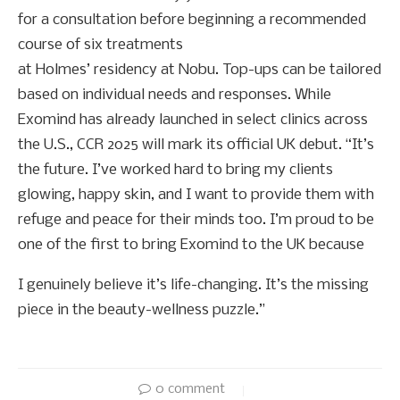
for a consultation before beginning a recommended
course of six treatments
at Holmes’ residency at Nobu. Top-ups can be tailored
based on individual needs and responses. While
Exomind has already launched in select clinics across
the U.S., CCR 2025 will mark its official UK debut. “It’s
the future. I’ve worked hard to bring my clients
glowing, happy skin, and I want to provide them with
refuge and peace for their minds too. I’m proud to be
one of the first to bring Exomind to the UK because
I genuinely believe it’s life-changing. It’s the missing
piece in the beauty-wellness puzzle.”
0 comment