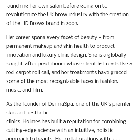
launching her own salon before going on to
revolutionize the UK brow industry with the creation
of the HD Brows brand in 2003.
Her career spans every facet of beauty — from
permanent makeup and skin health to product
innovation and luxury clinic design. She is a globally
sought-after practitioner whose client list reads like a
red-carpet roll call, and her treatments have graced
some of the most recognizable faces in fashion,
music, and film.
As the founder of DermaSpa, one of the UK’s premier
skin and aesthetic
clinics, Holmes has built a reputation for combining
cutting-edge science with an intuitive, holistic
approach to beauty. Her collaborations with top