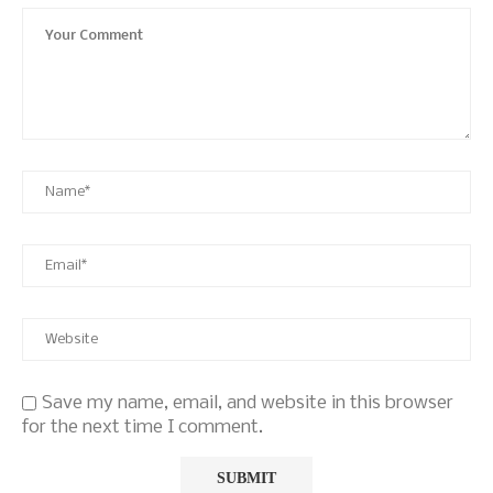
Save my name, email, and website in this browser
for the next time I comment.