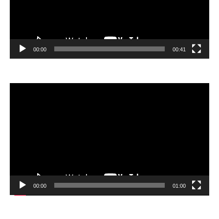
00:00
00:41
Video
Player
00:00
01:00