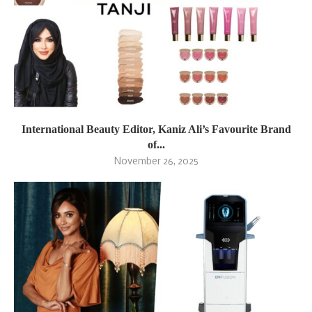
International Beauty Editor, Kaniz Ali’s Favourite Brand
of...
November 26, 2025