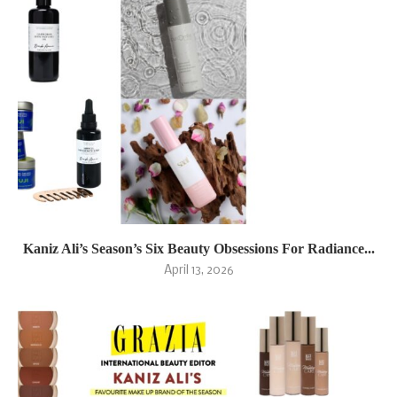
Kaniz Ali’s Season’s Six Beauty Obsessions For Radiance...
April 13, 2026