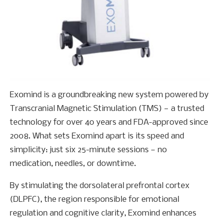
Exomind is a groundbreaking new system powered by
Transcranial Magnetic Stimulation (TMS) — a trusted
technology for over 40 years and FDA-approved since
2008. What sets Exomind apart is its speed and
simplicity: just six 25-minute sessions — no
medication, needles, or downtime.
By stimulating the dorsolateral prefrontal cortex
(DLPFC), the region responsible for emotional
regulation and cognitive clarity, Exomind enhances