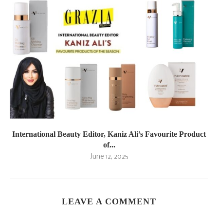
International Beauty Editor, Kaniz Ali’s Favourite Product
of...
June 12, 2025
LEAVE A COMMENT