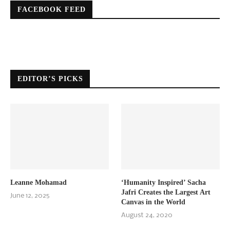
FACEBOOK FEED
EDITOR’S PICKS
Leanne Mohamad
‘Humanity Inspired’ Sacha
Jafri Creates the Largest Art
June 12, 2025
Canvas in the World
August 24, 2020