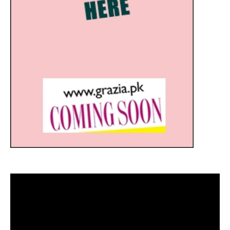
Video
Player