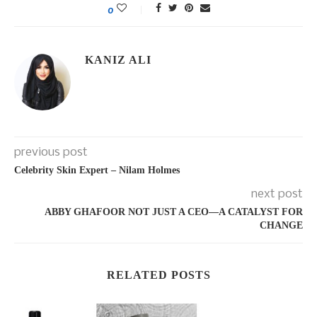
0
KANIZ ALI
previous post
Celebrity Skin Expert – Nilam Holmes
next post
ABBY GHAFOOR NOT JUST A CEO—A CATALYST FOR
CHANGE
RELATED POSTS