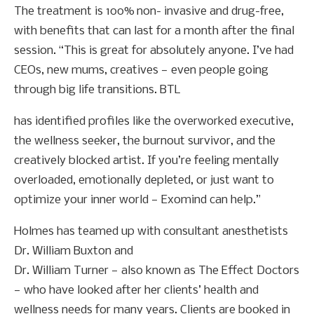
The treatment is 100% non- invasive and drug-free,
with benefits that can last for a month after the final
session. “This is great for absolutely anyone. I’ve had
CEOs, new mums, creatives — even people going
through big life transitions. BTL
has identified profiles like the overworked executive,
the wellness seeker, the burnout survivor, and the
creatively blocked artist. If you’re feeling mentally
overloaded, emotionally depleted, or just want to
optimize your inner world — Exomind can help.”
Holmes has teamed up with consultant anesthetists
Dr. William Buxton and
Dr. William Turner — also known as The Effect Doctors
— who have looked after her clients’ health and
wellness needs for many years. Clients are booked in