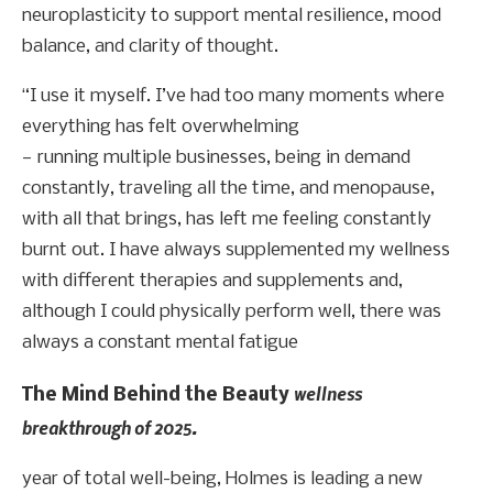
neuroplasticity to support mental resilience, mood
balance, and clarity of thought.
“I use it myself. I’ve had too many moments where
everything has felt overwhelming
— running multiple businesses, being in demand
constantly, traveling all the time, and menopause,
with all that brings, has left me feeling constantly
burnt out. I have always supplemented my wellness
with different therapies and supplements and,
although I could physically perform well, there was
always a constant mental fatigue
wellness
The Mind Behind the Beauty
breakthrough of 2025.
year of total well-being, Holmes is leading a new