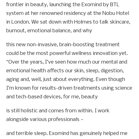
frontier in beauty, launching the Exomind by BTL
system at her renowned residency at the Nobu Hotel
in London. We sat down with Holmes to talk skincare,
burnout, emotional balance, and why
this new non-invasive, brain-boosting treatment
could be the most powerful wellness innovation yet.
“Over the years, I’ve seen how much our mental and
emotional health affects our skin, sleep, digestion,
aging and, well, just about everything. Even though
I’m known for results-driven treatments using science
and tech-based devices, for me, beauty
is still holistic and comes from within. I work
alongside various professionals —
and terrible sleep. Exomind has genuinely helped me