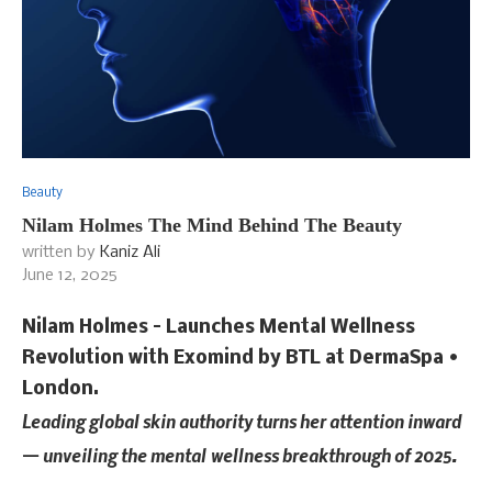
Beauty
Nilam Holmes The Mind Behind The Beauty
written by
Kaniz Ali
June 12, 2025
Nilam Holmes – Launches Mental Wellness
Revolution with Exomind by BTL at DermaSpa •
London.
Leading global skin authority turns her attention inward
— unveiling the mental
wellness breakthrough of 2025.