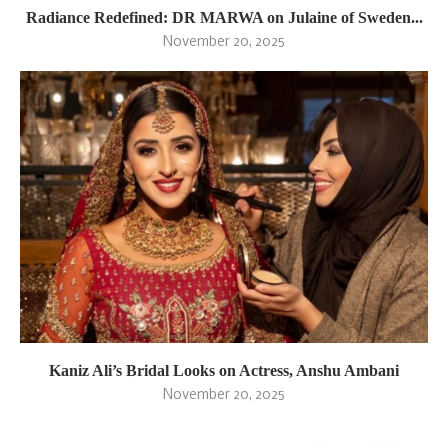
Radiance Redefined: DR MARWA on Julaine of Sweden...
November 20, 2025
Kaniz Ali’s Bridal Looks on Actress, Anshu Ambani
November 20, 2025