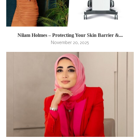
Nilam Holmes – Protecting Your Skin Barrier &...
November 20, 2025