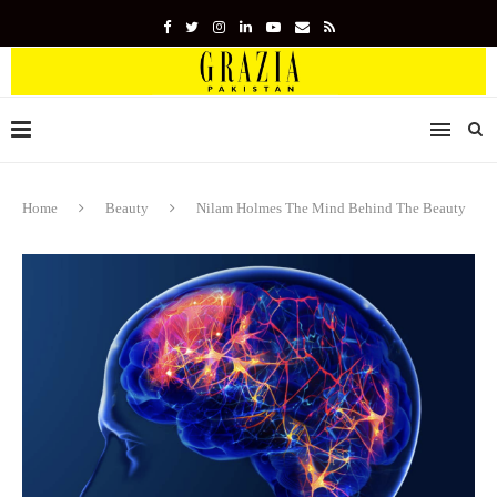
Home
Beauty
Nilam Holmes The Mind Behind The Beauty