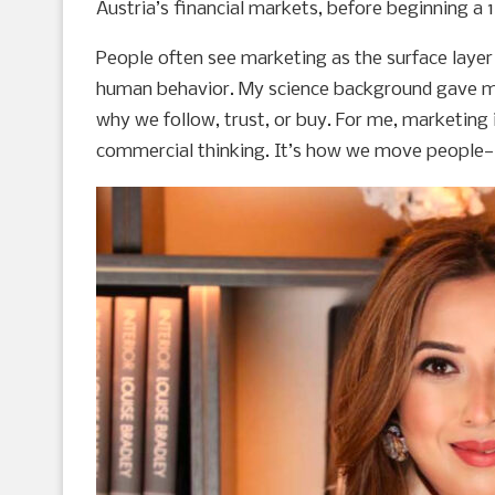
Austria’s financial markets, before beginning a 
People often see marketing as the surface layer 
human behavior. My science background gave me 
why we follow, trust, or buy. For me, marketing 
commercial thinking. It’s how we move people