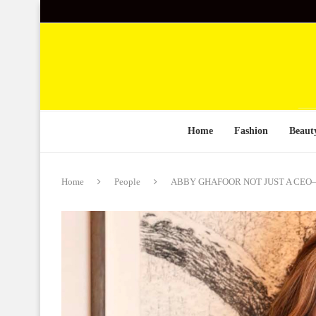
Home
Fashion
Beaut
Home
People
ABBY GHAFOOR NOT JUST A CEO