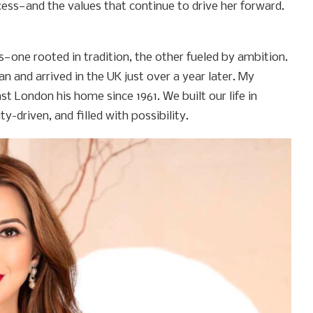
cess—and the values that continue to drive her forward.
s—one rooted in tradition, the other fueled by ambition.
tan and arrived in the UK just over a year later. My
 London his home since 1961. We built our life in
driven, and filled with possibility.