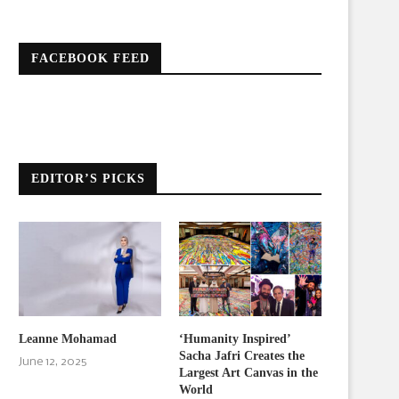
FACEBOOK FEED
EDITOR’S PICKS
Leanne Mohamad
‘Humanity Inspired’
Sacha Jafri Creates the
June 12, 2025
Largest Art Canvas in the
World