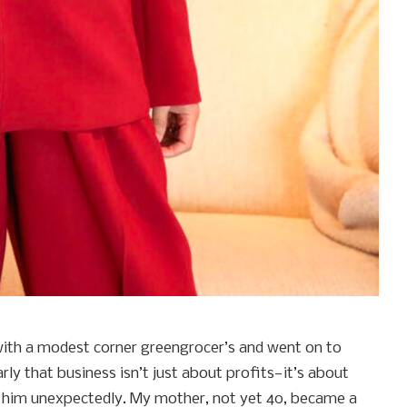
with a modest corner greengrocer’s and went on to
rly that business isn’t just about profits—it’s about
ost him unexpectedly. My mother, not yet 40, became a