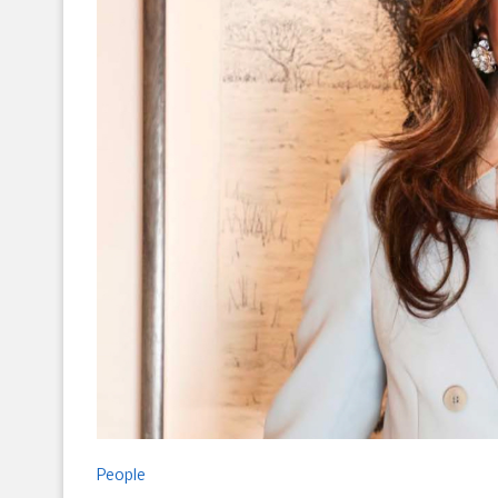
People