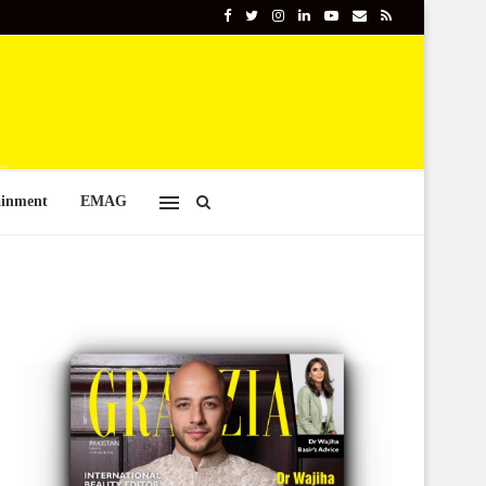
ainment
EMAG