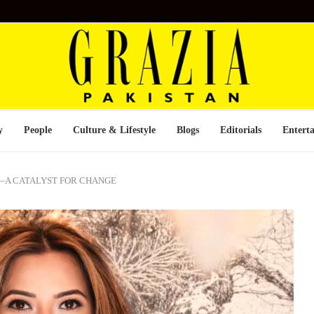
y
People
Culture & Lifestyle
Blogs
Editorials
Entert
—A CATALYST FOR CHANGE