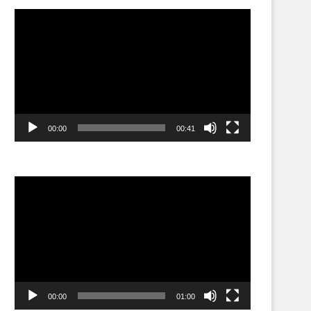
Video
Player
00:00
00:41
Video
Player
00:00
01:00