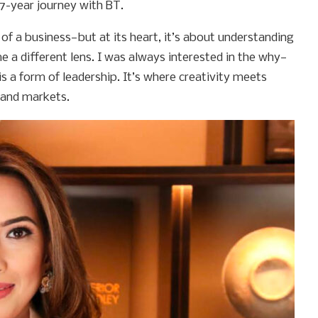
17-year journey with BT.
of a business—but at its heart, it’s about understanding
a different lens. I was always interested in the why—
is a form of leadership. It’s where creativity meets
—and markets.