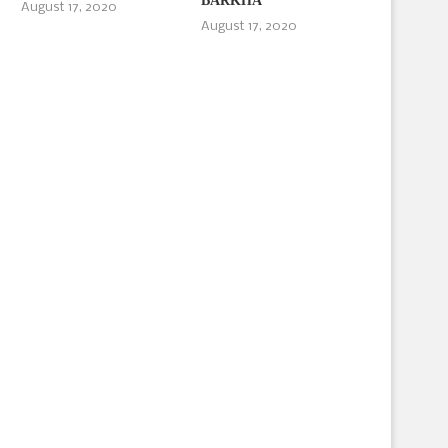
BARKHA
August 17, 2020
August 17, 2020