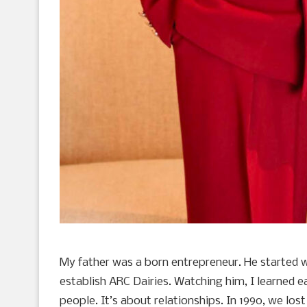
My father was a born entrepreneur. He started 
establish ARC Dairies. Watching him, I learned ea
people. It’s about relationships. In 1990, we l