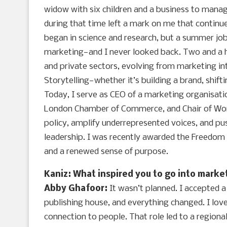
widow with six children and a business to manag
during that time left a mark on me that continu
began in science and research, but a summer job
marketing—and I never looked back. Two and a h
and private sectors, evolving from marketing i
Storytelling—whether it’s building a brand, shif
Today, I serve as CEO of a marketing organisat
London Chamber of Commerce, and Chair of Wom
policy, amplify underrepresented voices, and pu
leadership. I was recently awarded the Freedom 
and a renewed sense of purpose.
Kaniz: What inspired you to go into marke
Abby Ghafoor:
It wasn’t planned. I accepted 
publishing house, and everything changed. I love
connection to people. That role led to a region