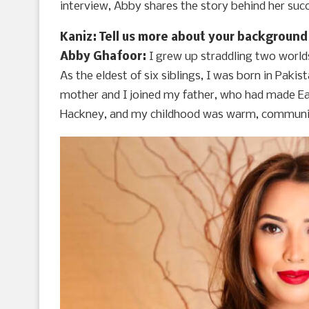
interview, Abby shares the story behind her suc
Kaniz: Tell us more about your background
Abby Ghafoor:
I grew up straddling two world
As the eldest of six siblings, I was born in Pakis
mother and I joined my father, who had made East
Hackney, and my childhood was warm, community-