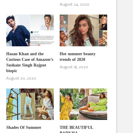
August 24, 2020
Hasan Khan and the
Hot summer beauty
Curious Case of Amazon’s
trends of 2020
Sushant Singh Rajput
August 18, 2020
biopic
August 20, 2020
Shades Of Summer
THE BEAUTIFUL