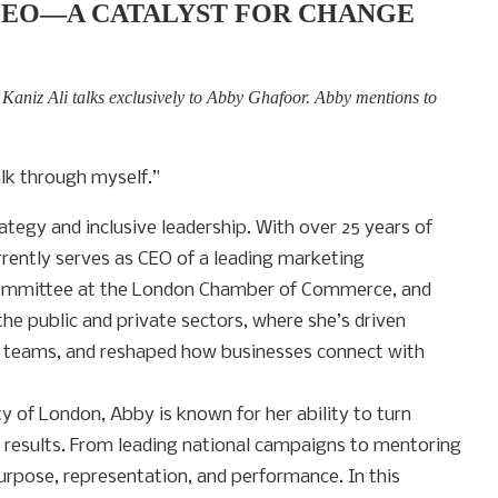
CEO—A CATALYST FOR CHANGE
, Kaniz Ali talks exclusively to Abby Ghafoor. Abby mentions to
lk through myself.”
tegy and inclusive leadership. With over 25 years of
rrently serves as CEO of a leading marketing
 Committee at the London Chamber of Commerce, and
e public and private sectors, where she’s driven
g teams, and reshaped how businesses connect with
ty of London, Abby is known for her ability to turn
e results. From leading national campaigns to mentoring
purpose, representation, and performance. In this