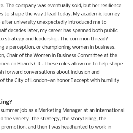
e. The company was eventually sold, but her resilience
es to shape the way I lead today. My academic journey
 after university unexpectedly introduced me to
alf decades later, my career has spanned both public
nto strategy and leadership. The common thread?
ting a perception, or championing women in business.
ion, Chair of the Women in Business Committee at the
en on Boards CIC. These roles allow me to help shape
sh forward conversations about inclusion and
of the City of London—an honor I accept with humility
ting?
a summer job as a Marketing Manager at an international
d the variety—the strategy, the storytelling, the
al promotion, and then I was headhunted to work in