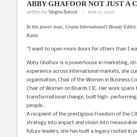
ABBY GHAFOOR NOT JUST A 
written by
Sibgha Batool
June 12, 2025
In this power issue, Grazia International’s Beauty Editor
Kaniz
“I want to open more doors for others than I wa
Abby Ghafoor is a powerhouse in marketing, stra
experience across international markets, she cu
organisation, Chair of the Women in Business
Chair of Women on Boards CIC. Her work spans th
transformational change, built high- performin
people.
A recipient of the prestigious Freedom of the Ci
strategy into impact and vision into measurabl
future leaders, she has built a legacy rooted in 