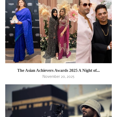
The Asian Achievers Awards 2025 A Night of...
November 20, 2025