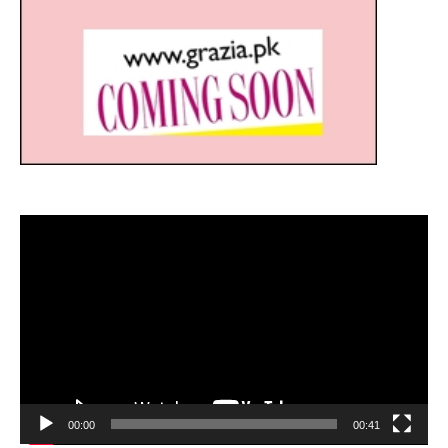
Video
Player
00:00
00:41