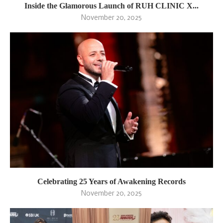
Inside the Glamorous Launch of RUH CLINIC X...
November 20, 2025
Celebrating 25 Years of Awakening Records
November 20, 2025