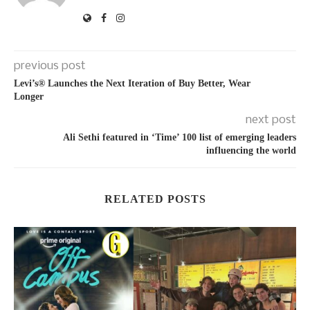
previous post
Levi’s® Launches the Next Iteration of Buy Better, Wear
Longer
next post
Ali Sethi featured in ‘Time’ 100 list of emerging leaders
influencing the world
RELATED POSTS