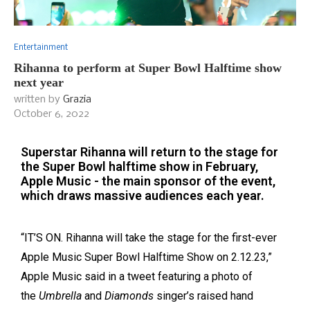
Entertainment
Rihanna to perform at Super Bowl Halftime show
next year
written by
Grazia
October 6, 2022
Superstar Rihanna will return to the stage for
the Super Bowl halftime show in February,
Apple Music - the main sponsor of the event,
which draws massive audiences each year.
“IT’S ON. Rihanna will take the stage for the first-ever
Apple Music Super Bowl Halftime Show on 2.12.23,”
Apple Music said in a tweet featuring a photo of
the
Umbrella
and
Diamonds
sing
er’s raised hand