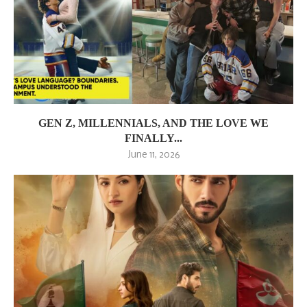
GEN Z, MILLENNIALS, AND THE LOVE WE
FINALLY...
June 11, 2026