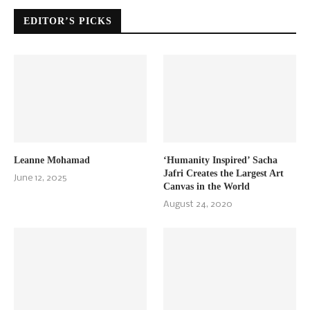
EDITOR’S PICKS
Leanne Mohamad
‘Humanity Inspired’ Sacha
Jafri Creates the Largest Art
June 12, 2025
Canvas in the World
August 24, 2020