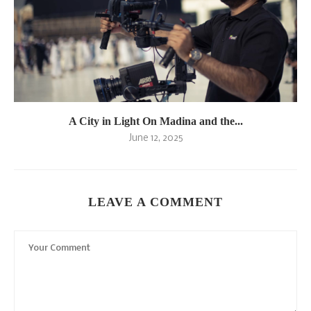
A City in Light On Madina and the...
June 12, 2025
LEAVE A COMMENT