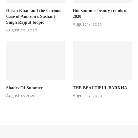
Hasan Khan and the Curious
Hot summer beauty trends of
Case of Amazon’s Sushant
2020
Singh Rajput biopic
August 18, 2020
August 20, 2020
Shades Of Summer
THE BEAUTIFUL BARKHA
August 17, 2020
August 17, 2020