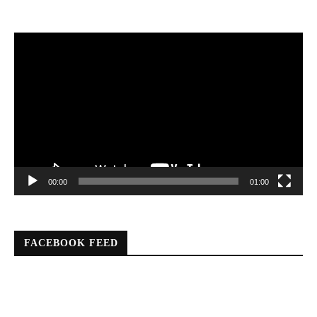
Video
Player
00:00
01:00
FACEBOOK FEED