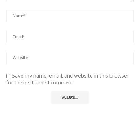
Save my name, email, and website in this browser
for the next time I comment.