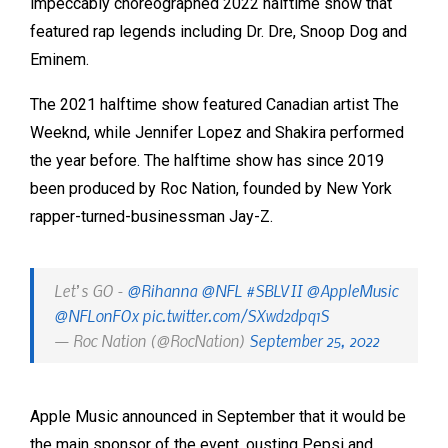
impeccably choreographed 2022 halftime show that
featured rap legends including Dr. Dre, Snoop Dog and
Eminem.
The 2021 halftime show featured Canadian artist The
Weeknd, while Jennifer Lopez and Shakira performed
the year before. The halftime show has since 2019
been produced by Roc Nation, founded by New York
rapper-turned-businessman Jay-Z.
Let’s GO -
@Rihanna
@NFL
#SBLVII
@AppleMusic
@NFLonFOx
pic.twitter.com/SXwd2dpq1S
— Roc Nation (@RocNation)
September 25, 2022
Apple Music announced in September that it would be
the main sponsor of the event, ousting Pepsi and