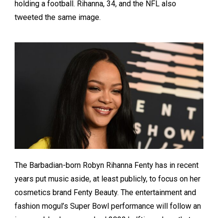
holding a football. Rihanna, 34, and the NFL also
tweeted the same image.
The Barbadian-born Robyn Rihanna Fenty has in recent
years put music aside, at least publicly, to focus on her
cosmetics brand Fenty Beauty. The entertainment and
fashion mogul’s Super Bowl performance will follow an