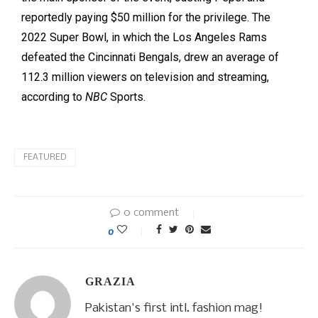
reportedly paying $50 million for the privilege. The
2022 Super Bowl, in which the Los Angeles Rams
defeated the Cincinnati Bengals, drew an average of
112.3 million viewers on television and streaming,
according to
NBC
Sports.
FEATURED
0 comment
0
GRAZIA
Pakistan's first intl. fashion mag!