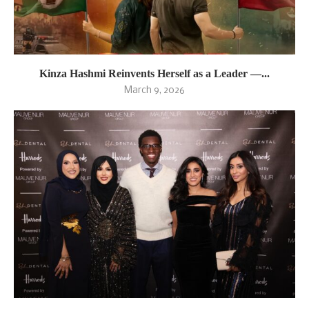
Kinza Hashmi Reinvents Herself as a Leader —...
March 9, 2026