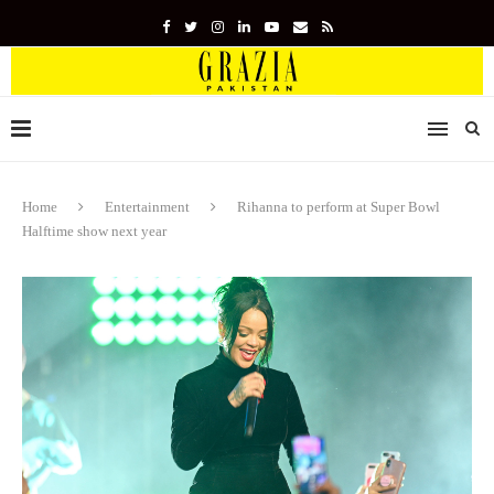
Home
Entertainment
Rihanna to perform at Super Bowl
Halftime show next year