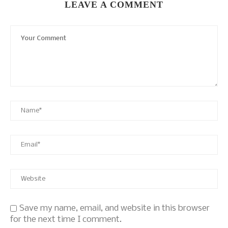
LEAVE A COMMENT
Save my name, email, and website in this browser
for the next time I comment.