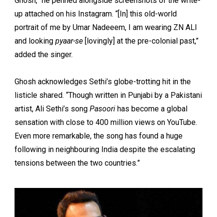
Ghosh,” he penned alongside screenshots of the write-
up attached on his Instagram. “[In] this old-world
portrait of me by Umar Nadeeem, I am wearing ZN ALI
and looking
pyaar-se
[lovingly] at the pre-colonial past,”
added the singer.
Ghosh acknowledges Sethi’s globe-trotting hit in the
listicle shared. “Though written in Punjabi by a Pakistani
artist, Ali Sethi’s song
Pasoori
has become a global
sensation with close to 400 million views on YouTube.
Even more remarkable, the song has found a huge
following in neighbouring India despite the escalating
tensions between the two countries.”