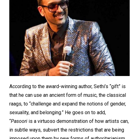
According to the award-winning author, Sethi’s “gift” is
that he can use an ancient form of music, the classical
raags, to “challenge and expand the notions of gender,
sexuality, and belonging.” He goes on to add,
“
Pasoori
is a virtuoso demonstration of how artists can,
in subtle ways, subvert the restrictions that are being
imposed upon them by new forms of authoritarianism