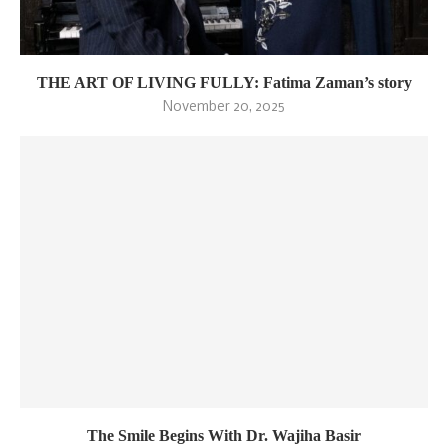
THE ART OF LIVING FULLY: Fatima Zaman’s story
November 20, 2025
The Smile Begins With Dr. Wajiha Basir