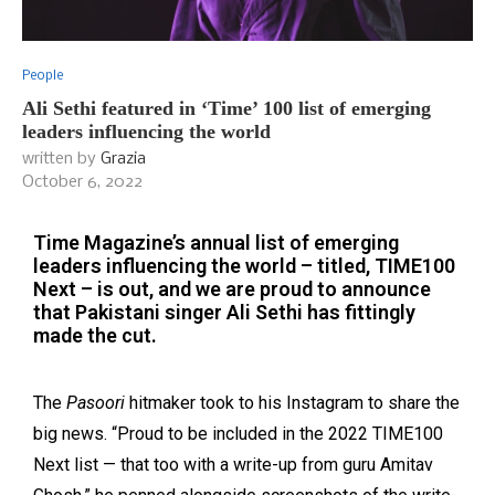
People
Ali Sethi featured in ‘Time’ 100 list of emerging
leaders influencing the world
written by
Grazia
October 6, 2022
Time Magazine’s annual list of emerging
leaders influencing the world – titled, TIME100
Next – is out, and we are proud to announce
that Pakistani singer Ali Sethi has fittingly
made the cut.
The
Pasoori
hitmaker took to his Instagram to share the
big news. “Proud to be included in the 2022 TIME100
Next list — that too with a write-up from guru Amitav