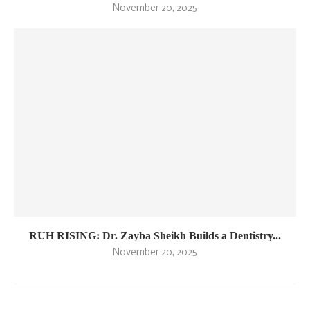
November 20, 2025
RUH RISING: Dr. Zayba Sheikh Builds a Dentistry...
November 20, 2025