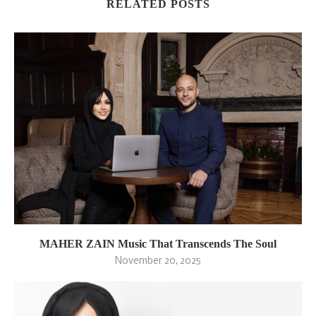
RELATED POSTS
MAHER ZAIN Music That Transcends The Soul
November 20, 2025