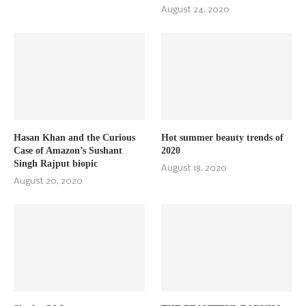
August 24, 2020
Hasan Khan and the Curious
Hot summer beauty trends of
Case of Amazon’s Sushant
2020
Singh Rajput biopic
August 18, 2020
August 20, 2020