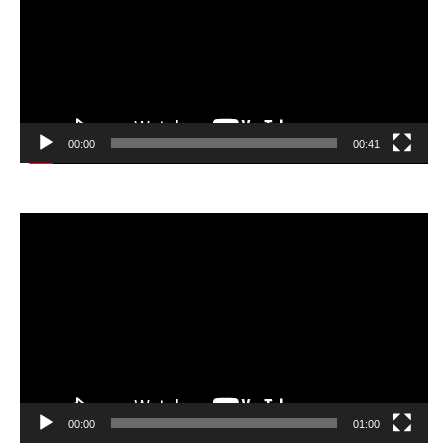
00:00
00:41
Video
Player
00:00
01:00