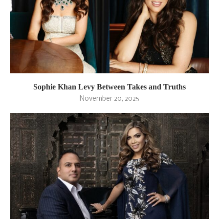
Sophie Khan Levy Between Takes and Truths
November 20, 2025