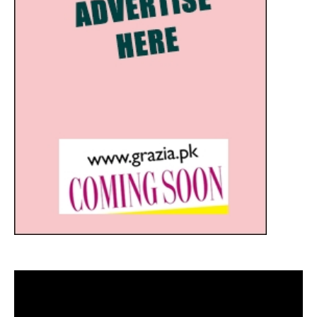
Video
Player