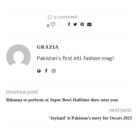
0 comment
0
GRAZIA
Pakistan's first intl. fashion mag!
previous post
Rihanna to perform at Super Bowl Halftime show next year
next post
‘Joyland’ is Pakistan’s entry for Oscars 2023