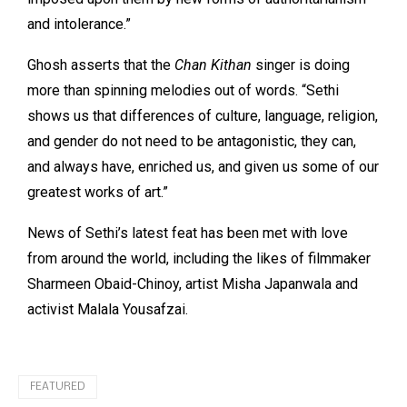
and intolerance.”
Ghosh asserts that the
Chan Kithan
singer is doing
more than spinning melodies out of words. “Sethi
shows us that differences of culture, language, religion,
and gender do not need to be antagonistic, they can,
and always have, enriched us, and given us some of our
greatest works of art.”
News of Sethi’s latest feat has been met with love
from around the world, including the likes of filmmaker
Sharmeen Obaid-Chinoy, artist Misha Japanwala and
activist Malala Yousafzai.
FEATURED