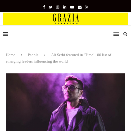
Home
People
Ali Sethi featured in ‘Time’ 100 list of
emerging leaders influencing the world