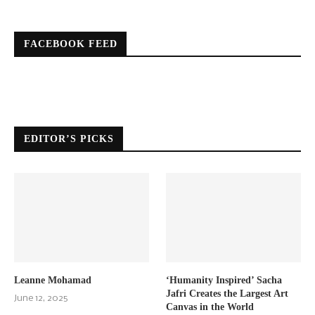
FACEBOOK FEED
EDITOR’S PICKS
Leanne Mohamad
‘Humanity Inspired’ Sacha
Jafri Creates the Largest Art
June 12, 2025
Canvas in the World