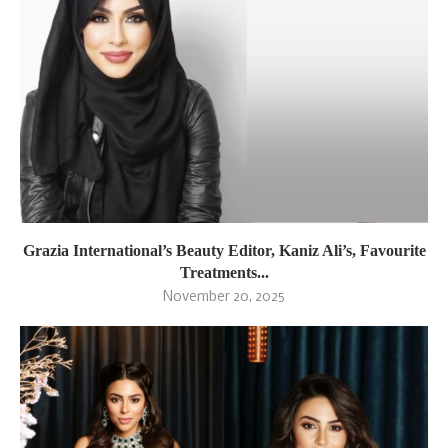
Grazia International’s Beauty Editor, Kaniz Ali’s, Favourite
Treatments...
November 20, 2025