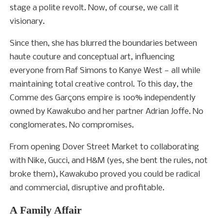
stage a polite revolt. Now, of course, we call it
visionary.
Since then, she has blurred the boundaries between
haute couture and conceptual art, influencing
everyone from Raf Simons to Kanye West — all while
maintaining total creative control. To this day, the
Comme des Garçons empire is 100% independently
owned by Kawakubo and her partner Adrian Joffe. No
conglomerates. No compromises.
From opening Dover Street Market to collaborating
with Nike, Gucci, and H&M (yes, she bent the rules, not
broke them), Kawakubo proved you could be radical
and commercial, disruptive and profitable.
A Family Affair