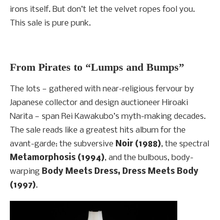
irons itself. But don’t let the velvet ropes fool you.
This sale is pure punk.
From Pirates to “Lumps and Bumps”
The lots — gathered with near-religious fervour by
Japanese collector and design auctioneer Hiroaki
Narita — span Rei Kawakubo’s myth-making decades.
The sale reads like a greatest hits album for the
avant-garde: the subversive
Noir (1988)
, the spectral
Metamorphosis (1994)
, and the bulbous, body-
warping
Body Meets Dress, Dress Meets Body
(1997)
.