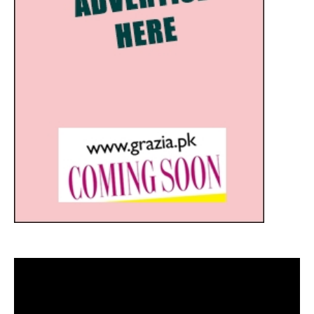
Video
Player