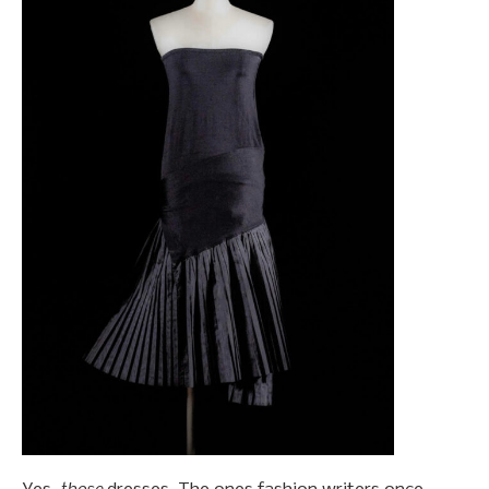
those