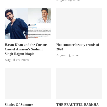
August 24, 2020
Hasan Khan and the Curious
Hot summer beauty trends of
Case of Amazon’s Sushant
2020
Singh Rajput biopic
August 18, 2020
August 20, 2020
Shades Of Summer
THE BEAUTIFUL BARKHA