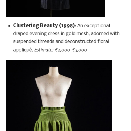
Clustering Beauty (1998)
: An exceptional
draped evening dress in gold mesh, adorned with
suspended threads and deconstructed floral
Estimate: €2,000–€3,000
appliqué.