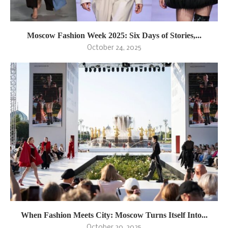
Moscow Fashion Week 2025: Six Days of Stories,...
October 24, 2025
When Fashion Meets City: Moscow Turns Itself Into...
October 20, 2025