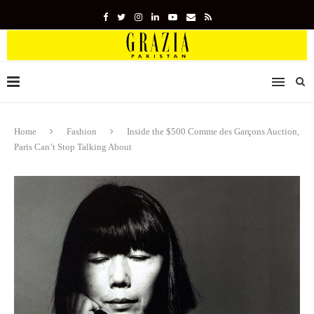
Home
Fashion
Inside the $500 Comme des Garçons Auction,
Paris Can’t Stop Talking About