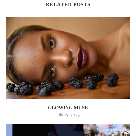
RELATED POSTS
GLOWING MUSE
July 29, 2026