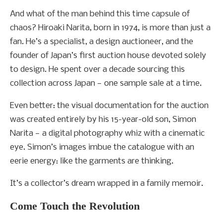
And what of the man behind this time capsule of
chaos?
Hiroaki Narita, born in 1974, is more than just a
fan. He’s a specialist, a design auctioneer, and the
founder of Japan’s first auction house devoted solely
to design. He spent over a decade sourcing this
collection across Japan — one sample sale at a time.
Even better: the visual documentation for the auction
was created entirely by his 15-year-old son, Simon
Narita — a digital photography whiz with a cinematic
eye. Simon’s images imbue the catalogue with an
eerie energy: like the garments are thinking.
It’s a collector’s dream wrapped in a family memoir.
Come Touch the Revolution