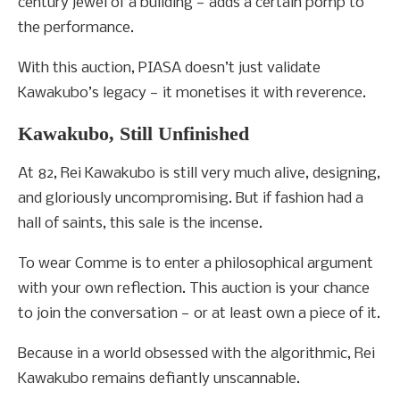
century jewel of a building — adds a certain pomp to
the performance.
With this auction, PIASA doesn’t just validate
Kawakubo’s legacy — it monetises it with reverence.
Kawakubo, Still Unfinished
At 82, Rei Kawakubo is still very much alive, designing,
and gloriously uncompromising. But if fashion had a
hall of saints, this sale is the incense.
To wear Comme is to enter a philosophical argument
with your own reflection. This auction is your chance
to join the conversation — or at least own a piece of it.
Because in a world obsessed with the algorithmic, Rei
Kawakubo remains defiantly unscannable.