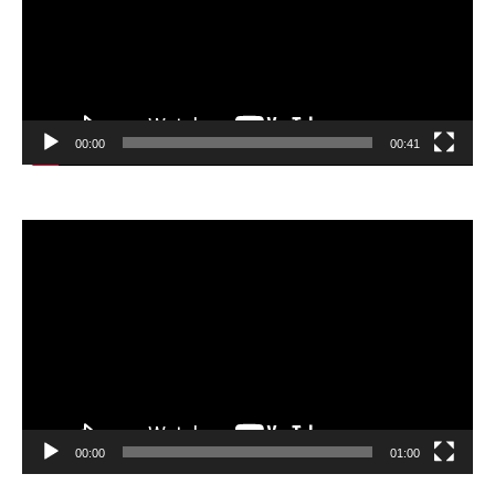
00:00
00:41
Video
Player
00:00
01:00