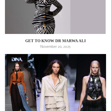
GET TO KNOW DR MARWA ALI
November 20, 2025