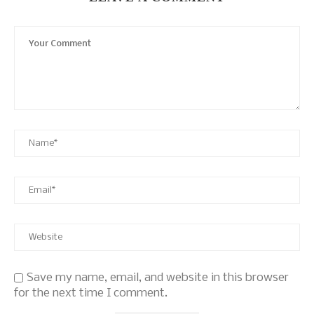
Save my name, email, and website in this browser
for the next time I comment.