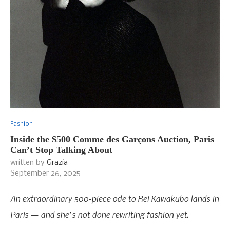
Fashion
Inside the $500 Comme des Garçons Auction, Paris
Can’t Stop Talking About
written by
Grazia
September 26, 2025
An extraordinary 500-piece ode to Rei Kawakubo lands in
Paris — and she’s not done rewriting fashion yet.