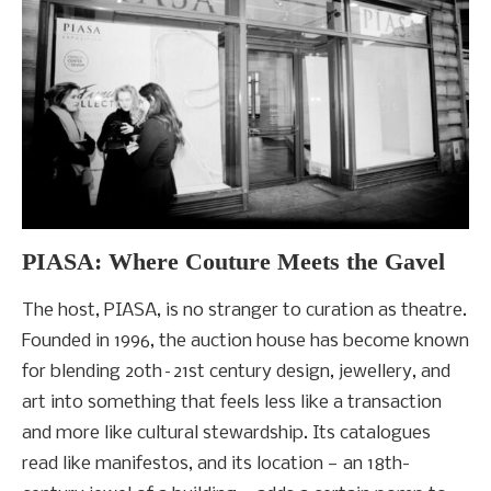
PIASA: Where Couture Meets the Gavel
The host, PIASA, is no stranger to curation as theatre.
Founded in 1996, the auction house has become known
for blending 20th–21st century design, jewellery, and
art into something that feels less like a transaction
and more like cultural stewardship. Its catalogues
read like manifestos, and its location — an 18th-