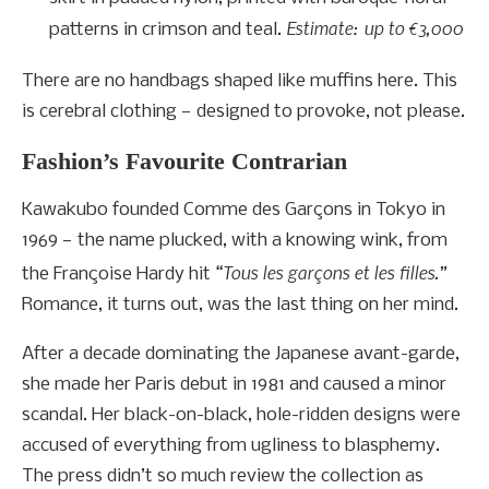
Estimate: up to €3,000
patterns in crimson and teal.
There are no handbags shaped like muffins here. This
is cerebral clothing — designed to provoke, not please.
Fashion’s Favourite Contrarian
Kawakubo founded Comme des Garçons in Tokyo in
1969 — the name plucked, with a knowing wink, from
“Tous les garçons et les filles.”
the Françoise Hardy hit
Romance, it turns out, was the last thing on her mind.
After a decade dominating the Japanese avant-garde,
she made her Paris debut in 1981 and caused a minor
scandal. Her black-on-black, hole-ridden designs were
accused of everything from ugliness to blasphemy.
The press didn’t so much review the collection as