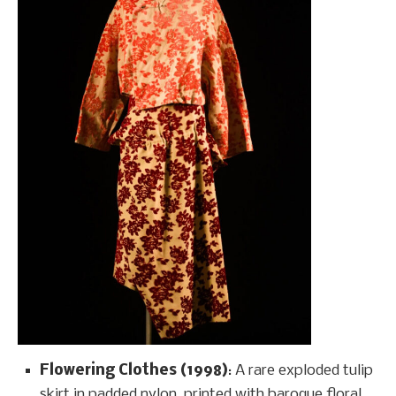
Flowering Clothes (1998)
: A rare exploded tulip
skirt in padded nylon, printed with baroque floral