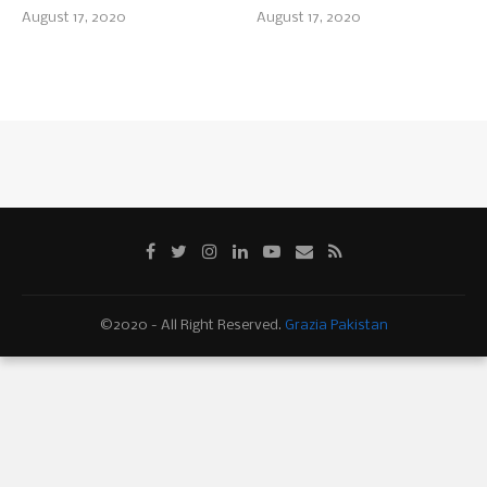
August 17, 2020
August 17, 2020
©2020 - All Right Reserved.
Grazia Pakistan