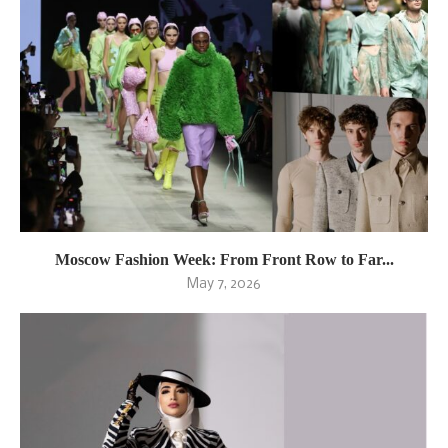
Moscow Fashion Week: From Front Row to Far...
May 7, 2026