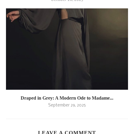
Draped in Grey: A Modern Ode to Madame...
September 29, 2025
LEAVE A COMMENT