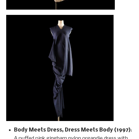
Body Meets Dress, Dress Meets Body (1997)
:
A puffed pink gingham nylon organdie dress with