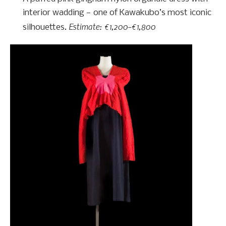
interior wadding — one of Kawakubo’s most iconic
Estimate: €1,200–€1,800
silhouettes.