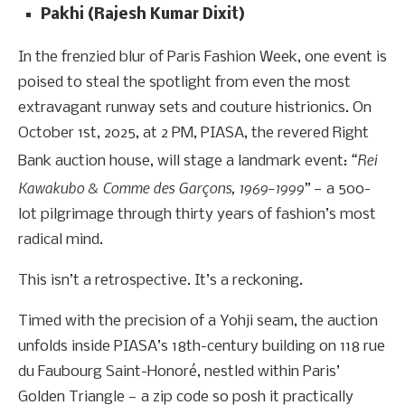
Pakhi (Rajesh Kumar Dixit)
In the frenzied blur of Paris Fashion Week, one event is
poised to steal the spotlight from even the most
extravagant runway sets and couture histrionics. On
October 1st, 2025, at 2 PM, PIASA, the revered Right
“Rei
Bank auction house, will stage a landmark event:
Kawakubo & Comme des Garçons, 1969–1999”
— a 500-
lot pilgrimage through thirty years of fashion’s most
radical mind.
This isn’t a retrospective. It’s a reckoning.
Timed with the precision of a Yohji seam, the auction
unfolds inside PIASA’s 18th-century building on 118 rue
du Faubourg Saint-Honoré, nestled within Paris’
Golden Triangle — a zip code so posh it practically