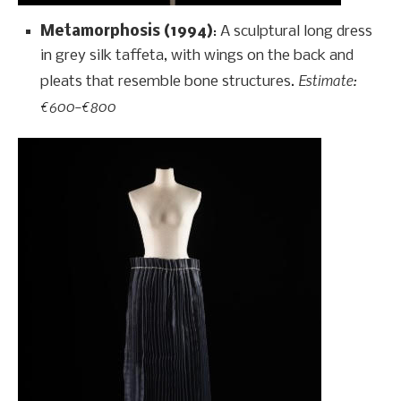
Metamorphosis (1994)
: A sculptural long dress
in grey silk taffeta, with wings on the back and
Estimate:
pleats that resemble bone structures.
€600–€800