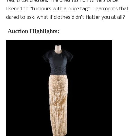
Yes,
dresses. The ones fashion writers once
likened to “tumours with a price tag” — garments that
dared to ask: what if clothes didn’t flatter you at all?
Auction Highlights: