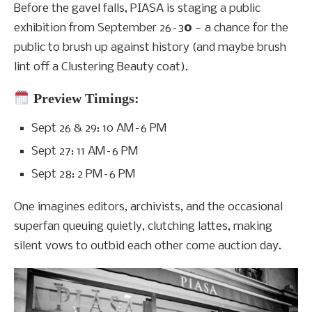
Before the gavel falls, PIASA is staging a public
exhibition from September 26–3
0
— a chance for the
public to brush up against history (and maybe brush
lint off a Clustering Beauty coat).
Preview Timings:
Sept 26 & 29: 10 AM–6 PM
Sept 27: 11 AM–6 PM
Sept 28: 2 PM–6 PM
One imagines editors, archivists, and the occasional
superfan queuing quietly, clutching lattes, making
silent vows to outbid each other come auction day.