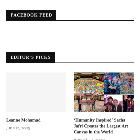
FACEBOOK FEED
EDITOR’S PICKS
Leanne Mohamad
‘Humanity Inspired’ Sacha
Jafri Creates the Largest Art
June 12, 2025
Canvas in the World