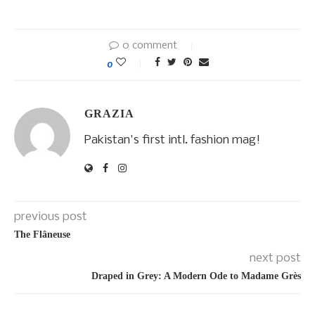
0 comment
0
GRAZIA
Pakistan's first intl. fashion mag!
previous post
The Flâneuse
next post
Draped in Grey: A Modern Ode to Madame Grès