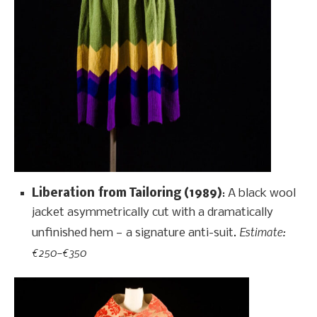
Liberation from Tailoring (1989)
: A black wool
jacket asymmetrically cut with a dramatically
Estimate:
unfinished hem — a signature anti-suit.
€250–€350