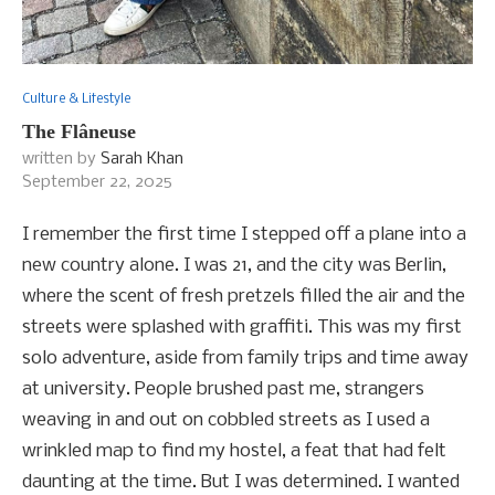
Culture & Lifestyle
The Flâneuse
written by
Sarah Khan
September 22, 2025
I remember the first time I stepped off a plane into a
new country alone. I was 21, and the city was Berlin,
where the scent of fresh pretzels filled the air and the
streets were splashed with graffiti. This was my first
solo adventure, aside from family trips and time away
at university. People brushed past me, strangers
weaving in and out on cobbled streets as I used a
wrinkled map to find my hostel, a feat that had felt
daunting at the time. But I was determined. I wanted