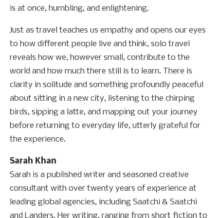
is at once, humbling, and enlightening.
Just as travel teaches us empathy and opens our eyes
to how different people live and think, solo travel
reveals how we, however small, contribute to the
world and how much there still is to learn. There is
clarity in solitude and something profoundly peaceful
about sitting in a new city, listening to the chirping
birds, sipping a latte, and mapping out your journey
before returning to everyday life, utterly grateful for
the experience.
Sarah Khan
Sarah is a published writer and seasoned creative
consultant with over twenty years of experience at
leading global agencies, including Saatchi & Saatchi
and Landers. Her writing, ranging from short fiction to