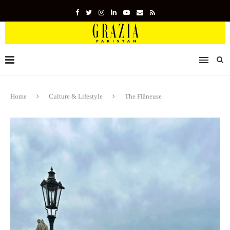
Home
Culture & Lifestyle
The Flâneuse