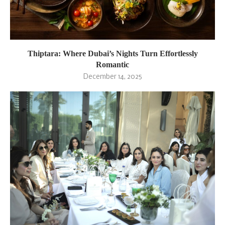
Thiptara: Where Dubai’s Nights Turn Effortlessly
Romantic
December 14, 2025