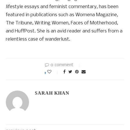
lifestyle essays and feminist commentary, has been
featured in publications such as Womena Magazine,
The Tribune, Writing Women, Faces of Motherhood,
and HuffPost. She is an avid reader and suffers from a
relentless case of wanderlust.
0 comment
1
SARAH KHAN