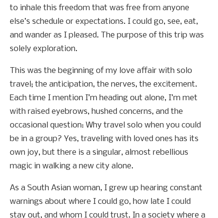
to inhale this freedom that was free from anyone
else’s schedule or expectations. I could go, see, eat,
and wander as I pleased. The purpose of this trip was
solely exploration.
This was the beginning of my love affair with solo
travel; the anticipation, the nerves, the excitement.
Each time I mention I’m heading out alone, I’m met
with raised eyebrows, hushed concerns, and the
occasional question: Why travel solo when you could
be in a group? Yes, traveling with loved ones has its
own joy, but there is a singular, almost rebellious
magic in walking a new city alone.
As a South Asian woman, I grew up hearing constant
warnings about where I could go, how late I could
stay out, and whom I could trust. In a society where a