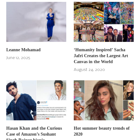
Leanne Mohamad
‘Humanity Inspired’ Sacha
Jafri Creates the Largest Art
June 12, 2025
Canvas in the World
August 24, 2020
Hasan Khan and the Curious
Hot summer beauty trends of
Case of Amazon’s Sushant
2020