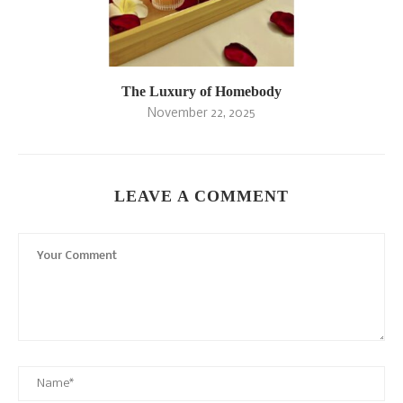
The Luxury of Homebody
November 22, 2025
LEAVE A COMMENT