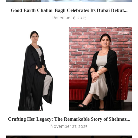
Good Earth Chahar Bagh Celebrates Its Dubai Debut...
December 6, 2025
Crafting Her Legacy: The Remarkable Story of Shehnaz...
November 27, 2025