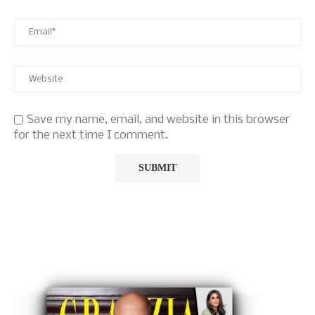
Save my name, email, and website in this browser
for the next time I comment.