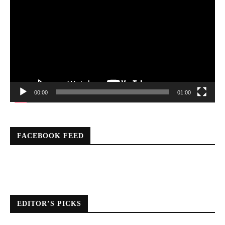
Player
00:00
01:00
FACEBOOK FEED
EDITOR’S PICKS