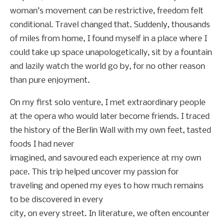
woman’s movement can be restrictive, freedom felt
conditional. Travel changed that. Suddenly, thousands
of miles from home, I found myself in a place where I
could take up space unapologetically, sit by a fountain
and lazily watch the world go by, for no other reason
than pure enjoyment.
On my first solo venture, I met extraordinary people
at the opera who would later become friends. I traced
the history of the Berlin Wall with my own feet, tasted
foods I had never
imagined, and savoured each experience at my own
pace. This trip helped uncover my passion for
traveling and opened my eyes to how much remains
to be discovered in every
city, on every street. In literature, we often encounter