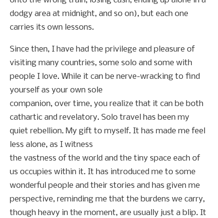
onto the wrong train, losing cash, ending up alone in a
dodgy area at midnight, and so on), but each one
carries its own lessons.
Since then, I have had the privilege and pleasure of
visiting many countries, some solo and some with
people I love. While it can be nerve-wracking to find
yourself as your own sole
companion, over time, you realize that it can be both
cathartic and revelatory. Solo travel has been my
quiet rebellion. My gift to myself. It has made me feel
less alone, as I witness
the vastness of the world and the tiny space each of
us occupies within it. It has introduced me to some
wonderful people and their stories and has given me
perspective, reminding me that the burdens we carry,
though heavy in the moment, are usually just a blip. It