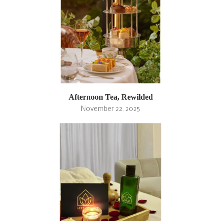
Afternoon Tea, Rewilded
November 22, 2025