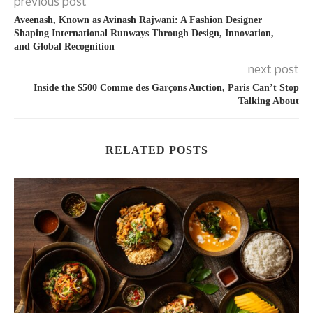
previous post
Aveenash, Known as Avinash Rajwani: A Fashion Designer
Shaping International Runways Through Design, Innovation,
and Global Recognition
next post
Inside the $500 Comme des Garçons Auction, Paris Can’t Stop
Talking About
RELATED POSTS