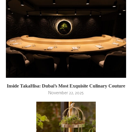
Inside TakaHisa: Dubai’s Most Exquisite Culinary Couture
November 22, 2025