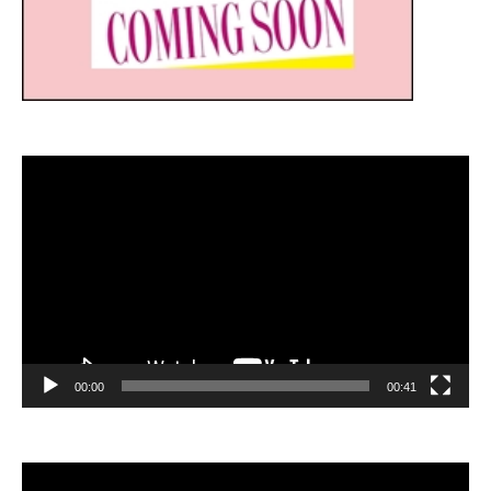
Video
Player
00:00
00:41
Video