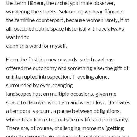
the term flâneur, the archetypal male observer,
wandering the streets. Seldom do we hear flâneuse,
the feminine counterpart, because women rarely, if at
all, occupied public space historically. I have always
wanted to
claim this word for myself.
From the first journey onwards, solo travel has
offered me autonomy and something else: the gift of
uninterrupted introspection. Traveling alone,
surrounded by ever-changing
landscapes has, on multiple occasions, given me
space to discover who I am and what I love. It creates
a temporal vacuum, a pause between obligations,
where I can learn step outside my life and gain clarity.
There are, of course, challenging moments (getting