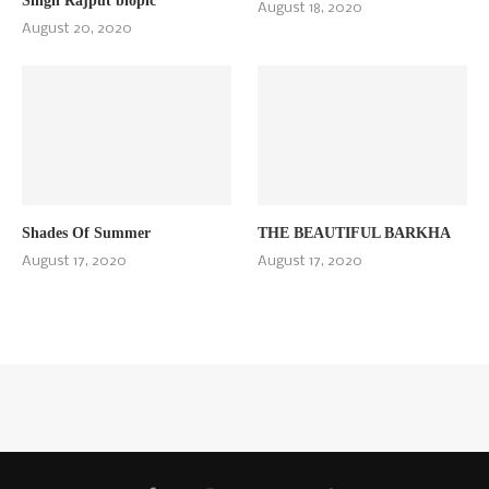
Singh Rajput biopic
August 18, 2020
August 20, 2020
Shades Of Summer
THE BEAUTIFUL BARKHA
August 17, 2020
August 17, 2020