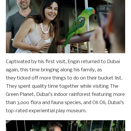
Captivated by his first visit, Engin returned to Dubai
again, this time bringing along his family, as
they ticked off more things to do on their bucket list.
They spent quality time together while visiting The
Green Planet, Dubai’s indoor rainforest featuring more
than 3,000 flora and fauna species, and Oli Oli, Dubai’s
top-rated experiential play museum.