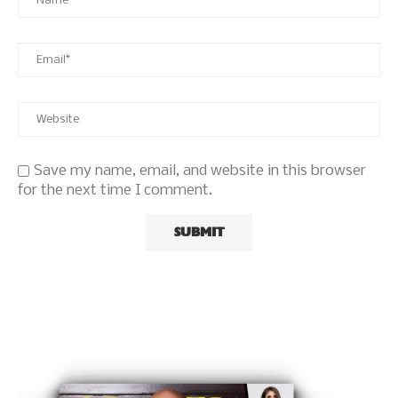
Save my name, email, and website in this browser
for the next time I comment.