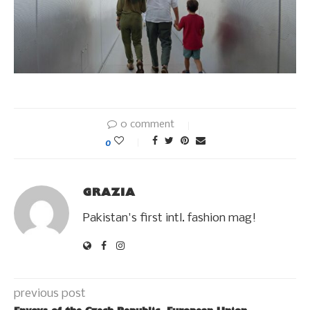
0 comment
0
GRAZIA
Pakistan's first intl. fashion mag!
previous post