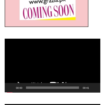
Video
Player
00:00
00:41