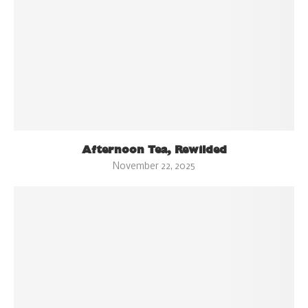
Afternoon Tea, Rewilded
November 22, 2025