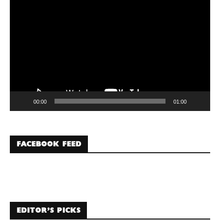
Video
Player
00:00
01:00
FACEBOOK FEED
EDITOR’S PICKS