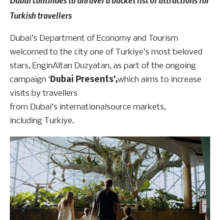
Turkish travellers
Dubai’s Department of Economy and Tourism
welcomed to the city one of Turkiye’s most beloved
stars, EnginAltan Duzyatan, as part of the ongoing
campaign ‘
Dubai Presents’,
which aims to increase
visits by travellers
from Dubai’s internationalsource markets,
including Turkiye.