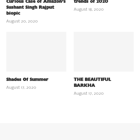
Curious Case of Amazon’s
trends of 2020
Sushant Singh Rajput
August 18, 2020
biopic
August 20, 2020
Shades Of Summer
THE BEAUTIFUL
BARKHA
August 17, 2020
August 17, 2020