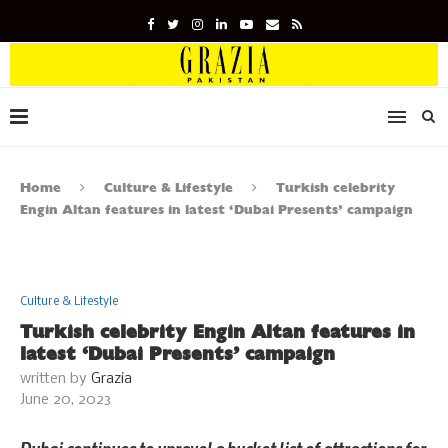
Home
Culture & Lifestyle
Turkish celebrity
Engin Altan features in latest ‘Dubai Presents’ campaign
Culture & Lifestyle
Turkish celebrity Engin Altan features in
latest ‘Dubai Presents’ campaign
written by
Grazia
June 20, 2023
Dubai continues to unravel a bucket list of attractions for