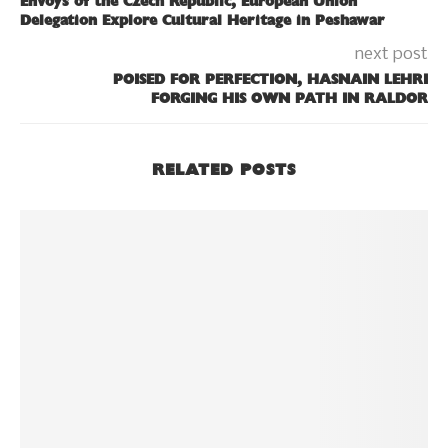
Envoys of the Czech Republic, European Union
Delegation Explore Cultural Heritage in Peshawar
next post
POISED FOR PERFECTION, HASNAIN LEHRI
FORGING HIS OWN PATH IN RALDOR
RELATED POSTS