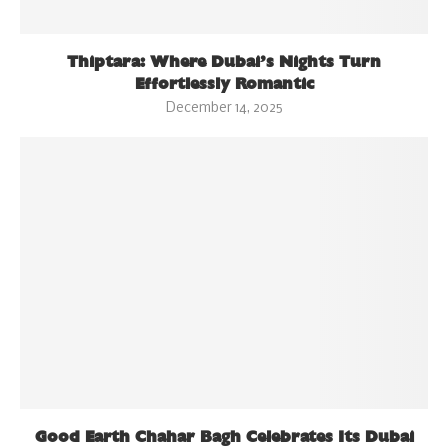
Thiptara: Where Dubai’s Nights Turn
Effortlessly Romantic
December 14, 2025
Good Earth Chahar Bagh Celebrates Its Dubai