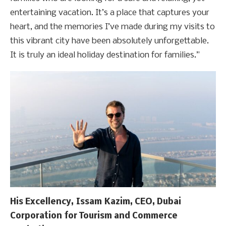
entertaining vacation. It’s a place that captures your
heart, and the memories I’ve made during my visits to
this vibrant city have been absolutely unforgettable.
It is truly an ideal holiday destination for families.”
His Excellency, Issam Kazim, CEO, Dubai
Corporation for Tourism and Commerce