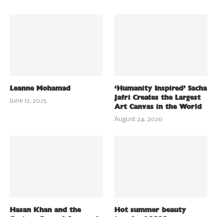
Leanne Mohamad
‘Humanity Inspired’ Sacha
Jafri Creates the Largest
June 12, 2025
Art Canvas in the World
August 24, 2020
Hasan Khan and the
Hot summer beauty