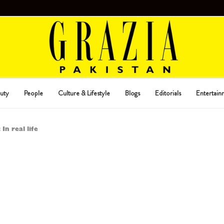
uty
People
Culture & Lifestyle
Blogs
Editorials
Entertain
 In real life