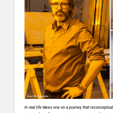
In real life
takes one on a journey that reconceptual