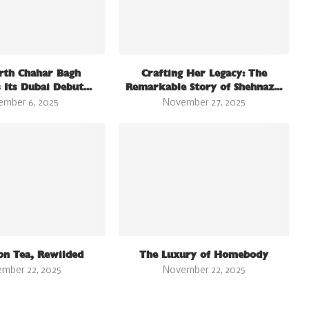
rth Chahar Bagh
Crafting Her Legacy: The
 Its Dubai Debut...
Remarkable Story of Shehnaz...
ember 6, 2025
November 27, 2025
on Tea, Rewilded
The Luxury of Homebody
mber 22, 2025
November 22, 2025