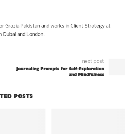
for Grazia Pakistan and works in Client Strategy at
n Dubai and London.
next post
Journaling Prompts for Self-Exploration
and Mindfulness
TED POSTS