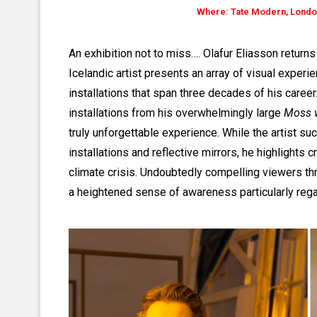
Where: Tate Modern, London
An exhibition not to miss…. Olafur Eliasson return
Icelandic artist presents an array of visual experie
installations that span three decades of his career
installations from his overwhelmingly large
Moss w
truly unforgettable experience. While the artist su
installations and reflective mirrors, he highlights c
climate crisis. Undoubtedly compelling viewers thr
a heightened sense of awareness particularly reg