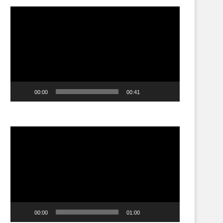
Video
Player
00:00
00:41
Video
Player
00:00
01:00