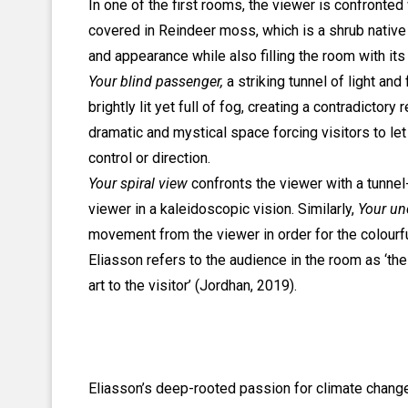
In one of the first rooms, the viewer is confronted
covered in Reindeer moss, which is a shrub nativ
and appearance while also filling the room with its 
Your blind passenger,
a striking tunnel of light an
brightly lit yet full of fog, creating a contradictory
dramatic and mystical space forcing visitors to l
control or direction.
Your spiral view
confronts the viewer with a tunnel
viewer in a kaleidoscopic vision. Similarly,
Your un
movement from the viewer in order for the colourfu
Eliasson refers to the audience in the room as ‘the
art to the visitor’ (Jordhan, 2019).
Eliasson’s deep-rooted passion for climate change 