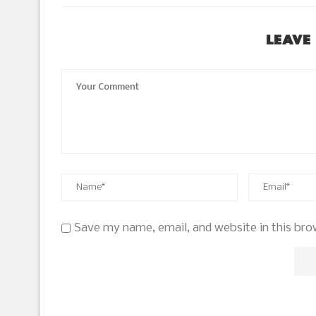
LEAVE
Save my name, email, and website in this bro