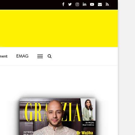
ment
EMAG