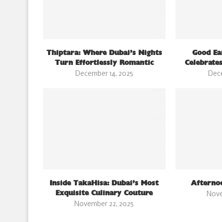
Thiptara: Where Dubai’s Nights
Good Ea
Turn Effortlessly Romantic
Celebrates
December 14, 2025
Dec
Inside TakaHisa: Dubai’s Most
Afterno
Exquisite Culinary Couture
Nove
November 22, 2025