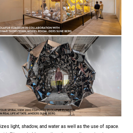
izes light, shadow, and water as well as the use of space.