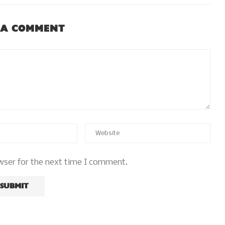
 A COMMENT
wser for the next time I comment.