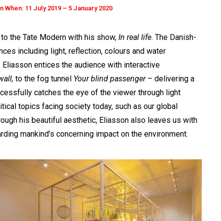
 When: 11 July 2019 – 5 January 2020
s to the Tate Modern with his show,
In real life
. The Danish-
nces including light, reflection, colours and water
. Eliasson entices the audience with interactive
all,
to the fog tunnel
Your blind passenger
– delivering a
ccessfully catches the eye of the viewer through light
ritical topics facing society today, such as our global
ough his beautiful aesthetic, Eliasson also leaves us with
arding mankind’s concerning impact on the environment.