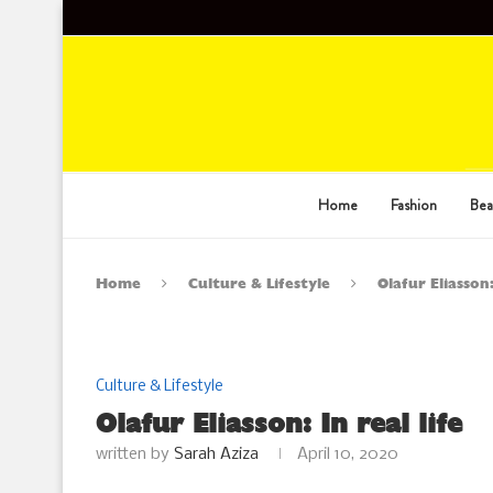
Home
Fashion
Bea
Home
Culture & Lifestyle
Olafur Eliasson:
Culture & Lifestyle
Olafur Eliasson: In real life
written by
Sarah Aziza
April 10, 2020