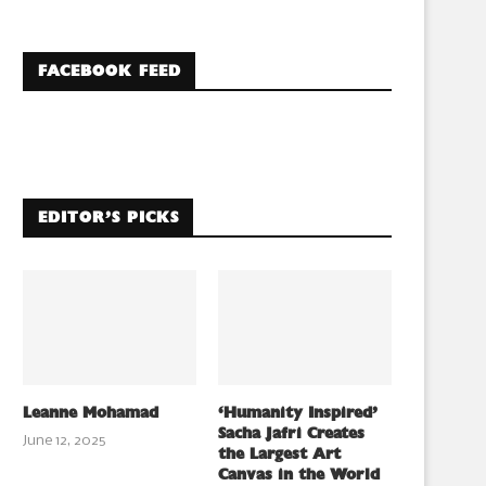
FACEBOOK FEED
EDITOR’S PICKS
Leanne Mohamad
‘Humanity Inspired’
Sacha Jafri Creates
June 12, 2025
the Largest Art
Canvas in the World