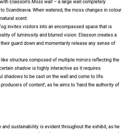
 with Eliasson’s
Moss wall
– a large wall completely
e to Scandinavia. When watered, the moss changes in colour
natural scent.
d fog invites visitors into an encompassed space that is
 reality of luminosity and blurred vision. Eliasson creates a
et their guard down and momentarily release any sense of
-like structure composed of multiple mirrors reflecting the
certain shadow
is highly interactive as it requires
l shadows to be cast on the wall and come to life.
 producers of content’, as he aims to ‘hand the authority of
and sustainability is evident throughout the exhibit, as he