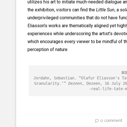
utilizes his art to initiate much-needed dialogue a
the exhibition, visitors can find the
Little Sun
, a so
underprivileged communities that do not have funct
Eliasson’s works are thematically aligned yet highl
experiences while underscoring the artist’s devoti
which encourages every viewer to be mindful of th
perception of nature.
BI
Jordahn, Sebastian. “Olafur Eliasson's Ta
Granularity.’” 
Dezeen
, Dezeen, 16 July 2
-real-life-tate-
0 comment