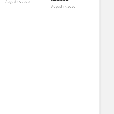
BARKHA
August 17, 2020
August 17, 2020