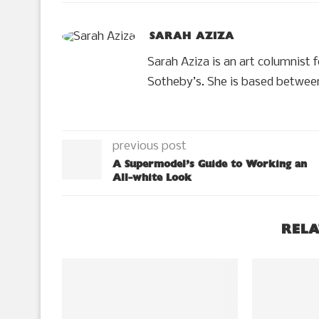
SARAH AZIZA
Sarah Aziza is an art columnist 
Sotheby’s. She is based betwee
previous post
A Supermodel’s Guide to Working an
All-white Look
RELA