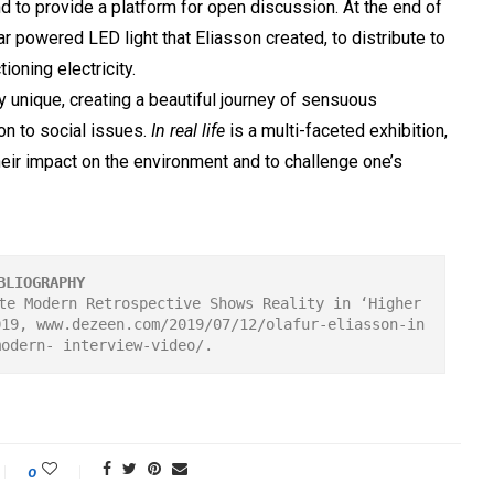
nd to provide a platform for open discussion. At the end of
lar powered LED light that Eliasson created, to distribute to
ioning electricity.
y unique, creating a beautiful journey of sensuous
on to social issues.
In real life
is a multi-faceted exhibition,
eir impact on the environment and to challenge one’s
BLIOGRAPHY
te Modern Retrospective Shows Reality in ‘Higher 
019, www.dezeen.com/2019/07/12/olafur-eliasson-in
modern- interview-video/.
0