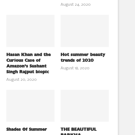
August 24, 2020
Hasan Khan and the
Hot summer beauty
Curious Case of
trends of 2020
Amazon’s Sushant
August 18, 2020
Singh Rajput biopic
August 20, 2020
Shades Of Summer
THE BEAUTIFUL