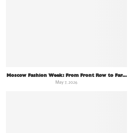
Moscow Fashion Week: From Front Row to Far...
May 7, 2026