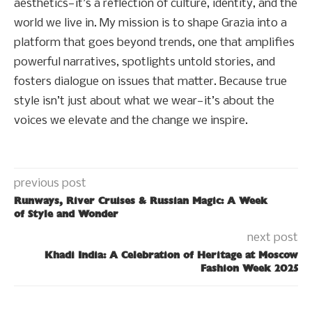
aesthetics—it’s a reflection of culture, identity, and the
world we live in. My mission is to shape Grazia into a
platform that goes beyond trends, one that amplifies
powerful narratives, spotlights untold stories, and
fosters dialogue on issues that matter. Because true
style isn’t just about what we wear—it’s about the
voices we elevate and the change we inspire.
previous post
Runways, River Cruises & Russian Magic: A Week
of Style and Wonder
next post
Khadi India: A Celebration of Heritage at Moscow
Fashion Week 2025