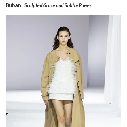
Sculpted Grace and Subtle Power
Ruban: