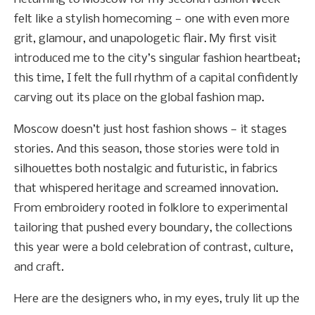
felt like a stylish homecoming — one with even more
grit, glamour, and unapologetic flair. My first visit
introduced me to the city’s singular fashion heartbeat;
this time, I felt the full rhythm of a capital confidently
carving out its place on the global fashion map.
Moscow doesn’t just host fashion shows — it stages
stories. And this season, those stories were told in
silhouettes both nostalgic and futuristic, in fabrics
that whispered heritage and screamed innovation.
From embroidery rooted in folklore to experimental
tailoring that pushed every boundary, the collections
this year were a bold celebration of contrast, culture,
and craft.
Here are the designers who, in my eyes, truly lit up the