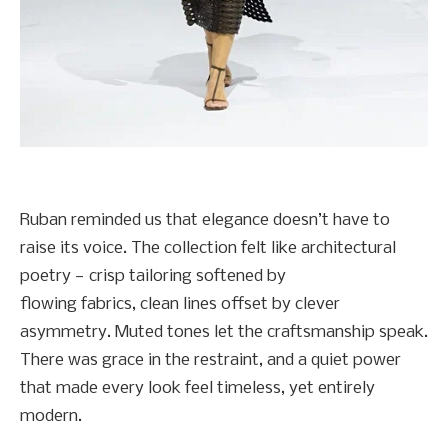
Ruban reminded us that elegance doesn’t have to
raise its voice. The collection felt like architectural
poetry — crisp tailoring softened by
flowing fabrics, clean lines offset by clever
asymmetry. Muted tones let the craftsmanship speak.
There was grace in the restraint, and a quiet power
that made every look feel timeless, yet entirely
modern.