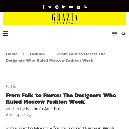
Home
Fashion
From Folk to Fierce: The
Designers Who Ruled Moscow Fashion Week
Fashion
From Folk to Fierce: The Designers Who
Ruled Moscow Fashion Week
written by
Nashmia Amir Butt
April 14, 2025
Returning to Moscow for my second Fashion Week