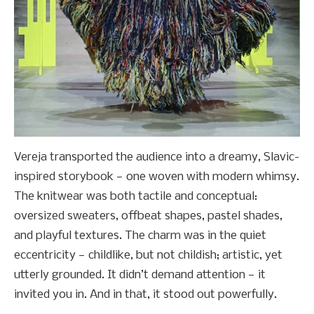
Vereja transported the audience into a dreamy, Slavic-
inspired storybook — one woven with modern whimsy.
The knitwear was both tactile and conceptual:
oversized sweaters, offbeat shapes, pastel shades,
and playful textures. The charm was in the quiet
eccentricity — childlike, but not childish; artistic, yet
utterly grounded. It didn’t demand attention — it
invited you in. And in that, it stood out powerfully.