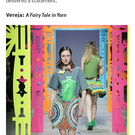
delivered a statement.
A Fairy Tale in Yarn
Vereja: