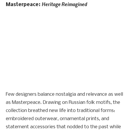
Heritage Reimagined
Masterpeace:
Few designers balance nostalgia and relevance as well
as Masterpeace. Drawing on Russian folk motifs, the
collection breathed new life into traditional forms:
embroidered outerwear, ornamental prints, and
statement accessories that nodded to the past while