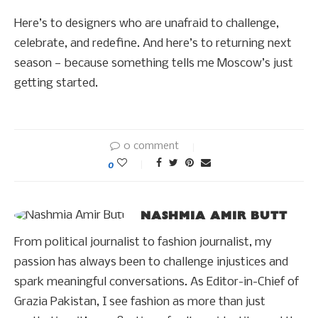
Here’s to designers who are unafraid to challenge,
celebrate, and redefine. And here’s to returning next
season — because something tells me Moscow’s just
getting started.
0 comment
0
NASHMIA AMIR BUTT
From political journalist to fashion journalist, my
passion has always been to challenge injustices and
spark meaningful conversations. As Editor-in-Chief of
Grazia Pakistan, I see fashion as more than just