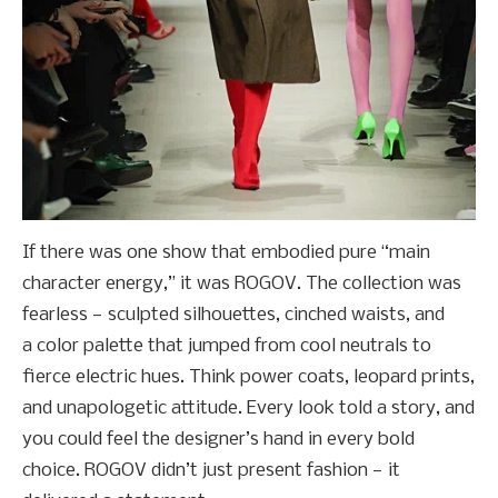
If there was one show that embodied pure “main
character energy,” it was ROGOV. The collection was
fearless — sculpted silhouettes, cinched waists, and
a color palette that jumped from cool neutrals to
fierce electric hues. Think power coats, leopard prints,
and unapologetic attitude. Every look told a story, and
you could feel the designer’s hand in every bold
choice. ROGOV didn’t just present fashion — it