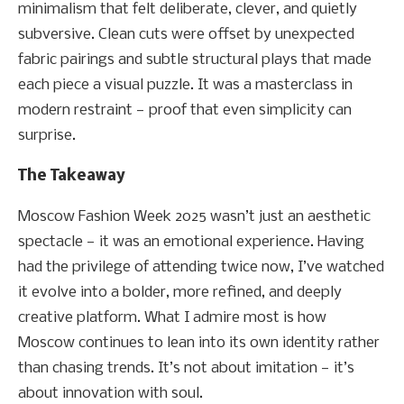
minimalism that felt deliberate, clever, and quietly
subversive. Clean cuts were offset by unexpected
fabric pairings and subtle structural plays that made
each piece a visual puzzle. It was a masterclass in
modern restraint — proof that even simplicity can
surprise.
The Takeaway
Moscow Fashion Week 2025 wasn’t just an aesthetic
spectacle — it was an emotional experience. Having
had the privilege of attending twice now, I’ve watched
it evolve into a bolder, more refined, and deeply
creative platform. What I admire most is how
Moscow continues to lean into its own identity rather
than chasing trends. It’s not about imitation — it’s
about innovation with soul.