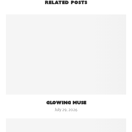
RELATED POSTS
GLOWING MUSE
July 29, 2026