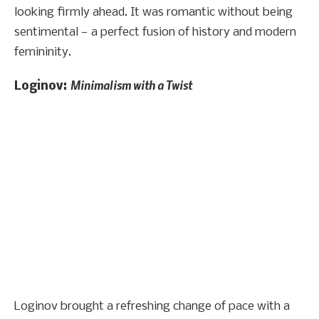
looking firmly ahead. It was romantic without being
sentimental — a perfect fusion of history and modern
femininity.
Minimalism with a Twist
Loginov:
Loginov brought a refreshing change of pace with a