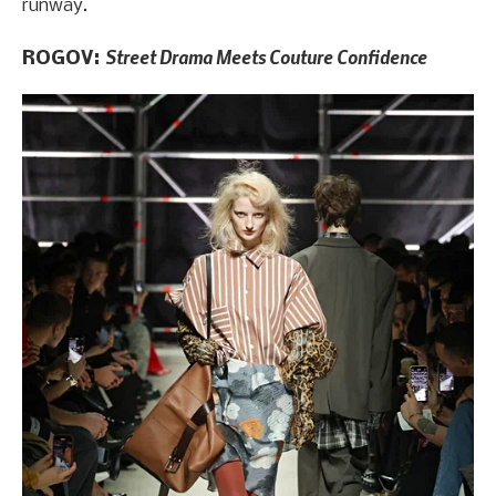
runway.
Street Drama Meets Couture Confidence
ROGOV: