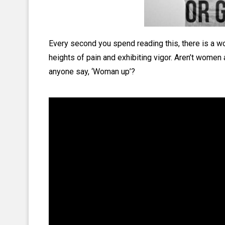
Every second you spend reading this, there is a w
heights of pain and exhibiting vigor. Aren’t women 
anyone say, ‘Woman up’?