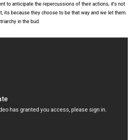
t to anticipate the repercussions of their actions, it’s not
it, its because they choose to be that way and we let them.
riarchy in the bud.