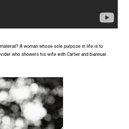
ge material? A woman whose sole purpose in life is to
ovider who showers his wife with Cartier and biannual