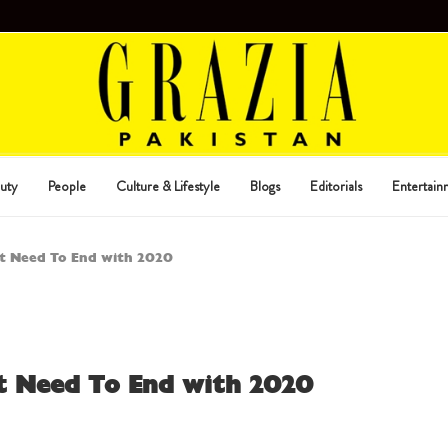
uty
People
Culture & Lifestyle
Blogs
Editorials
Entertain
at Need To End with 2020
at Need To End with 2020