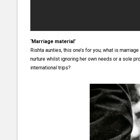
‘Marriage material’
Rishta aunties, this one’s for you; what is marria
nurture whilst ignoring her own needs or a sole pr
international trips?