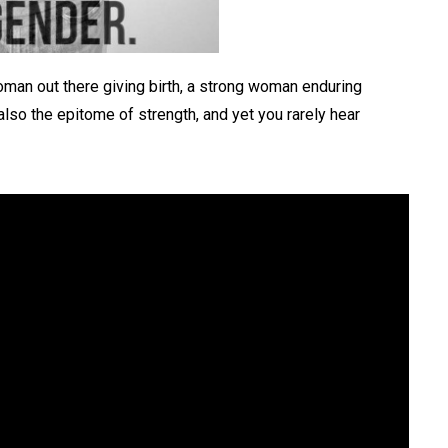
oman out there giving birth, a strong woman enduring
also the epitome of strength, and yet you rarely hear