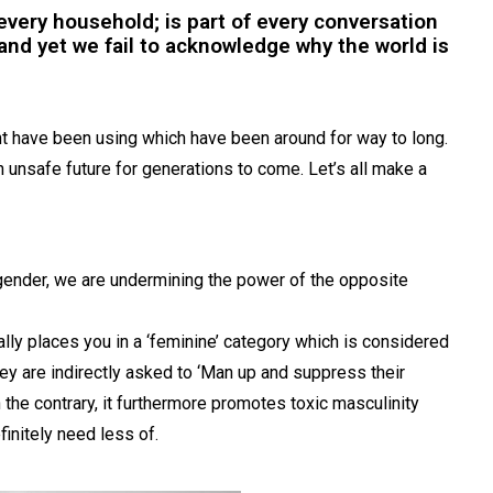
n every household; is part of every conversation
nd yet we fail to acknowledge why the world is
t have been using which have been around for way to long.
 unsafe future for generations to come. Let’s all make a
gender, we are undermining the power of the opposite
ically places you in a ‘feminine’ category which is considered
hey are indirectly asked to ‘Man up and suppress their
n the contrary, it furthermore promotes toxic masculinity
finitely need less of.