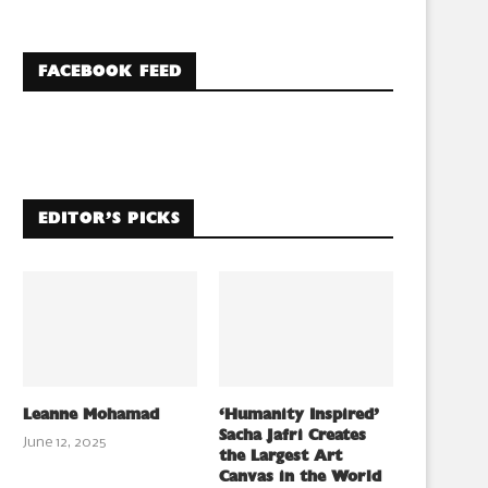
FACEBOOK FEED
EDITOR’S PICKS
Leanne Mohamad
‘Humanity Inspired’
Sacha Jafri Creates
June 12, 2025
the Largest Art
Canvas in the World