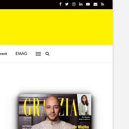
ment
EMAG