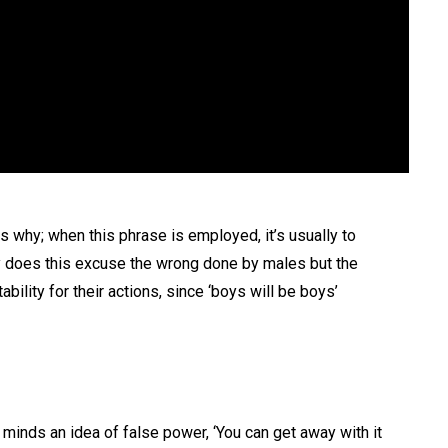
is why; when this phrase is employed, it’s usually to
 does this excuse the wrong done by males but the
bility for their actions, since ‘boys will be boys’
minds an idea of false power, ‘You can get away with it