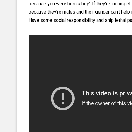
because you were born a boy’. If they’re incompeten
because they’re males and their gender can’t help 
Have some social responsibility and snip lethal pat