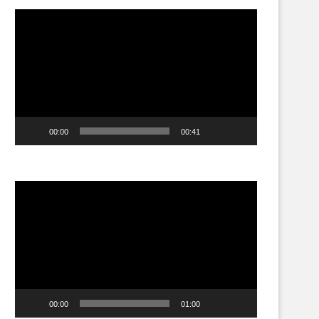
Video
Player
00:00
00:41
Video
Player
00:00
01:00