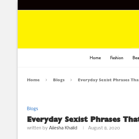
Home
Fashion
Bea
Home
Blogs
Everyday Sexist Phrases Th
Blogs
Everyday Sexist Phrases Th
written by
Aiiesha Khalid
August 8, 2020