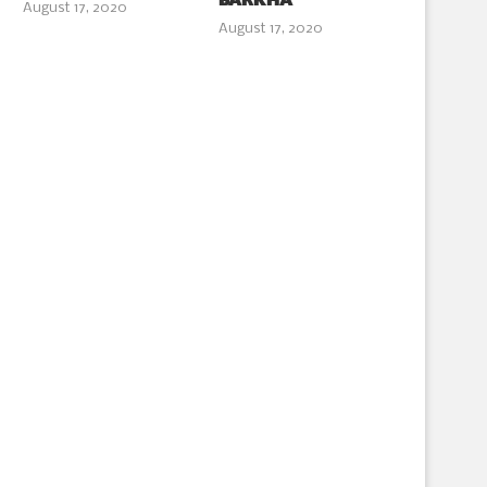
BARKHA
August 17, 2020
August 17, 2020