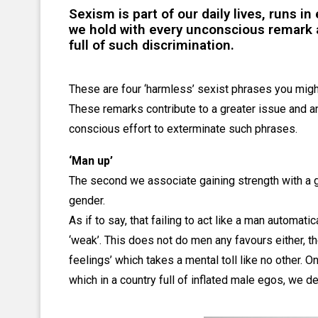
Sexism is part of our daily lives, runs i
we hold with every unconscious remark a
full of such discrimination.
These are four ‘harmless’ sexist phrases you migh
These remarks contribute to a greater issue and an
conscious effort to exterminate such phrases.
‘Man up’
The second we associate gaining strength with a 
gender.
As if to say, that failing to act like a man automat
‘weak’. This does not do men any favours either, t
feelings’ which takes a mental toll like no other. O
which in a country full of inflated male egos, we de