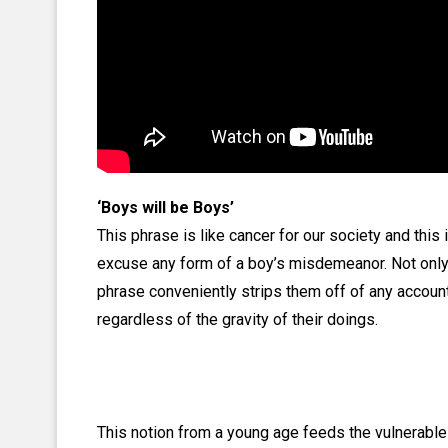
‘Boys will be Boys’
This phrase is like cancer for our society and this 
excuse any form of a boy’s misdemeanor. Not only
phrase conveniently strips them off of any accounta
regardless of the gravity of their doings.
This notion from a young age feeds the vulnerable 