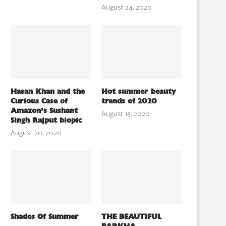
August 24, 2020
Hasan Khan and the
Hot summer beauty
Curious Case of
trends of 2020
Amazon’s Sushant
August 18, 2020
Singh Rajput biopic
August 20, 2020
Shades Of Summer
THE BEAUTIFUL