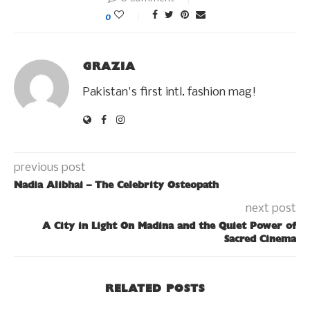
0
GRAZIA
Pakistan's first intl. fashion mag!
previous post
Nadia Alibhai – The Celebrity Osteopath
next post
A City in Light On Madina and the Quiet Power of
Sacred Cinema
RELATED POSTS