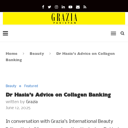
Home
Beauty
Dr Hasia’s Advice on Collagen
Banking
Beauty
Featured
Dr Hasia’s Advice on Collagen Banking
written by
Grazia
June 12, 2025
In conversation with Grazia’s International Beauty