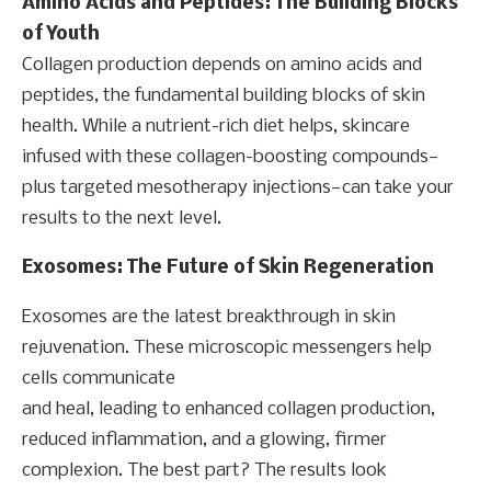
Amino Acids and Peptides: The Building Blocks
of Youth
Collagen production depends on amino acids and
peptides, the fundamental building blocks of skin
health. While a nutrient-rich diet helps, skincare
infused with these collagen-boosting compounds—
plus targeted mesotherapy injections—can take your
results to the next level.
Exosomes: The Future of Skin
Regeneration
Exosomes are the latest breakthrough in skin
rejuvenation. These microscopic messengers help
cells communicate
and heal, leading to enhanced collagen production,
reduced inflammation, and a glowing, firmer
complexion. The best part? The results look