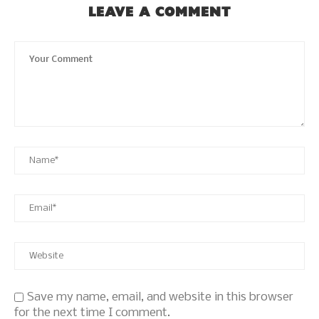
LEAVE A COMMENT
Save my name, email, and website in this browser
for the next time I comment.