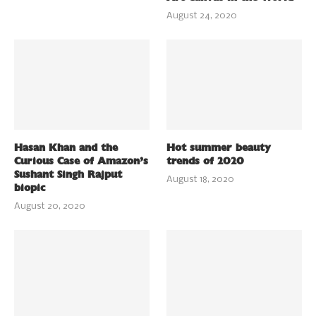
August 24, 2020
Hasan Khan and the
Hot summer beauty
Curious Case of Amazon’s
trends of 2020
Sushant Singh Rajput
August 18, 2020
biopic
August 20, 2020