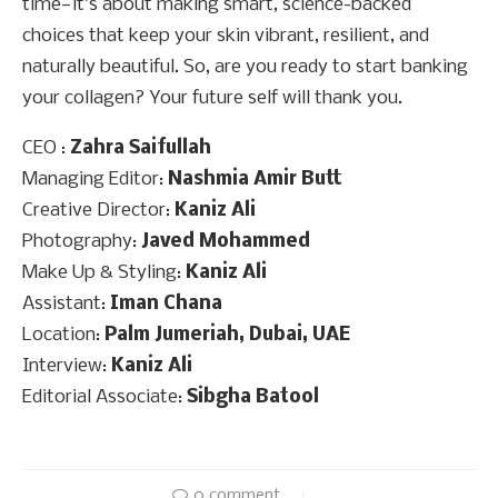
time—it’s about making smart, science-backed
choices that keep your skin vibrant, resilient, and
naturally beautiful. So, are you ready to start banking
your collagen? Your future self will thank you.
CEO :
Zahra Saifullah
Managing Editor:
Nashmia Amir Butt
Creative Director:
Kaniz Ali
Photography:
Javed Mohammed
Make Up & Styling:
Kaniz Ali
Assistant:
Iman Chana
Location:
Palm Jumeriah, Dubai, UAE
Interview:
Kaniz Ali
Editorial Associate:
Sibgha Batool
0 comment