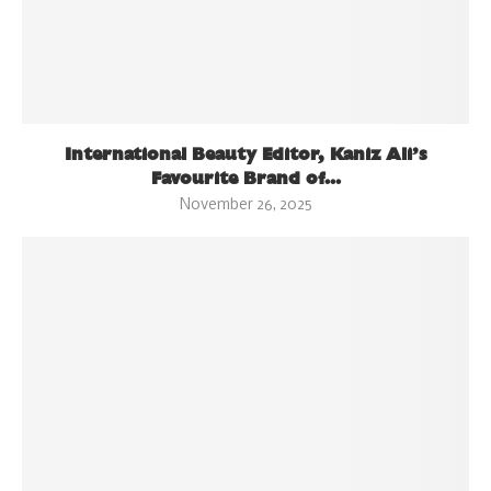
International Beauty Editor, Kaniz Ali’s
Favourite Brand of...
November 26, 2025