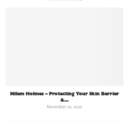
Nilam Holmes – Protecting Your Skin Barrier
&...
November 20, 2025