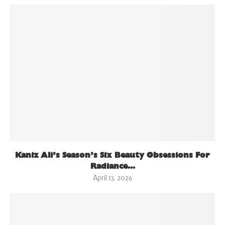
Kaniz Ali’s Season’s Six Beauty Obsessions For
Radiance...
April 13, 2026