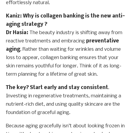
effortlessly natural.
Kaniz: Why is collagen banking is the new anti-
aging strategy ?
Dr Hasia:
The beauty industry is shifting away from
reactive treatments and embracing
preventative
aging
. Rather than waiting for wrinkles and volume
loss to appear, collagen banking ensures that your
skin remains youthful for longer. Think of it as long-
term planning for a lifetime of great skin.
The key? Start early and stay consistent
.
Investing in regenerative treatments, maintaining a
nutrient-rich diet, and using quality skincare are the
foundation of graceful aging.
Because aging gracefully isn’t about looking frozen in