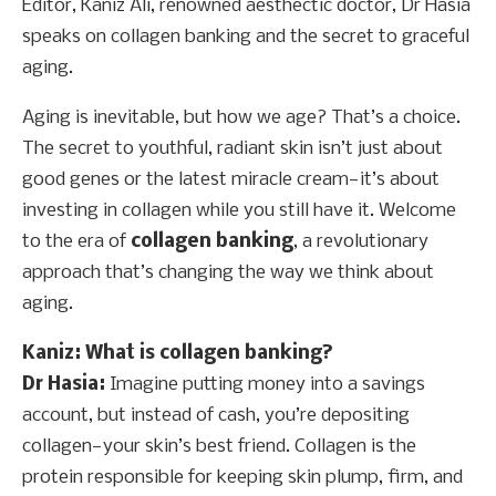
Editor, Kaniz Ali, renowned aesthectic doctor, Dr Hasia
speaks on collagen banking and the secret to graceful
aging.
Aging is inevitable, but how we age? That’s a choice.
The secret to youthful, radiant skin isn’t just about
good genes or the latest miracle cream—it’s about
investing in collagen while you still have it. Welcome
to the era of
collagen banking
, a revolutionary
approach that’s changing the way we think about
aging.
Kaniz: What is collagen banking?
Dr Hasia:
Imagine putting money into a savings
account, but instead of cash, you’re depositing
collagen—your skin’s best friend. Collagen is the
protein responsible for keeping skin plump, firm, and