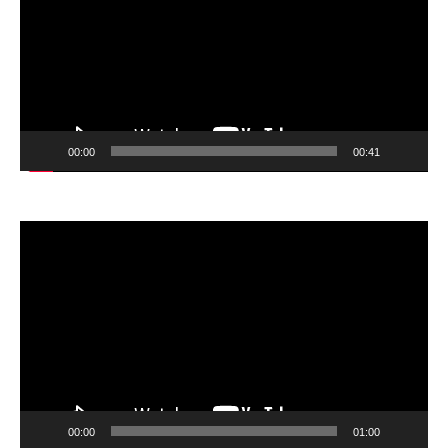
00:00
00:41
Video
Player
00:00
01:00