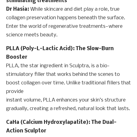
stimulating treatments
Dr Hasia:
While skincare and diet play a role, true
collagen preservation happens beneath the surface.
Enter the world of regenerative treatments—where
science meets beauty.
PLLA (Poly-L-Lactic Acid): The Slow-Burn
Booster
PLLA, the star ingredient in Sculptra, is a bio-
stimulatory filler that works behind the scenes to
boost collagen over time. Unlike traditional fillers that
provide
instant volume, PLLA enhances your skin’s structure
gradually, creating a refreshed, natural look that lasts.
CaHa (Calcium Hydroxylapatite): The Dual-
Action Sculptor