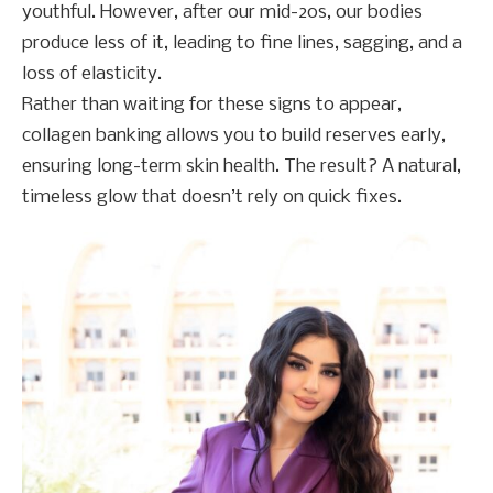
youthful. However, after our mid-20s, our bodies
produce less of it, leading to fine lines, sagging, and a
loss of elasticity.
Rather than waiting for these signs to appear,
collagen banking allows you to build reserves early,
ensuring long-term skin health. The result? A natural,
timeless glow that doesn’t rely on quick fixes.