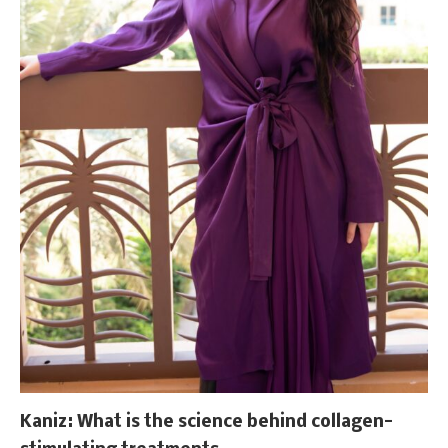
Kaniz: What is the science behind collagen-