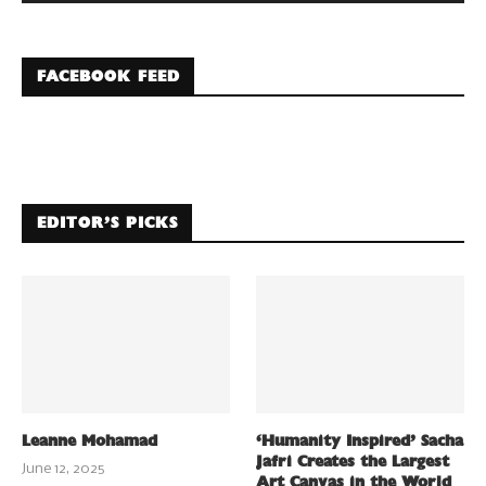
FACEBOOK FEED
EDITOR’S PICKS
Leanne Mohamad
‘Humanity Inspired’ Sacha
Jafri Creates the Largest
June 12, 2025
Art Canvas in the World