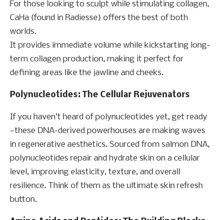
For those looking to sculpt while stimulating collagen,
CaHa (found in Radiesse) offers the best of both
worlds.
It provides immediate volume while kickstarting long-
term collagen production, making it perfect for
defining areas like the jawline and cheeks.
Polynucleotides: The Cellular Rejuvenators
If you haven’t heard of polynucleotides yet, get ready
—these DNA-derived powerhouses are making waves
in regenerative aesthetics. Sourced from salmon DNA,
polynucleotides repair and hydrate skin on a cellular
level, improving elasticity, texture, and overall
resilience. Think of them as the ultimate skin refresh
button.