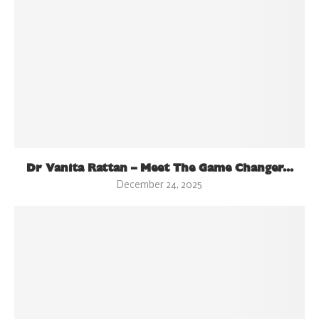
Dr Vanita Rattan – Meet The Game Changer...
December 24, 2025