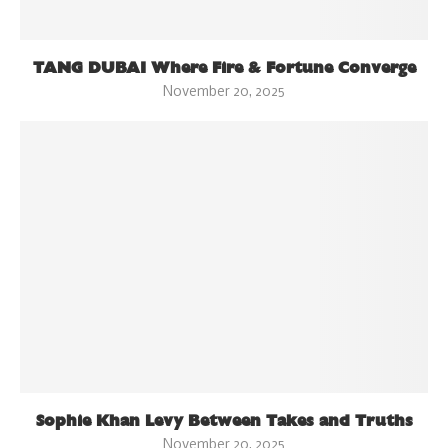
TANG DUBAI Where Fire & Fortune Converge
November 20, 2025
Sophie Khan Levy Between Takes and Truths
November 20, 2025