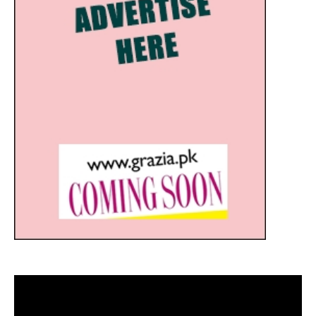
Video
Player