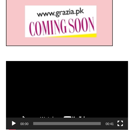
Video
Player
00:00
00:41