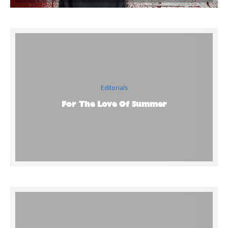
Editorials
For The Love Of Summer