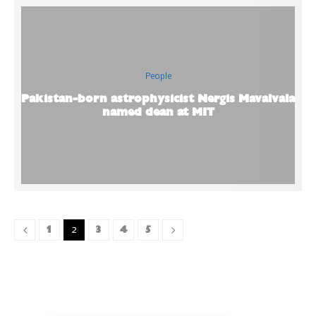
People
Pakistan-born astrophysicist Nergis Mavalvala
named dean at MIT
1
3
4
5
2