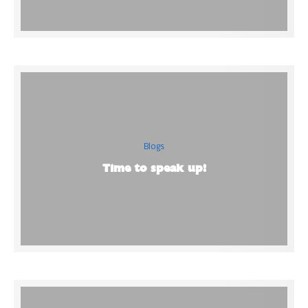
Blogs
Time to speak up!