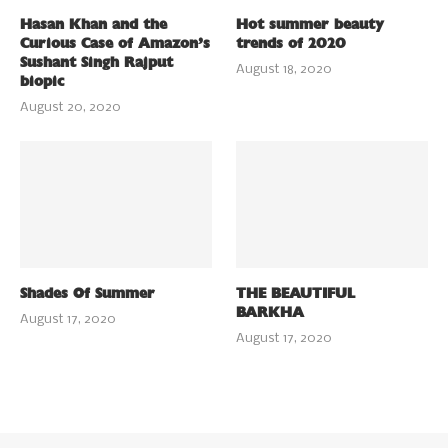
Hasan Khan and the
Hot summer beauty
Curious Case of Amazon’s
trends of 2020
Sushant Singh Rajput
August 18, 2020
biopic
August 20, 2020
Shades Of Summer
THE BEAUTIFUL
BARKHA
August 17, 2020
August 17, 2020