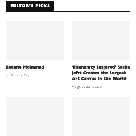
EDITOR’S PICKS
Leanne Mohamad
‘Humanity Inspired’ Sacha
Jafri Creates the Largest
June 12, 2025
Art Canvas in the World
August 24, 2020