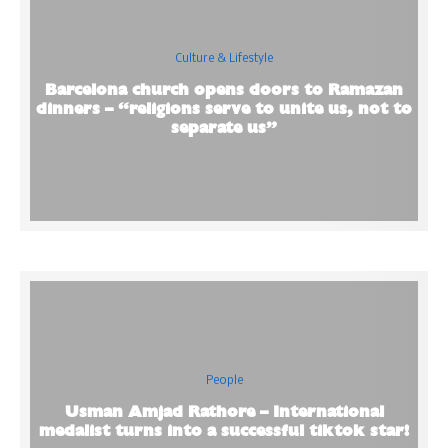
Culture & Lifestyle
Barcelona church opens doors to Ramazan
dinners – “religions serve to unite us, not to
separate us”
People
Usman Amjad Rathore – International
medalist turns into a successful tiktok star!