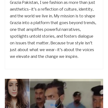
Grazia Pakistan, I see fashion as more than just
aesthetics—it’s a reflection of culture, identity,
and the world we live in. My mission is to shape
Grazia into a platform that goes beyond trends,
one that amplifies powerful narratives,
spotlights untold stories, and fosters dialogue
on issues that matter. Because true style isn’t
just about what we wear—it’s about the voices
we elevate and the change we inspire.
Blogs