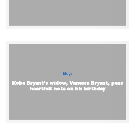
Blogs
Kobe Bryant’s widow, Vanessa Bryant, pens
heartfelt note on his birthday