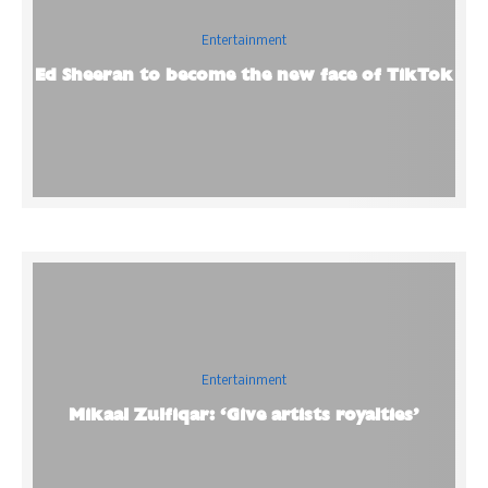
Entertainment
Ed Sheeran to become the new face of TikTok
Entertainment
Mikaal Zulfiqar: ‘Give artists royalties’