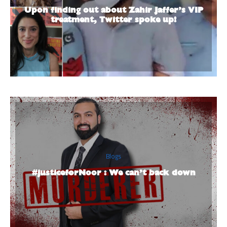
Upon finding out about Zahir Jaffer’s VIP
treatment, Twitter spoke up!
Blogs
#justiceforNoor : We can’t back down