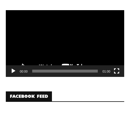
Video
Player
00:00
01:00
FACEBOOK FEED