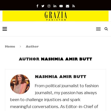
Home
Author
AUTHOR
NASHMIA AMIR BUTT
NASHMIA AMIR BUTT
From political journalist to fashion
journalist, my passion has always
been to challenge injustices and spark
meaningful conversations. As Editor-in-Chief of