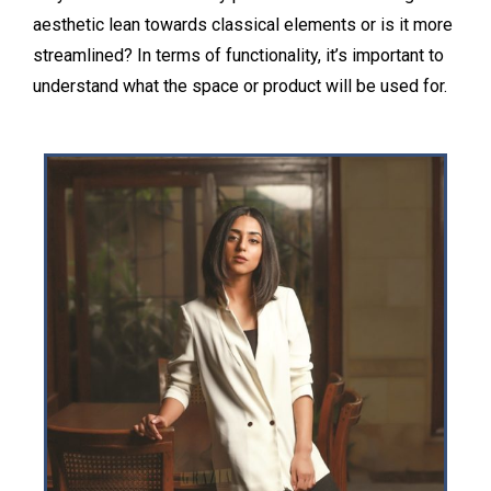
aesthetic lean towards classical elements or is it more
streamlined? In terms of functionality, it’s important to
understand what the space or product will be used for.