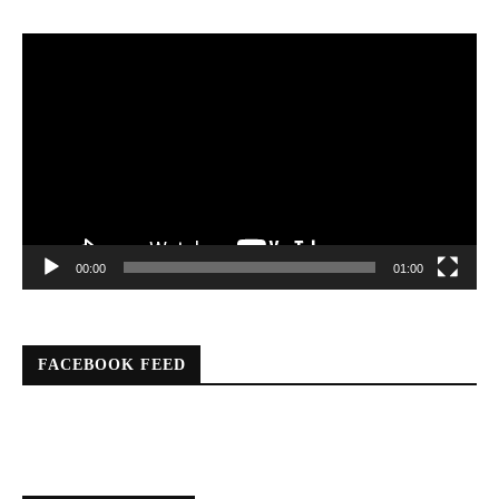
Video
Player
00:00
01:00
FACEBOOK FEED