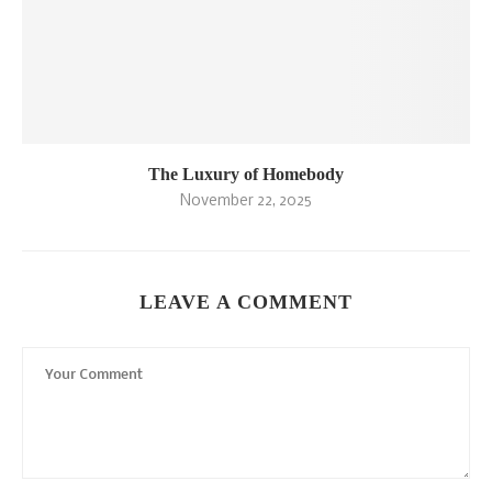
The Luxury of Homebody
November 22, 2025
LEAVE A COMMENT