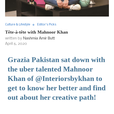
Culture & Lifestyle
Editor's Picks
Tête-à-tête with Mahnoor Khan
written by
Nashmia Amir Butt
April 6, 2020
Grazia Pakistan sat down with
the uber talented Mahnoor
Khan of @Interiorsbykhan to
get to know her better and find
out about her creative path!