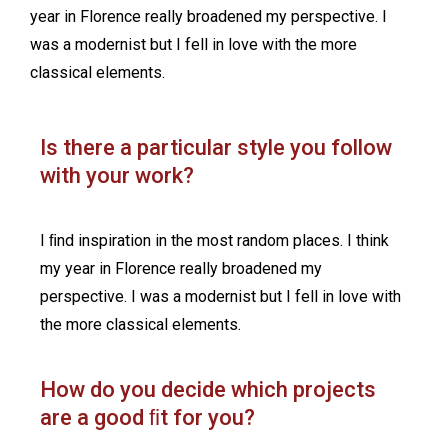
year in Florence really broadened my perspective. I
was a modernist but I fell in love with the more
classical elements.
Is there a particular style you follow
with your work?
I ﬁnd inspiration in the most random places. I think
my year in Florence really broadened my
perspective. I was a modernist but I fell in love with
the more classical elements.
How do you decide which projects
are a good ﬁt for you?