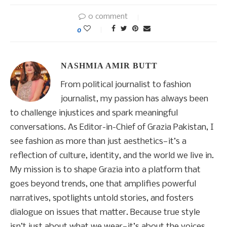
0 comment
0
NASHMIA AMIR BUTT
From political journalist to fashion
journalist, my passion has always been
to challenge injustices and spark meaningful
conversations. As Editor-in-Chief of Grazia Pakistan, I
see fashion as more than just aesthetics—it’s a
reflection of culture, identity, and the world we live in.
My mission is to shape Grazia into a platform that
goes beyond trends, one that amplifies powerful
narratives, spotlights untold stories, and fosters
dialogue on issues that matter. Because true style
isn’t just about what we wear—it’s about the voices