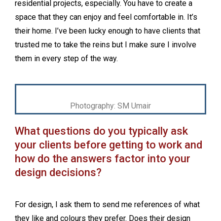
residential projects, especially. You have to create a
space that they can enjoy and feel comfortable in. It’s
their home. I’ve been lucky enough to have clients that
trusted me to take the reins but I make sure I involve
them in every step of the way.
Photography: SM Umair
What questions do you typically ask
your clients before getting to work and
how do the answers factor into your
design decisions?
For design, I ask them to send me references of what
they like and colours they prefer. Does their design