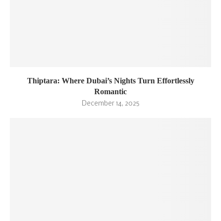
Thiptara: Where Dubai’s Nights Turn Effortlessly
Romantic
December 14, 2025