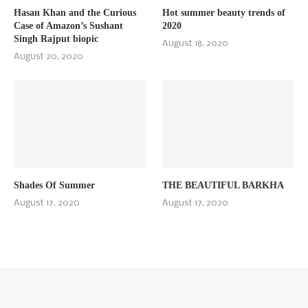
Hasan Khan and the Curious
Hot summer beauty trends of
Case of Amazon’s Sushant
2020
Singh Rajput biopic
August 18, 2020
August 20, 2020
Shades Of Summer
THE BEAUTIFUL BARKHA
August 17, 2020
August 17, 2020