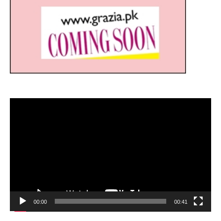
Video
Player
00:00
00:41