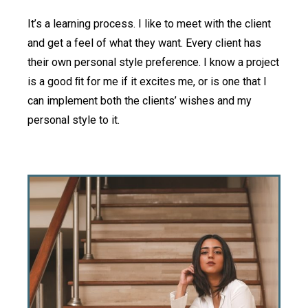
It’s a learning process. I like to meet with the client
and get a feel of what they want. Every client has
their own personal style preference. I know a project
is a good ﬁt for me if it excites me, or is one that I
can implement both the clients’ wishes and my
personal style to it.