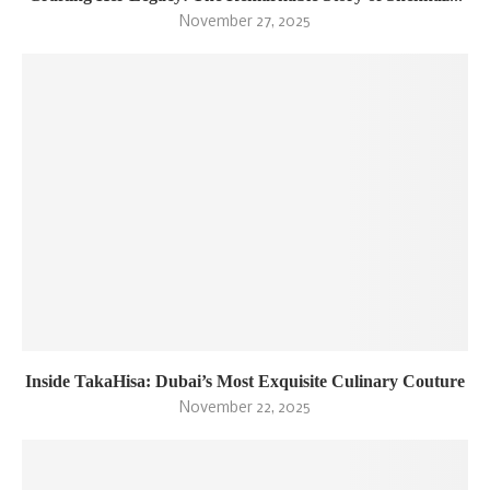
November 27, 2025
Inside TakaHisa: Dubai’s Most Exquisite Culinary Couture
November 22, 2025