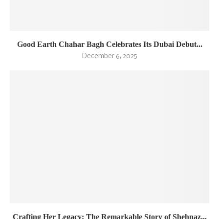
Good Earth Chahar Bagh Celebrates Its Dubai Debut...
December 6, 2025
Crafting Her Legacy: The Remarkable Story of Shehnaz...