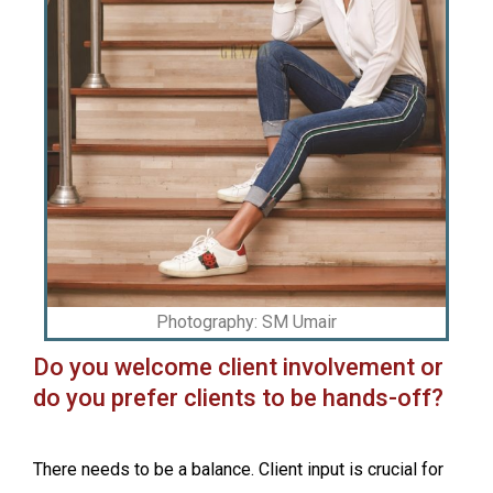
Photography: SM Umair
Do you welcome client involvement or
do you prefer clients to be hands-off?
There needs to be a balance. Client input is crucial for