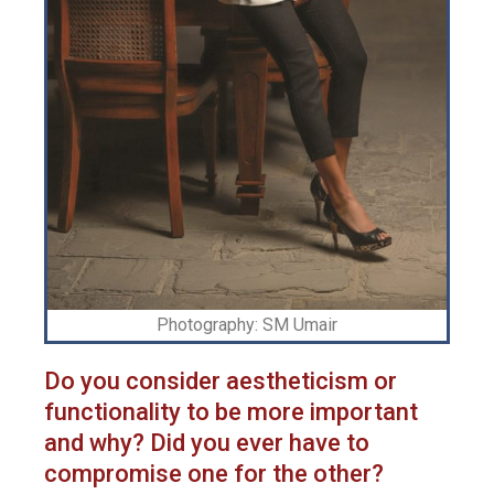
Photography: SM Umair
Do you consider aestheticism or
functionality to be more important
and why? Did you ever have to
compromise one for the other?