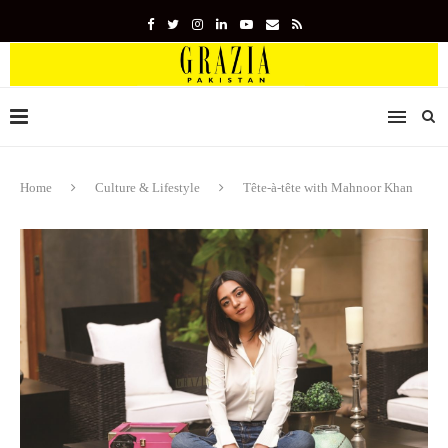
Home
Culture & Lifestyle
Tête-à-tête with Mahnoor Khan