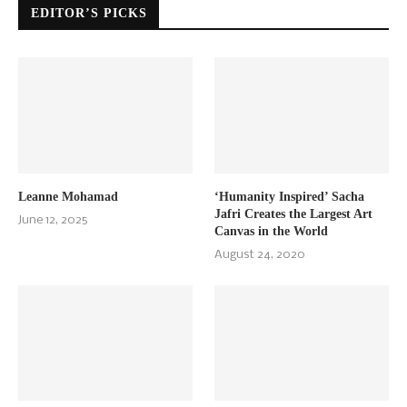
EDITOR’S PICKS
Leanne Mohamad
‘Humanity Inspired’ Sacha
Jafri Creates the Largest Art
June 12, 2025
Canvas in the World
August 24, 2020