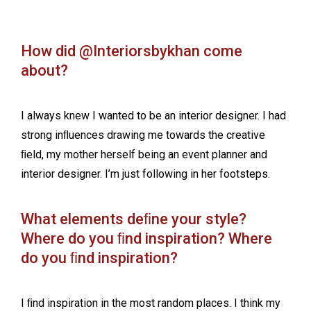
How did @Interiorsbykhan come
about?
I always knew I wanted to be an interior designer. I had
strong inﬂuences drawing me towards the creative
ﬁeld, my mother herself being an event planner and
interior designer. I’m just following in her footsteps.
What elements deﬁne your style?
Where do you ﬁnd inspiration? Where
do you ﬁnd inspiration?
I ﬁnd inspiration in the most random places. I think my