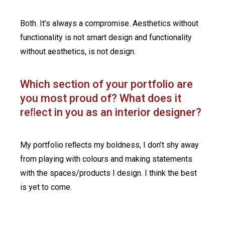
Both. It’s always a compromise. Aesthetics without
functionality is not smart design and functionality
without aesthetics, is not design.
Which section of your portfolio are
you most proud of? What does it
reﬂect in you as an interior designer?
My portfolio reﬂects my boldness, I don’t shy away
from playing with colours and making statements
with the spaces/products I design. I think the best
is yet to come.