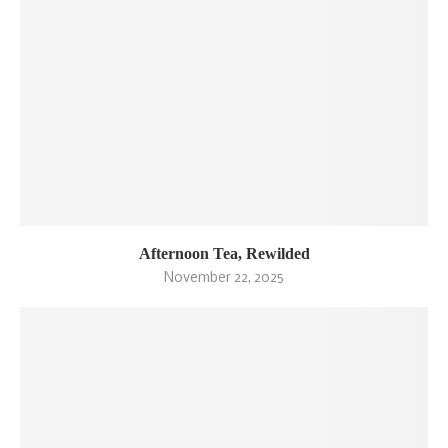
Afternoon Tea, Rewilded
November 22, 2025