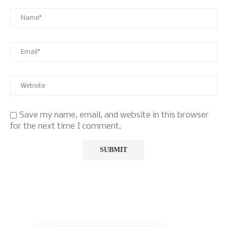
Save my name, email, and website in this browser
for the next time I comment.