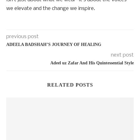
we elevate and the change we inspire.
previous post
ADEELA BADSHAH’S JOURNEY OF HEALING
next post
Adeel uz Zafar And His Quintessential Style
RELATED POSTS