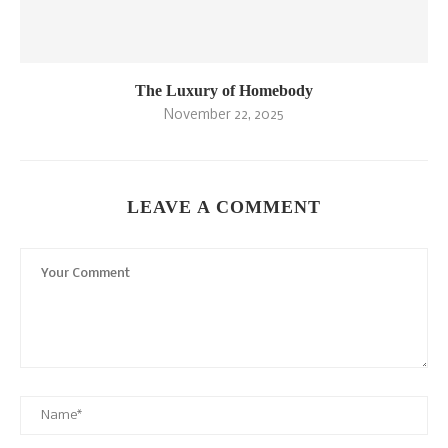
The Luxury of Homebody
November 22, 2025
LEAVE A COMMENT