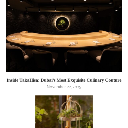
Inside TakaHisa: Dubai’s Most Exquisite Culinary Couture
November 22, 2025