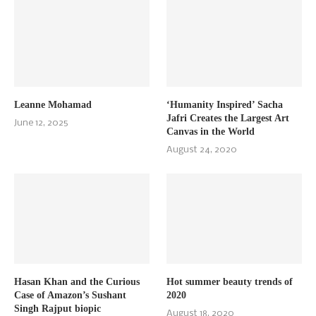
Leanne Mohamad
‘Humanity Inspired’ Sacha
Jafri Creates the Largest Art
June 12, 2025
Canvas in the World
August 24, 2020
Hasan Khan and the Curious
Hot summer beauty trends of
Case of Amazon’s Sushant
2020
Singh Rajput biopic
August 18, 2020