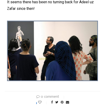
It seems there has been no turning back for Adeel uz
Zafar since then!
0 comment
1