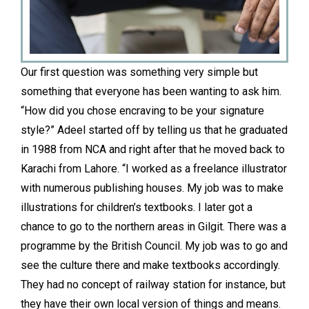
Our first question was something very simple but
something that everyone has been wanting to ask him.
“How did you chose encraving to be your signature
style?” Adeel started off by telling us that he graduated
in 1988 from NCA and right after that he moved back to
Karachi from Lahore. “I worked as a freelance illustrator
with numerous publishing houses. My job was to make
illustrations for children’s textbooks. I later got a
chance to go to the northern areas in Gilgit. There was a
programme by the British Council. My job was to go and
see the culture there and make textbooks accordingly.
They had no concept of railway station for instance, but
they have their own local version of things and means.