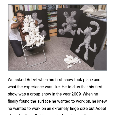
We asked Adeel when his first show took place and
what the experience was like. He told us that his first
show was a group show in the year 2009. When he
finally found the surface he wanted to work on, he knew
he wanted to work on an exremely large size but Adeel