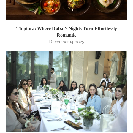
Thiptara: Where Dubai’s Nights Turn Effortlessly
Romantic
December 14, 2025