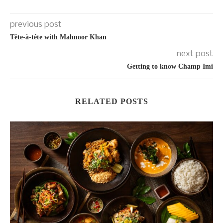
previous post
Tête-à-tête with Mahnoor Khan
next post
Getting to know Champ Imi
RELATED POSTS