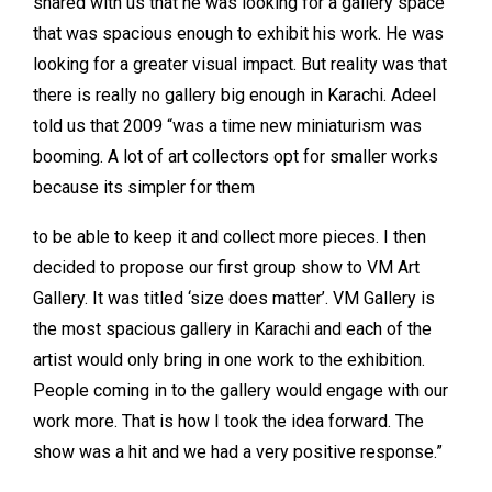
shared with us that he was looking for a gallery space
that was spacious enough to exhibit his work. He was
looking for a greater visual impact. But reality was that
there is really no gallery big enough in Karachi. Adeel
told us that 2009 “was a time new miniaturism was
booming. A lot of art collectors opt for smaller works
because its simpler for them
to be able to keep it and collect more pieces. I then
decided to propose our first group show to VM Art
Gallery. It was titled ‘size does matter’. VM Gallery is
the most spacious gallery in Karachi and each of the
artist would only bring in one work to the exhibition.
People coming in to the gallery would engage with our
work more. That is how I took the idea forward. The
show was a hit and we had a very positive response.”