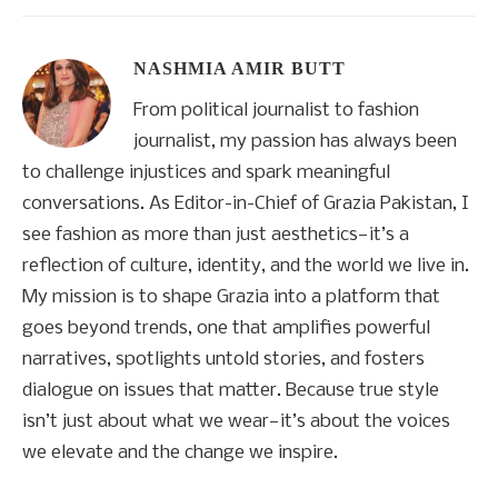
NASHMIA AMIR BUTT
From political journalist to fashion
journalist, my passion has always been
to challenge injustices and spark meaningful
conversations. As Editor-in-Chief of Grazia Pakistan, I
see fashion as more than just aesthetics—it’s a
reflection of culture, identity, and the world we live in.
My mission is to shape Grazia into a platform that
goes beyond trends, one that amplifies powerful
narratives, spotlights untold stories, and fosters
dialogue on issues that matter. Because true style
isn’t just about what we wear—it’s about the voices
we elevate and the change we inspire.