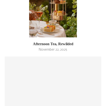
Afternoon Tea, Rewilded
November 22, 2025