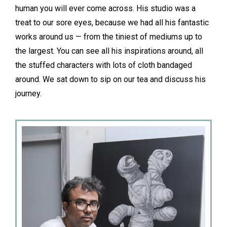
human you will ever come across. His studio was a
treat to our sore eyes, because we had all his fantastic
works around us — from the tiniest of mediums up to
the largest. You can see all his inspirations around, all
the stuffed characters with lots of cloth bandaged
around. We sat down to sip on our tea and discuss his
journey.