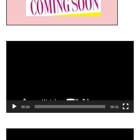
Video
Player
00:00
00:41
Video
Player