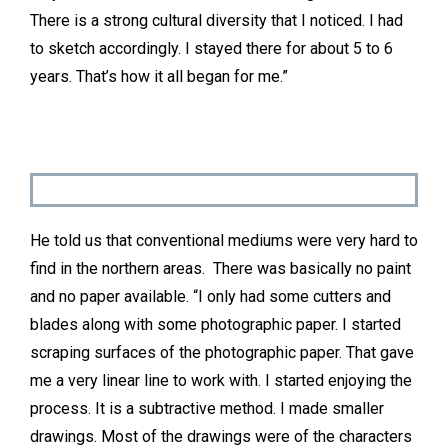
There is a strong cultural diversity that I noticed. I had
to sketch accordingly. I stayed there for about 5 to 6
years. That’s how it all began for me.”
He told us that conventional mediums were very hard to
find in the northern areas. There was basically no paint
and no paper available. “I only had some cutters and
blades along with some photographic paper. I started
scraping surfaces of the photographic paper. That gave
me a very linear line to work with. I started enjoying the
process. It is a subtractive method. I made smaller
drawings. Most of the drawings were of the characters