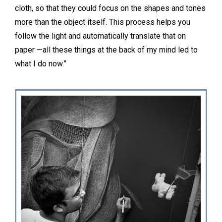
cloth, so that they could focus on the shapes and tones
more than the object itself. This process helps you
follow the light and automatically translate that on
paper —all these things at the back of my mind led to
what I do now.”