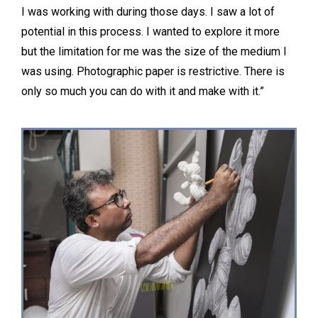
I was working with during those days. I saw a lot of
potential in this process. I wanted to explore it more
but the limitation for me was the size of the medium I
was using. Photographic paper is restrictive. There is
only so much you can do with it and make with it.”