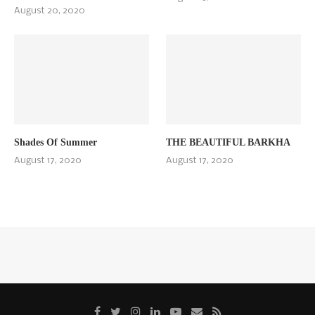
August 20, 2020
Shades Of Summer
THE BEAUTIFUL BARKHA
August 17, 2020
August 17, 2020