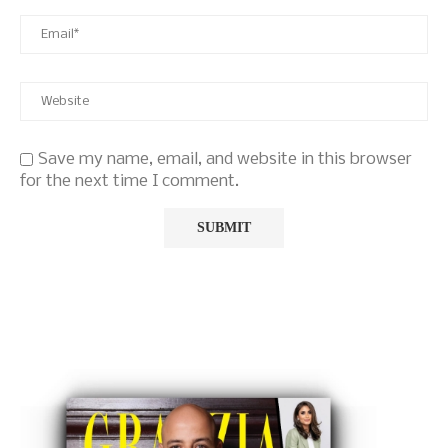
Save my name, email, and website in this browser
for the next time I comment.