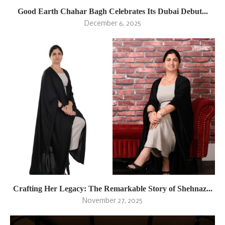
Good Earth Chahar Bagh Celebrates Its Dubai Debut...
December 6, 2025
Crafting Her Legacy: The Remarkable Story of Shehnaz...
November 27, 2025