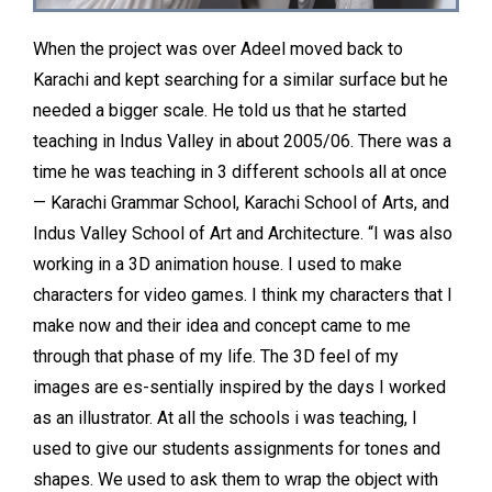
When the project was over Adeel moved back to
Karachi and kept searching for a similar surface but he
needed a bigger scale. He told us that he started
teaching in Indus Valley in about 2005/06. There was a
time he was teaching in 3 different schools all at once
— Karachi Grammar School, Karachi School of Arts, and
Indus Valley School of Art and Architecture. “I was also
working in a 3D animation house. I used to make
characters for video games. I think my characters that I
make now and their idea and concept came to me
through that phase of my life. The 3D feel of my
images are es-sentially inspired by the days I worked
as an illustrator. At all the schools i was teaching, I
used to give our students assignments for tones and
shapes. We used to ask them to wrap the object with