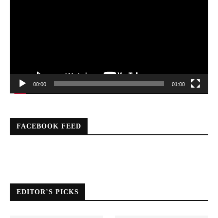
00:00
01:00
FACEBOOK FEED
EDITOR’S PICKS