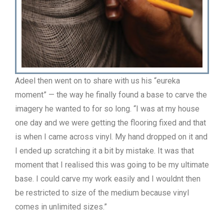
Adeel then went on to share with us his “eureka
moment” — the way he finally found a base to carve the
imagery he wanted to for so long. “I was at my house
one day and we were getting the flooring fixed and that
is when I came across vinyl. My hand dropped on it and
I ended up scratching it a bit by mistake. It was that
moment that I realised this was going to be my ultimate
base. I could carve my work easily and I wouldnt then
be restricted to size of the medium because vinyl
comes in unlimited sizes.”