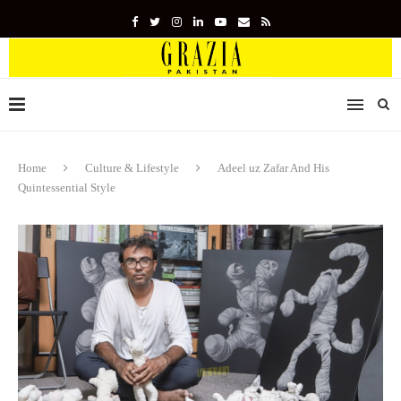
Home
Culture & Lifestyle
Adeel uz Zafar And His
Quintessential Style