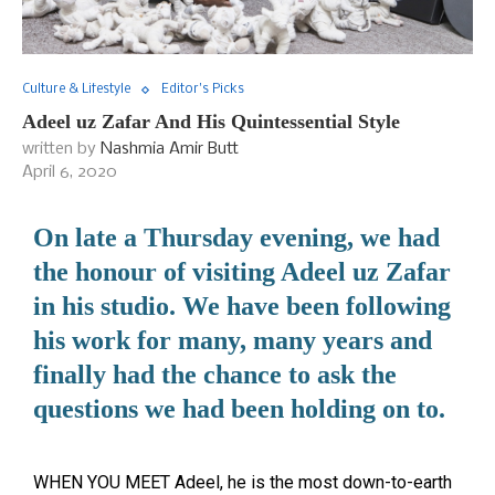
Culture & Lifestyle
Editor's Picks
Adeel uz Zafar And His Quintessential Style
written by
Nashmia Amir Butt
April 6, 2020
On late a Thursday evening, we had
the honour of visiting Adeel uz Zafar
in his studio. We have been following
his work for many, many years and
finally had the chance to ask the
questions we had been holding on to.
WHEN YOU MEET Adeel, he is the most down-to-earth