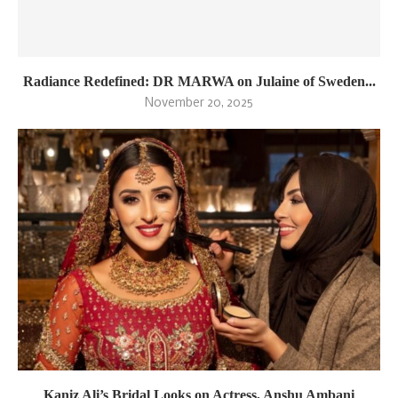
Radiance Redefined: DR MARWA on Julaine of Sweden...
November 20, 2025
Kaniz Ali’s Bridal Looks on Actress, Anshu Ambani