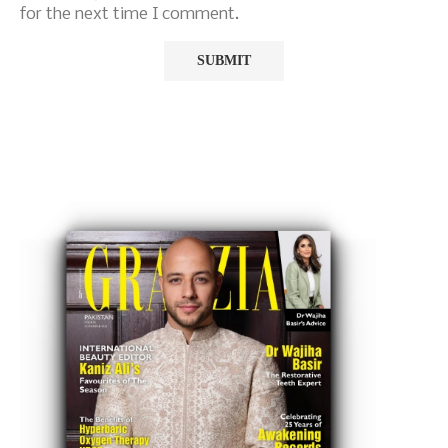
for the next time I comment.