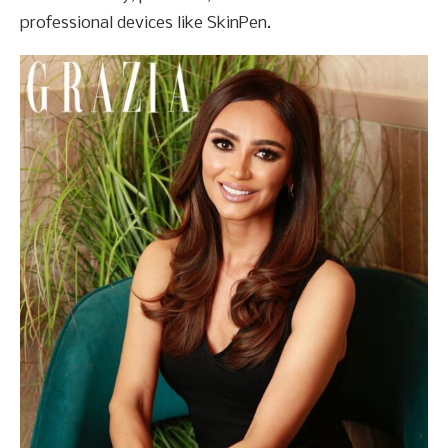
professional devices like SkinPen.