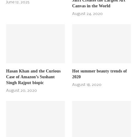
Jafri Creates the Largest Art
June 12, 2025
Canvas in the World
August 24, 2020
Hasan Khan and the Curious
Hot summer beauty trends of
Case of Amazon’s Sushant
2020
Singh Rajput biopic
August 18, 2020
August 20, 2020