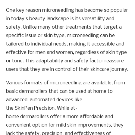
One key reason microneedling has become so popular
in today’s beauty landscape is its versatility and
safety. Unlike many other treatments that target a
specific issue or skin type, microneedling can be
tailored to individual needs, making it accessible and
effective for men and women, regardless of skin type
or tone. This adaptability and safety factor reassure
users that they are in control of their skincare journey.
Various formats of microneedling are available, from
basic dermarollers that can be used at home to
advanced, automated devices like
the SkinPen Precision. While at-
home dermarollers offer a more affordable and
convenient option for mild skin improvements, they
lack the safety, precision, and effectiveness of