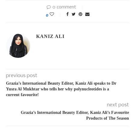
0 comment
0
KANIZ ALI
previous post
Grazia’s International Beauty Editor, Kaniz Ali speaks to Dr
Yusra Al Mukhtar who tells her why polynucleotides is a
current favourite!
next post
Grazia’s International Beauty Editor, Kaniz Ali’s Favourite
Products of The Season