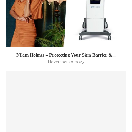
Nilam Holmes – Protecting Your Skin Barrier &...
November 20, 2025