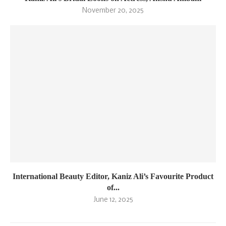
November 20, 2025
International Beauty Editor, Kaniz Ali’s Favourite Product
of...
June 12, 2025