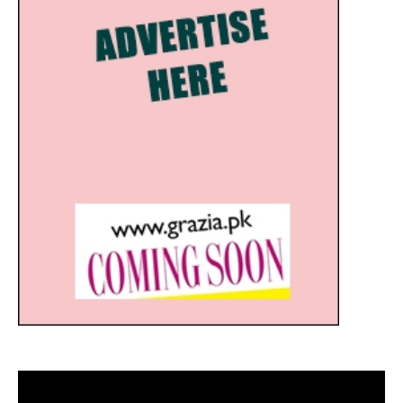
Video
Player