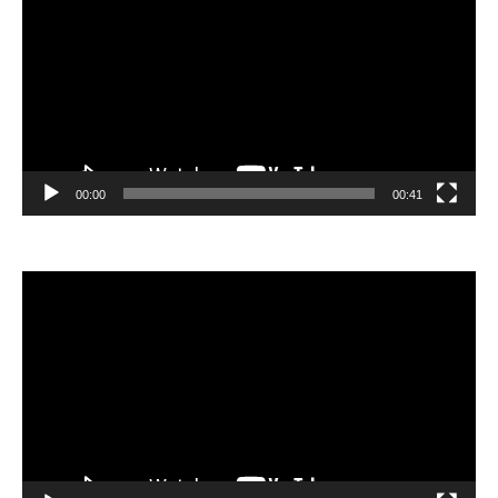
00:00
00:41
Video
Player