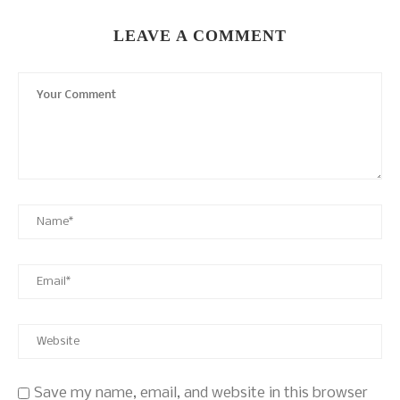
LEAVE A COMMENT
Save my name, email, and website in this browser