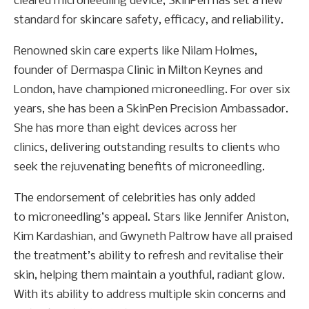
cleared microneedling device, SkinPen has set a new
standard for skincare safety, efficacy, and reliability.
Renowned skin care experts like Nilam Holmes,
founder of Dermaspa Clinic in Milton Keynes and
London, have championed microneedling. For over six
years, she has been a SkinPen Precision Ambassador.
She has more than eight devices across her
clinics, delivering outstanding results to clients who
seek the rejuvenating benefits of microneedling.
The endorsement of celebrities has only added
to microneedling’s appeal. Stars like Jennifer Aniston,
Kim Kardashian, and Gwyneth Paltrow have all praised
the treatment’s ability to refresh and revitalise their
skin, helping them maintain a youthful, radiant glow.
With its ability to address multiple skin concerns and