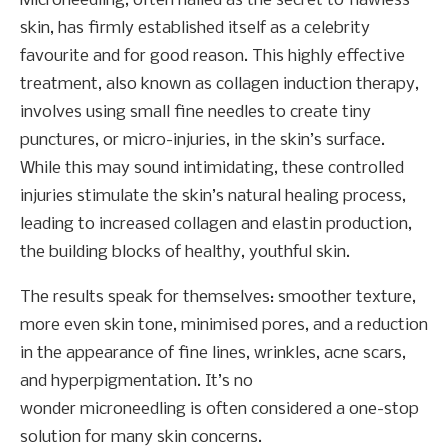
Microneedling, often hailed as the secret to flawless
skin, has firmly established itself as a celebrity
favourite and for good reason. This highly effective
treatment, also known as collagen induction therapy,
involves using small fine needles to create tiny
punctures, or micro-injuries, in the skin’s surface.
While this may sound intimidating, these controlled
injuries stimulate the skin’s natural healing process,
leading to increased collagen and elastin production,
the building blocks of healthy, youthful skin.
The results speak for themselves: smoother texture,
more even skin tone, minimised pores, and a reduction
in the appearance of fine lines, wrinkles, acne scars,
and hyperpigmentation. It’s no
wonder microneedling is often considered a one-stop
solution for many skin concerns.