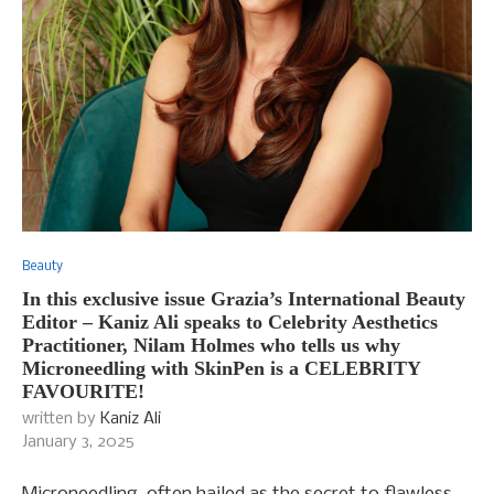
Beauty
In this exclusive issue Grazia’s International Beauty
Editor – Kaniz Ali speaks to Celebrity Aesthetics
Practitioner, Nilam Holmes who tells us why
Microneedling with SkinPen is a CELEBRITY
FAVOURITE!
written by
Kaniz Ali
January 3, 2025