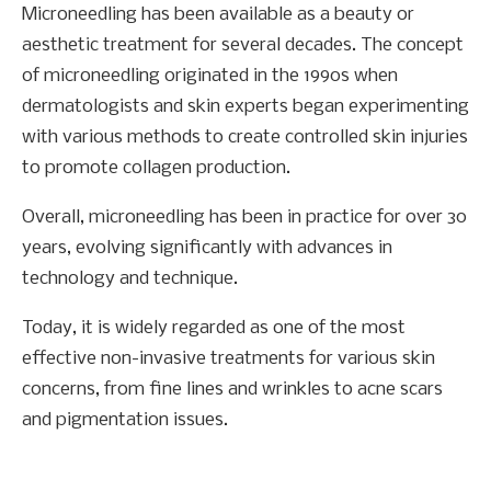
Microneedling has been available as a beauty or
aesthetic treatment for several decades. The concept
of microneedling originated in the 1990s when
dermatologists and skin experts began experimenting
with various methods to create controlled skin injuries
to promote collagen production.
Overall, microneedling has been in practice for over 30
years, evolving significantly with advances in
technology and technique.
Today, it is widely regarded as one of the most
effective non-invasive treatments for various skin
concerns, from fine lines and wrinkles to acne scars
and pigmentation issues.