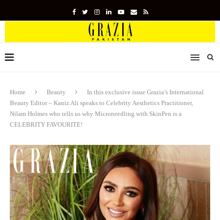
Home
Beauty
In this exclusive issue Grazia’s International
Beauty Editor – Kaniz Ali speaks to Celebrity Aesthetics Practitioner,
Nilam Holmes who tells us why Microneedling with SkinPen is a
CELEBRITY FAVOURITE!