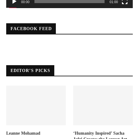
00:00
01:00
FACEBOOK FEED
EDITOR’S PICKS
Leanne Mohamad
‘Humanity Inspired’ Sacha