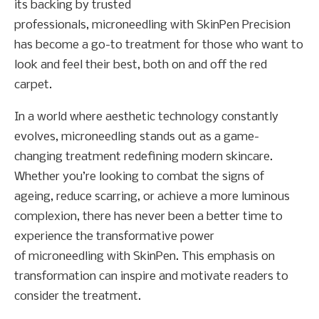
its backing by trusted
professionals, microneedling with SkinPen Precision
has become a go-to treatment for those who want to
look and feel their best, both on and off the red
carpet.
In a world where aesthetic technology constantly
evolves, microneedling stands out as a game-
changing treatment redefining modern skincare.
Whether you’re looking to combat the signs of
ageing, reduce scarring, or achieve a more luminous
complexion, there has never been a better time to
experience the transformative power
of microneedling with SkinPen. This emphasis on
transformation can inspire and motivate readers to
consider the treatment.