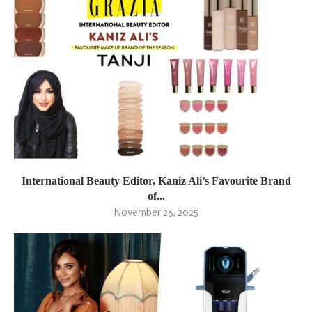
International Beauty Editor, Kaniz Ali’s Favourite Brand
of...
November 26, 2025