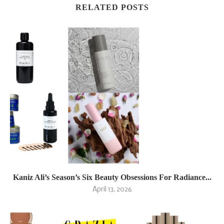
RELATED POSTS
Kaniz Ali’s Season’s Six Beauty Obsessions For Radiance...
April 13, 2026