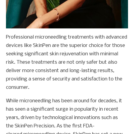
Professional microneedling treatments with advanced
devices like SkinPen are the superior choice for those
seeking significant skin rejuvenation with minimal
risk. These treatments are not only safer but also
deliver more consistent and long-lasting results,
providing a sense of security and satisfaction to the
consumer.
While microneedling has been around for decades, it
has seen a significant surge in popularity in recent
years, driven by technological innovations such as
the SkinPen Precision. As the first FDA-