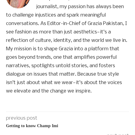
journalist, my passion has always been
to challenge injustices and spark meaningful
conversations. As Editor-in-Chief of Grazia Pakistan, I
see fashion as more than just aesthetics—it’s a
reflection of culture, identity, and the world we live in.
My mission is to shape Grazia into a platform that
goes beyond trends, one that amplifies powerful
narratives, spotlights untold stories, and fosters
dialogue on issues that matter. Because true style
isn’t just about what we wear—it’s about the voices
we elevate and the change we inspire.
previous post
Getting to know Champ Imi