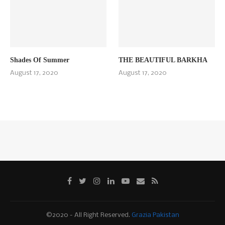
Shades Of Summer
THE BEAUTIFUL BARKHA
August 17, 2020
August 17, 2020
©2020 - All Right Reserved.
Grazia Pakistan