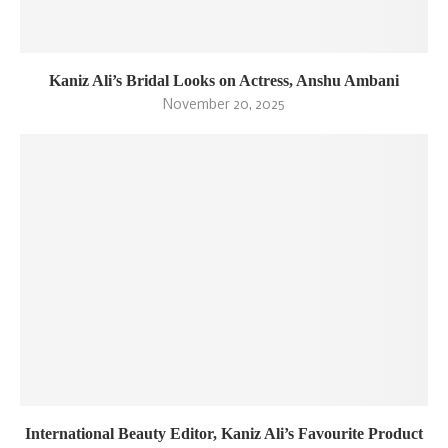
Kaniz Ali’s Bridal Looks on Actress, Anshu Ambani
November 20, 2025
International Beauty Editor, Kaniz Ali’s Favourite Product