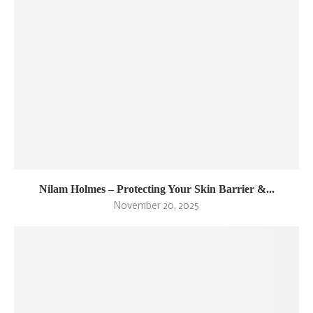
Nilam Holmes – Protecting Your Skin Barrier &...
November 20, 2025