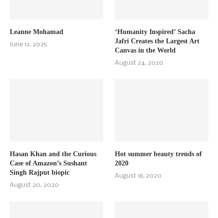
Leanne Mohamad
‘Humanity Inspired’ Sacha
Jafri Creates the Largest Art
June 12, 2025
Canvas in the World
August 24, 2020
Hasan Khan and the Curious
Hot summer beauty trends of
Case of Amazon’s Sushant
2020
Singh Rajput biopic
August 18, 2020
August 20, 2020