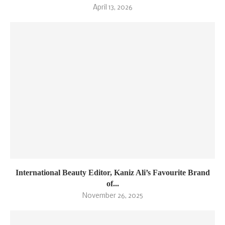
April 13, 2026
International Beauty Editor, Kaniz Ali’s Favourite Brand
of...
November 26, 2025