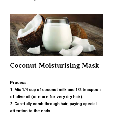
Coconut Moisturising Mask
Process:
1. Mix 1/4 cup of coconut milk and 1/2 teaspoon
of olive oil (or more for very dry hair).
2. Carefully comb through hair, paying special
attention to the ends.