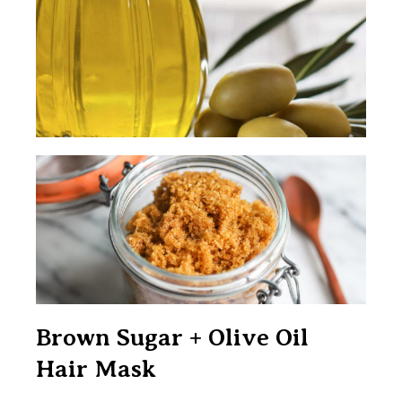
Brown Sugar + Olive Oil
Hair Mask