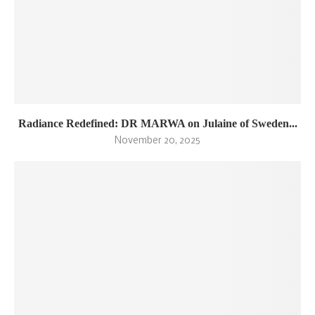
Radiance Redefined: DR MARWA on Julaine of Sweden...
November 20, 2025