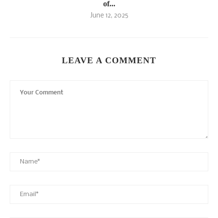
of...
June 12, 2025
LEAVE A COMMENT