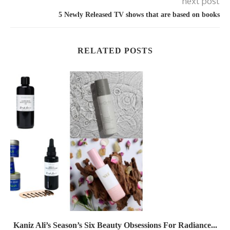
next post
5 Newly Released TV shows that are based on books
RELATED POSTS
Kaniz Ali’s Season’s Six Beauty Obsessions For Radiance...