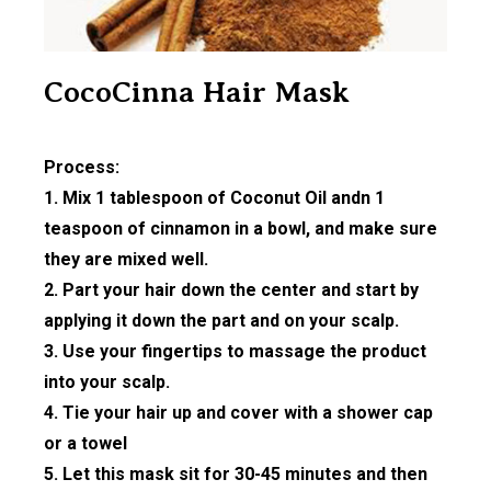
CocoCinna Hair Mask
Process:
1. Mix 1 tablespoon of Coconut Oil andn 1
teaspoon of cinnamon in a bowl, and make sure
they are mixed well.
2. Part your hair down the center and start by
applying it down the part and on your scalp.
3. Use your fingertips to massage the product
into your scalp.
4. Tie your hair up and cover with a shower cap
or a towel
5. Let this mask sit for 30-45 minutes and then