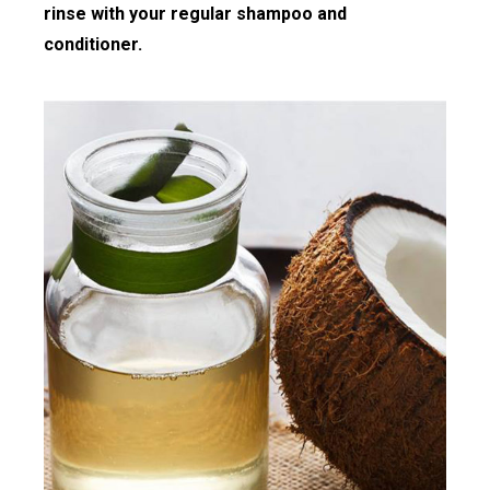
rinse with your regular shampoo and
conditioner.