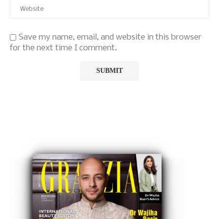
Save my name, email, and website in this browser
for the next time I comment.