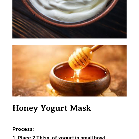
Honey Yogurt Mask
Process:
1. Place 2 Tblsp. of yogurt in small bowl.