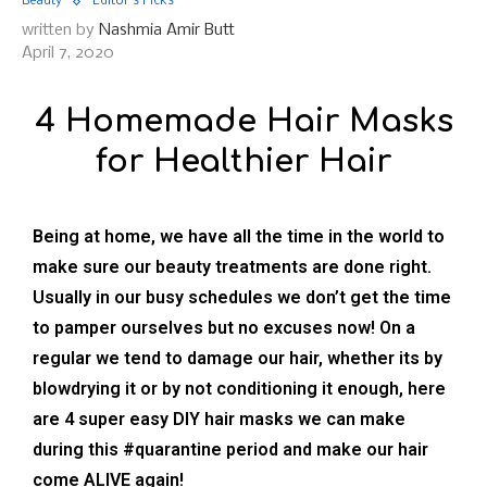
Beauty
Editor's Picks
written by
Nashmia Amir Butt
April 7, 2020
4 Homemade Hair Masks
for Healthier Hair
Being at home, we have all the time in the world to
make sure our beauty treatments are done right.
Usually in our busy schedules we don’t get the time
to pamper ourselves but no excuses now! On a
regular we tend to damage our hair, whether its by
blowdrying it or by not conditioning it enough, here
are 4 super easy DIY hair masks we can make
during this #quarantine period and make our hair
come ALIVE again!