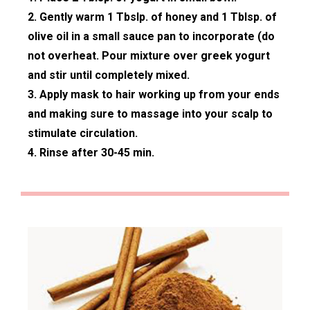
2. Gently warm 1 Tbslp. of honey and 1 Tblsp. of
olive oil in a small sauce pan to incorporate (do
not overheat. Pour mixture over greek yogurt
and stir until completely mixed.
3. Apply mask to hair working up from your ends
and making sure to massage into your scalp to
stimulate circulation.
4. Rinse after 30-45 min.