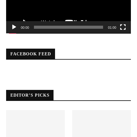
00:00
01:00
FACEBOOK FEED
EDITOR’S PICKS