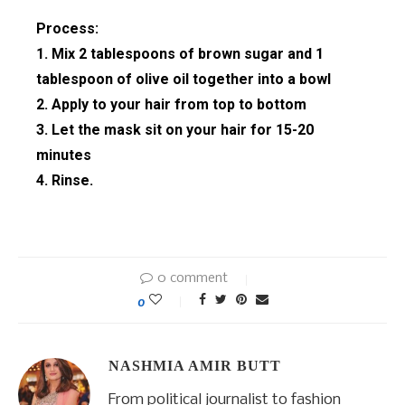
Process:
1. Mix 2 tablespoons of brown sugar and 1
tablespoon of olive oil together into a bowl
2. Apply to your hair from top to bottom
3. Let the mask sit on your hair for 15-20
minutes
4. Rinse.
0 comment
0
NASHMIA AMIR BUTT
From political journalist to fashion