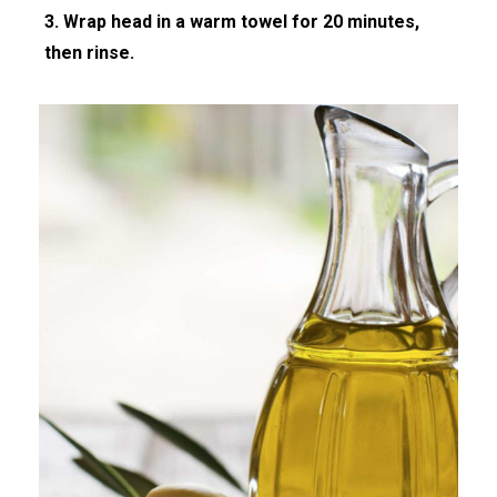
3. Wrap head in a warm towel for 20 minutes,
then rinse.