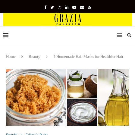
Home
Beauty
4 Homemade Hair Masks for Healthier Hair