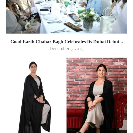
Good Earth Chahar Bagh Celebrates Its Dubai Debut...
December 6, 2025