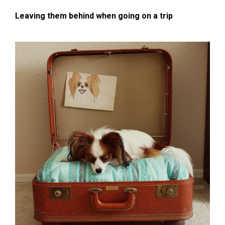
Leaving them behind when going on a trip