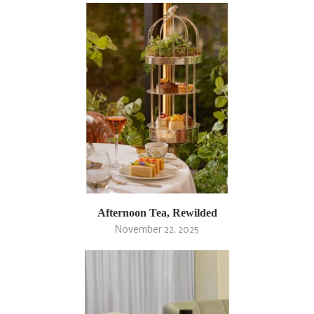
Afternoon Tea, Rewilded
November 22, 2025