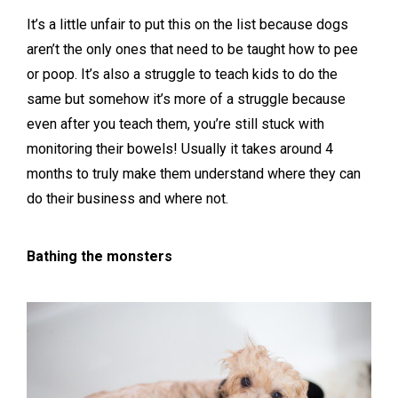
It’s a little unfair to put this on the list because dogs
aren’t the only ones that need to be taught how to pee
or poop. It’s also a struggle to teach kids to do the
same but somehow it’s more of a struggle because
even after you teach them, you’re still stuck with
monitoring their bowels! Usually it takes around 4
months to truly make them understand where they can
do their business and where not.
Bathing the monsters