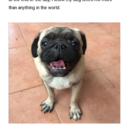
than anything in the world.