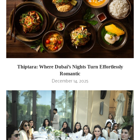
Thiptara: Where Dubai’s Nights Turn Effortlessly
Romantic
December 14, 2025