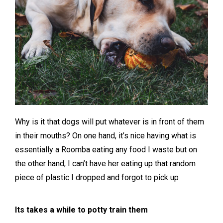
Why is it that dogs will put whatever is in front of them
in their mouths? On one hand, it’s nice having what is
essentially a Roomba eating any food I waste but on
the other hand, I can’t have her eating up that random
piece of plastic I dropped and forgot to pick up
Its takes a while to potty train them