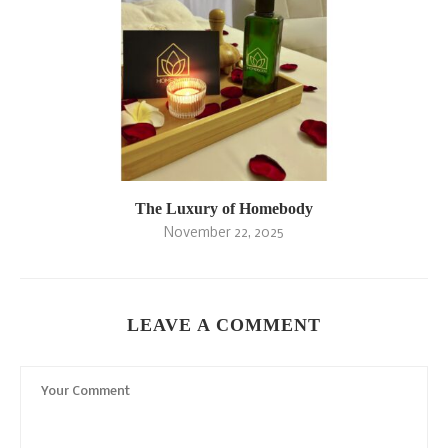
The Luxury of Homebody
November 22, 2025
LEAVE A COMMENT