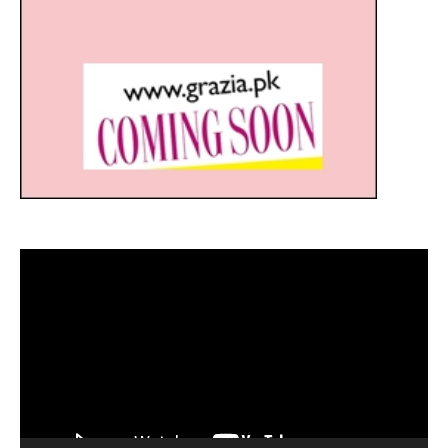
Video
Player