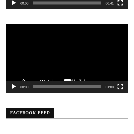
00:00
00:41
Video
Player
00:00
01:00
FACEBOOK FEED