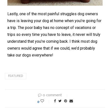
Lastly, one of the most painful struggles dog owners
have is leaving your dog at home when you’re going for
a trip. The poor baby has no concept of vacations or
trips so every time you have to leave, it never will truly
understand that you’re coming back. I think most dog
owners would agree that if we could, we’d probably
take our dogs everywhere!
FEATURED
0 comment
0