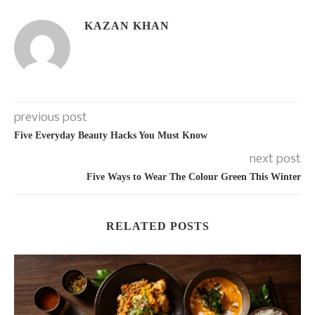
KAZAN KHAN
previous post
Five Everyday Beauty Hacks You Must Know
next post
Five Ways to Wear The Colour Green This Winter
RELATED POSTS