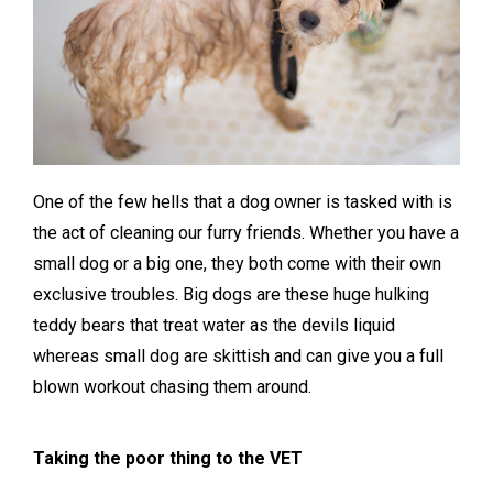
One of the few hells that a dog owner is tasked with is
the act of cleaning our furry friends. Whether you have a
small dog or a big one, they both come with their own
exclusive troubles. Big dogs are these huge hulking
teddy bears that treat water as the devils liquid
whereas small dog are skittish and can give you a full
blown workout chasing them around.
Taking the poor thing to the VET