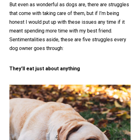
But even as wonderful as dogs are, there are struggles
that come with taking care of them, but if I’m being
honest I would put up with these issues any time if it
meant spending more time with my best friend.
Sentimentalities aside, these are five struggles every
dog owner goes through:
They’ll eat just about anything