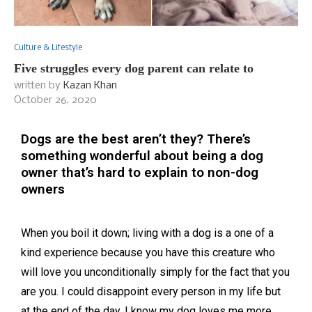
Culture & Lifestyle
Five struggles every dog parent can relate to
written by
Kazan Khan
October 26, 2020
Dogs are the best aren’t they? There’s
something wonderful about being a dog
owner that’s hard to explain to non-dog
owners
When you boil it down; living with a dog is a one of a
kind experience because you have this creature who
will love you unconditionally simply for the fact that you
are you. I could disappoint every person in my life but
at the end of the day, I know my dog loves me more