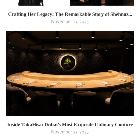
Crafting Her Legacy: The Remarkable Story of Shehnaz...
November 27, 2025
Inside TakaHisa: Dubai’s Most Exquisite Culinary Couture
November 22, 2025