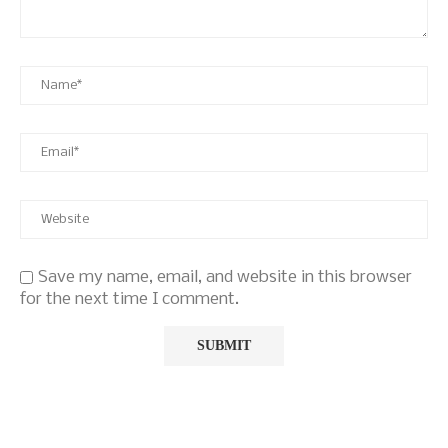
Save my name, email, and website in this browser
for the next time I comment.