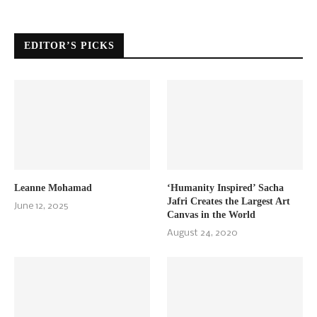
EDITOR’S PICKS
Leanne Mohamad
‘Humanity Inspired’ Sacha
Jafri Creates the Largest Art
June 12, 2025
Canvas in the World
August 24, 2020