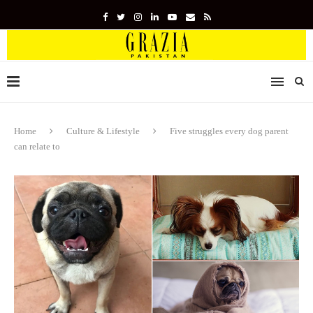
Home
Culture & Lifestyle
Five struggles every dog parent
can relate to