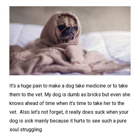
It’s a huge pain to make a dog take medicine or to take
them to the vet. My dog is dumb as bricks but even she
knows ahead of time when it’s time to take her to the
vet. Also let’s not forget, it really does suck when your
dog is sick mainly because it hurts to see such a pure
soul struggling.