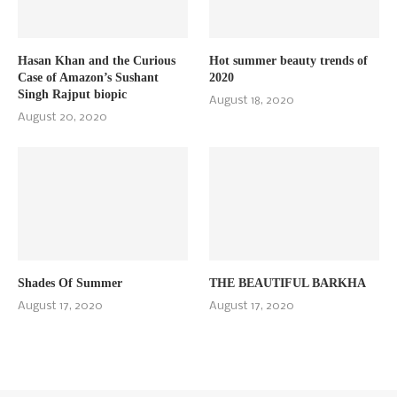
Hasan Khan and the Curious
Hot summer beauty trends of
Case of Amazon’s Sushant
2020
Singh Rajput biopic
August 18, 2020
August 20, 2020
Shades Of Summer
THE BEAUTIFUL BARKHA
August 17, 2020
August 17, 2020