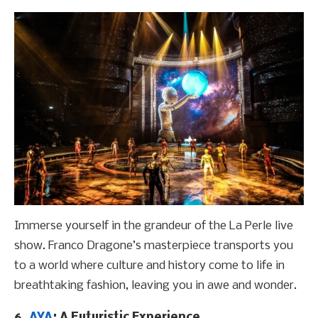
Immerse yourself in the grandeur of the La Perle live
show. Franco Dragone’s masterpiece transports you
to a world where culture and history come to life in
breathtaking fashion, leaving you in awe and wonder.
6.
AYA
: A Futuristic Experience