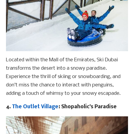
Located within the Mall of the Emirates, Ski Dubai
transforms the desert into a snowy paradise.
Experience the thrill of skiing or snowboarding, and
don’t miss the chance to interact with penguins,
adding a touch of whimsy to your snowy escapade.
4.
The Outlet Village
: Shopaholic’s Paradise