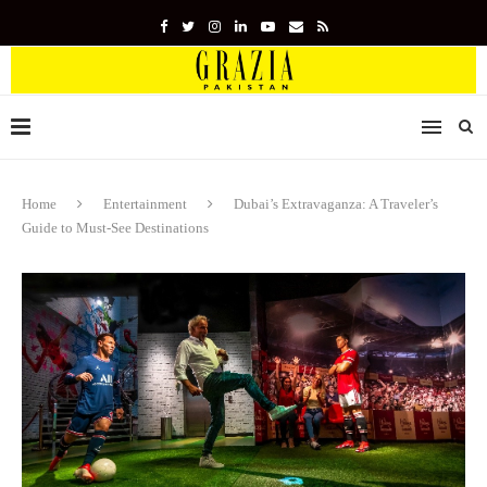
Home
Entertainment
Dubai’s Extravaganza: A Traveler’s
Guide to Must-See Destinations