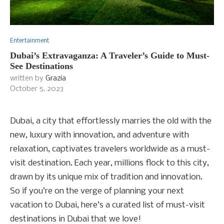
Entertainment
Dubai’s Extravaganza: A Traveler’s Guide to Must-
See Destinations
written by
Grazia
October 5, 2023
Dubai, a city that effortlessly marries the old with the
new, luxury with innovation, and adventure with
relaxation, captivates travelers worldwide as a must-
visit destination. Each year, millions flock to this city,
drawn by its unique mix of tradition and innovation.
So if you’re on the verge of planning your next
vacation to Dubai, here’s a curated list of must-visit
destinations in Dubai that we love!