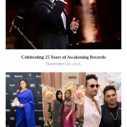
Celebrating 25 Years of Awakening Records
November 20, 2025