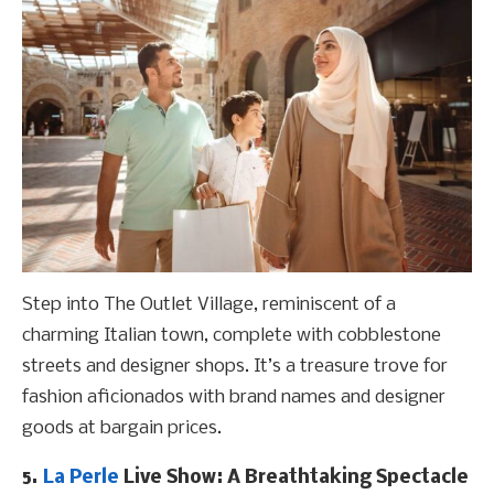
Step into The Outlet Village, reminiscent of a
charming Italian town, complete with cobblestone
streets and designer shops. It’s a treasure trove for
fashion aficionados with brand names and designer
goods at bargain prices.
5.
La Perle
Live Show: A Breathtaking Spectacle