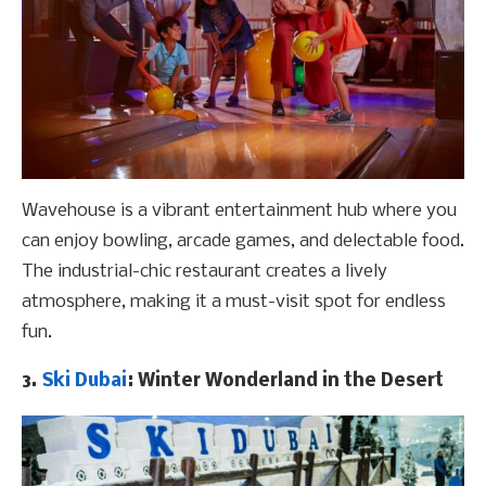
Wavehouse is a vibrant entertainment hub where you
can enjoy bowling, arcade games, and delectable food.
The industrial-chic restaurant creates a lively
atmosphere, making it a must-visit spot for endless
fun.
3.
Ski Dubai
: Winter Wonderland in the Desert