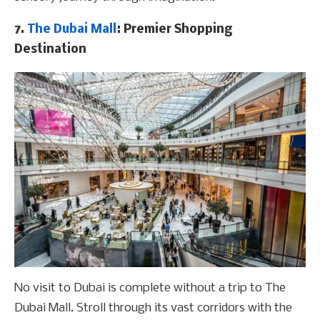
7.
The Dubai Mall
: Premier Shopping
Destination
No visit to Dubai is complete without a trip to The
Dubai Mall. Stroll through its vast corridors with the