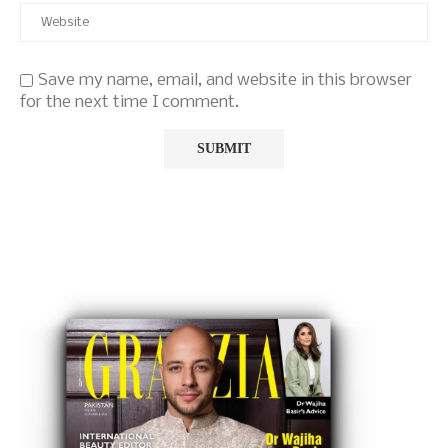
Save my name, email, and website in this browser
for the next time I comment.