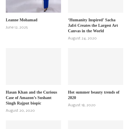
Leanne Mohamad
‘Humanity Inspired’ Sacha
Jafri Creates the Largest Art
June 12, 2025
Canvas in the World
August 24, 2020
Hasan Khan and the Curious
Hot summer beauty trends of
Case of Amazon’s Sushant
2020
Singh Rajput biopic
August 18, 2020
August 20, 2020