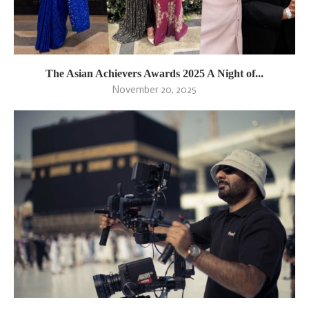
The Asian Achievers Awards 2025 A Night of...
November 20, 2025