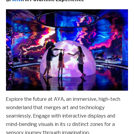
Explore the future at AYA, an immersive, high-tech
wonderland that merges art and technology
seamlessly. Engage with interactive displays and
mind-bending visuals in its 12 distinct zones for a
sensory journey through imagination.