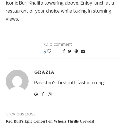
iconic Burj Khalifa towering above. Enjoy lunch at a
restaurant of your choice while taking in stunning
views.
0 comment
0
GRAZIA
Pakistan's first intl. fashion mag!
previous post
Red Bull’s Epic Concert on Wheels Thrills Crowds!