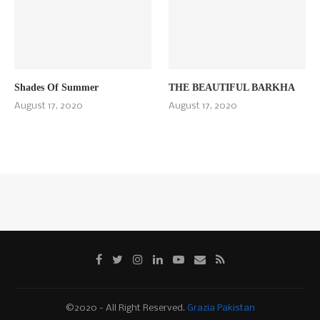
Shades Of Summer
THE BEAUTIFUL BARKHA
August 17, 2020
August 17, 2020
©2020 - All Right Reserved.
Grazia Pakistan