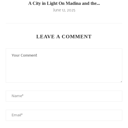
A City in Light On Madina and the...
June 12, 2025
LEAVE A COMMENT