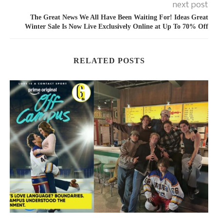
next post
The Great News We All Have Been Waiting For! Ideas Great
Winter Sale Is Now Live Exclusively Online at Up To 70% Off
RELATED POSTS