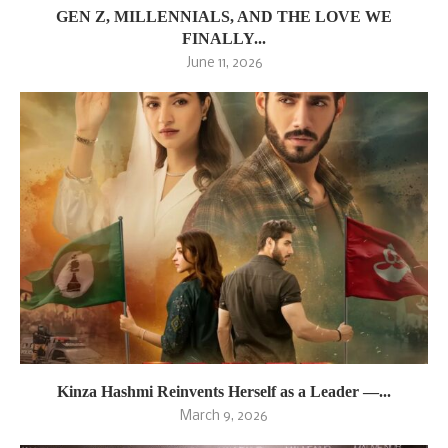
GEN Z, MILLENNIALS, AND THE LOVE WE
FINALLY...
June 11, 2026
Kinza Hashmi Reinvents Herself as a Leader —...
March 9, 2026