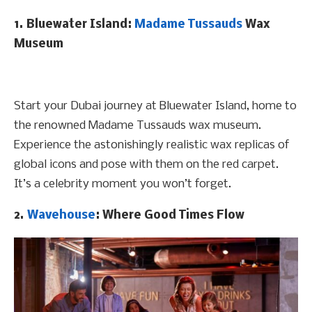
1. Bluewater Island:
Madame Tussauds
Wax
Museum
Start your Dubai journey at Bluewater Island, home to
the renowned Madame Tussauds wax museum.
Experience the astonishingly realistic wax replicas of
global icons and pose with them on the red carpet.
It’s a celebrity moment you won’t forget.
2.
Wavehouse
: Where Good Times Flow