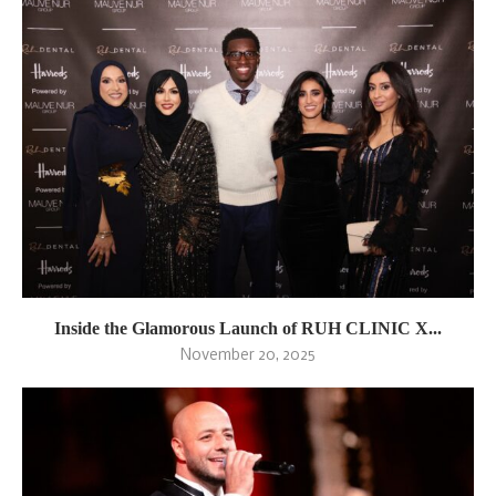
Inside the Glamorous Launch of RUH CLINIC X...
November 20, 2025