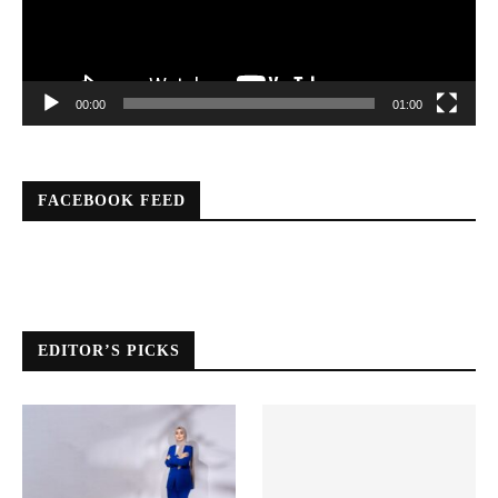
00:00
01:00
FACEBOOK FEED
EDITOR’S PICKS