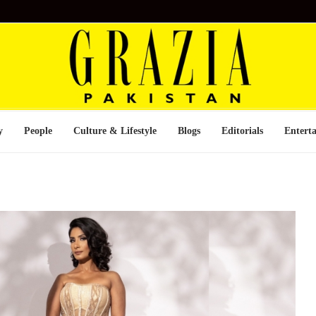
y
People
Culture & Lifestyle
Blogs
Editorials
Entert