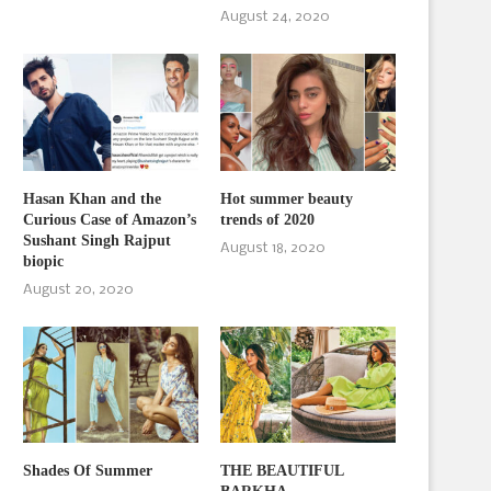
August 24, 2020
Hasan Khan and the
Hot summer beauty
Curious Case of Amazon’s
trends of 2020
Sushant Singh Rajput
August 18, 2020
biopic
August 20, 2020
Shades Of Summer
THE BEAUTIFUL