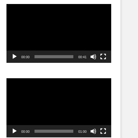
Video
Player
00:00
00:41
Video
Player
00:00
01:00