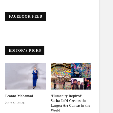
FACEBOOK FEED
EDITOR’S PICKS
Leanne Mohamad
‘Humanity Inspired’
Sacha Jafri Creates the
June 12, 2025
Largest Art Canvas in the
World