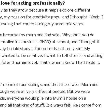
love for acting professionally?
lay as they grow because it helps explore different
y, my passion for creativity grew, and I thought, ‘Yeah, I
 pursuing that career during my academic years.
appen because my mum and dad said, ‘Why don’t you do
nrolled in a business GNVQ at school, and I thought it
ay I could study it for more than three years. My
wanted to be creative. I want to tell stories, and acting
ful and human level. That’s when I knew I had to do it.
 I’m one of four siblings, and then there were Mum and
though we’re all very different people. But we were
iends, everyone would pile into Mum’s house on a
d all that kind of stuff. It always felt like I came from