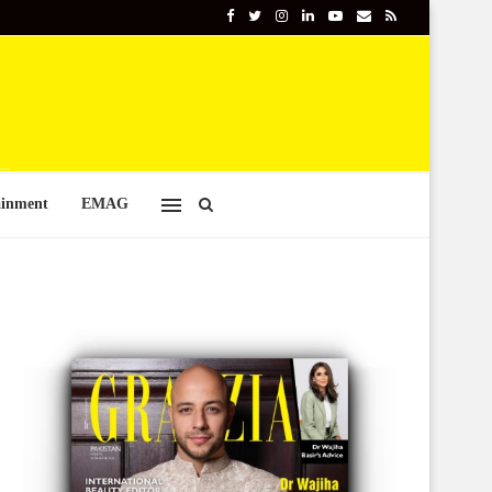
ainment
EMAG