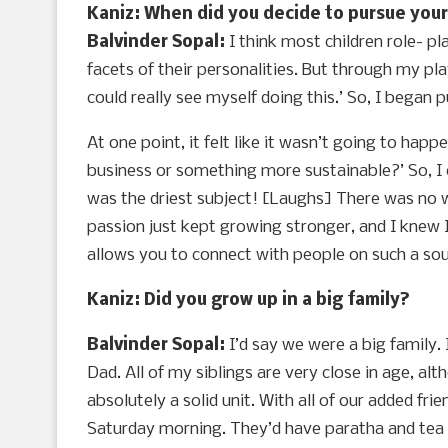
Kaniz: When did you decide to pursue your 
Balvinder Sopal:
I think most children role- p
facets of their personalities. But through my pla
could really see myself doing this.’ So, I began
At one point, it felt like it wasn’t going to h
business or something more sustainable?’ So, I e
was the driest subject! [Laughs] There was no w
passion just kept growing stronger, and I knew I 
allows you to connect with people on such a soul
Kaniz: Did you grow up in a big family?
Balvinder Sopal:
I’d say we were a big family.
Dad. All of my siblings are very close in age, al
absolutely a solid unit. With all of our added fr
Saturday morning. They’d have paratha and tea an