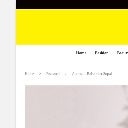
Home
Fashion
Beaut
Home
Featured
Actress – Balvinder Sopal