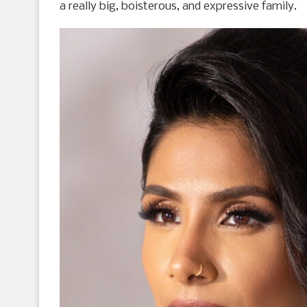
a really big, boisterous, and expressive family.