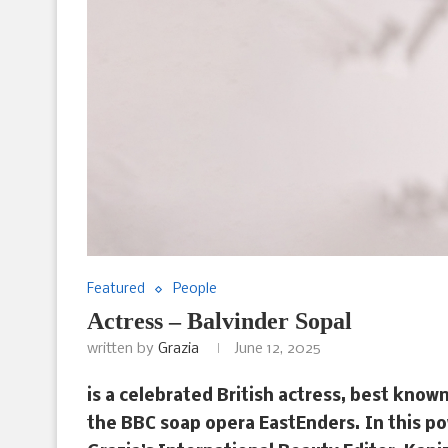
Featured
People
Actress – Balvinder Sopal
written by
Grazia
June 12, 2025
is a celebrated British actress, best know
the BBC soap opera EastEnders. In this po