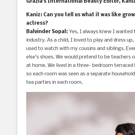
Grazia’s International Beauty Editor, Kaniz
Kaniz: Can you tell us what it was like gr
actress?
Balvinder Sopal:
Yes, I always knew I wanted t
industry. As a child, I loved to play and dress up
used to watch with my cousins and siblings. Eve
else’s shoes. We would pretend to be teachers 
at home. We lived in a three- bedroom terraced
so each room was seen as a separate household. 
tea parties in each room.