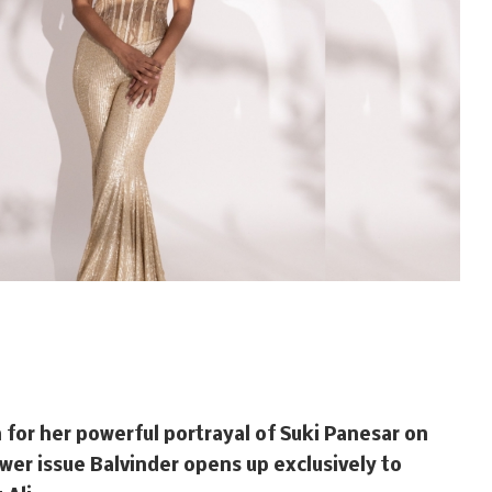
n for her powerful portrayal of Suki Panesar on
wer issue Balvinder opens up exclusively to