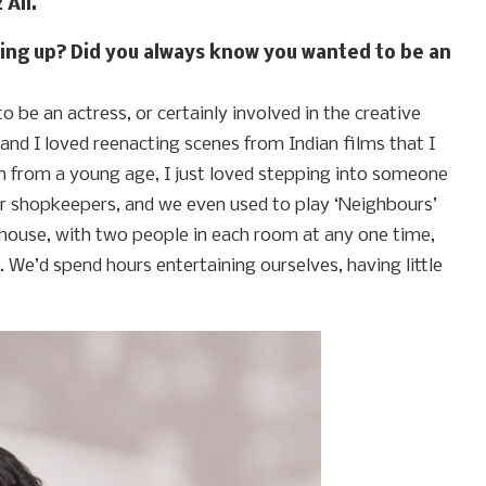
 Ali.
owing up? Did you always know you wanted to be an
o be an actress, or certainly involved in the creative
, and I loved reenacting scenes from Indian films that I
n from a young age, I just loved stepping into someone
or shopkeepers, and we even used to play ‘Neighbours’
 house, with two people in each room at any one time,
We’d spend hours entertaining ourselves, having little