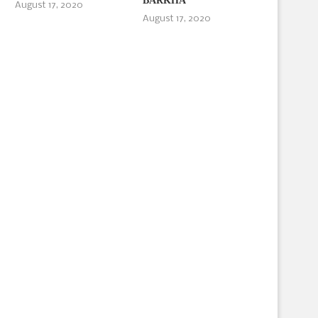
BARKHA
August 17, 2020
August 17, 2020