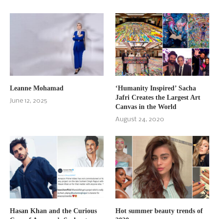
Leanne Mohamad
‘Humanity Inspired’ Sacha
Jafri Creates the Largest Art
June 12, 2025
Canvas in the World
August 24, 2020
Hasan Khan and the Curious
Hot summer beauty trends of