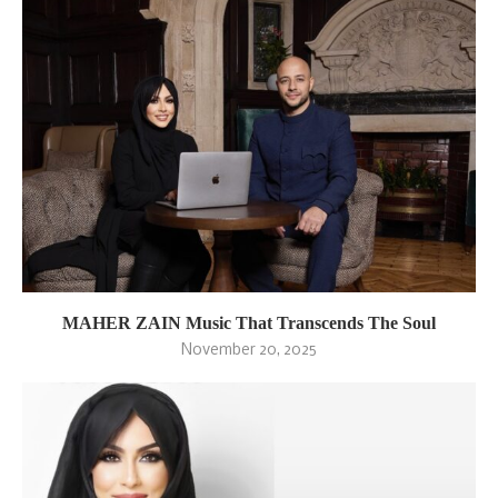
MAHER ZAIN Music That Transcends The Soul
November 20, 2025