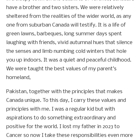
have a brother and two sisters. We were relatively
sheltered from the realities of the wider world, as any
one from suburban Canada will testify. It is a life of
green lawns, barbeques, long summer days spent
laughing with friends, vivid autumnal hues that silence
the senses and limb numbing cold winters that hole
you up indoors. It was a quiet and peaceful childhood.
We were taught the best values of my parent’s
homeland,
Pakistan, together with the principles that makes
Canada unique. To this day, I carry these values and
principles with me. I was a regular kid but with
aspirations to do something extraordinary and
positive for the world. I lost my father in 2023 to
Cancer so now I take these responsibilities even more