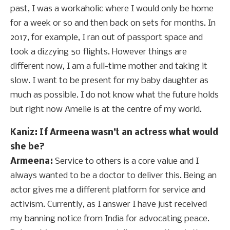
past, I was a workaholic where I would only be home
for a week or so and then back on sets for months. In
2017, for example, I ran out of passport space and
took a dizzying 50 flights. However things are
different now, I am a full-time mother and taking it
slow. I want to be present for my baby daughter as
much as possible. I do not know what the future holds
but right now Amelie is at the centre of my world.
Kaniz: If Armeena wasn’t an actress what would
she be?
Armeena:
Service to others is a core value and I
always wanted to be a doctor to deliver this. Being an
actor gives me a different platform for service and
activism. Currently, as I answer I have just received
my banning notice from India for advocating peace.