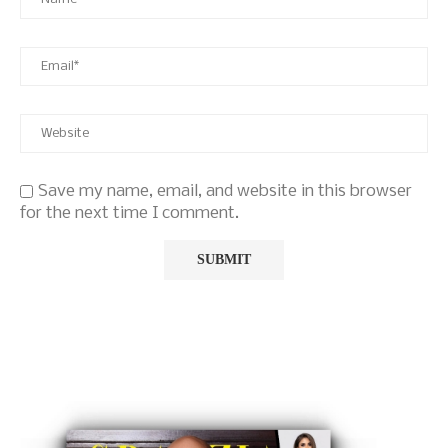
Save my name, email, and website in this browser
for the next time I comment.