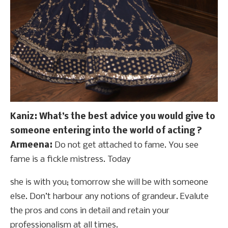
Kaniz: What’s the best advice you would give to
someone entering into the world of acting ?
Armeena:
Do not get attached to fame. You see
fame is a fickle mistress. Today
she is with you; tomorrow she will be with someone
else. Don’t harbour any notions of grandeur. Evalute
the pros and cons in detail and retain your
professionalism at all times.