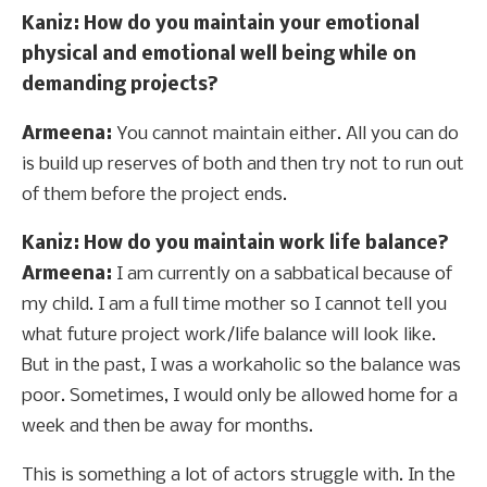
Kaniz: How do you maintain your emotional
physical and emotional well being while on
demanding projects?
Armeena:
You cannot maintain either. All you can do
is build up reserves of both and then try not to run out
of them before the project ends.
Kaniz: How do you maintain work life balance?
Armeena:
I am currently on a sabbatical because of
my child. I am a full time mother so I cannot tell you
what future project work/life balance will look like.
But in the past, I was a workaholic so the balance was
poor. Sometimes, I would only be allowed home for a
week and then be away for months.
This is something a lot of actors struggle with. In the