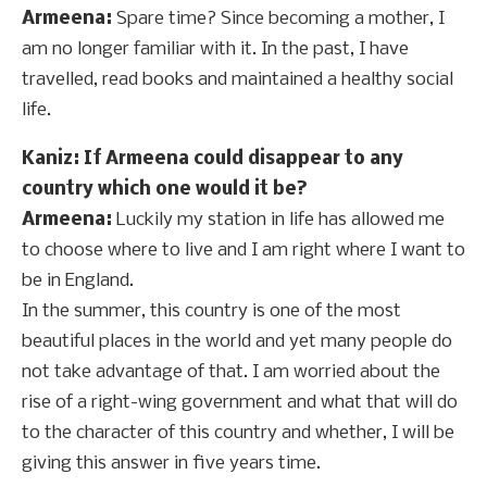
Armeena:
Spare time? Since becoming a mother, I
am no longer familiar with it. In the past, I have
travelled, read books and maintained a healthy social
life.
Kaniz: If Armeena could disappear to any
country which one would it be?
Armeena:
Luckily my station in life has allowed me
to choose where to live and I am right where I want to
be in England.
In the summer, this country is one of the most
beautiful places in the world and yet many people do
not take advantage of that. I am worried about the
rise of a right-wing government and what that will do
to the character of this country and whether, I will be
giving this answer in five years time.