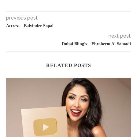
previous post
Actress – Balvinder Sopal
next post
Dubai Bling’s – Ebraheem Al Samadi
RELATED POSTS