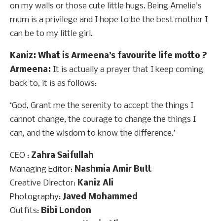
on my walls or those cute little hugs. Being Amelie’s
mum is a privilege and I hope to be the best mother I
can be to my little girl.
Kaniz: What is Armeena’s favourite life motto ?
Armeena:
It is actually a prayer that I keep coming
back to, it is as follows:
‘God, Grant me the serenity to accept the things I
cannot change, the courage to change the things I
can, and the wisdom to know the difference.’
CEO :
Zahra Saifullah
Managing Editor:
Nashmia Amir Butt
Creative Director:
Kaniz Ali
Photography:
Javed Mohammed
Outfits:
Bibi London