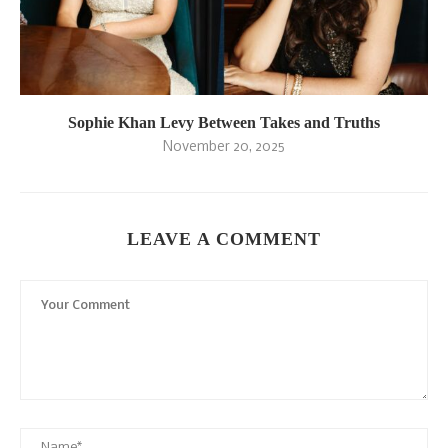
Sophie Khan Levy Between Takes and Truths
November 20, 2025
LEAVE A COMMENT