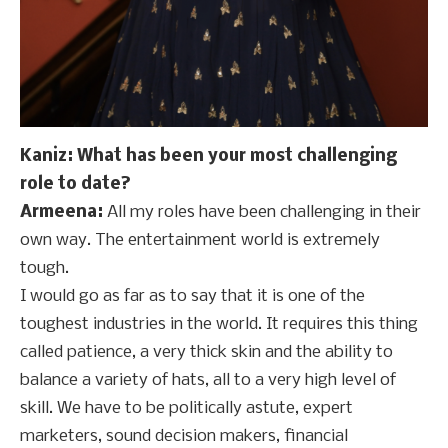
Kaniz: What has been your most challenging
role to date?
Armeena:
All my roles have been challenging in their
own way. The entertainment world is extremely
tough.
I would go as far as to say that it is one of the
toughest industries in the world. It requires this thing
called patience, a very thick skin and the ability to
balance a variety of hats, all to a very high level of
skill. We have to be politically astute, expert
marketers, sound decision makers, financial