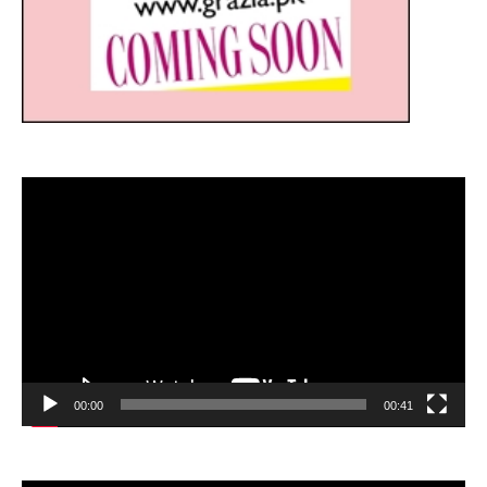
Video
Player
00:00
00:41