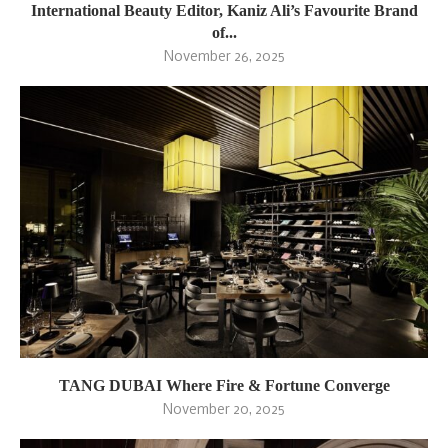
International Beauty Editor, Kaniz Ali’s Favourite Brand
of...
November 26, 2025
TANG DUBAI Where Fire & Fortune Converge
November 20, 2025