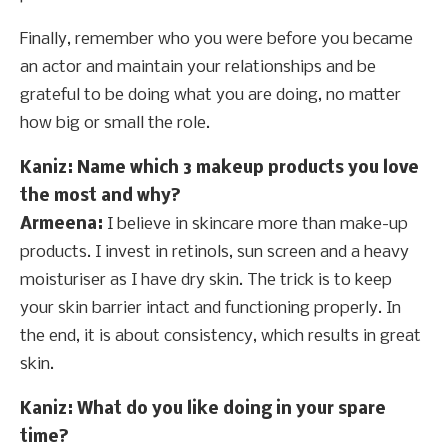
Finally, remember who you were before you became
an actor and maintain your relationships and be
grateful to be doing what you are doing, no matter
how big or small the role.
Kaniz: Name which 3 makeup products you love
the most and why?
Armeena:
I believe in skincare more than make-up
products. I invest in retinols, sun screen and a heavy
moisturiser as I have dry skin. The trick is to keep
your skin barrier intact and functioning properly. In
the end, it is about consistency, which results in great
skin.
Kaniz: What do you like doing in your spare
time?