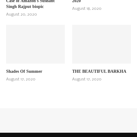
Case of Amazon’s Sushant
2020
Singh Rajput biopic
August 18, 2020
August 20, 2020
Shades Of Summer
THE BEAUTIFUL BARKHA
August 17, 2020
August 17, 2020