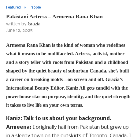
Featured
People
Pakistani Actress – Armeena Rana Khan
written by
Grazia
June 12, 2025
Armeena Rana Khan is the kind of woman who redefines
what it means to be multifaceted. Actress, activist, mother
and a story teller with roots from Pakistan and a childhood
shaped by the quiet beauty of suburban Canada, she’s built
a career on breaking molds—on screen and off. Grazia’s
International Beauty Editor, Kaniz Ali gets candid with the
powerhouse star on purpose, identity, and the quiet strength
it takes to live life on your own terms.
Kaniz: Talk to us about your background.
Armeena:
I originally hail from Pakistan but grew up
in a sleepy town on the outskirts of Toronto, Canada. I