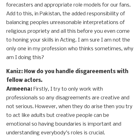
forecasters and appropriate role models for our fans.
Add to this, in Pakistan, the added responsibility of
balancing peoples unreasonable interpretations of
religious propriety and all this before you even come
to honing your skills in Acting. I am sure I am not the
only one in my profession who thinks sometimes, why
am I doing this?
Kaniz: How do you handle disgareements with
fellow actors.
Armeena:
Firstly, I try to only work with
professionals so any disagreements are creative and
not serious. However, when they do arise then you try
to act like adults but creative people can be
emotional so having boundaries is important and
understanding everybody’s roles is crucial.