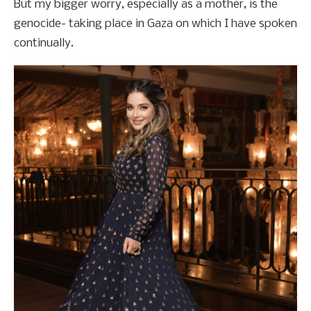
But my bigger worry, especially as a mother, is the
genocide- taking place in Gaza on which I have spoken
continually.