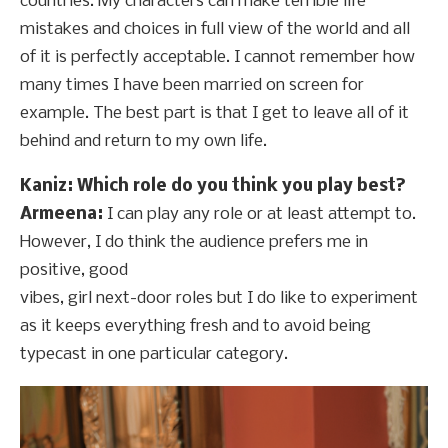
countries. My characters can make terrible life
mistakes and choices in full view of the world and all
of it is perfectly acceptable. I cannot remember how
many times I have been married on screen for
example. The best part is that I get to leave all of it
behind and return to my own life.
Kaniz: Which role do you think you play best?
Armeena:
I can play any role or at least attempt to.
However, I do think the audience prefers me in
positive, good
vibes, girl next-door roles but I do like to experiment
as it keeps everything fresh and to avoid being
typecast in one particular category.