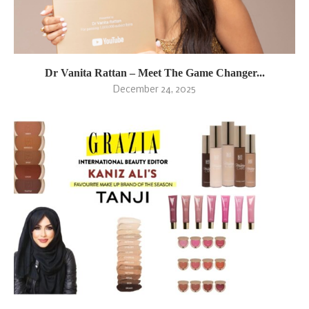
Dr Vanita Rattan – Meet The Game Changer...
December 24, 2025