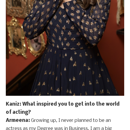
Kaniz: What inspired you to get into the world
of acting?
Armeena:
Growing up, I never planned to be an
actress as my Degree was in Business. I am a big