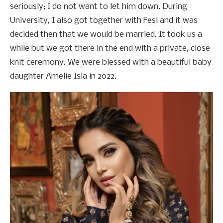
seriously; I do not want to let him down. During
University, I also got together with Fesl and it was
decided then that we would be married. It took us a
while but we got there in the end with a private, close
knit ceremony. We were blessed with a beautiful baby
daughter Amelie Isla in 2022.