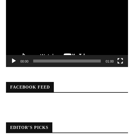
Video
Player
00:00
01:00
FACEBOOK FEED
EDITOR’S PICKS