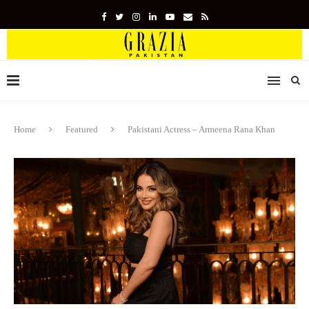
Home
Featured
Pakistani Actress – Armeena Rana Khan