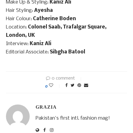
Make Up & Styling:
Kaniz Ali
Hair Styling:
Ayesha
Hair Colour:
Catherine Boden
Location:
Colonel Saab, Trafalgar Square,
London, UK
Interview:
Kaniz Ali
Editorial Associate:
Sibgha Batool
0 comment
0
GRAZIA
Pakistan's first intl. fashion mag!