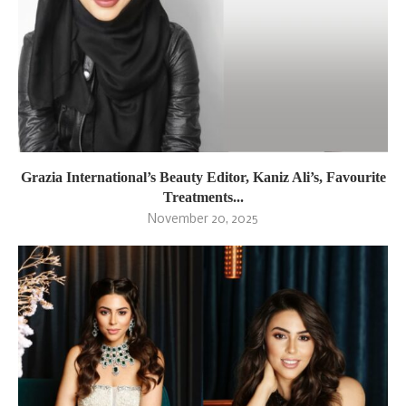
Grazia International’s Beauty Editor, Kaniz Ali’s, Favourite
Treatments...
November 20, 2025