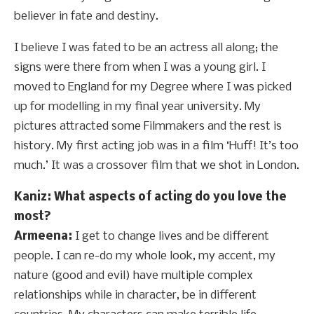
believer in fate and destiny.
I believe I was fated to be an actress all along; the
signs were there from when I was a young girl. I
moved to England for my Degree where I was picked
up for modelling in my final year university. My
pictures attracted some Filmmakers and the rest is
history. My first acting job was in a film ‘Huff! It’s too
much.’ It was a crossover film that we shot in London.
Kaniz: What aspects of acting do you love the
most?
Armeena:
I get to change lives and be different
people. I can re-do my whole look, my accent, my
nature (good and evil) have multiple complex
relationships while in character, be in different