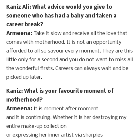
Kaniz Ali: What advice would you give to
someone who has had a baby and taken a
career break?
Armeena:
Take it slow and receive all the love that
comes with motherhood. It is not an opportunity
afforded to all so savour every moment. They are this
little only for a second and you do not want to miss all
the wonderful firsts. Careers can always wait and be
picked up later.
Kaniz: What is your favourite moment of
motherhood?
Armeena:
It is moment after moment
and it is continuing. Whether it is her destroying my
entire make-up collection
or expressing her inner artist via sharpies