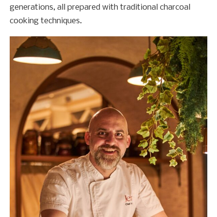
generations, all prepared with traditional charcoal
cooking techniques.