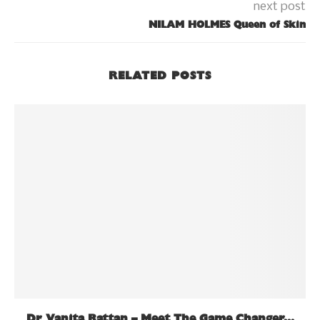
next post
NILAM HOLMES Queen of Skin
RELATED POSTS
Dr Vanita Rattan – Meet The Game Changer...