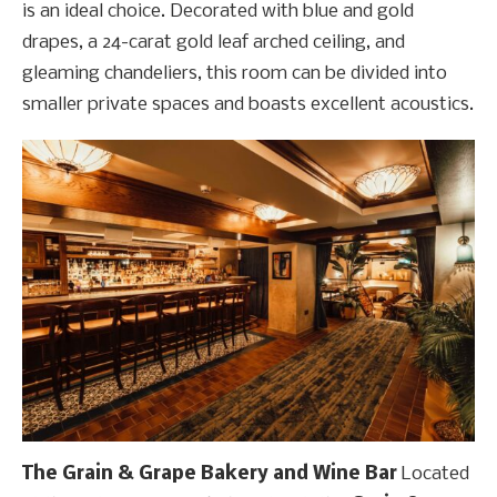
is an ideal choice. Decorated with blue and gold
drapes, a 24-carat gold leaf arched ceiling, and
gleaming chandeliers, this room can be divided into
smaller private spaces and boasts excellent acoustics.
The Grain & Grape Bakery and Wine Bar
Located