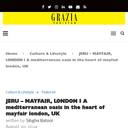
Home
Culture & Lifestyle
JERU – MAYFAIR,
LONDON I A mediterranean oasis in the heart of mayfair
london, UK
Culture & Lifestyle
Featured
JERU – MAYFAIR, LONDON I A
mediterranean oasis in the heart of
mayfair london, UK
written by
Sibgha Batool
August 20, 2024