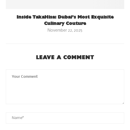
Inside TakaHisa: Dubai’s Most Exquisite
Culinary Couture
November 22, 2025
LEAVE A COMMENT