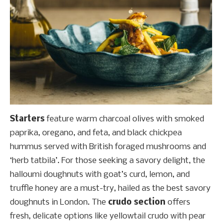
Starters
feature warm charcoal olives with smoked
paprika, oregano, and feta, and black chickpea
hummus served with British foraged mushrooms and
‘herb tatbila’. For those seeking a savory delight, the
halloumi doughnuts with goat’s curd, lemon, and
truffle honey are a must-try, hailed as the best savory
doughnuts in London. The
crudo section
offers
fresh, delicate options like yellowtail crudo with pear