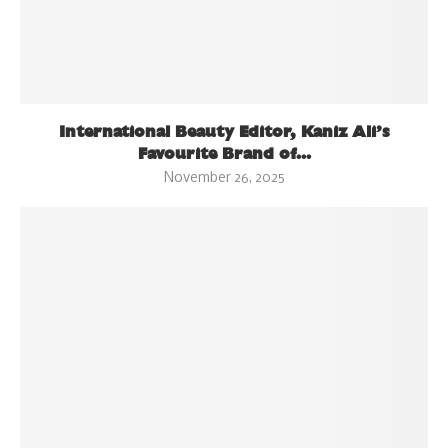
International Beauty Editor, Kaniz Ali’s
Favourite Brand of...
November 26, 2025