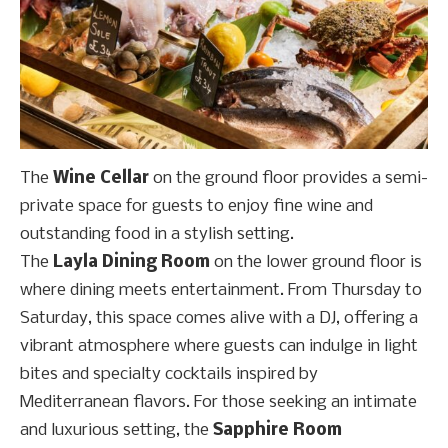
The
Wine Cellar
on the ground floor provides a semi-
private space for guests to enjoy fine wine and
outstanding food in a stylish setting.
The
Layla Dining Room
on the lower ground floor is
where dining meets entertainment. From Thursday to
Saturday, this space comes alive with a DJ, offering a
vibrant atmosphere where guests can indulge in light
bites and specialty cocktails inspired by
Mediterranean flavors. For those seeking an intimate
and luxurious setting, the
Sapphire Room