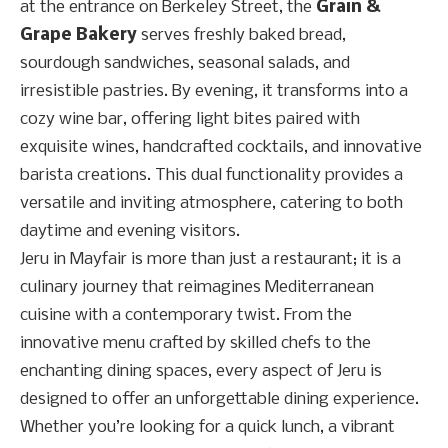
at the entrance on Berkeley Street, the
Grain &
Grape Bakery
serves freshly baked bread,
sourdough sandwiches, seasonal salads, and
irresistible pastries. By evening, it transforms into a
cozy wine bar, offering light bites paired with
exquisite wines, handcrafted cocktails, and innovative
barista creations. This dual functionality provides a
versatile and inviting atmosphere, catering to both
daytime and evening visitors.
Jeru in Mayfair is more than just a restaurant; it is a
culinary journey that reimagines Mediterranean
cuisine with a contemporary twist. From the
innovative menu crafted by skilled chefs to the
enchanting dining spaces, every aspect of Jeru is
designed to offer an unforgettable dining experience.
Whether you’re looking for a quick lunch, a vibrant