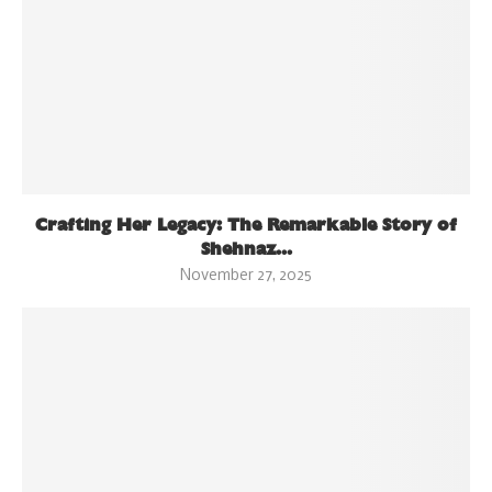
Crafting Her Legacy: The Remarkable Story of
Shehnaz...
November 27, 2025