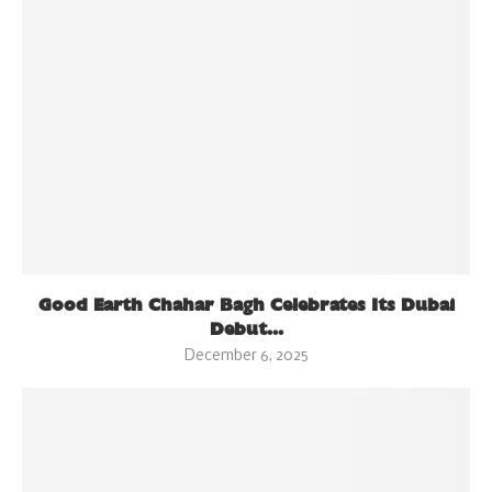
Good Earth Chahar Bagh Celebrates Its Dubai
Debut...
December 6, 2025