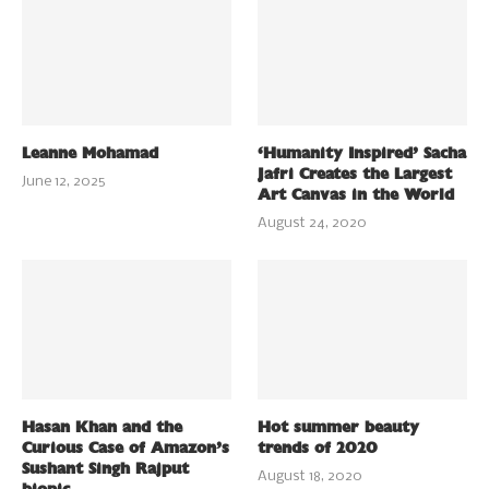
Leanne Mohamad
‘Humanity Inspired’ Sacha
Jafri Creates the Largest
June 12, 2025
Art Canvas in the World
August 24, 2020
Hasan Khan and the
Hot summer beauty
Curious Case of Amazon’s
trends of 2020
Sushant Singh Rajput
August 18, 2020