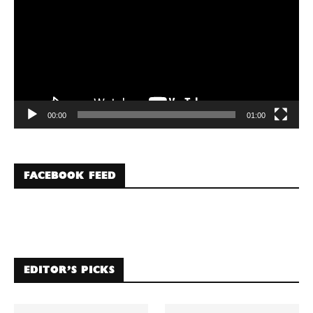
00:00
01:00
FACEBOOK FEED
EDITOR’S PICKS