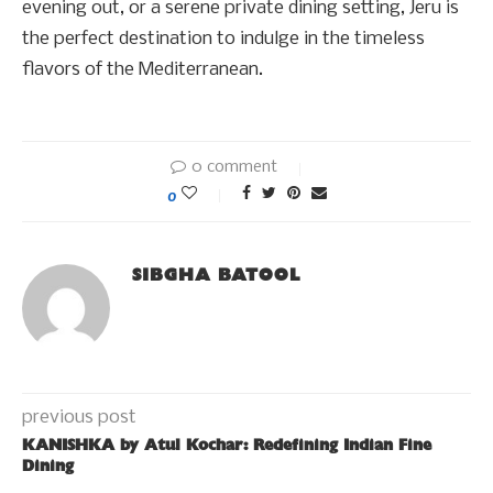
evening out, or a serene private dining setting, Jeru is
the perfect destination to indulge in the timeless
flavors of the Mediterranean.
0 comment
0
SIBGHA BATOOL
previous post
KANISHKA by Atul Kochar: Redefining Indian Fine
Dining