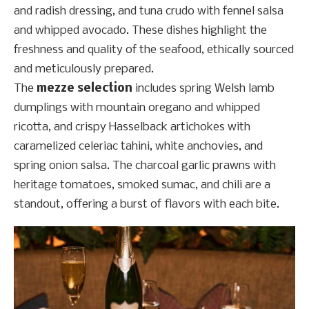
and radish dressing, and tuna crudo with fennel salsa
and whipped avocado. These dishes highlight the
freshness and quality of the seafood, ethically sourced
and meticulously prepared.
The
mezze selection
includes spring Welsh lamb
dumplings with mountain oregano and whipped
ricotta, and crispy Hasselback artichokes with
caramelized celeriac tahini, white anchovies, and
spring onion salsa. The charcoal garlic prawns with
heritage tomatoes, smoked sumac, and chili are a
standout, offering a burst of flavors with each bite.