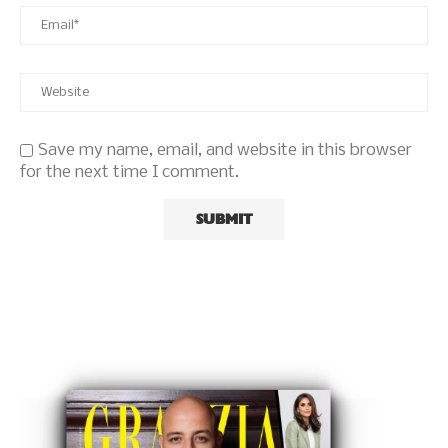
Save my name, email, and website in this browser
for the next time I comment.