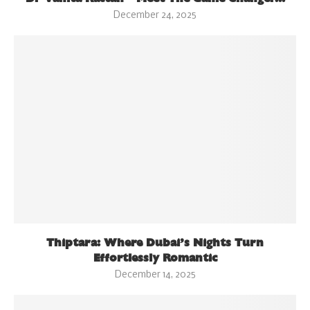
December 24, 2025
Thiptara: Where Dubai’s Nights Turn
Effortlessly Romantic
December 14, 2025