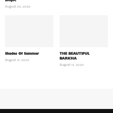
biopic
August 20, 2020
Shades Of Summer
THE BEAUTIFUL
BARKHA
August 17, 2020
August 17, 2020