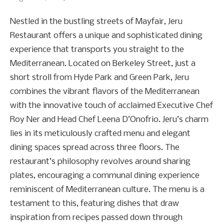
Nestled in the bustling streets of Mayfair, Jeru
Restaurant offers a unique and sophisticated dining
experience that transports you straight to the
Mediterranean. Located on Berkeley Street, just a
short stroll from Hyde Park and Green Park, Jeru
combines the vibrant flavors of the Mediterranean
with the innovative touch of acclaimed Executive Chef
Roy Ner and Head Chef Leena D’Onofrio. Jeru’s charm
lies in its meticulously crafted menu and elegant
dining spaces spread across three floors. The
restaurant’s philosophy revolves around sharing
plates, encouraging a communal dining experience
reminiscent of Mediterranean culture. The menu is a
testament to this, featuring dishes that draw
inspiration from recipes passed down through