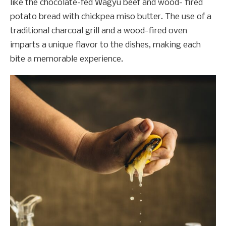
like the chocolate-fed Wagyu beef and wood- fired
potato bread with chickpea miso butter. The use of a
traditional charcoal grill and a wood-fired oven
imparts a unique flavor to the dishes, making each
bite a memorable experience.