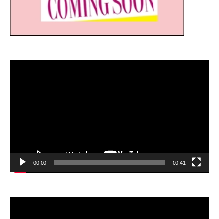
Video
Player
00:00
00:41
Video
Player