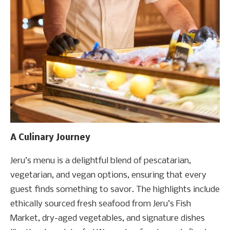
A Culinary Journey
Jeru’s menu is a delightful blend of pescatarian,
vegetarian, and vegan options, ensuring that every
guest finds something to savor. The highlights include
ethically sourced fresh seafood from Jeru’s Fish
Market, dry-aged vegetables, and signature dishes