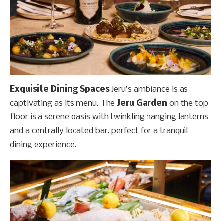
Exquisite Dining Spaces
Jeru’s ambiance is as
captivating as its menu. The
Jeru Garden
on the top
floor is a serene oasis with twinkling hanging lanterns
and a centrally located bar, perfect for a tranquil
dining experience.