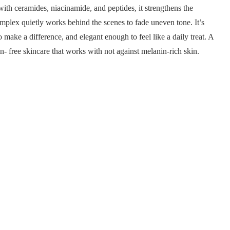
ith ceramides, niacinamide, and peptides, it strengthens the
plex quietly works behind the scenes to fade uneven tone. It’s
make a difference, and elegant enough to feel like a daily treat. A
- free skincare that works with not against melanin-rich skin.