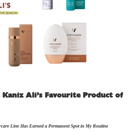
 Kaniz Ali’s Favourite Product of
rcare Line Has Earned a Permanent Spot in My Routine