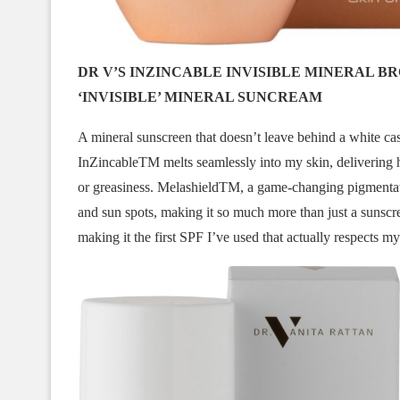
DR V’S INZINCABLE INVISIBLE MINERAL 
‘INVISIBLE’ MINERAL SUNCREAM
A mineral sunscreen that doesn’t leave behind a white cast 
InZincableTM melts seamlessly into my skin, delivering h
or greasiness. MelashieldTM, a game-changing pigmentat
and sun spots, making it so much more than just a sunscreen
making it the first SPF I’ve used that actually respects my 