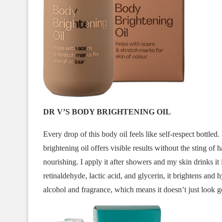
DR V’S BODY BRIGHTENING OIL
Every drop of this body oil feels like self-respect bottled.
brightening oil offers visible results without the sting of 
nourishing. I apply it after showers and my skin drinks it
retinaldehyde, lactic acid, and glycerin, it brightens and 
alcohol and fragrance, which means it doesn’t just look g