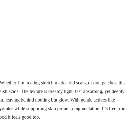
 Whether I’m treating stretch marks, old scars, or dull patches, this
harsh acids. The texture is dreamy light, fast-absorbing, yet deeply
 in, leaving behind nothing but glow. With gentle actives like
hydrates while supporting skin prone to pigmentation. It’s free from
ood it feels good too.