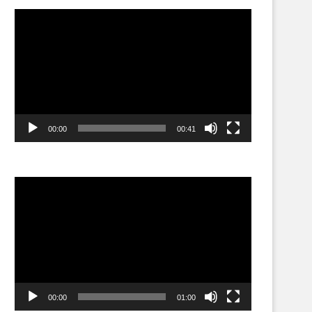
Video
Player
00:00
00:41
Video
Player
00:00
01:00