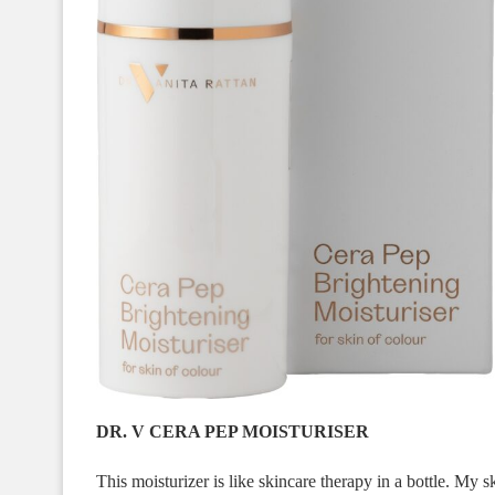
DR. V CERA PEP MOISTURISER
This moisturizer is like skincare therapy in a bottle. My sk