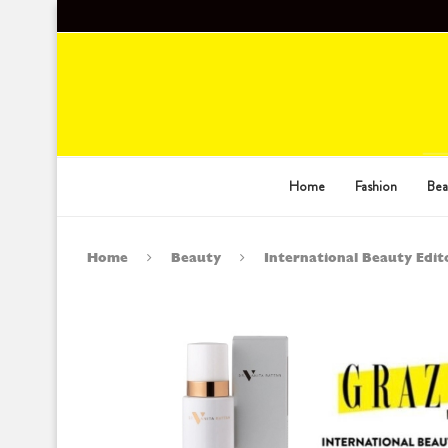
Home
Fashion
Bea
Home
Beauty
International Beauty Edito