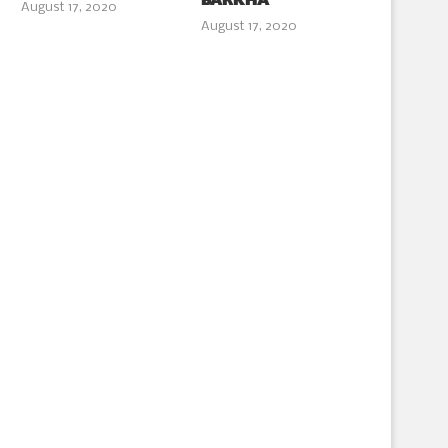
BARKHA
August 17, 2020
August 17, 2020