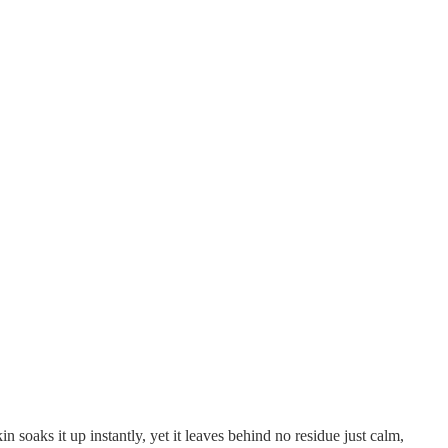
in soaks it up instantly, yet it leaves behind no residue just calm,