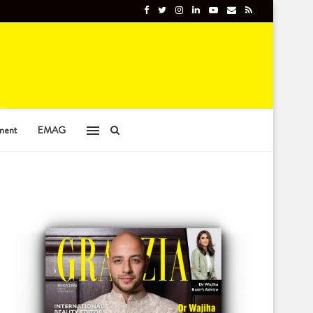
ment
EMAG