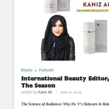
Beauty
Featured
International Beauty Editor,
The Season
written by
Kaniz Ali
June 12, 2025
The Science of Radiance: Why Dr. V’s Skincare & Hai