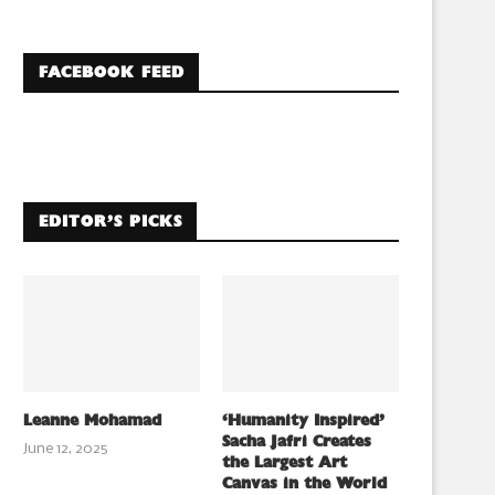
FACEBOOK FEED
EDITOR’S PICKS
Leanne Mohamad
‘Humanity Inspired’
Sacha Jafri Creates
June 12, 2025
the Largest Art
Canvas in the World