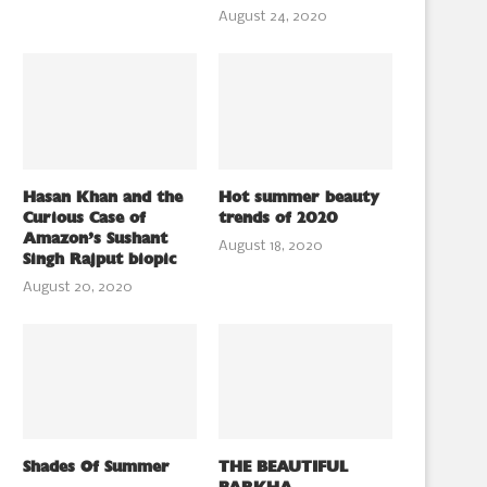
August 24, 2020
Hasan Khan and the
Hot summer beauty
Curious Case of
trends of 2020
Amazon’s Sushant
August 18, 2020
Singh Rajput biopic
August 20, 2020
Shades Of Summer
THE BEAUTIFUL