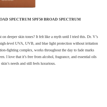
BROAD SPECTRUM SPF50 BROAD SPECTRUM
on deeper skin tones? It felt like a myth until I tried this. Dr. V’s
igh-level UVA, UVB, and blue light protection without irritation
ion-fighting complex, works throughout the day to fade marks
. I love that it’s free from alcohol, fragrance, and essential oils
skin’s needs and still feels luxurious.