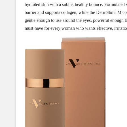
hydrated skin with a subtle, healthy bounce. Formulated w
barrier and supports collagen, while the DermStimTM com
gentle enough to use around the eyes, powerful enough to 
must-have for every woman who wants effective, irritation