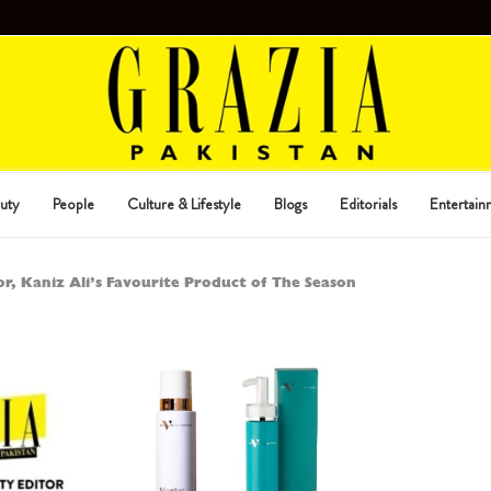
uty
People
Culture & Lifestyle
Blogs
Editorials
Entertain
r, Kaniz Ali’s Favourite Product of The Season