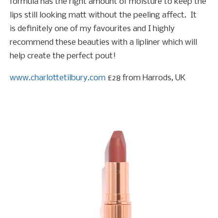
formula has the right amount of moisture to keep the
lips still looking matt without the peeling affect. It
is definitely one of my favourites and I highly
recommend these beauties with a lipliner which will
help create the perfect pout!
www.charlottetilbury.com
£28 from Harrods, UK