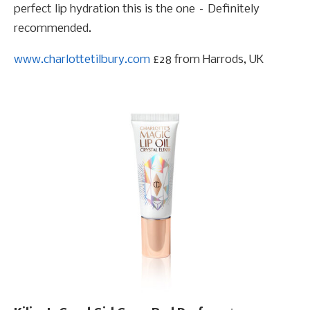
perfect lip hydration this is the one – Definitely
recommended.
www.charlottetilbury.com
£28 from Harrods, UK