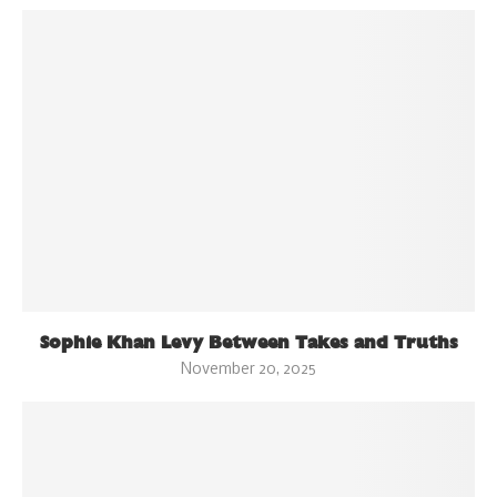
Sophie Khan Levy Between Takes and Truths
November 20, 2025