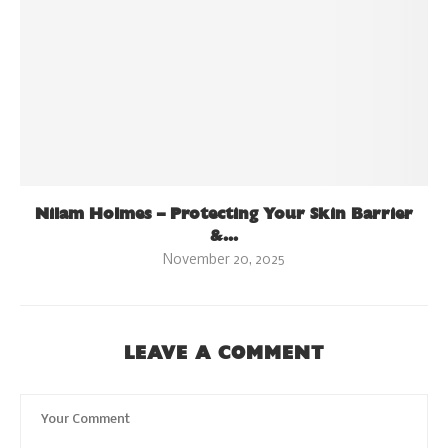
Nilam Holmes – Protecting Your Skin Barrier
&...
November 20, 2025
LEAVE A COMMENT