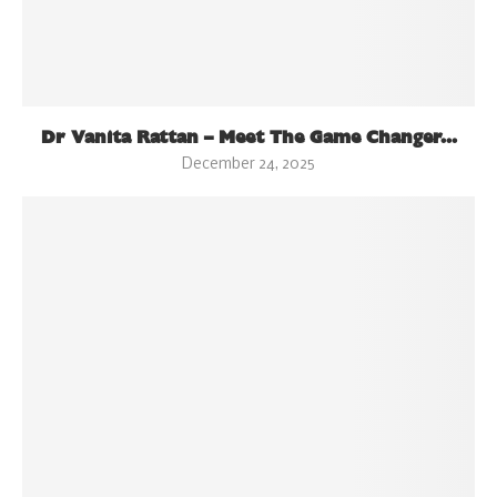
Dr Vanita Rattan – Meet The Game Changer...
December 24, 2025