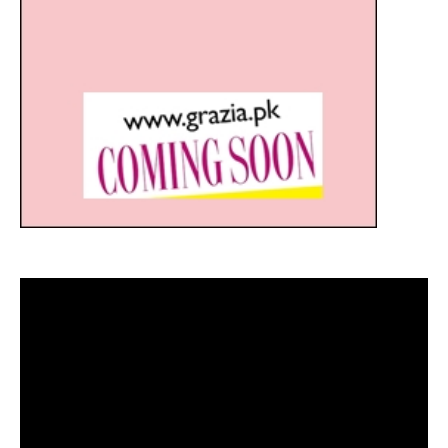
Video
Player