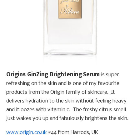
Origins
GinZing
Brightening Serum
is super
refreshing on the skin and is one of my favourite
products from the Origin family of skincare. It
delivers hydration to the skin without feeling heavy
and it oozes with vitamin c. The freshy citrus smell
just wakes you up and fabulously brightens the skin.
www.origin.co.uk
£44 from Harrods, UK