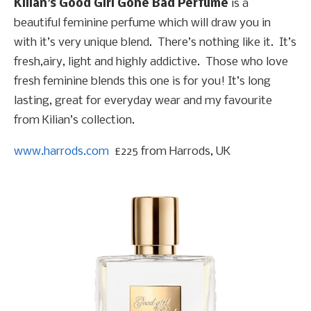
Kilian’s Good Girl Gone Bad Perfume
is a
beautiful feminine perfume which will draw you in
with it’s very unique blend. There’s nothing like it. It’s
fresh,airy, light and highly addictive. Those who love
fresh feminine blends this one is for you! It’s long
lasting, great for everyday wear and my favourite
from Kilian’s collection.
www.harrods.com
£225 from Harrods, UK