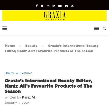
Home
Beauty
Grazia’s International Beauty
Editor, Kaniz Ali’s Favourite Products of The Season
Beauty
Featured
Grazia’s International Beauty Editor,
Kaniz Ali’s Favourite Products of The
Season
written by
Kaniz Ali
January 3, 2025