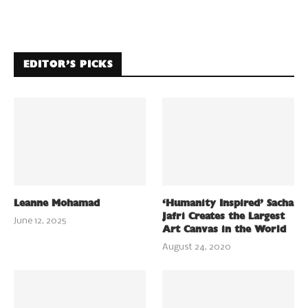
EDITOR’S PICKS
Leanne Mohamad
‘Humanity Inspired’ Sacha
Jafri Creates the Largest
June 12, 2025
Art Canvas in the World
August 24, 2020