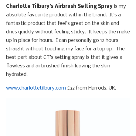
Charlotte Tilbury’s Airbrush Setting Spray
is my
absolute favourite product within the brand. It’s a
fantastic product that feel’s great on the skin and
dries quickly without feeling sticky. It keeps the make
up in place for hours. I can personally go 12 hours
straight without touching my face for a top up. The
best part about CT’s setting spray is that it gives a
flawless and airbrushed finish leaving the skin
hydrated.
www.charlottetilbury.com
£32 from Harrods, UK.