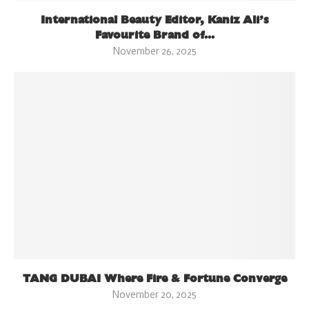
International Beauty Editor, Kaniz Ali’s
Favourite Brand of...
November 26, 2025
TANG DUBAI Where Fire & Fortune Converge
November 20, 2025