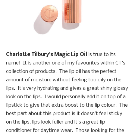
Charlotte Tilbury’s Magic Lip Oil
is true to its
name! It is another one of my favourites within CT’s
collection of products. The lip oil has the perfect
amount of moisture without feeling too oily on the
lips. It’s very hydrating and gives a great shiny glossy
look on the lips. I would personally add it on top of a
lipstick to give that extra boost to the lip colour. The
best part about this product is it doesn’t feel sticky
on the lips, lips look fuller and it’s a great lip
conditioner for daytime wear. Those looking for the