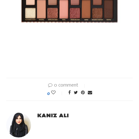
0 comment
0
KANIZ ALI