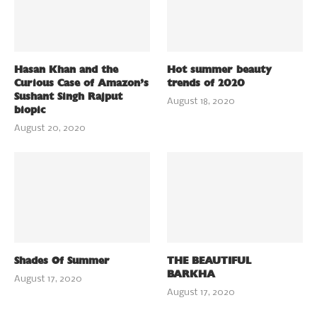
Hasan Khan and the
Hot summer beauty
Curious Case of Amazon’s
trends of 2020
Sushant Singh Rajput
August 18, 2020
biopic
August 20, 2020
Shades Of Summer
THE BEAUTIFUL
BARKHA
August 17, 2020
August 17, 2020