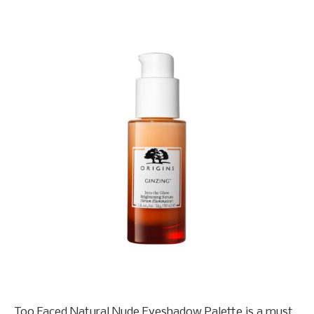
Too Faced Natural Nude Eyeshadow Palette is a must