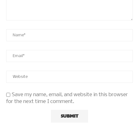
Save my name, email, and website in this browser
for the next time I comment.