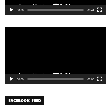
00:00
00:41
Video
Player
00:00
01:00
FACEBOOK FEED