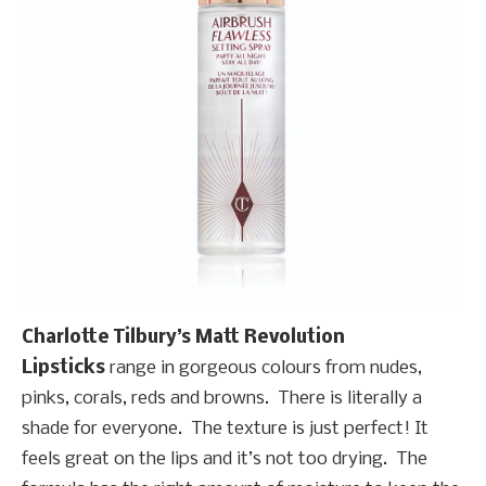
Charlotte Tilbury’s Matt Revolution
Lipsticks
range in gorgeous colours from nudes,
pinks, corals, reds and browns. There is literally a
shade for everyone. The texture is just perfect! It
feels great on the lips and it’s not too drying. The