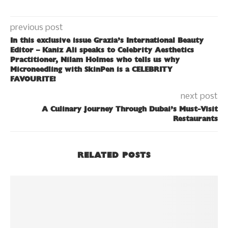
previous post
In this exclusive issue Grazia’s International Beauty
Editor – Kaniz Ali speaks to Celebrity Aesthetics
Practitioner, Nilam Holmes who tells us why
Microneedling with SkinPen is a CELEBRITY
FAVOURITE!
next post
A Culinary Journey Through Dubai’s Must-Visit
Restaurants
RELATED POSTS