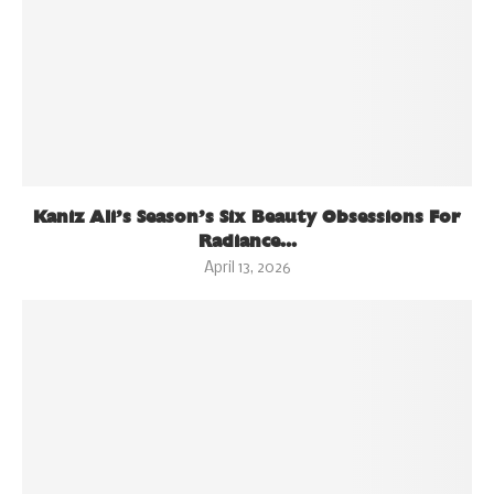
Kaniz Ali’s Season’s Six Beauty Obsessions For
Radiance...
April 13, 2026