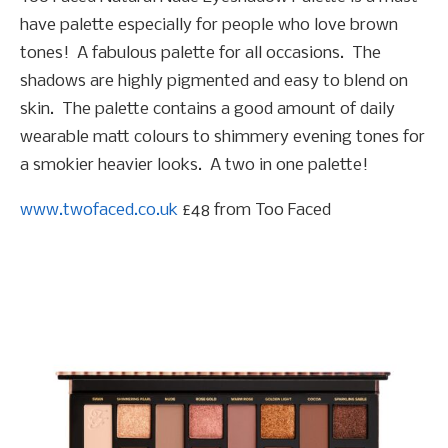
have palette especially for people who love brown
tones! A fabulous palette for all occasions. The
shadows are highly pigmented and easy to blend on
skin. The palette contains a good amount of daily
wearable matt colours to shimmery evening tones for
a smokier heavier looks. A two in one palette!
www.twofaced.co.uk
£48 from Too Faced