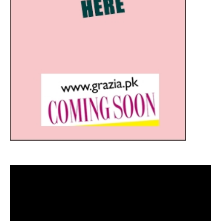
Video
Player