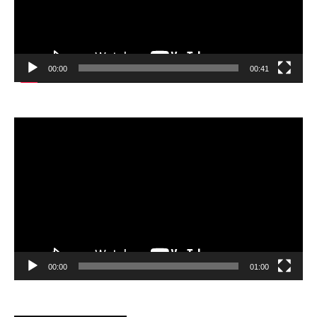
00:00
00:41
Video
Player
00:00
01:00