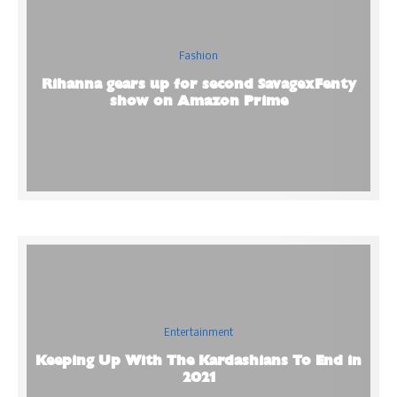
Fashion
Rihanna gears up for second SavagexFenty
show on Amazon Prime
Entertainment
Keeping Up With The Kardashians To End in
2021