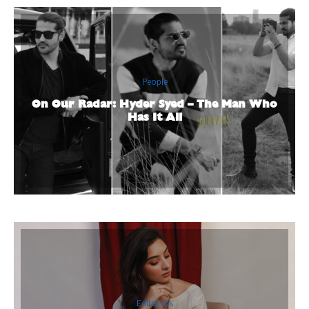
People
On Our Radar: Hyder Syed – The Man Who
Has It All
Editorials