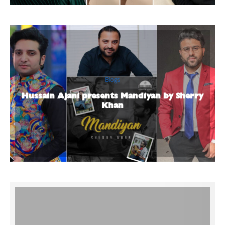
Blogs
Hussain Ajani presents Mandiyan by Sherry
Khan