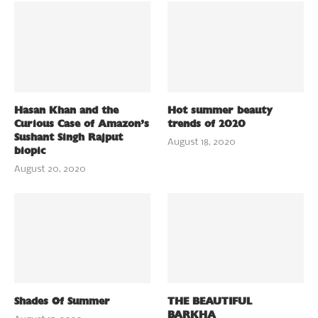
Hasan Khan and the
Hot summer beauty
Curious Case of Amazon’s
trends of 2020
Sushant Singh Rajput
August 18, 2020
biopic
August 20, 2020
Shades Of Summer
THE BEAUTIFUL
BARKHA