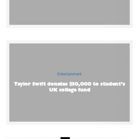
Entertainment
Taylor Swift donates $30,000 to student’s
UK college fund