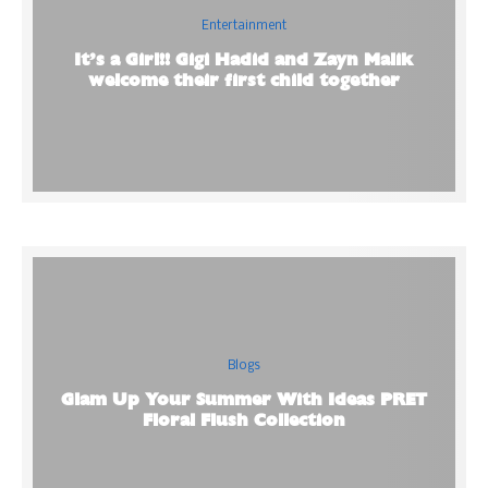
Entertainment
It’s a Girl!! Gigi Hadid and Zayn Malik
welcome their first child together
Blogs
Glam Up Your Summer With Ideas PRET
Floral Flush Collection