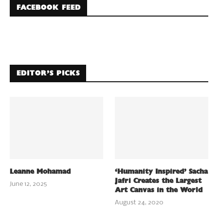
FACEBOOK FEED
EDITOR’S PICKS
Leanne Mohamad
‘Humanity Inspired’ Sacha
Jafri Creates the Largest
June 12, 2025
Art Canvas in the World
August 24, 2020