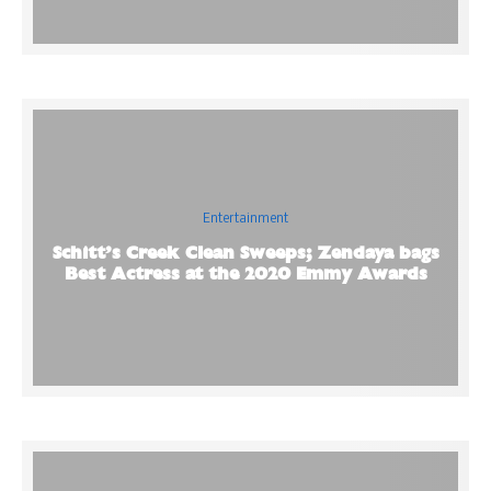
Entertainment
Schitt’s Creek Clean Sweeps; Zendaya bags
Best Actress at the 2020 Emmy Awards