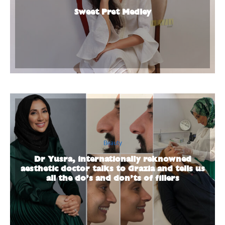
Sweet Pret Medley
Beauty
Dr Yusra, internationally reknowned
aesthetic doctor talks to Grazia and tells us
all the do’s and don’ts of fillers