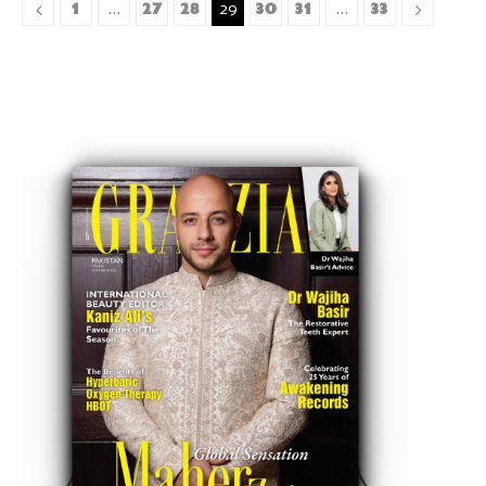
1
27
28
30
31
33
…
29
…