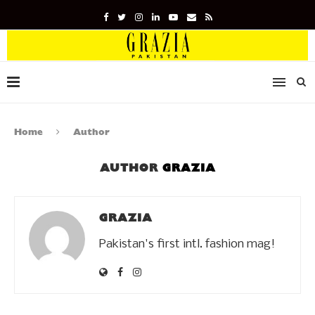
Home
Author
AUTHOR
GRAZIA
GRAZIA
Pakistan's first intl. fashion mag!