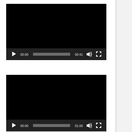
Video
Player
00:00
00:41
Video
Player
00:00
01:00