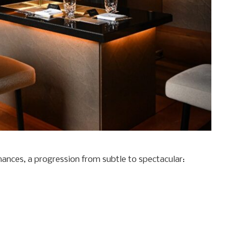
mances, a progression from subtle to spectacular: