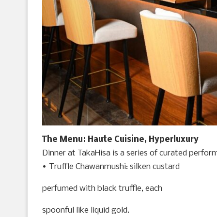
The Menu: Haute Cuisine, Hyperluxury
Dinner at TakaHisa is a series of curated perfor
• Truffle Chawanmushi: silken custard
perfumed with black truffle, each
spoonful like liquid gold.