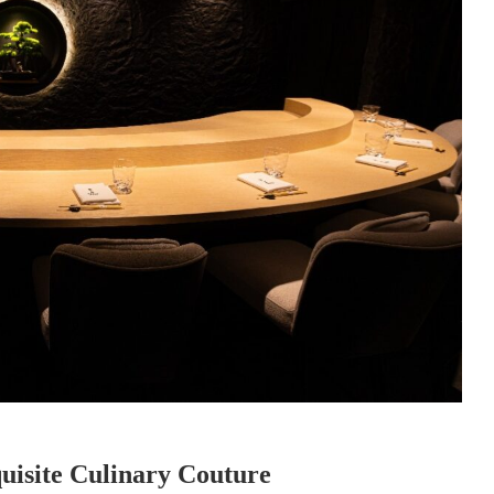
uisite Culinary Couture