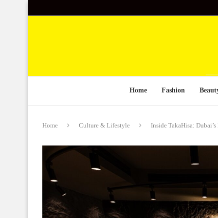
Home
Fashion
Beaut
Home
Culture & Lifestyle
Inside TakaHisa: Dubai’s