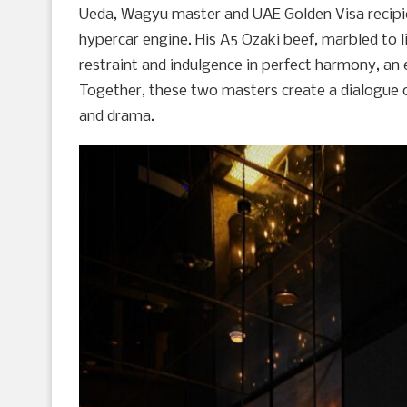
Ueda, Wagyu master and UAE Golden Visa recipient
hypercar engine. His A5 Ozaki beef, marbled to liq
restraint and indulgence in perfect harmony, an 
Together, these two masters create a dialogue o
and drama.