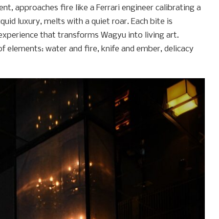
, approaches fire like a Ferrari engineer calibrating a
uid luxury, melts with a quiet roar. Each bite is
experience that transforms Wagyu into living art.
f elements: water and fire, knife and ember, delicacy