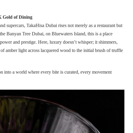
K Gold of Dining
nd supercars, TakaHisa Dubai rises not merely as a restaurant but
f the Banyan Tree Dubai, on Bluewaters Island, this is a place
 power and prestige. Here, luxury doesn’t whisper; it shimmers,
of amber light across lacquered wood to the initial brush of truffle
tion into a world where every bite is curated, every movement