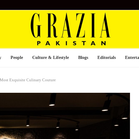
y
People
Culture & Lifestyle
Blogs
Editorials
Entert
 Most Exquisite Culinary Couture