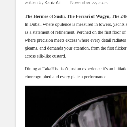
written by
Kaniz Ali
November 22, 2025
The Hermès of Sushi, The Ferrari of Wagyu, The 24
In Dubai, where opulence is measured in towers, yachts a
as a statement of refinement. Perched on the first floor o
where precision meets excess where every detail radiates
gleams, and demands your attention, from the first flicker 
across silk-like custard.
Dining at TakaHisa isn’t just an experience it’s an initia
choreographed and every plate a performance.