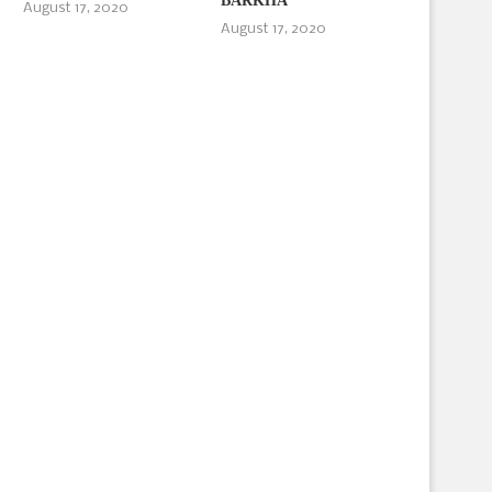
BARKHA
August 17, 2020
August 17, 2020