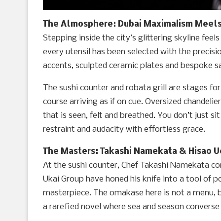
The Atmosphere: Dubai Maximalism Meets
Stepping inside the city’s glittering skyline feels
every utensil has been selected with the precis
accents, sculpted ceramic plates and bespoke sa
The sushi counter and robata grill are stages f
course arriving as if on cue. Oversized chandeli
that is seen, felt and breathed. You don’t just si
restraint and audacity with effortless grace.
The Masters: Takashi Namekata & Hisao 
At the sushi counter, Chef Takashi Namekata co
Ukai Group have honed his knife into a tool of poe
masterpiece. The omakase here is not a menu, bu
a rarefied novel where sea and season converse o