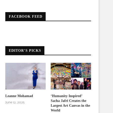
FACEBOOK FEED
EDITOR’S PICKS
Leanne Mohamad
‘Humanity Inspired’
Sacha Jafri Creates the
June 12, 2025
Largest Art Canvas in the
World