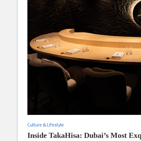
Culture & Lifestyle
Inside TakaHisa: Dubai’s Most Exq