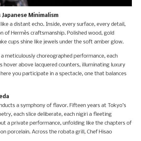
 Japanese Minimalism
 like a distant echo. Inside, every surface, every detail,
ion of Hermès craftsmanship. Polished wood, gold
ke cups shine like jewels under the soft amber glow.
or a meticulously choreographed performance, each
ers hover above lacquered counters, illuminating luxury
t here you participate in a spectacle, one that balances
Ueda
nducts a symphony of flavor. Fifteen years at Tokyo’s
try, each slice deliberate, each nigiri a fleeting
t a private performance, unfolding like the chapters of
n porcelain. Across the robata grill, Chef Hisao