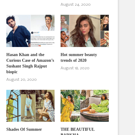
August 24, 2020
Hasan Khan and the
Hot summer beauty
Curious Case of Amazon’s
trends of 2020
Sushant Singh Rajput
August 18, 2020
biopic
August 20, 2020
Shades Of Summer
THE BEAUTIFUL