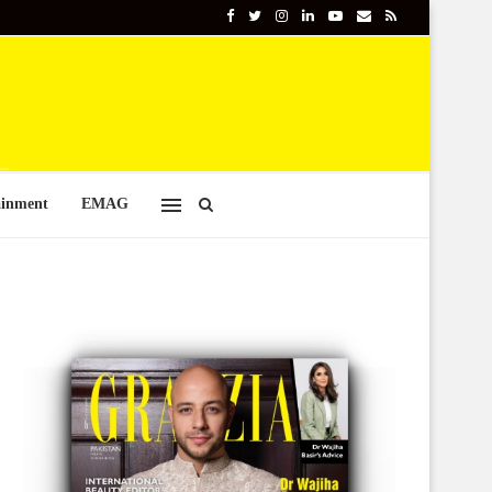
ainment
EMAG