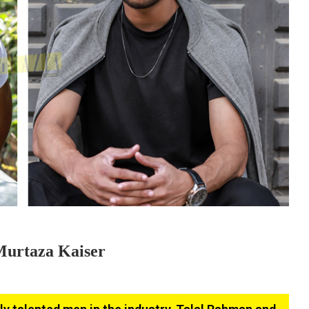
Murtaza Kaiser