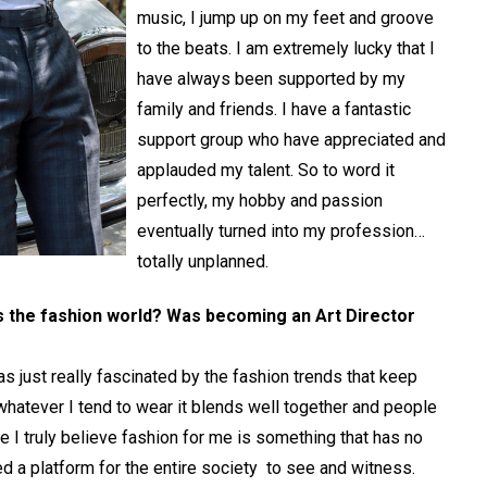
music, I jump up on my feet and groove
to the beats. I am extremely lucky that I
have always been supported by my
family and friends. I have a fantastic
support group who have appreciated and
applauded my talent. So to word it
perfectly, my hobby and passion
eventually turned into my profession…
totally unplanned.
s the fashion world? Was becoming an Art Director
was just really fascinated by the fashion trends that keep
 whatever I tend to wear it blends well together and people
use I truly believe fashion for me is something that has no
eed a platform for the entire society to see and witness.