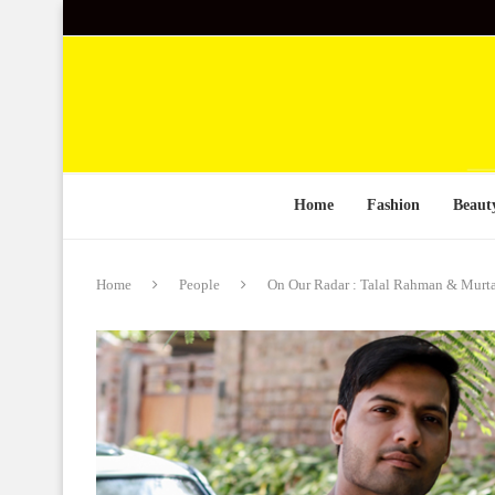
Home
Fashion
Beaut
Home
People
On Our Radar : Talal Rahman & Murta