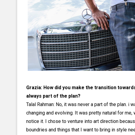
Grazia: How did you make the transition toward
always part of the plan?
Talal Rahman: No, it was never a part of the plan. i 
changing and evolving. It was pretty natural for me,
notice it. I chose to venture into art direction beca
boundries and things that I want to bring in style n