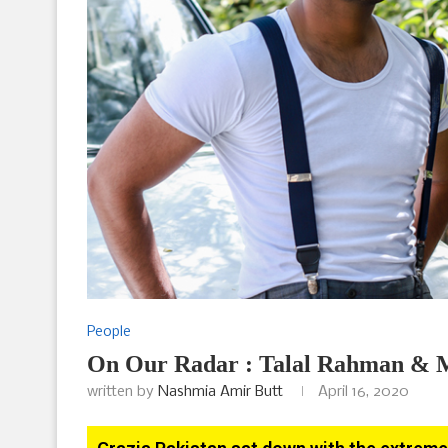
People
On Our Radar : Talal Rahman & 
written by
Nashmia Amir Butt
April 16, 2020