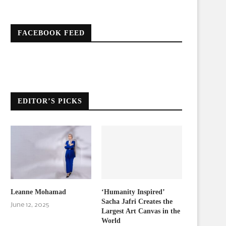
FACEBOOK FEED
EDITOR’S PICKS
Leanne Mohamad
‘Humanity Inspired’
Sacha Jafri Creates the
June 12, 2025
Largest Art Canvas in the
World