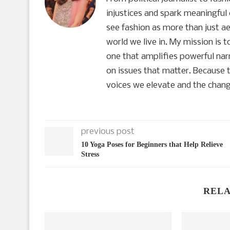
injustices and spark meaningful 
see fashion as more than just aes
world we live in. My mission is 
one that amplifies powerful narr
on issues that matter. Because t
voices we elevate and the chang
previous post
10 Yoga Poses for Beginners that Help Relieve
Stress
RELA