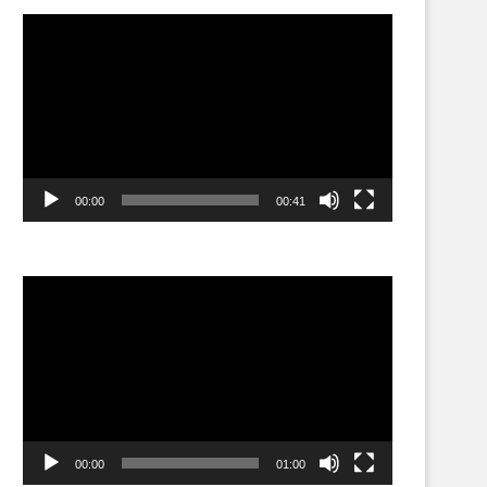
Video
Player
00:00
00:41
Video
Player
00:00
01:00