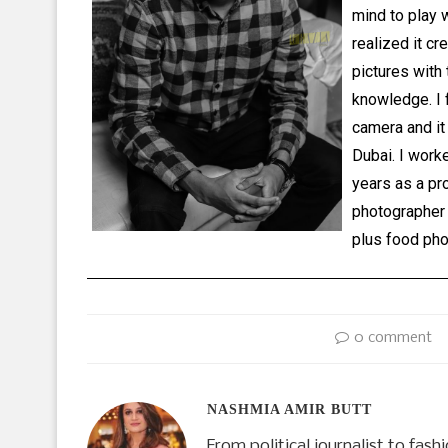
mind to play 
realized it cr
pictures with
knowledge. I f
camera and it
Dubai. I work
years as a pr
photographer 
plus food pho
0 comment
NASHMIA AMIR BUTT
From political journalist to fas