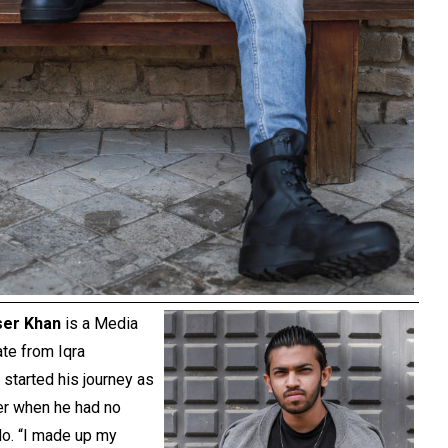
ser Khan
is a Media
te from Iqra
 started his journey as
er when he had no
do. “I made up my