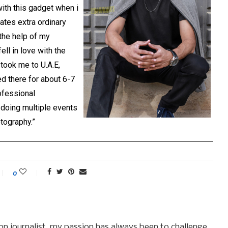
with this gadget when i
eates extra ordinary
 the help of my
ell in love with the
 took me to U.A.E,
ed there for about 6-7
ofessional
doing multiple events
tography.”
0
hion journalist, my passion has always been to challenge