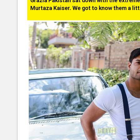
Grazia Pakistan sat down with the extremel
Murtaza Kaiser. We got to know them a litt