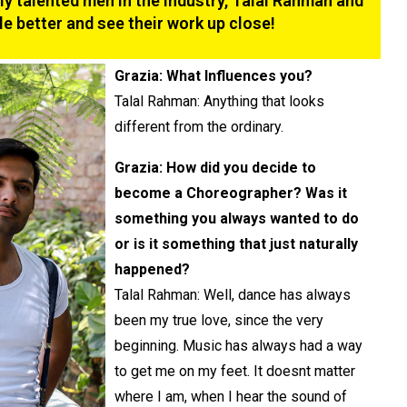
y talented men in the industry, Talal Rahman and
le better and see their work up close!
Grazia: What Influences you?
Talal Rahman: Anything that looks
different from the ordinary.
Grazia: How did you decide to
become a Choreographer? Was it
something you always wanted to do
or is it something that just naturally
happened?
Talal Rahman: Well, dance has always
been my true love, since the very
beginning. Music has always had a way
to get me on my feet. It doesnt matter
where I am, when I hear the sound of