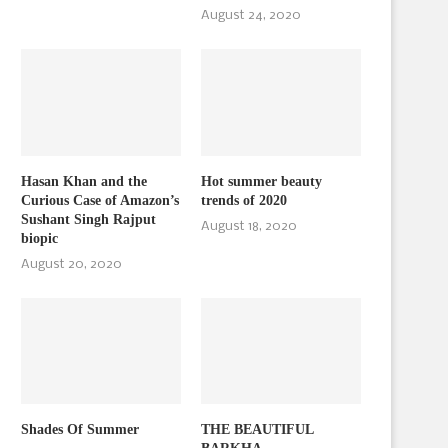
August 24, 2020
Hasan Khan and the
Hot summer beauty
Curious Case of Amazon’s
trends of 2020
Sushant Singh Rajput
August 18, 2020
biopic
August 20, 2020
Shades Of Summer
THE BEAUTIFUL