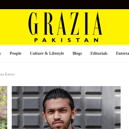
y
People
Culture & Lifestyle
Blogs
Editorials
Entert
za Kaiser