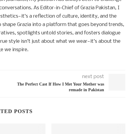
conversations. As Editor-in-Chief of Grazia Pakistan, I
thetics—it’s a reflection of culture, identity, and the
to shape Grazia into a platform that goes beyond trends,
atives, spotlights untold stories, and fosters dialogue
rue style isn’t just about what we wear—it’s about the
e we inspire.
next post
The Perfect Cast If How I Met Your Mother was
remade in Pakistan
TED POSTS