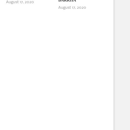
BARKHA
August 17, 2020
August 17, 2020