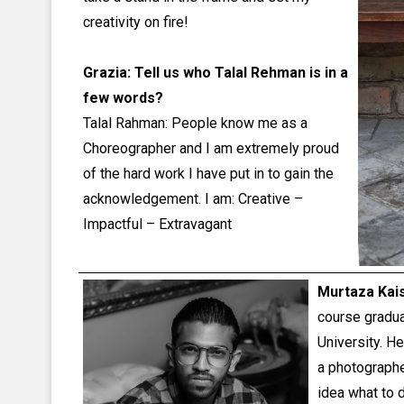
creativity on fire!
Grazia: Tell us who Talal Rehman is in a
few words?
Talal Rahman: People know me as a
Choreographer and I am extremely proud
of the hard work I have put in to gain the
acknowledgement. I am: Creative –
Impactful – Extravagant
Murtaza Kai
course gradua
University. He
a photograph
idea what to 