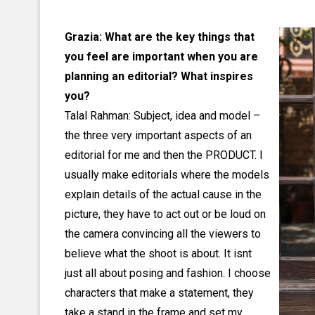
Grazia: What are the key things that
you feel are important when you are
planning an editorial? What inspires
you?
Talal Rahman: Subject, idea and model –
the three very important aspects of an
editorial for me and then the PRODUCT. I
usually make editorials where the models
explain details of the actual cause in the
picture, they have to act out or be loud on
the camera convincing all the viewers to
believe what the shoot is about. It isnt
just all about posing and fashion. I choose
characters that make a statement, they
take a stand in the frame and set my