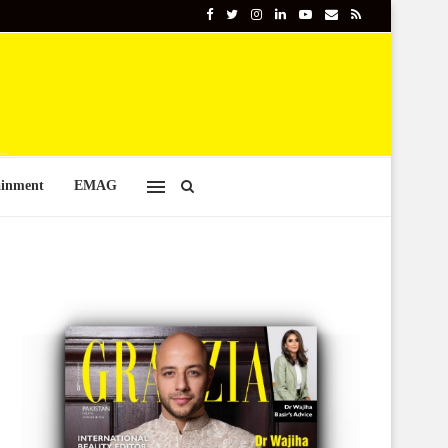
ainment
EMAG