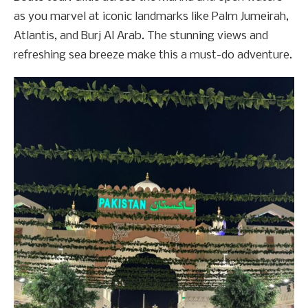
as you marvel at iconic landmarks like Palm Jumeirah,
Atlantis, and Burj Al Arab. The stunning views and
refreshing sea breeze make this a must-do adventure.