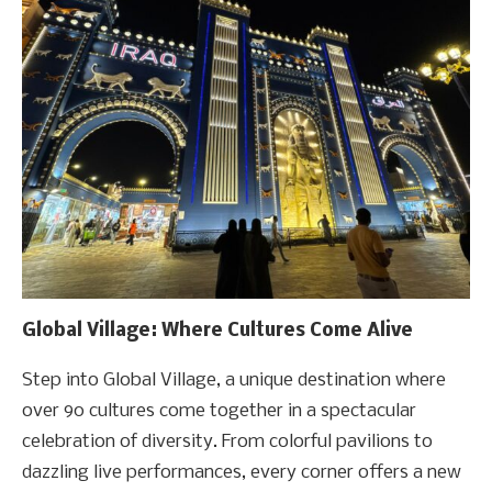
Global Village: Where Cultures Come Alive
Step into Global Village, a unique destination where
over 90 cultures come together in a spectacular
celebration of diversity. From colorful pavilions to
dazzling live performances, every corner offers a new