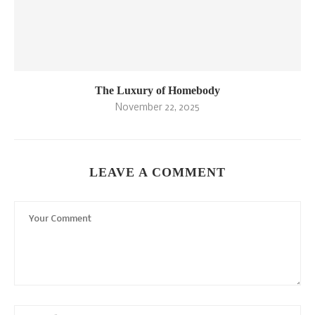
The Luxury of Homebody
November 22, 2025
LEAVE A COMMENT