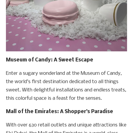
Museum of Candy: A Sweet Escape
Enter a sugary wonderland at the Museum of Candy,
the world’s first destination dedicated to all things
sweet. With delightful installations and endless treats,
this colorful space is a feast for the senses.
Mall of the Emirates: A Shopper’s Paradise
With over 630 retail outlets and unique attractions like