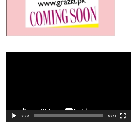
Video
Player
00:00
00:41