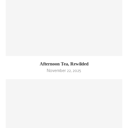
Afternoon Tea, Rewilded
November 22, 2025