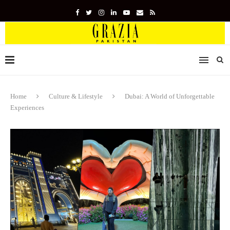
Home
Culture & Lifestyle
Dubai: A World of Unforgettable
Experiences