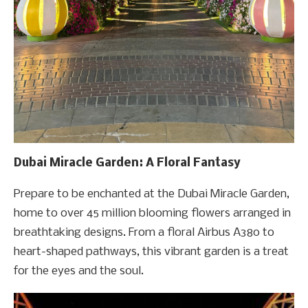
Dubai Miracle Garden: A Floral Fantasy
Prepare to be enchanted at the Dubai Miracle Garden,
home to over 45 million blooming flowers arranged in
breathtaking designs. From a floral Airbus A380 to
heart-shaped pathways, this vibrant garden is a treat
for the eyes and the soul.