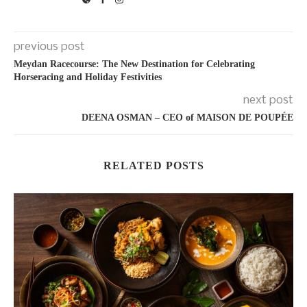
previous post
Meydan Racecourse: The New Destination for Celebrating
Horseracing and Holiday Festivities
next post
DEENA OSMAN – CEO of MAISON DE POUPÉE
RELATED POSTS