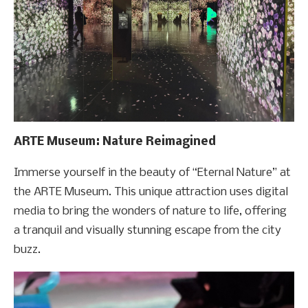
ARTE Museum: Nature Reimagined
Immerse yourself in the beauty of “Eternal Nature” at
the ARTE Museum. This unique attraction uses digital
media to bring the wonders of nature to life, offering
a tranquil and visually stunning escape from the city
buzz.