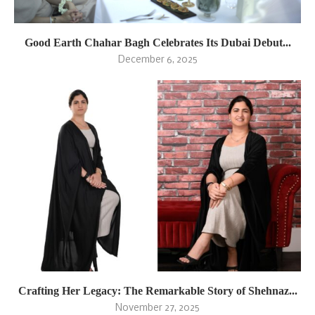
Good Earth Chahar Bagh Celebrates Its Dubai Debut...
December 6, 2025
Crafting Her Legacy: The Remarkable Story of Shehnaz...
November 27, 2025