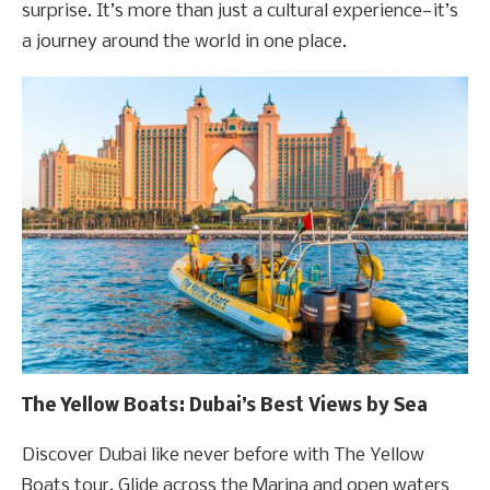
surprise. It’s more than just a cultural experience—it’s
a journey around the world in one place.
The Yellow Boats: Dubai’s Best Views by Sea
Discover Dubai like never before with The Yellow
Boats tour. Glide across the Marina and open waters