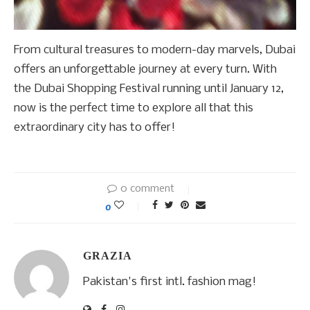
From cultural treasures to modern-day marvels, Dubai
offers an unforgettable journey at every turn. With
the Dubai Shopping Festival running until January 12,
now is the perfect time to explore all that this
extraordinary city has to offer!
0 comment
0
GRAZIA
Pakistan's first intl. fashion mag!