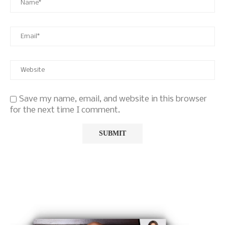
Save my name, email, and website in this browser
for the next time I comment.