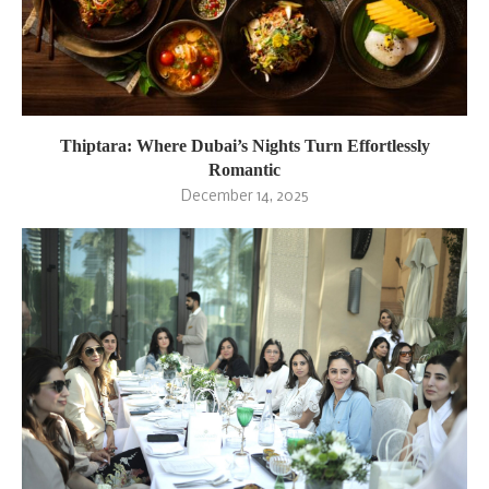
Thiptara: Where Dubai’s Nights Turn Effortlessly
Romantic
December 14, 2025