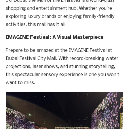
Ski Dubai, the Mall of the Emirates is a world-class
shopping and entertainment hub. Whether you’re
exploring luxury brands or enjoying family-friendly
activities, this mall has it all.
IMAGINE Festival: A Visual Masterpiece
Prepare to be amazed at the IMAGINE Festival at
Dubai Festival City Mall. With record-breaking water
projections, laser shows, and stunning storytelling,
this spectacular sensory experience is one you won’t
want to miss.