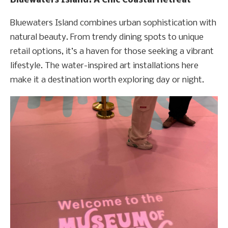
Bluewaters Island: A Chic Coastal Retreat
Bluewaters Island combines urban sophistication with
natural beauty. From trendy dining spots to unique
retail options, it’s a haven for those seeking a vibrant
lifestyle. The water-inspired art installations here
make it a destination worth exploring day or night.