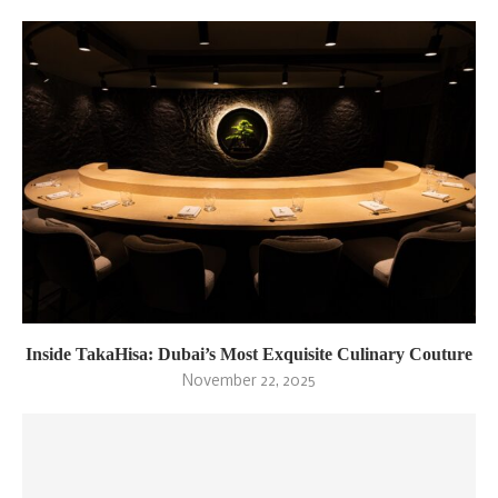
Inside TakaHisa: Dubai’s Most Exquisite Culinary Couture
November 22, 2025