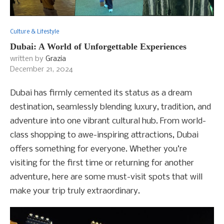
Culture & Lifestyle
Dubai: A World of Unforgettable Experiences
written by
Grazia
December 21, 2024
Dubai has firmly cemented its status as a dream
destination, seamlessly blending luxury, tradition, and
adventure into one vibrant cultural hub. From world-
class shopping to awe-inspiring attractions, Dubai
offers something for everyone. Whether you’re
visiting for the first time or returning for another
adventure, here are some must-visit spots that will
make your trip truly extraordinary.