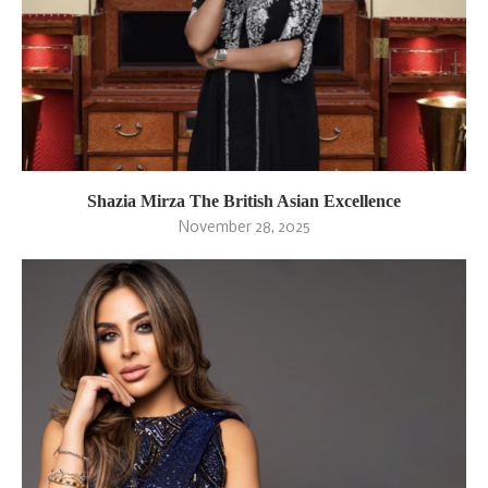
Shazia Mirza The British Asian Excellence
November 28, 2025