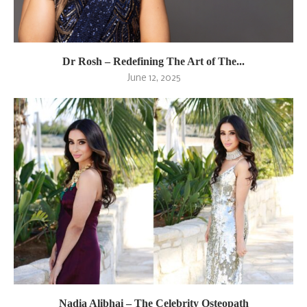
Dr Rosh – Redefining The Art of The...
June 12, 2025
Nadia Alibhai – The Celebrity Osteopath