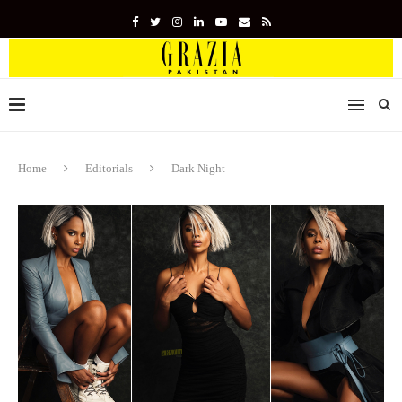
Home
Editorials
Dark Night