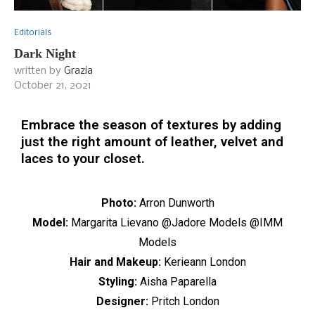
Editorials
Dark Night
written by
Grazia
October 21, 2021
Embrace the season of textures by adding
just the right amount of leather, velvet and
laces to your closet.
Photo:
Arron Dunworth
Model:
Margarita Lievano @Jadore Models @IMM
Models
Hair and Makeup:
Kerieann London
Styling:
Aisha Paparella
Designer:
Pritch London