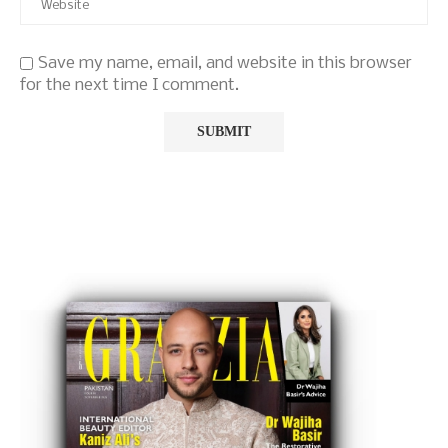
Save my name, email, and website in this browser
for the next time I comment.