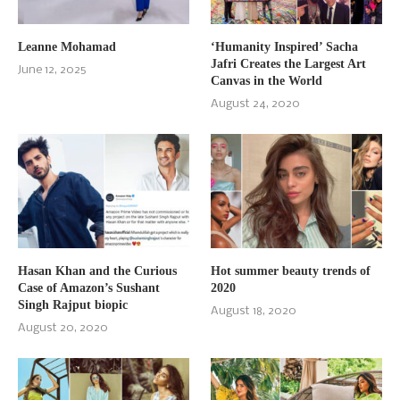
Leanne Mohamad
‘Humanity Inspired’ Sacha
Jafri Creates the Largest Art
June 12, 2025
Canvas in the World
August 24, 2020
Hasan Khan and the Curious
Hot summer beauty trends of
Case of Amazon’s Sushant
2020
Singh Rajput biopic
August 18, 2020
August 20, 2020