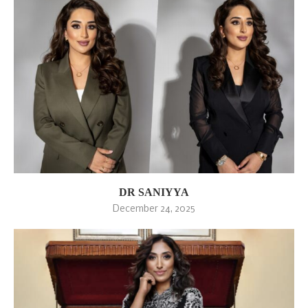
DR SANIYYA
December 24, 2025