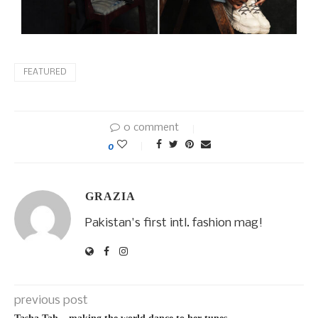
FEATURED
0 comment
0
GRAZIA
Pakistan's first intl. fashion mag!
previous post