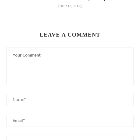
June 12, 2025
LEAVE A COMMENT