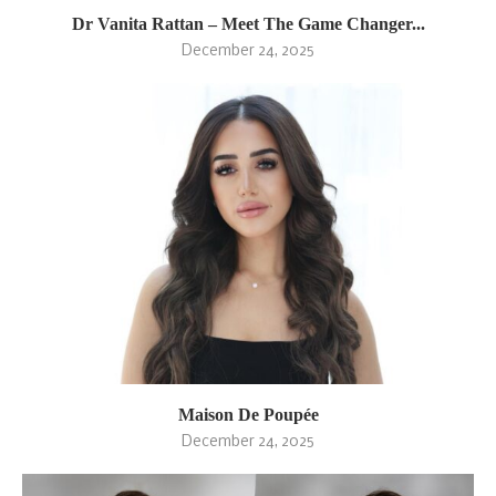
Dr Vanita Rattan – Meet The Game Changer...
December 24, 2025
Maison De Poupée
December 24, 2025