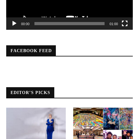
00:00
01:00
FACEBOOK FEED
EDITOR’S PICKS