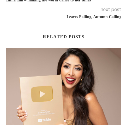
Tasha Tah – making the world dance to her tunes
next post
Leaves Falling, Autumn Calling
RELATED POSTS