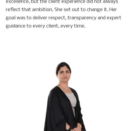
excellence, but the client experience did not always
reflect that ambition. She set out to change it. Her
goal was to deliver respect, transparency and expert
guidance to every client, every time.