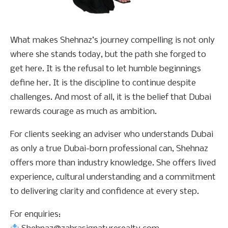
What makes Shehnaz’s journey compelling is not only
where she stands today, but the path she forged to
get here. It is the refusal to let humble beginnings
define her. It is the discipline to continue despite
challenges. And most of all, it is the belief that Dubai
rewards courage as much as ambition.
For clients seeking an adviser who understands Dubai
as only a true Dubai-born professional can, Shehnaz
offers more than industry knowledge. She offers lived
experience, cultural understanding and a commitment
to delivering clarity and confidence at every step.
For enquiries: