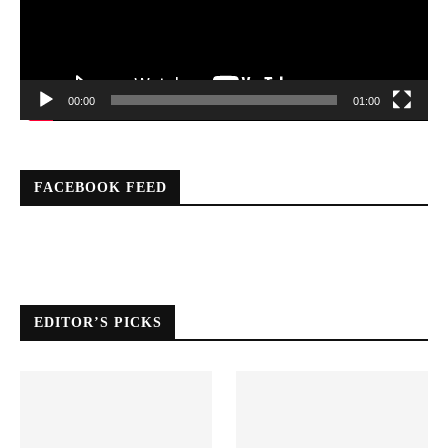
00:00
01:00
FACEBOOK FEED
EDITOR’S PICKS