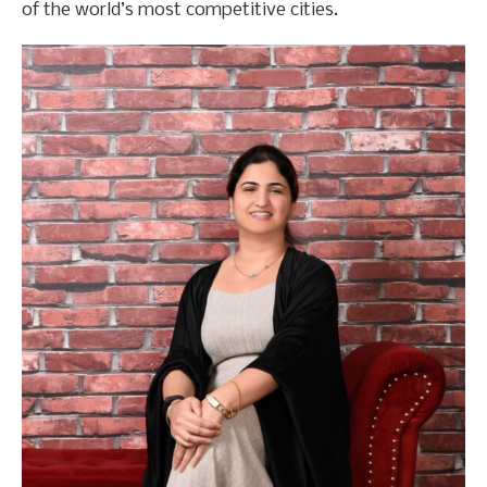
of the world’s most competitive cities.