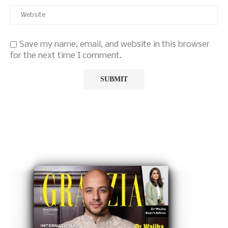
Save my name, email, and website in this browser
for the next time I comment.