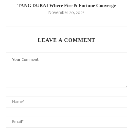
TANG DUBAI Where Fire & Fortune Converge
November 20, 2025
LEAVE A COMMENT