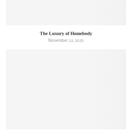
The Luxury of Homebody
November 22, 2025