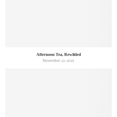
Afternoon Tea, Rewilded
November 22, 2025