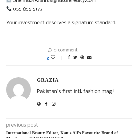
Shehnaz@zahrasignaturerealty.com
055 855 5172
Your investment deserves a signature standard.
0 comment
0
GRAZIA
Pakistan's first intl. fashion mag!
previous post
International Beauty Editor, Kaniz Ali’s Favourite Brand of