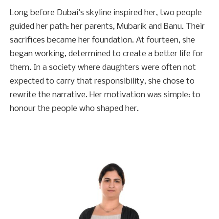
Long before Dubai’s skyline inspired her, two people
guided her path: her parents, Mubarik and Banu. Their
sacrifices became her foundation. At fourteen, she
began working, determined to create a better life for
them. In a society where daughters were often not
expected to carry that responsibility, she chose to
rewrite the narrative. Her motivation was simple: to
honour the people who shaped her.