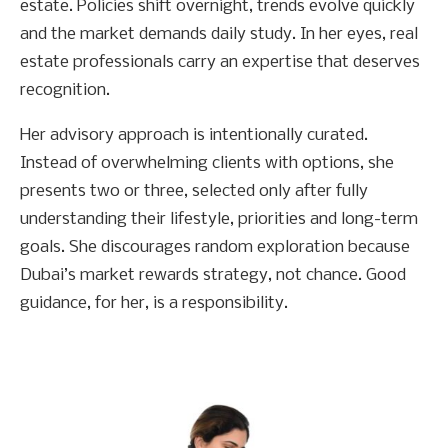
estate. Policies shift overnight, trends evolve quickly
and the market demands daily study. In her eyes, real
estate professionals carry an expertise that deserves
recognition.
Her advisory approach is intentionally curated.
Instead of overwhelming clients with options, she
presents two or three, selected only after fully
understanding their lifestyle, priorities and long-term
goals. She discourages random exploration because
Dubai’s market rewards strategy, not chance. Good
guidance, for her, is a responsibility.