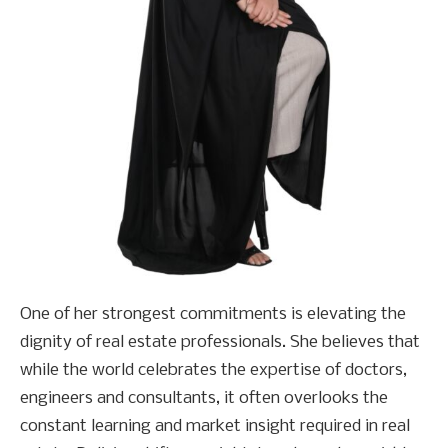
One of her strongest commitments is elevating the
dignity of real estate professionals. She believes that
while the world celebrates the expertise of doctors,
engineers and consultants, it often overlooks the
constant learning and market insight required in real