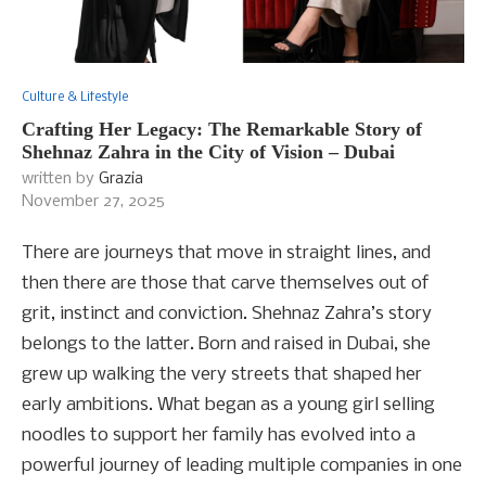
Culture & Lifestyle
Crafting Her Legacy: The Remarkable Story of
Shehnaz Zahra in the City of Vision – Dubai
written by
Grazia
November 27, 2025
There are journeys that move in straight lines, and
then there are those that carve themselves out of
grit, instinct and conviction. Shehnaz Zahra’s story
belongs to the latter. Born and raised in Dubai, she
grew up walking the very streets that shaped her
early ambitions. What began as a young girl selling
noodles to support her family has evolved into a
powerful journey of leading multiple companies in one