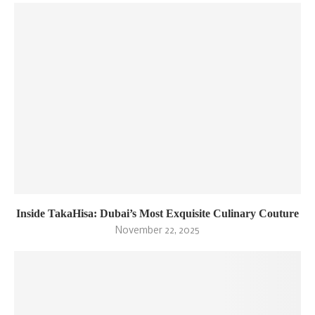
Inside TakaHisa: Dubai’s Most Exquisite Culinary Couture
November 22, 2025