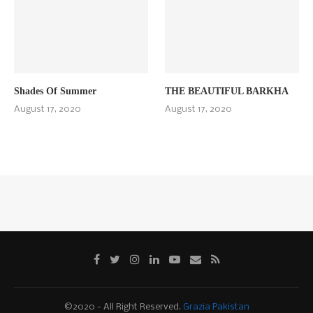
Shades Of Summer
THE BEAUTIFUL BARKHA
August 17, 2020
August 17, 2020
©2020 - All Right Reserved.
Grazia Pakistan