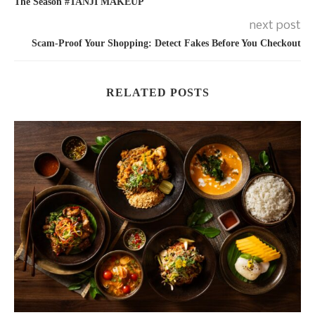
The Season #TANJI MAKEUP
next post
Scam-Proof Your Shopping: Detect Fakes Before You Checkout
RELATED POSTS