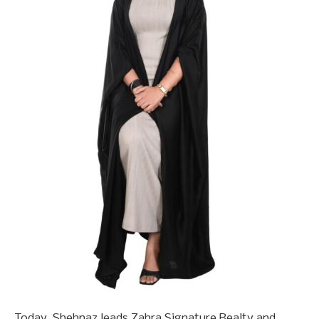
Today, Shehnaz leads Zahra Signature Realty and