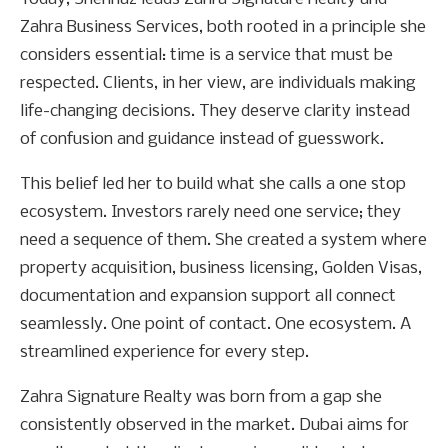
Zahra Business Services, both rooted in a principle she
considers essential: time is a service that must be
respected. Clients, in her view, are individuals making
life-changing decisions. They deserve clarity instead
of confusion and guidance instead of guesswork.
This belief led her to build what she calls a one stop
ecosystem. Investors rarely need one service; they
need a sequence of them. She created a system where
property acquisition, business licensing, Golden Visas,
documentation and expansion support all connect
seamlessly. One point of contact. One ecosystem. A
streamlined experience for every step.
Zahra Signature Realty was born from a gap she
consistently observed in the market. Dubai aims for