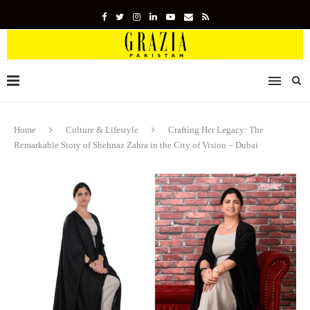
Home
Culture & Lifestyle
Crafting Her Legacy: The
Remarkable Story of Shehnaz Zahra in the City of Vision – Dubai