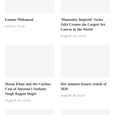
Leanne Mohamad
‘Humanity Inspired’ Sacha
Jafri Creates the Largest Art
June 12, 2025
Canvas in the World
August 24, 2020
Hasan Khan and the Curious
Hot summer beauty trends of
Case of Amazon’s Sushant
2020
Singh Rajput biopic
August 18, 2020
August 20, 2020