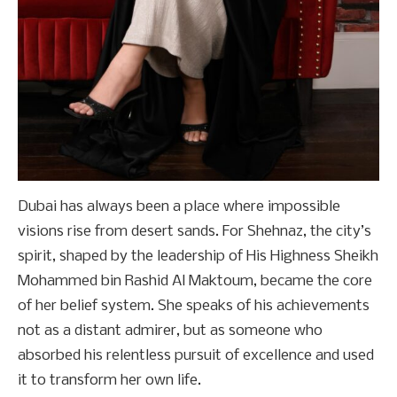
Dubai has always been a place where impossible
visions rise from desert sands. For Shehnaz, the city’s
spirit, shaped by the leadership of His Highness Sheikh
Mohammed bin Rashid Al Maktoum, became the core
of her belief system. She speaks of his achievements
not as a distant admirer, but as someone who
absorbed his relentless pursuit of excellence and used
it to transform her own life.