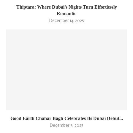
Thiptara: Where Dubai’s Nights Turn Effortlessly
Romantic
December 14, 2025
Good Earth Chahar Bagh Celebrates Its Dubai Debut...
December 6, 2025