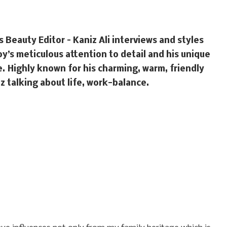
’s Beauty Editor – Kaniz Ali interviews and styles
y’s meticulous attention to detail and his unique
e. Highly known for his charming, warm, friendly
z talking about life, work-balance.