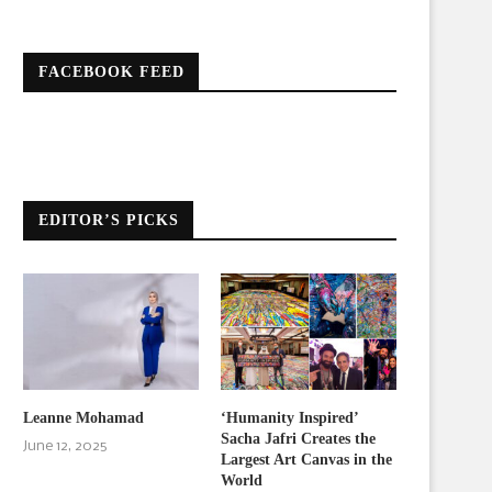
FACEBOOK FEED
EDITOR’S PICKS
Leanne Mohamad
‘Humanity Inspired’
Sacha Jafri Creates the
June 12, 2025
Largest Art Canvas in the
World