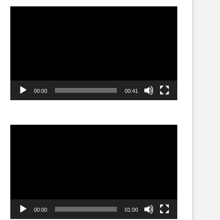
Video
Player
00:00
00:41
Video
Player
00:00
01:00