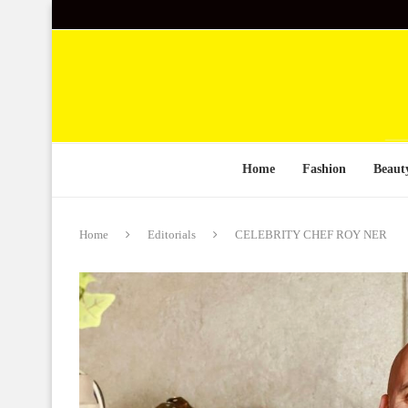
Home
Fashion
Beaut
Home
Editorials
CELEBRITY CHEF ROY NER