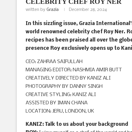
CELEBRITY CHEF ROY NER
written by
Grazia
December 28, 2024
In this sizzling issue, Grazia International
world renowned celebrity chef Roy Ner. Ro
recipes has been praised all over the glob
presence Roy exclusively opens up to Kani
CEO: ZAHRAA SAIFULLAH
MANAGING EDITOR: NASHMIA AMIR BUTT
CREATIVELY DIRECTED BY KANIZ ALI
PHOTOGRAPHY BY DANNY SINGH
CREATIVE STYLING: KANIZ ALI
ASSISTED BY IMAN CHANA
LOCATION: JERU, LONDON, UK
KANIZ: Talk to us about your background