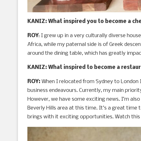
KANIZ: What inspired you to become a che
ROY
: I grew up in a very culturally diverse hou
Africa, while my paternal side is of Greek descen
around the dining table, which has greatly impa
KANIZ: What inspired to become a restaur
ROY:
When I relocated from Sydney to London I
business endeavours. Currently, my main priority 
However, we have some exciting news. I’m also 
Beverly Hills area at this time. It’s a great time
brings with it exciting opportunities. Watch thi