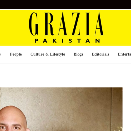
y
People
Culture & Lifestyle
Blogs
Editorials
Entert