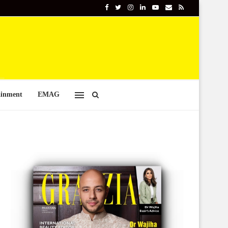
ainment
EMAG