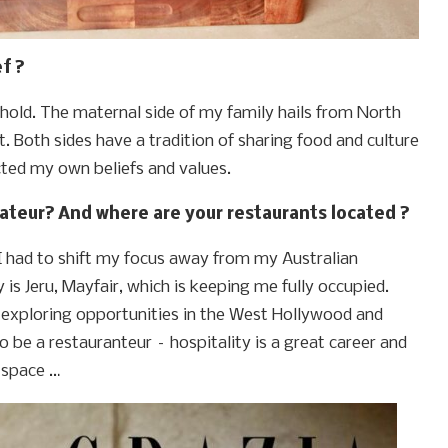
f ?
sehold. The maternal side of my family hails from North
t. Both sides have a tradition of sharing food and culture
cted my own beliefs and values.
ateur? And where are your restaurants located ?
 had to shift my focus away from my Australian
is Jeru, Mayfair, which is keeping me fully occupied.
exploring opportunities in the West Hollywood and
 to be a restauranteur – hospitality is a great career and
s space …