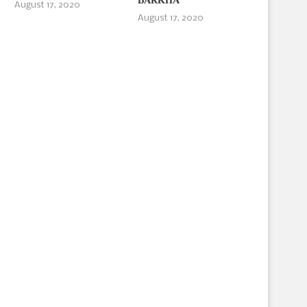
BARKHA
August 17, 2020
August 17, 2020