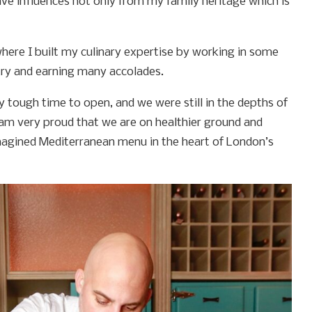
ave influences not only from my family heritage which is
 where I built my culinary expertise by working in some
try and earning many accolades.
ry tough time to open, and we were still in the depths of
 am very proud that we are on healthier ground and
imagined Mediterranean menu in the heart of London’s