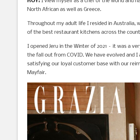
ROY:
I view myself as a chef of the world and h
North African as well as Greece.
Throughout my adult life I resided in Australia,
of the best restaurant kitchens across the coun
I opened Jeru in the Winter of 2021 – it was a ve
the fall out from COVID. We have evolved and I
satisfying our loyal customer base with our re
Mayfair.