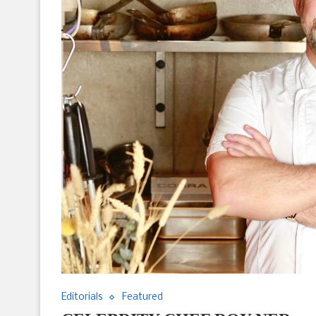
Editorials
Featured