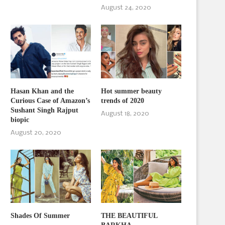
August 24, 2020
Hasan Khan and the
Hot summer beauty
Curious Case of Amazon’s
trends of 2020
Sushant Singh Rajput
August 18, 2020
biopic
August 20, 2020
Shades Of Summer
THE BEAUTIFUL