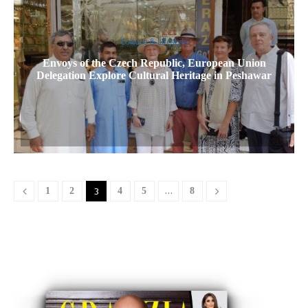
Culture & Lifestyle
Envoys of the Czech Republic, European Union
Delegation Explore Cultural Heritage in Peshawar
1
2
3
4
5
…
8