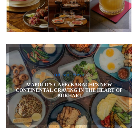
Culture & Lifestyle
MAPOLO’S CAFE: KARACHI’S NEW
CONTINENTAL CRAVING IN THE HEART OF
BUKHARI