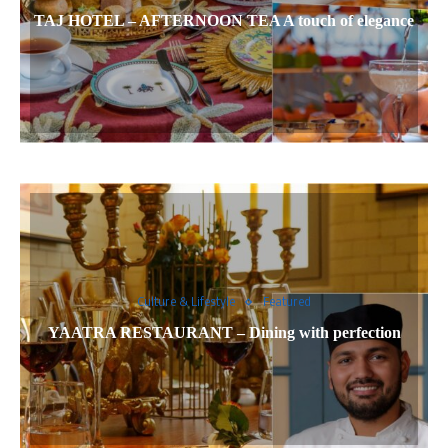
TAJ HOTEL – AFTERNOON TEA A touch of elegance
Culture & Lifestyle
Featured
YAATRA RESTAURANT – Dining with perfection