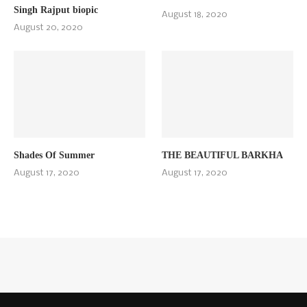
Singh Rajput biopic
August 18, 2020
August 20, 2020
Shades Of Summer
THE BEAUTIFUL BARKHA
August 17, 2020
August 17, 2020