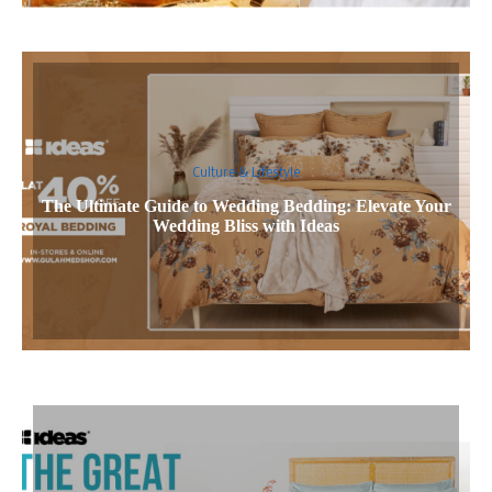
Culture & Lifestyle
The Ultimate Guide to Wedding Bedding: Elevate Your
Wedding Bliss with Ideas