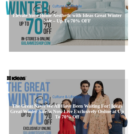
Culture & Lifestyle
Elevate Your Home Aesthetic with Ideas Great Winter
Sale – Up To 70% OFF
Culture & Lifestyle
The Great News We All Have Been Waiting For! Ideas
Great Winter Sale Is Now Live Exclusively Online at Up
To 70% Off