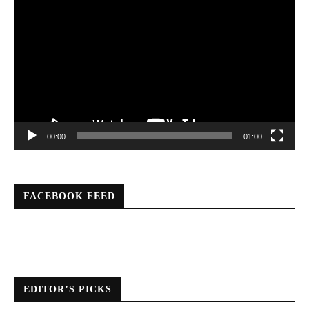
Player
00:00
01:00
FACEBOOK FEED
EDITOR’S PICKS