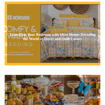
Culture & Lifestyle
Transform Your Bedroom with Ideas Home: Decoding
the World of Duvet and Quilt Covers
Culture & Lifestyle
Featured