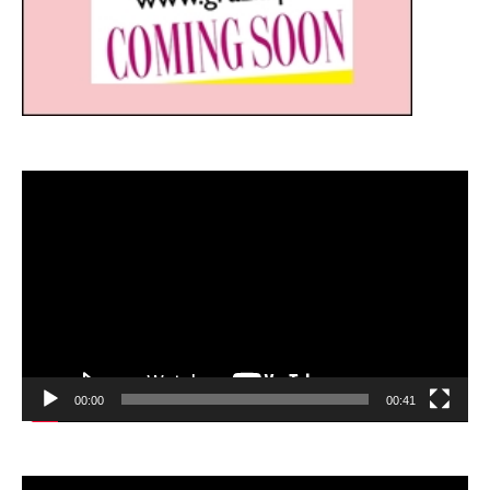
Video
Player
00:00
00:41
Video