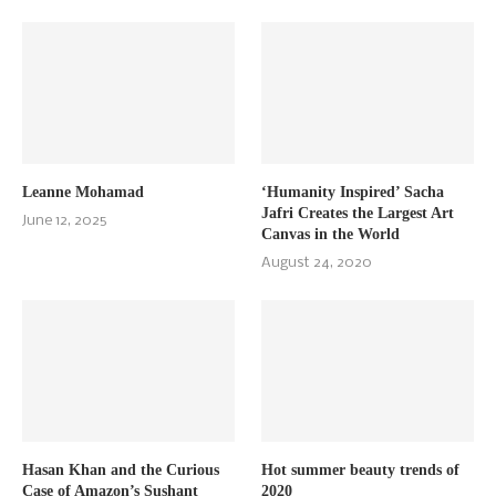
Leanne Mohamad
‘Humanity Inspired’ Sacha
Jafri Creates the Largest Art
June 12, 2025
Canvas in the World
August 24, 2020
Hasan Khan and the Curious
Hot summer beauty trends of
Case of Amazon’s Sushant
2020