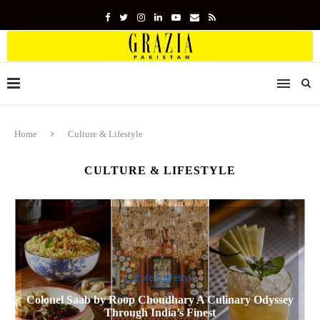
Home
Culture & Lifestyle
CULTURE & LIFESTYLE
Culture & Lifestyle
Colonel Saab by Roop Choudhary A Culinary Odyssey
Through India’s Finest