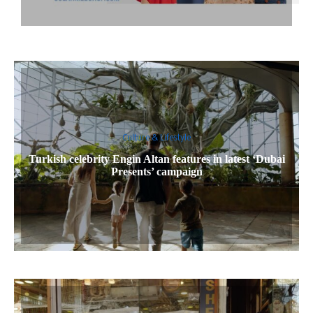
Culture & Lifestyle
Turkish celebrity Engin Altan features in latest ‘Dubai
Presents’ campaign