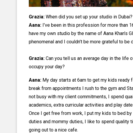
Grazia:
When did you set up your studio in Dubai
Aana:
I’ve been in this profession for more than 
have my own studio by the name of Aana Khan’s G
phenomenal and I couldn’t be more grateful to be d
Grazia:
Can you tell us an average day in the li
occupy your day?
Aana:
My day starts at 6am to get my kids ready fo
break from appointments I rush to the gym and Star
not busy with my client commitments, I spend quali
academics, extra curricular activities and play date
Once I get free from work, I put my kids to bed b
duties and mommy duties, I like to spend quality
going out to a nice cafe.