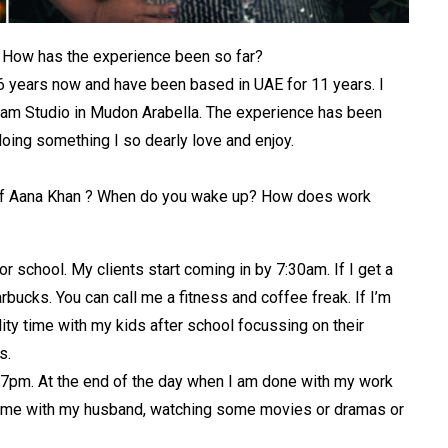
? How has the experience been so far?
16 years now and have been based in UAE for 11 years. I
lam Studio in Mudon Arabella. The experience has been
oing something I so dearly love and enjoy.
fe of Aana Khan ? When do you wake up? How does work
r school. My clients start coming in by 7:30am. If I get a
bucks. You can call me a fitness and coffee freak. If I’m
ty time with my kids after school focussing on their
s.
y 7pm. At the end of the day when I am done with my work
 time with my husband, watching some movies or dramas or