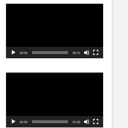
Video
Player
00:00
00:41
Video
Player
00:00
01:00