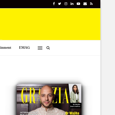
ainment
EMAG