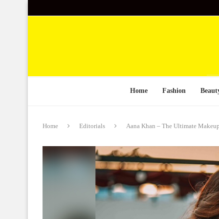
Home
Fashion
Beaut
Home
Editorials
Aana Khan – The Ultimate Makeu