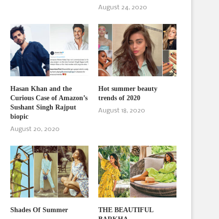
August 24, 2020
Hasan Khan and the
Hot summer beauty
Curious Case of Amazon’s
trends of 2020
Sushant Singh Rajput
August 18, 2020
biopic
August 20, 2020
Shades Of Summer
THE BEAUTIFUL