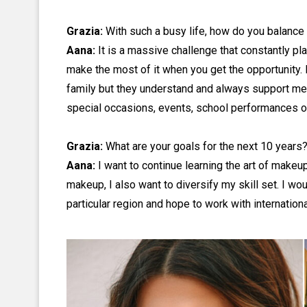
Grazia:
With such a busy life, how do you balance 
Aana:
It is a massive challenge that constantly pl
make the most of it when you get the opportunit
family but they understand and always support me.
special occasions, events, school performances o
Grazia:
What are your goals for the next 10 years?
Aana:
I want to continue learning the art of makeup
makeup, I also want to diversify my skill set. I wou
particular region and hope to work with internation