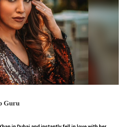
p Guru
an in Dubai and instantly fell in love with her