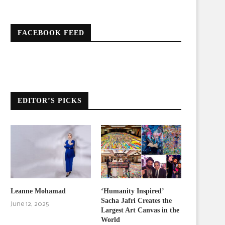
FACEBOOK FEED
EDITOR’S PICKS
Leanne Mohamad
‘Humanity Inspired’
Sacha Jafri Creates the
June 12, 2025
Largest Art Canvas in the
World