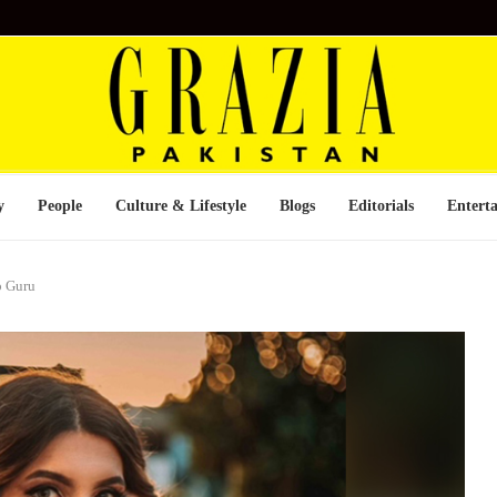
y
People
Culture & Lifestyle
Blogs
Editorials
Entert
p Guru