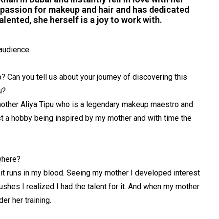
r passion for makeup and hair and has dedicated
alented, she herself is a joy to work with.
audience.
 Can you tell us about your journey of discovering this
u?
mother Aliya Tipu who is a legendary makeup maestro and
 just a hobby being inspired by my mother and with time the
where?
 it runs in my blood. Seeing my mother I developed interest
rushes I realized I had the talent for it. And when my mother
r her training.