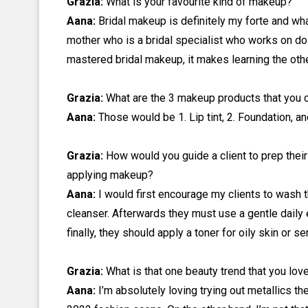
Grazia:
What is your favourite kind of makeup?
Aana:
Bridal makeup is definitely my forte and wha
mother who is a bridal specialist who works on doz
mastered bridal makeup, it makes learning the ot
Grazia:
What are the 3 makeup products that you c
Aana:
Those would be 1. Lip tint, 2. Foundation, a
Grazia:
How would you guide a client to prep their
applying makeup?
Aana:
I would first encourage my
clients to wash 
cleanser. Afterwards they must use a gentle daily e
finally, they should apply a toner for oily skin or se
Grazia:
What is that one beauty trend that you love
Aana:
I’m absolutely loving trying out metallics th