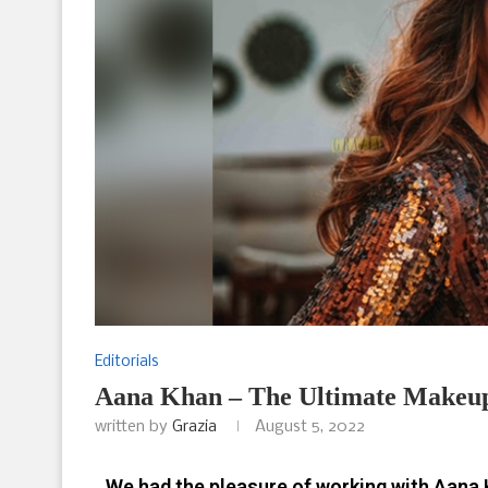
Editorials
Aana Khan – The Ultimate Makeu
written by
Grazia
August 5, 2022
We had the pleasure of working with Aana Kh