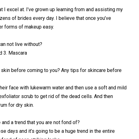
t I excel at. I’ve grown up learning from and assisting my
ens of brides every day. I believe that once you’ve
her forms of makeup easy.
an not live without?
nd 3. Mascara
 skin before coming to you? Any tips for skincare before
their face with lukewarm water and then use a soft and mild
xfoliator scrub to get rid of the dead cells. And then
rum for dry skin.
 and a trend that you are not fond of?
ese days and it’s going to be a huge trend in the entire