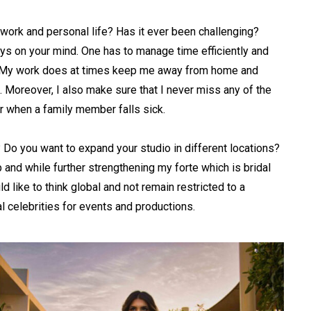
work and personal life? Has it ever been challenging?
ays on your mind. One has to manage time efficiently and
y. My work does at times keep me away from home and
 Moreover, I also make sure that I never miss any of the
r when a family member falls sick.
 Do you want to expand your studio in different locations?
 and while further strengthening my forte which is bridal
ld like to think global and not remain restricted to a
al celebrities for events and productions.