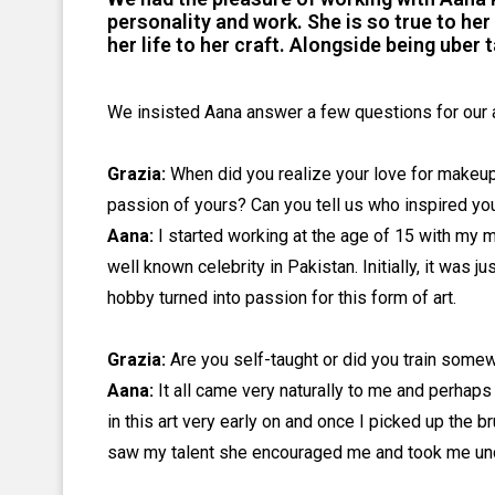
personality and work. She is so true to he
her life to her craft. Alongside being uber t
We insisted Aana answer a few questions for our 
Grazia:
When did you realize your love for makeup?
passion of yours? Can you tell us who inspired yo
Aana:
I started working at the age of 15 with my 
well known celebrity in Pakistan. Initially, it was
hobby turned into passion for this form of art.
Grazia:
Are you self-taught or did you train some
Aana:
It all came very naturally to me and perhaps
in this art very early on and once I picked up the b
saw my talent she encouraged me and took me unde