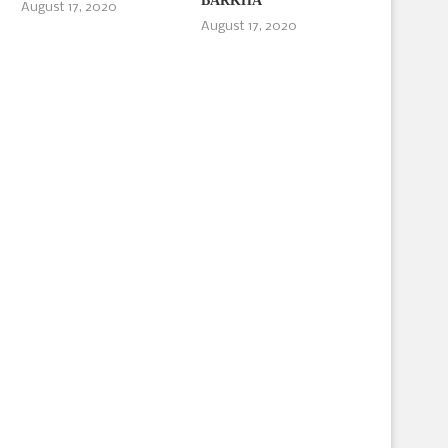
BARKHA
August 17, 2020
August 17, 2020