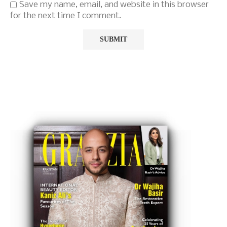
Save my name, email, and website in this browser
for the next time I comment.