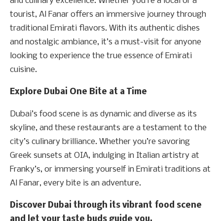
and culinary excellence. Whether you’re a local or a
tourist, Al Fanar offers an immersive journey through
traditional Emirati flavors. With its authentic dishes
and nostalgic ambiance, it’s a must-visit for anyone
looking to experience the true essence of Emirati
cuisine.
Explore Dubai One Bite at a Time
Dubai’s food scene is as dynamic and diverse as its
skyline, and these restaurants are a testament to the
city’s culinary brilliance. Whether you’re savoring
Greek sunsets at OIA, indulging in Italian artistry at
Franky’s, or immersing yourself in Emirati traditions at
Al Fanar, every bite is an adventure.
Discover Dubai through its vibrant food scene
and let your taste buds guide you.