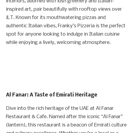
interiors, adorned with lush greenery and Italian-
inspired art, pair beautifully with rooftop views over
JLT. Known for its mouthwatering pizzas and
authentic Italian vibes, Franky’s Pizzeria is the perfect
spot for anyone looking to indulge in Italian cuisine
while enjoying a lively, welcoming atmosphere.
Al Fanar: A Taste of Emirati Heritage
Dive into the rich heritage of the UAE at Al Fanar
Restaurant & Cafe. Named after the iconic “Al Fanar”
(lantern), this restaurant is a beacon of Emirati culture