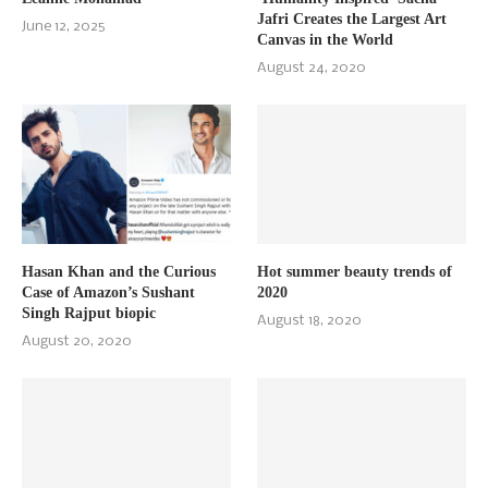
Jafri Creates the Largest Art
June 12, 2025
Canvas in the World
August 24, 2020
Hasan Khan and the Curious
Hot summer beauty trends of
Case of Amazon’s Sushant
2020
Singh Rajput biopic
August 18, 2020
August 20, 2020