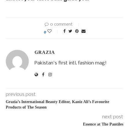
0 comment
0
GRAZIA
Pakistan's first intl. fashion mag!
previous post
Grazia’s International Beauty Editor, Kaniz Ali’s Favourite
Products of The Season
next post
Essence at The Pantiles