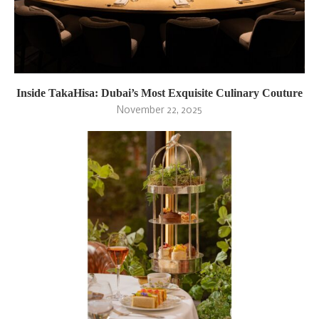
Inside TakaHisa: Dubai’s Most Exquisite Culinary Couture
November 22, 2025