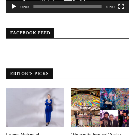
00:00
01:00
FACEBOOK FEED
EDITOR’S PICKS
Leanne Mohamad
‘Humanity Inspired’ Sacha