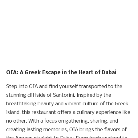
OIA: A Greek Escape in the Heart of Dubai
Step into OIA and find yourself transported to the
stunning cliffside of Santorini. Inspired by the
breathtaking beauty and vibrant culture of the Greek
island, this restaurant offers a culinary experience like
no other. With a focus on gathering, sharing, and
creating lasting memories, OIA brings the flavors of