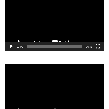
Player
00:00
00:41
Video
Player