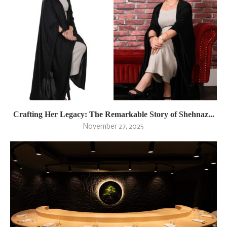
Crafting Her Legacy: The Remarkable Story of Shehnaz...
November 27, 2025