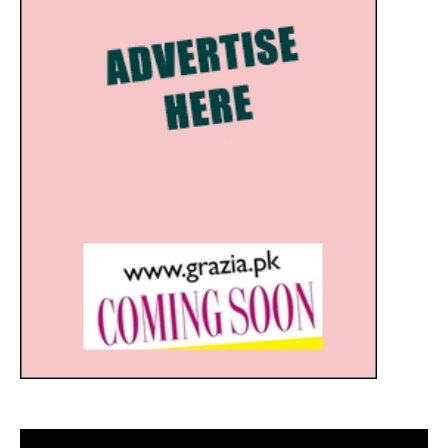
Video