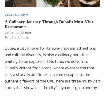
Culture & Lifestyle
A Culinary Journey Through Dubai’s Must-Visit
Restaurants
written by
Grazia
January 7, 2025
Dubai, a city known for its awe-inspiring attractions
and cultural diversity, is also a culinary paradise
waiting to be explored. This time, we delve into
Dubai’s vibrant food scene, where every restaurant
tells a story. From Greek-inspired escapes to the
authentic flavors of the UAE, here are three must-visit
spots that showcase the city’s dynamic gastronomy.