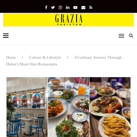
Home
Culture & Lifestyle
A Culinary Journey Through
Dubai’s Must-Visit Restaurants