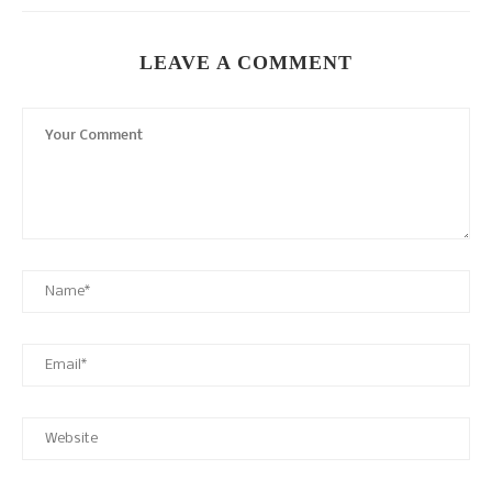
LEAVE A COMMENT