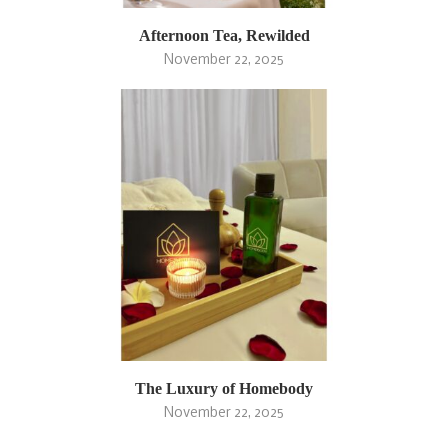
Afternoon Tea, Rewilded
November 22, 2025
The Luxury of Homebody
November 22, 2025