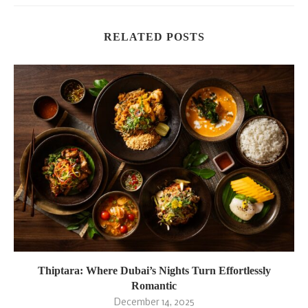
RELATED POSTS
Thiptara: Where Dubai’s Nights Turn Effortlessly
Romantic
December 14, 2025