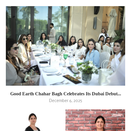
Good Earth Chahar Bagh Celebrates Its Dubai Debut...
December 6, 2025