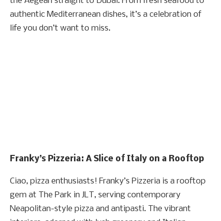
the Aegean straight to Dubai. From fresh seafood to
authentic Mediterranean dishes, it’s a celebration of
life you don’t want to miss.
Franky’s Pizzeria: A Slice of Italy on a Rooftop
Ciao, pizza enthusiasts! Franky’s Pizzeria is a rooftop
gem at The Park in JLT, serving contemporary
Neapolitan-style pizza and antipasti. The vibrant